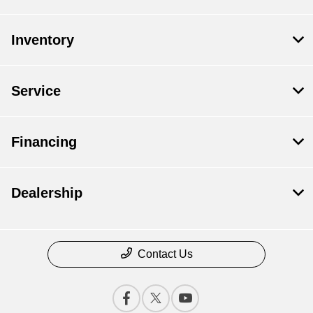
Inventory
Service
Financing
Dealership
Contact Us