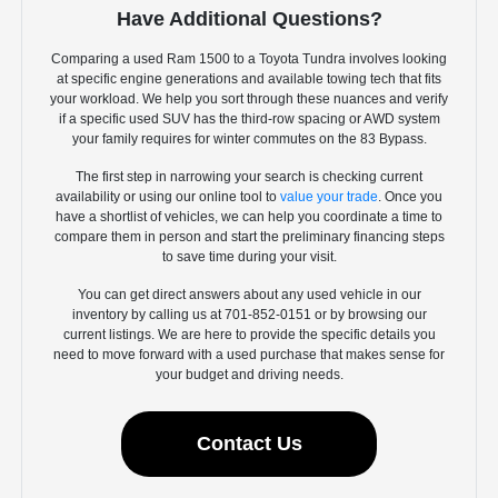
Have Additional Questions?
Comparing a used Ram 1500 to a Toyota Tundra involves looking
at specific engine generations and available towing tech that fits
your workload. We help you sort through these nuances and verify
if a specific used SUV has the third-row spacing or AWD system
your family requires for winter commutes on the 83 Bypass.
The first step in narrowing your search is checking current
availability or using our online tool to
value your trade
. Once you
have a shortlist of vehicles, we can help you coordinate a time to
compare them in person and start the preliminary financing steps
to save time during your visit.
You can get direct answers about any used vehicle in our
inventory by calling us at 701-852-0151 or by browsing our
current listings. We are here to provide the specific details you
need to move forward with a used purchase that makes sense for
your budget and driving needs.
Contact Us