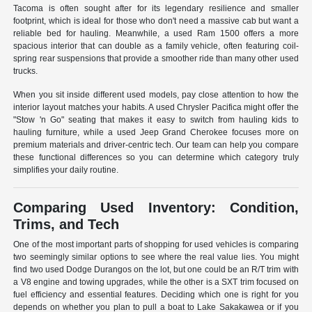
Tacoma is often sought after for its legendary resilience and smaller
footprint, which is ideal for those who don't need a massive cab but want a
reliable bed for hauling. Meanwhile, a used Ram 1500 offers a more
spacious interior that can double as a family vehicle, often featuring coil-
spring rear suspensions that provide a smoother ride than many other used
trucks.
When you sit inside different used models, pay close attention to how the
interior layout matches your habits. A used Chrysler Pacifica might offer the
"Stow 'n Go" seating that makes it easy to switch from hauling kids to
hauling furniture, while a used Jeep Grand Cherokee focuses more on
premium materials and driver-centric tech. Our team can help you compare
these functional differences so you can determine which category truly
simplifies your daily routine.
Comparing Used Inventory: Condition,
Trims, and Tech
One of the most important parts of shopping for used vehicles is comparing
two seemingly similar options to see where the real value lies. You might
find two used Dodge Durangos on the lot, but one could be an R/T trim with
a V8 engine and towing upgrades, while the other is a SXT trim focused on
fuel efficiency and essential features. Deciding which one is right for you
depends on whether you plan to pull a boat to Lake Sakakawea or if you