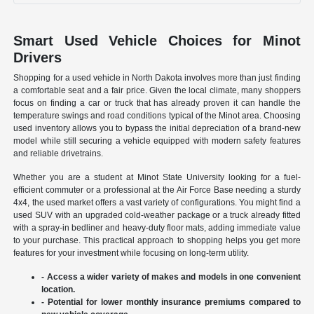
Smart Used Vehicle Choices for Minot
Drivers
Shopping for a used vehicle in North Dakota involves more than just finding
a comfortable seat and a fair price. Given the local climate, many shoppers
focus on finding a car or truck that has already proven it can handle the
temperature swings and road conditions typical of the Minot area. Choosing
used inventory allows you to bypass the initial depreciation of a brand-new
model while still securing a vehicle equipped with modern safety features
and reliable drivetrains.
Whether you are a student at Minot State University looking for a fuel-
efficient commuter or a professional at the Air Force Base needing a sturdy
4x4, the used market offers a vast variety of configurations. You might find a
used SUV with an upgraded cold-weather package or a truck already fitted
with a spray-in bedliner and heavy-duty floor mats, adding immediate value
to your purchase. This practical approach to shopping helps you get more
features for your investment while focusing on long-term utility.
- Access a wider variety of makes and models in one convenient
location.
- Potential for lower monthly insurance premiums compared to