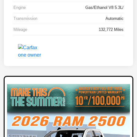
Engine
Gas/Ethanol V8 5.3L/
Transmission
Automatic
Mileage
132,772 Miles