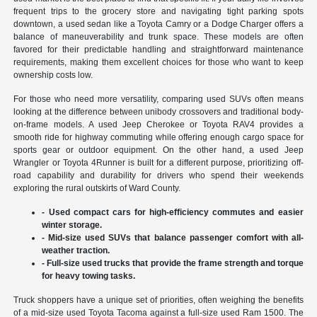
frequent trips to the grocery store and navigating tight parking spots
downtown, a used sedan like a Toyota Camry or a Dodge Charger offers a
balance of maneuverability and trunk space. These models are often
favored for their predictable handling and straightforward maintenance
requirements, making them excellent choices for those who want to keep
ownership costs low.
For those who need more versatility, comparing used SUVs often means
looking at the difference between unibody crossovers and traditional body-
on-frame models. A used Jeep Cherokee or Toyota RAV4 provides a
smooth ride for highway commuting while offering enough cargo space for
sports gear or outdoor equipment. On the other hand, a used Jeep
Wrangler or Toyota 4Runner is built for a different purpose, prioritizing off-
road capability and durability for drivers who spend their weekends
exploring the rural outskirts of Ward County.
- Used compact cars for high-efficiency commutes and easier
winter storage.
- Mid-size used SUVs that balance passenger comfort with all-
weather traction.
- Full-size used trucks that provide the frame strength and torque
for heavy towing tasks.
Truck shoppers have a unique set of priorities, often weighing the benefits
of a mid-size used Toyota Tacoma against a full-size used Ram 1500. The