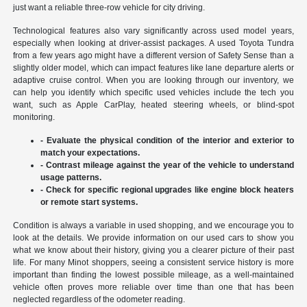
just want a reliable three-row vehicle for city driving.
Technological features also vary significantly across used model years,
especially when looking at driver-assist packages. A used Toyota Tundra
from a few years ago might have a different version of Safety Sense than a
slightly older model, which can impact features like lane departure alerts or
adaptive cruise control. When you are looking through our inventory, we
can help you identify which specific used vehicles include the tech you
want, such as Apple CarPlay, heated steering wheels, or blind-spot
monitoring.
- Evaluate the physical condition of the interior and exterior to
match your expectations.
- Contrast mileage against the year of the vehicle to understand
usage patterns.
- Check for specific regional upgrades like engine block heaters
or remote start systems.
Condition is always a variable in used shopping, and we encourage you to
look at the details. We provide information on our used cars to show you
what we know about their history, giving you a clearer picture of their past
life. For many Minot shoppers, seeing a consistent service history is more
important than finding the lowest possible mileage, as a well-maintained
vehicle often proves more reliable over time than one that has been
neglected regardless of the odometer reading.