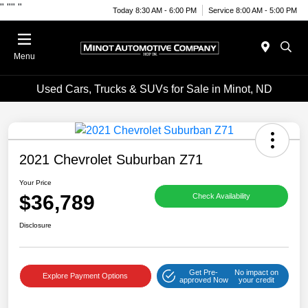
"
""
"
Today 8:30 AM - 6:00 PM
Service 8:00 AM - 5:00 PM
Menu
Used Cars, Trucks & SUVs for Sale in Minot, ND
2021 Chevrolet Suburban Z71
Your Price
$36,789
Check Availability
Disclosure
Get Pre-
No impact on
Explore Payment Options
approved Now
your credit