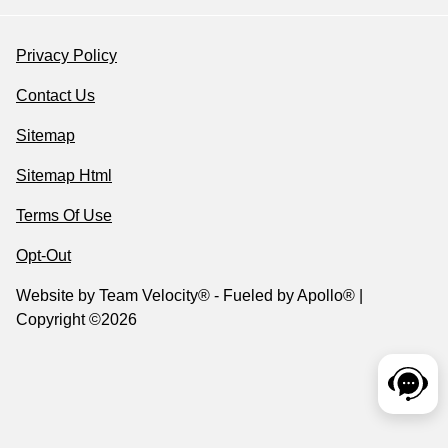
Privacy Policy
Contact Us
Sitemap
Sitemap Html
Terms Of Use
Opt-Out
Website by
Team Velocity®
- Fueled by Apollo® |
Copyright ©2026