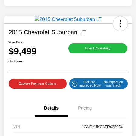
2015 Chevrolet Suburban LT
Your Price
$9,499
Check Availability
Disclosure
Get Pre-
No impact on
Explore Payment Options
approved Now
your credit
Details
Pricing
VIN
1GNSKJKC6FR633954