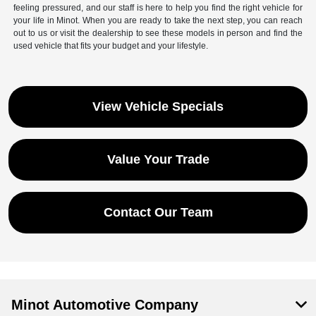
feeling pressured, and our staff is here to help you find the right vehicle for
your life in Minot. When you are ready to take the next step, you can reach
out to us or visit the dealership to see these models in person and find the
used vehicle that fits your budget and your lifestyle.
View Vehicle Specials
Value Your Trade
Contact Our Team
Minot Automotive Company