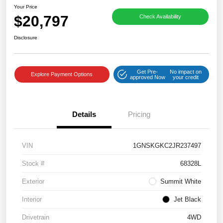
Your Price
$20,797
Check Availability
Disclosure
Get Pre-
No impact on
Explore Payment Options
approved Now
your credit
Details
Pricing
VIN
1GNSKGKC2JR237497
Stock #
68328L
Exterior
Summit White
Interior
Jet Black
Drivetrain
4WD