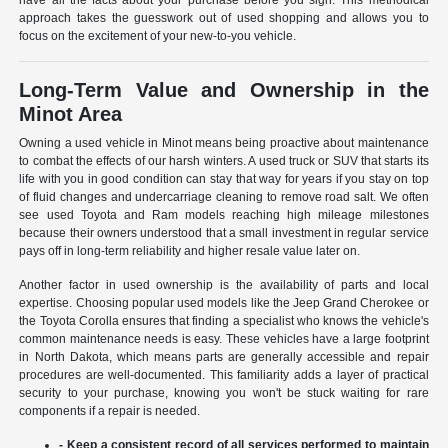
have all the facts about your purchase before you sign. This methodical
approach takes the guesswork out of used shopping and allows you to
focus on the excitement of your new-to-you vehicle.
Long-Term Value and Ownership in the
Minot Area
Owning a used vehicle in Minot means being proactive about maintenance
to combat the effects of our harsh winters. A used truck or SUV that starts its
life with you in good condition can stay that way for years if you stay on top
of fluid changes and undercarriage cleaning to remove road salt. We often
see used Toyota and Ram models reaching high mileage milestones
because their owners understood that a small investment in regular service
pays off in long-term reliability and higher resale value later on.
Another factor in used ownership is the availability of parts and local
expertise. Choosing popular used models like the Jeep Grand Cherokee or
the Toyota Corolla ensures that finding a specialist who knows the vehicle's
common maintenance needs is easy. These vehicles have a large footprint
in North Dakota, which means parts are generally accessible and repair
procedures are well-documented. This familiarity adds a layer of practical
security to your purchase, knowing you won't be stuck waiting for rare
components if a repair is needed.
- Keep a consistent record of all services performed to maintain