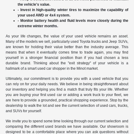
the vehicle's value.
- Invest in high-quality winter tires to maximize the capability of
your used AWD or 4x4 system.
- Monitor battery health and fluid levels more closely during the
extreme winter months.
As your life changes, the value of your used vehicle remains an asset.
Many of the models we sell, particularly used Toyota trucks and Jeep SUVs,
are known for holding their value better than the industry average. This
means that when it eventually comes time to trade again, you may find
yourself in a stronger financial position than if you had chosen a less
durable brand. Thinking about the "exit strategy" of your vehicle is a
hallmark of a smart used car shopper in the Minot market.
Ultimately, our commitment is to provide you with a used vehicle that you
can rely on for your daily needs. We believe in being straightforward about
our inventory and helping you find a match that truly fits your life. Whether
you are buying your first used car or adding a work truck to your fleet, we
are here to provide a grounded, practical shopping experience. Stop by the
dealership to walk the lot and see the current selection of used cars, trucks,
and SUVs for yourself.
We invite you to spend some time looking through our current selection and
comparing the different used brands we have available. Our showroom is
designed to be a comfortable place where you can ask questions without