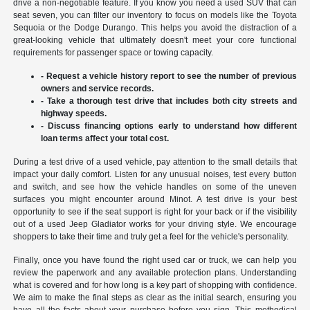
drive a non-negotiable feature. If you know you need a used SUV that can
seat seven, you can filter our inventory to focus on models like the Toyota
Sequoia or the Dodge Durango. This helps you avoid the distraction of a
great-looking vehicle that ultimately doesn't meet your core functional
requirements for passenger space or towing capacity.
- Request a vehicle history report to see the number of previous
owners and service records.
- Take a thorough test drive that includes both city streets and
highway speeds.
- Discuss financing options early to understand how different
loan terms affect your total cost.
During a test drive of a used vehicle, pay attention to the small details that
impact your daily comfort. Listen for any unusual noises, test every button
and switch, and see how the vehicle handles on some of the uneven
surfaces you might encounter around Minot. A test drive is your best
opportunity to see if the seat support is right for your back or if the visibility
out of a used Jeep Gladiator works for your driving style. We encourage
shoppers to take their time and truly get a feel for the vehicle's personality.
Finally, once you have found the right used car or truck, we can help you
review the paperwork and any available protection plans. Understanding
what is covered and for how long is a key part of shopping with confidence.
We aim to make the final steps as clear as the initial search, ensuring you