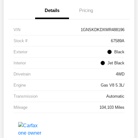
Details
Pricing
VIN
1GNSKDKDXMR488196
Stock #
67589A
Exterior
Black
Interior
Jet Black
Drivetrain
4WD
Engine
Gas V8 5.3L/
Transmission
Automatic
Mileage
104,103 Miles