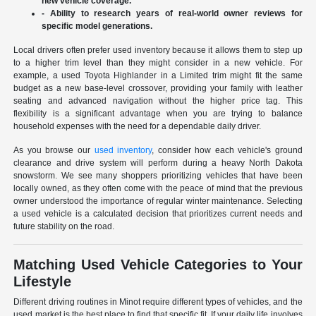
new vehicle coverage.
- Ability to research years of real-world owner reviews for
specific model generations.
Local drivers often prefer used inventory because it allows them to step up
to a higher trim level than they might consider in a new vehicle. For
example, a used Toyota Highlander in a Limited trim might fit the same
budget as a new base-level crossover, providing your family with leather
seating and advanced navigation without the higher price tag. This
flexibility is a significant advantage when you are trying to balance
household expenses with the need for a dependable daily driver.
As you browse our
used inventory
, consider how each vehicle's ground
clearance and drive system will perform during a heavy North Dakota
snowstorm. We see many shoppers prioritizing vehicles that have been
locally owned, as they often come with the peace of mind that the previous
owner understood the importance of regular winter maintenance. Selecting
a used vehicle is a calculated decision that prioritizes current needs and
future stability on the road.
Matching Used Vehicle Categories to Your
Lifestyle
Different driving routines in Minot require different types of vehicles, and the
used market is the best place to find that specific fit. If your daily life involves