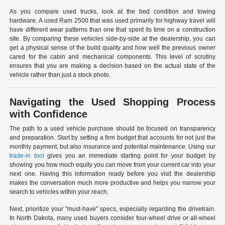
As you compare used trucks, look at the bed condition and towing
hardware. A used Ram 2500 that was used primarily for highway travel will
have different wear patterns than one that spent its time on a construction
site. By comparing these vehicles side-by-side at the dealership, you can
get a physical sense of the build quality and how well the previous owner
cared for the cabin and mechanical components. This level of scrutiny
ensures that you are making a decision based on the actual state of the
vehicle rather than just a stock photo.
Navigating the Used Shopping Process
with Confidence
The path to a used vehicle purchase should be focused on transparency
and preparation. Start by setting a firm budget that accounts for not just the
monthly payment, but also insurance and potential maintenance. Using our
trade-in tool
gives you an immediate starting point for your budget by
showing you how much equity you can move from your current car into your
next one. Having this information ready before you visit the dealership
makes the conversation much more productive and helps you narrow your
search to vehicles within your reach.
Next, prioritize your "must-have" specs, especially regarding the drivetrain.
In North Dakota, many used buyers consider four-wheel drive or all-wheel