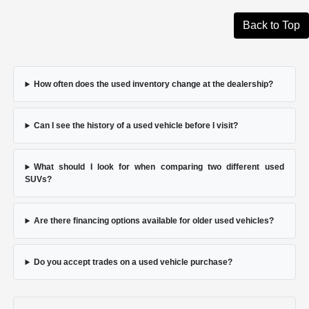
Back to Top
How often does the used inventory change at the dealership?
Can I see the history of a used vehicle before I visit?
What should I look for when comparing two different used
SUVs?
Are there financing options available for older used vehicles?
Do you accept trades on a used vehicle purchase?