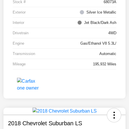
Stock #
68073A
Exterior
Silver Ice Metallic
Interior
Jet Black/Dark Ash
Drivetrain
4WD
Engine
Gas/Ethanol V8 5.3L/
Transmission
Automatic
Mileage
195,932 Miles
2018 Chevrolet Suburban LS