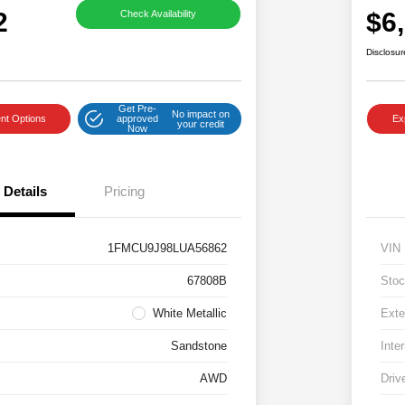
2
$6
Check Availability
Disclosur
Get Pre-
No impact on
nt Options
approved
Ex
your credit
Now
Details
Pricing
1FMCU9J98LUA56862
VIN
67808B
Stoc
White Metallic
Exte
Sandstone
Inter
AWD
Driv