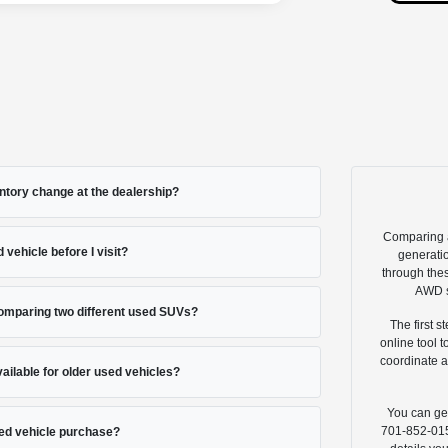
ntory change at the dealership?
Comparing a
 vehicle before I visit?
generatio
through thes
AWD s
comparing two different used SUVs?
The first s
online tool 
coordinate a
vailable for older used vehicles?
You can get
701-852-0151
ed vehicle purchase?