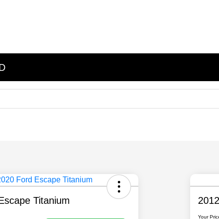
ND
Escape Titanium
2012
Your Pric