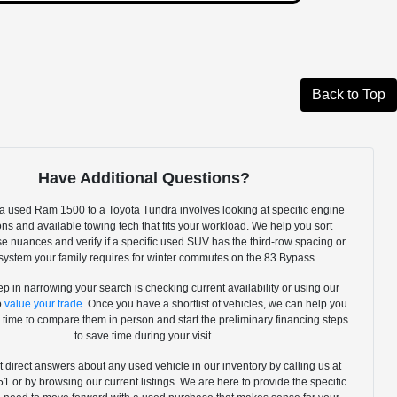
Back to Top
Have Additional Questions?
 used Ram 1500 to a Toyota Tundra involves looking at specific engine
ns and available towing tech that fits your workload. We help you sort
e nuances and verify if a specific used SUV has the third-row spacing or
ystem your family requires for winter commutes on the 83 Bypass.
tep in narrowing your search is checking current availability or using our
to
value your trade
. Once you have a shortlist of vehicles, we can help you
 time to compare them in person and start the preliminary financing steps
to save time during your visit.
 direct answers about any used vehicle in our inventory by calling us at
 or by browsing our current listings. We are here to provide the specific