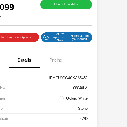
,099
Check Availability
e
Get Pre-
No impact on
plore Payment Options
approved
your credit
Now
Details
Pricing
1FMCU9DG4CKA65452
k #
68040LA
rior
Oxford White
ior
Stone
etrain
4WD