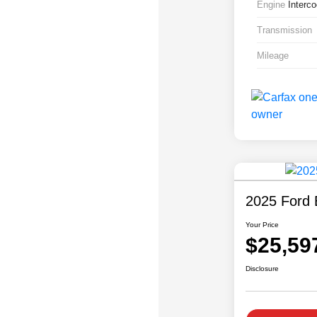
Engine
Interc
Transmission
Mileage
2025 Ford 
Your Price
$25,59
Disclosure