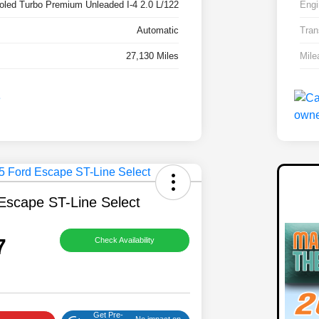
ooled Turbo Premium Unleaded I-4 2.0 L/122
Engi
Automatic
Tran
27,130 Miles
Mile
Escape ST-Line Select
7
Check Availability
Get Pre-
No impact on