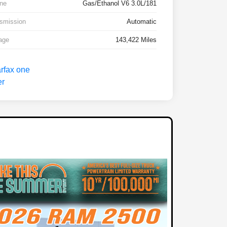
ne
Gas/Ethanol V6 3.0L/181
smission
Automatic
age
143,422 Miles