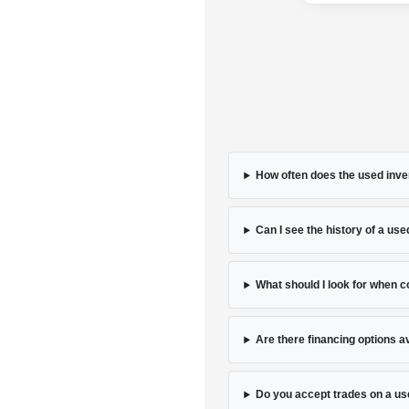
How often does the used inve
Can I see the history of a used
What should I look for when 
Are there financing options a
Do you accept trades on a us