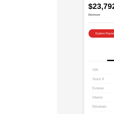
$23,79
Disclosure
Explore Payme
VIN
Stock #
Exterior
Interior
Drivetrain