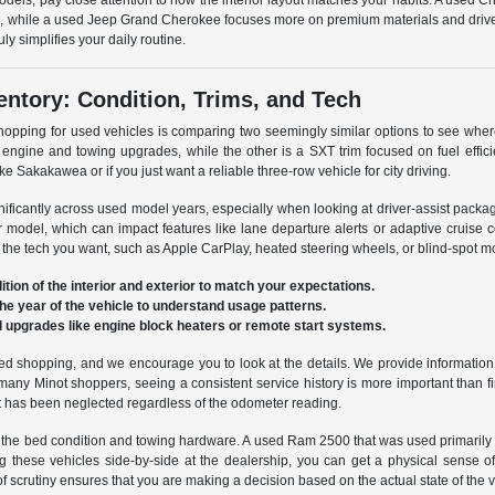
dels, pay close attention to how the interior layout matches your habits. A used Chr
ure, while a used Jeep Grand Cherokee focuses more on premium materials and drive
y simplifies your daily routine.
ntory: Condition, Trims, and Tech
shopping for used vehicles is comparing two seemingly similar options to see wher
engine and towing upgrades, while the other is a SXT trim focused on fuel effic
ke Sakakawea or if you just want a reliable three-row vehicle for city driving.
nificantly across used model years, especially when looking at driver-assist pack
er model, which can impact features like lane departure alerts or adaptive cruise 
 the tech you want, such as Apple CarPlay, heated steering wheels, or blind-spot mo
ition of the interior and exterior to match your expectations.
the year of the vehicle to understand usage patterns.
al upgrades like engine block heaters or remote start systems.
sed shopping, and we encourage you to look at the details. We provide information
For many Minot shoppers, seeing a consistent service history is more important than
at has been neglected regardless of the odometer reading.
the bed condition and towing hardware. A used Ram 2500 that was used primarily for
g these vehicles side-by-side at the dealership, you can get a physical sense o
 scrutiny ensures that you are making a decision based on the actual state of the ve