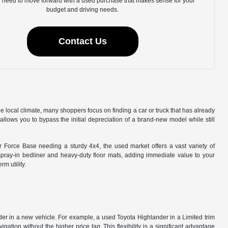
u need to move forward with a used purchase that makes sense for your
budget and driving needs.
Contact Us
he local climate, many shoppers focus on finding a car or truck that has already
llows you to bypass the initial depreciation of a brand-new model while still
ir Force Base needing a sturdy 4x4, the used market offers a vast variety of
spray-in bedliner and heavy-duty floor mats, adding immediate value to your
m utility.
ider in a new vehicle. For example, a used Toyota Highlander in a Limited trim
tion without the higher price tag. This flexibility is a significant advantage