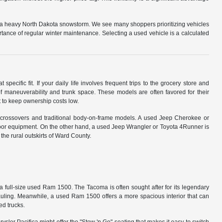
g a heavy North Dakota snowstorm. We see many shoppers prioritizing vehicles
tance of regular winter maintenance. Selecting a used vehicle is a calculated
specific fit. If your daily life involves frequent trips to the grocery store and
 maneuverability and trunk space. These models are often favored for their
 to keep ownership costs low.
 crossovers and traditional body-on-frame models. A used Jeep Cherokee or
oor equipment. On the other hand, a used Jeep Wrangler or Toyota 4Runner is
 the rural outskirts of Ward County.
a full-size used Ram 1500. The Tacoma is often sought after for its legendary
hauling. Meanwhile, a used Ram 1500 offers a more spacious interior that can
ed trucks.