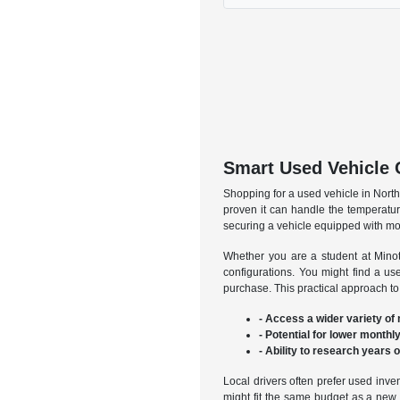
Smart Used Vehicle 
Shopping for a used vehicle in North 
proven it can handle the temperatur
securing a vehicle equipped with mod
Whether you are a student at Minot 
configurations. You might find a u
purchase. This practical approach to
- Access a wider variety of
- Potential for lower mont
- Ability to research years 
Local drivers often prefer used inve
might fit the same budget as a new b