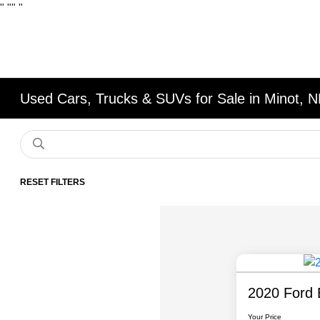
"
""
"
Used Cars, Trucks & SUVs for Sale in Minot, 
RESET FILTERS
2020 Ford 
Your Price