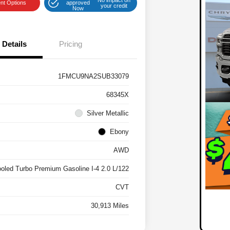
nt Options
approved
your credit
Now
Details
Pricing
1FMCU9NA2SUB33079
68345X
Silver Metallic
Ebony
AWD
ooled Turbo Premium Gasoline I-4 2.0 L/122
CVT
30,913 Miles