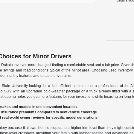
details yo
Choices for Minot Drivers
Dakota involves more than just finding a comfortable seat and a fair price. Given t
e swings and road conditions typical of the Minot area. Choosing used inventory a
ern safety features and reliable drivetrains.
State University looking for a fuel-efficient commuter or a professional at the A
sed SUV with an upgraded cold-weather package or a truck already fitted with a 
 shopping helps you get more features for your investment while focusing on long-ter
 makes and models in one convenient location.
hly insurance premiums compared to new vehicle coverage.
of real-world owner reviews for specific model generations.
ntory because it allows them to step up to a higher trim level than they might cons
ase-level crossover, providing your family with leather seating and advanced naviga