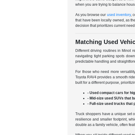
when you are trying to balance hous
As you browse our
used inventory
, 
that have been locally owned, as th
decision that prioritizes current need
Matching Used Vehicl
Different driving routines in Minot r
navigating tight parking spots dow
predictable handling and straightfo
For those who need more versatili
Toyota RAV4 provides a smooth ride 
built for a different purpose, priorit
- Used compact cars for hi
- Mid-size used SUVs that b
- Full-size used trucks that
Truck shoppers have a unique set of
resilience and smaller footprint, w
double as a family vehicle, often fe