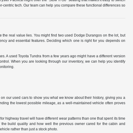
ysler Pacifica might offer the "Stow 'n Go" seating that makes it easy to switch
r-centric tech. Our team can help you compare these functional differences so
e the real value lies. You might find two used Dodge Durangos on the lot, but
iency and essential features. Deciding which one is right for you depends on
ages. A used Toyota Tundra from a few years ago might have a different version
control. When you are looking through our inventory, we can help you identify
nitoring.
 on our used cars to show you what we know about their history, giving you a
 finding the lowest possible mileage, as a well-maintained vehicle often proves
 highway travel will have different wear patterns than one that spent its time
f the build quality and how well the previous owner cared for the cabin and
hicle rather than just a stock photo.