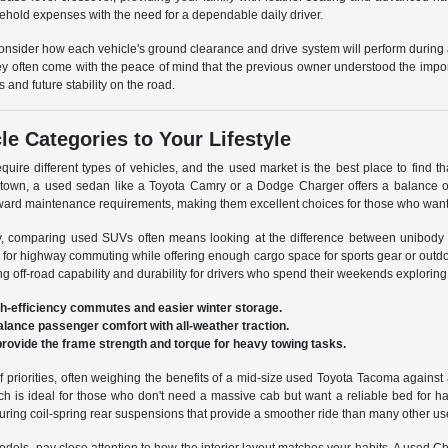
ehold expenses with the need for a dependable daily driver.
consider how each vehicle's ground clearance and drive system will perform durin
ey often come with the peace of mind that the previous owner understood the impor
s and future stability on the road.
e Categories to Your Lifestyle
equire different types of vehicles, and the used market is the best place to find that 
ntown, a used sedan like a Toyota Camry or a Dodge Charger offers a balance of
rward maintenance requirements, making them excellent choices for those who want
ty, comparing used SUVs often means looking at the difference between unibody
for highway commuting while offering enough cargo space for sports gear or outd
izing off-road capability and durability for drivers who spend their weekends exploring
gh-efficiency commutes and easier winter storage.
alance passenger comfort with all-weather traction.
 provide the frame strength and torque for heavy towing tasks.
 priorities, often weighing the benefits of a mid-size used Toyota Tacoma against 
hich is ideal for those who don't need a massive cab but want a reliable bed for 
aturing coil-spring rear suspensions that provide a smoother ride than many other us