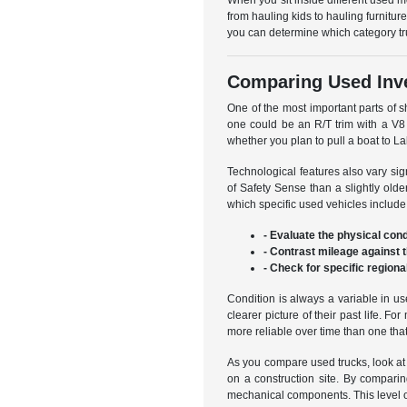
When you sit inside different used mo
from hauling kids to hauling furnit
you can determine which category trul
Comparing Used Inve
One of the most important parts of 
one could be an R/T trim with a V8 
whether you plan to pull a boat to La
Technological features also vary sig
of Safety Sense than a slightly old
which specific used vehicles include
- Evaluate the physical cond
- Contrast mileage against 
- Check for specific region
Condition is always a variable in u
clearer picture of their past life. 
more reliable over time than one th
As you compare used trucks, look at 
on a construction site. By comparin
mechanical components. This level of