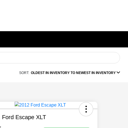
SORT:
OLDEST IN INVENTORY TO NEWEST IN INVENTORY
 Ford Escape XLT
e