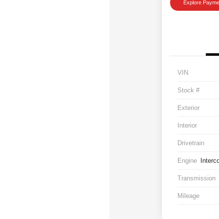
Explore Payme
VIN
Stock #
Exterior
Interior
Drivetrain
Engine
Interc
Transmission
Mileage