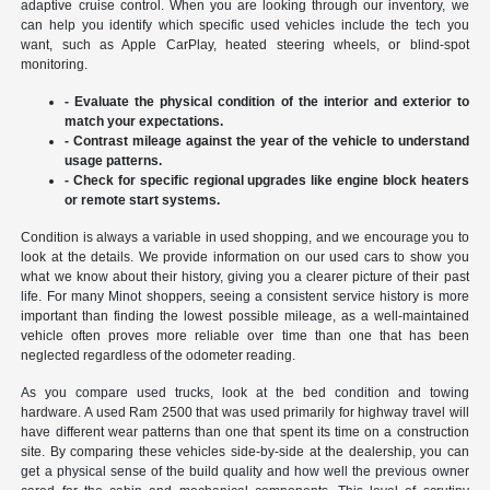
adaptive cruise control. When you are looking through our inventory, we
can help you identify which specific used vehicles include the tech you
want, such as Apple CarPlay, heated steering wheels, or blind-spot
monitoring.
- Evaluate the physical condition of the interior and exterior to
match your expectations.
- Contrast mileage against the year of the vehicle to understand
usage patterns.
- Check for specific regional upgrades like engine block heaters
or remote start systems.
Condition is always a variable in used shopping, and we encourage you to
look at the details. We provide information on our used cars to show you
what we know about their history, giving you a clearer picture of their past
life. For many Minot shoppers, seeing a consistent service history is more
important than finding the lowest possible mileage, as a well-maintained
vehicle often proves more reliable over time than one that has been
neglected regardless of the odometer reading.
As you compare used trucks, look at the bed condition and towing
hardware. A used Ram 2500 that was used primarily for highway travel will
have different wear patterns than one that spent its time on a construction
site. By comparing these vehicles side-by-side at the dealership, you can
get a physical sense of the build quality and how well the previous owner