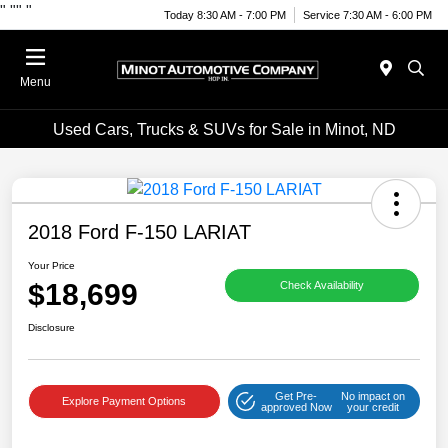
"
""
"
Today 8:30 AM - 7:00 PM
Service 7:30 AM - 6:00 PM
Menu
Used Cars, Trucks & SUVs for Sale in Minot, ND
2018 Ford F-150 LARIAT
Your Price
$18,699
Check Availability
Disclosure
Get Pre-
No impact on
Explore Payment Options
approved Now
your credit