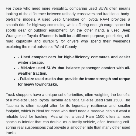
For those who need more versatility, comparing used SUVs often means
looking at the difference between unibody crossovers and traditional body-
on-frame models. A used Jeep Cherokee or Toyota RAV4 provides a
smooth ride for highway commuting while offering enough cargo space for
sports gear or outdoor equipment. On the other hand, a used Jeep
Wrangler or Toyota 4Runner is built for a different purpose, prioritizing off-
road capability and durability for drivers who spend their weekends
exploring the rural outskirts of Ward County.
- Used compact cars for high-efficiency commutes and easier
winter storage.
- Mid-size used SUVs that balance passenger comfort with all-
weather traction.
- Full-size used trucks that provide the frame strength and torque
for heavy towing tasks.
Truck shoppers have a unique set of priorities, often weighing the benefits
of a mid-size used Toyota Tacoma against a full-size used Ram 1500. The
Tacoma is often sought after for its legendary resilience and smaller
footprint, which is ideal for those who don't need a massive cab but want a
reliable bed for hauling. Meanwhile, a used Ram 1500 offers a more
spacious interior that can double as a family vehicle, often featuring coil-
spring rear suspensions that provide a smoother ride than many other used
trucks.