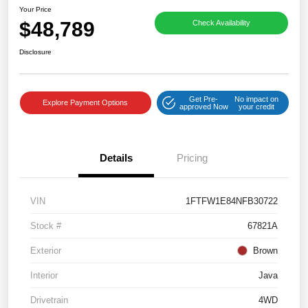
Your Price
$48,789
Check Availability
Disclosure
Get Pre-
No impact on
Explore Payment Options
approved Now
your credit
Details
Pricing
VIN
1FTFW1E84NFB30722
Stock #
67821A
Exterior
Brown
Interior
Java
Drivetrain
4WD