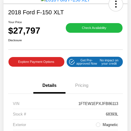
2018 Ford F-150 XLT
Your Price
$27,797
Check Availability
Disclosure
Get Pre-
No impact on
Explore Payment Options
approved Now
your credit
Details
Pricing
VIN
1FTEW1EPXJFB86113
Stock #
68393L
Exterior
Magnetic