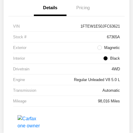
Details
Pricing
VIN
1FTEW1E50JFC63621
Stock #
67365A
Exterior
Magnetic
Interior
Black
Drivetrain
4WD
Engine
Regular Unleaded V8 5.0 L
Transmission
Automatic
Mileage
98,016 Miles