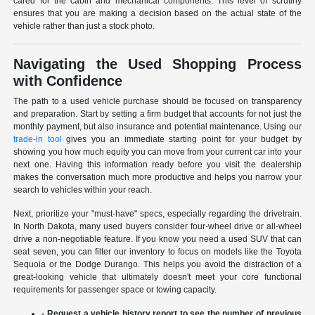
cared for the cabin and mechanical components. This level of scrutiny
ensures that you are making a decision based on the actual state of the
vehicle rather than just a stock photo.
Navigating the Used Shopping Process
with Confidence
The path to a used vehicle purchase should be focused on transparency
and preparation. Start by setting a firm budget that accounts for not just the
monthly payment, but also insurance and potential maintenance. Using our
trade-in tool
gives you an immediate starting point for your budget by
showing you how much equity you can move from your current car into your
next one. Having this information ready before you visit the dealership
makes the conversation much more productive and helps you narrow your
search to vehicles within your reach.
Next, prioritize your "must-have" specs, especially regarding the drivetrain.
In North Dakota, many used buyers consider four-wheel drive or all-wheel
drive a non-negotiable feature. If you know you need a used SUV that can
seat seven, you can filter our inventory to focus on models like the Toyota
Sequoia or the Dodge Durango. This helps you avoid the distraction of a
great-looking vehicle that ultimately doesn't meet your core functional
requirements for passenger space or towing capacity.
- Request a vehicle history report to see the number of previous