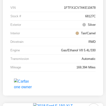
VIN
1FTFX1CV7AKE10478
Stock #
68127C
Exterior
Silver
Interior
Tan/Camel
Drivetrain
RWD
Engine
Gas/Ethanol V8 5.4L/330
Transmission
Automatic
Mileage
169,394 Miles