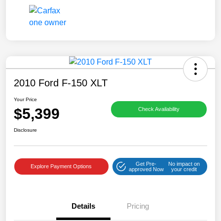
2010 Ford F-150 XLT
Your Price
$5,399
Check Availability
Disclosure
Get Pre-
No impact on
Explore Payment Options
approved Now
your credit
Details
Pricing