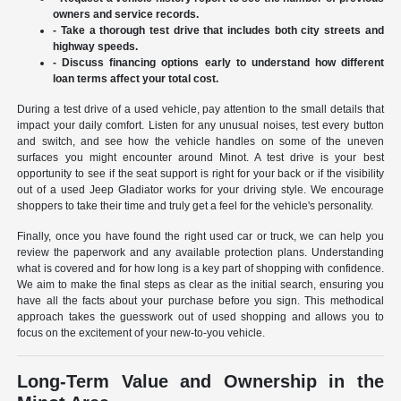
owners and service records.
- Take a thorough test drive that includes both city streets and
highway speeds.
- Discuss financing options early to understand how different
loan terms affect your total cost.
During a test drive of a used vehicle, pay attention to the small details that
impact your daily comfort. Listen for any unusual noises, test every button
and switch, and see how the vehicle handles on some of the uneven
surfaces you might encounter around Minot. A test drive is your best
opportunity to see if the seat support is right for your back or if the visibility
out of a used Jeep Gladiator works for your driving style. We encourage
shoppers to take their time and truly get a feel for the vehicle's personality.
Finally, once you have found the right used car or truck, we can help you
review the paperwork and any available protection plans. Understanding
what is covered and for how long is a key part of shopping with confidence.
We aim to make the final steps as clear as the initial search, ensuring you
have all the facts about your purchase before you sign. This methodical
approach takes the guesswork out of used shopping and allows you to
focus on the excitement of your new-to-you vehicle.
Long-Term Value and Ownership in the