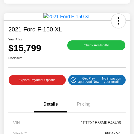
2021 Ford F-150 XL
Your Price
$15,799
Check Availability
Disclosure
Get Pre-
No impact on
Explore Payment Options
approved Now
your credit
Details
Pricing
VIN
1FTFX1E56MKE45496
Stock #
68047AA