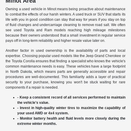
Minot Area
Owning a used vehicle in Minot means being proactive about maintenance
to combat the effects of our harsh winters. A used truck or SUV that starts its
life with you in good condition can stay that way for years if you stay on top
of fluid changes and undercarriage cleaning to remove road salt. We often
see used Toyota and Ram models reaching high mileage milestones
because their owners understood that a small investment in regular service
pays off in long-term reliability and higher resale value later on.
Another factor in used ownership is the availability of parts and local
expertise. Choosing popular used models like the Jeep Grand Cherokee or
the Toyota Corolla ensures that finding a specialist who knows the vehicle's
common maintenance needs is easy. These vehicles have a large footprint
in North Dakota, which means parts are generally accessible and repair
procedures are well-documented. This familiarity adds a layer of practical
security to your purchase, knowing you won't be stuck waiting for rare
components if a repair is needed.
- Keep a consistent record of all services performed to maintain
the vehicle's value.
- Invest in high-quality winter tires to maximize the capability of
your used AWD or 4x4 system.
- Monitor battery health and fluid levels more closely during the
extreme winter months.