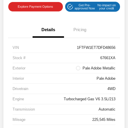
Get Pre-
No impact on
Explore Payment Options
approved Now
your credit
Details
Pricing
VIN
1FTFW1ET7DFD48656
Stock #
67661XA
Exterior
Pale Adobe Metallic
Interior
Pale Adobe
Drivetrain
4WD
Engine
Turbocharged Gas V6 3.5L/213
Transmission
Automatic
Mileage
225,545 Miles