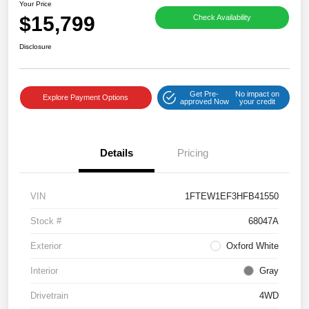
Your Price
$15,799
Check Availability
Disclosure
Get Pre-
No impact on
Explore Payment Options
approved Now
your credit
Details
Pricing
VIN
1FTEW1EF3HFB41550
Stock #
68047A
Exterior
Oxford White
Interior
Gray
Drivetrain
4WD