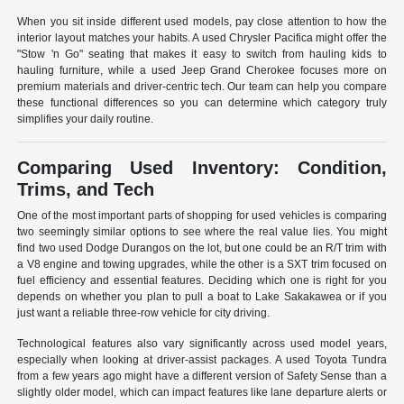
When you sit inside different used models, pay close attention to how the
interior layout matches your habits. A used Chrysler Pacifica might offer the
"Stow 'n Go" seating that makes it easy to switch from hauling kids to
hauling furniture, while a used Jeep Grand Cherokee focuses more on
premium materials and driver-centric tech. Our team can help you compare
these functional differences so you can determine which category truly
simplifies your daily routine.
Comparing Used Inventory: Condition,
Trims, and Tech
One of the most important parts of shopping for used vehicles is comparing
two seemingly similar options to see where the real value lies. You might
find two used Dodge Durangos on the lot, but one could be an R/T trim with
a V8 engine and towing upgrades, while the other is a SXT trim focused on
fuel efficiency and essential features. Deciding which one is right for you
depends on whether you plan to pull a boat to Lake Sakakawea or if you
just want a reliable three-row vehicle for city driving.
Technological features also vary significantly across used model years,
especially when looking at driver-assist packages. A used Toyota Tundra
from a few years ago might have a different version of Safety Sense than a
slightly older model, which can impact features like lane departure alerts or