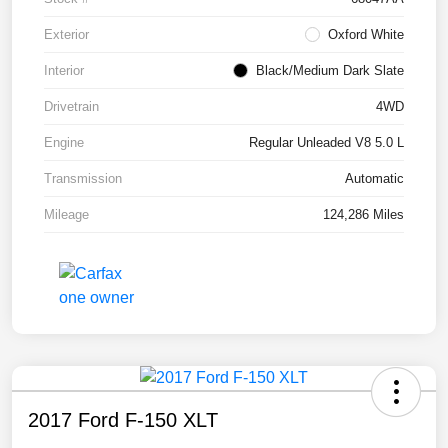
Exterior
Oxford White
Interior
Black/Medium Dark Slate
Drivetrain
4WD
Engine
Regular Unleaded V8 5.0 L
Transmission
Automatic
Mileage
124,286 Miles
2017 Ford F-150 XLT