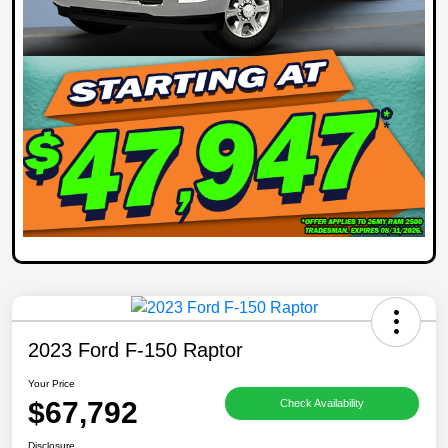
2023 Ford F-150 Raptor
Your Price
$67,792
Check Availability
Disclosure