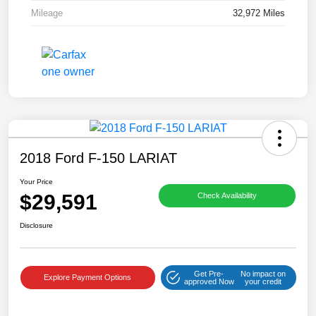
Mileage
32,972 Miles
2018 Ford F-150 LARIAT
Your Price
$29,591
Check Availability
Disclosure
Get Pre-
No impact on
Explore Payment Options
approved Now
your credit