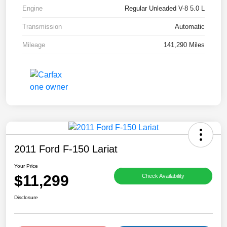
Engine
Regular Unleaded V-8 5.0 L
Transmission
Automatic
Mileage
141,290 Miles
2011 Ford F-150 Lariat
Your Price
$11,299
Check Availability
Disclosure