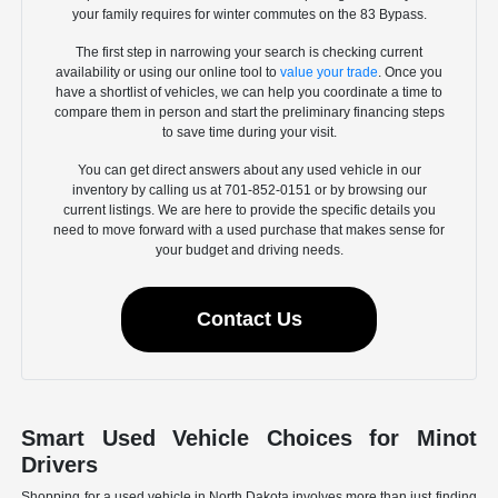
your family requires for winter commutes on the 83 Bypass.
The first step in narrowing your search is checking current
availability or using our online tool to
value your trade
. Once you
have a shortlist of vehicles, we can help you coordinate a time to
compare them in person and start the preliminary financing steps
to save time during your visit.
You can get direct answers about any used vehicle in our
inventory by calling us at 701-852-0151 or by browsing our
current listings. We are here to provide the specific details you
need to move forward with a used purchase that makes sense for
your budget and driving needs.
Contact Us
Smart Used Vehicle Choices for Minot
Drivers
Shopping for a used vehicle in North Dakota involves more than just finding