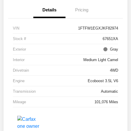
Details
Pricing
VIN
1FTFW1EGXJKF82974
Stock #
67651XA
Exterior
Gray
Interior
Medium Light Camel
Drivetrain
4WD
Engine
Ecoboost 3.5L V6
Transmission
Automatic
Mileage
101,076 Miles