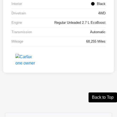
Interior
Black
Drivetrain
4WD
Engine
Regular Unleaded 2.7 L EcoBoost
Transmission
Automatic
Mileage
68,255 Miles
Back to Top