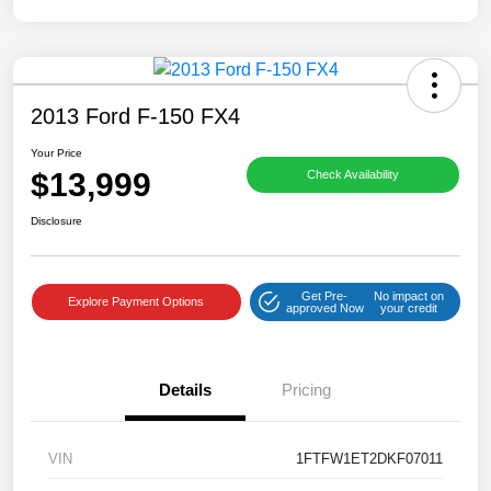
2013 Ford F-150 FX4
Your Price
$13,999
Check Availability
Disclosure
Get Pre-
No impact on
Explore Payment Options
approved Now
your credit
Details
Pricing
VIN
1FTFW1ET2DKF07011