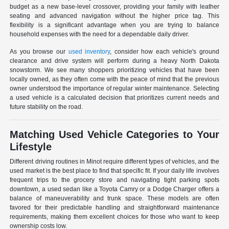
budget as a new base-level crossover, providing your family with leather
seating and advanced navigation without the higher price tag. This
flexibility is a significant advantage when you are trying to balance
household expenses with the need for a dependable daily driver.
As you browse our
used inventory
, consider how each vehicle's ground
clearance and drive system will perform during a heavy North Dakota
snowstorm. We see many shoppers prioritizing vehicles that have been
locally owned, as they often come with the peace of mind that the previous
owner understood the importance of regular winter maintenance. Selecting
a used vehicle is a calculated decision that prioritizes current needs and
future stability on the road.
Matching Used Vehicle Categories to Your
Lifestyle
Different driving routines in Minot require different types of vehicles, and the
used market is the best place to find that specific fit. If your daily life involves
frequent trips to the grocery store and navigating tight parking spots
downtown, a used sedan like a Toyota Camry or a Dodge Charger offers a
balance of maneuverability and trunk space. These models are often
favored for their predictable handling and straightforward maintenance
requirements, making them excellent choices for those who want to keep
ownership costs low.