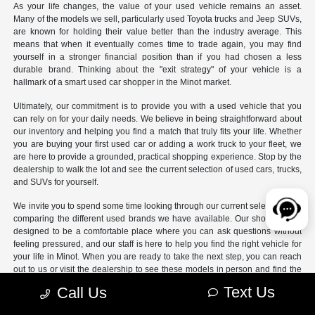
As your life changes, the value of your used vehicle remains an asset.
Many of the models we sell, particularly used Toyota trucks and Jeep SUVs,
are known for holding their value better than the industry average. This
means that when it eventually comes time to trade again, you may find
yourself in a stronger financial position than if you had chosen a less
durable brand. Thinking about the "exit strategy" of your vehicle is a
hallmark of a smart used car shopper in the Minot market.
Ultimately, our commitment is to provide you with a used vehicle that you
can rely on for your daily needs. We believe in being straightforward about
our inventory and helping you find a match that truly fits your life. Whether
you are buying your first used car or adding a work truck to your fleet, we
are here to provide a grounded, practical shopping experience. Stop by the
dealership to walk the lot and see the current selection of used cars, trucks,
and SUVs for yourself.
We invite you to spend some time looking through our current selection and
comparing the different used brands we have available. Our showroom is
designed to be a comfortable place where you can ask questions without
feeling pressured, and our staff is here to help you find the right vehicle for
your life in Minot. When you are ready to take the next step, you can reach
out to us or visit the dealership to see these models in person and find the
used vehicle that fits your budget and your lifestyle.
Text Us
Call Us