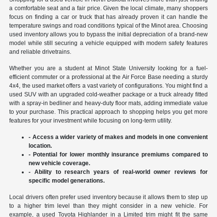
a comfortable seat and a fair price. Given the local climate, many shoppers
focus on finding a car or truck that has already proven it can handle the
temperature swings and road conditions typical of the Minot area. Choosing
used inventory allows you to bypass the initial depreciation of a brand-new
model while still securing a vehicle equipped with modern safety features
and reliable drivetrains.
Whether you are a student at Minot State University looking for a fuel-
efficient commuter or a professional at the Air Force Base needing a sturdy
4x4, the used market offers a vast variety of configurations. You might find a
used SUV with an upgraded cold-weather package or a truck already fitted
with a spray-in bedliner and heavy-duty floor mats, adding immediate value
to your purchase. This practical approach to shopping helps you get more
features for your investment while focusing on long-term utility.
- Access a wider variety of makes and models in one convenient
location.
- Potential for lower monthly insurance premiums compared to
new vehicle coverage.
- Ability to research years of real-world owner reviews for
specific model generations.
Local drivers often prefer used inventory because it allows them to step up
to a higher trim level than they might consider in a new vehicle. For
example, a used Toyota Highlander in a Limited trim might fit the same