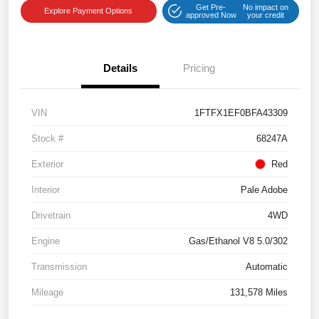
Get Pre-
No impact on
Explore Payment Options
approved Now
your credit
Details
Pricing
VIN
1FTFX1EF0BFA43309
Stock #
68247A
Exterior
Red
Interior
Pale Adobe
Drivetrain
4WD
Engine
Gas/Ethanol V8 5.0/302
Transmission
Automatic
Mileage
131,578 Miles