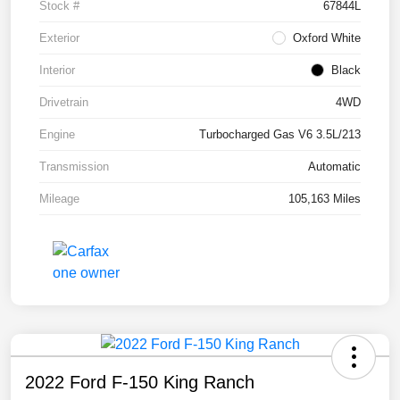
Stock #
67844L
Exterior
Oxford White
Interior
Black
Drivetrain
4WD
Engine
Turbocharged Gas V6 3.5L/213
Transmission
Automatic
Mileage
105,163 Miles
2022 Ford F-150 King Ranch