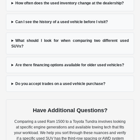
How often does the used inventory change at the dealership?
Can I see the history of a used vehicle before I visit?
What should I look for when comparing two different used
SUVs?
Are there financing options available for older used vehicles?
Do you accept trades on a used vehicle purchase?
Have Additional Questions?
Comparing a used Ram 1500 to a Toyota Tundra involves looking
at specific engine generations and available towing tech that fits
your workload. We help you sort through these nuances and verify
if a specific used SUV has the third-row spacing or AWD system