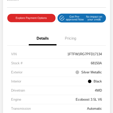
Get Pre-
No impact on
Explore Payment Options
approved Now
your credit
Details
Pricing
VIN
1FTFW1RG7PFD17134
Stock #
68150A
Exterior
Silver Metallic
Interior
Black
Drivetrain
4WD
Engine
Ecoboost 3.5L V6
Transmission
Automatic