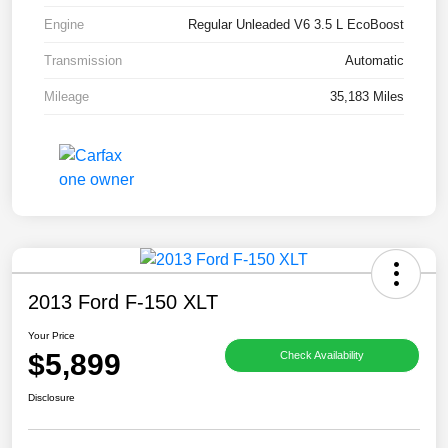
Engine
Regular Unleaded V6 3.5 L EcoBoost
Transmission
Automatic
Mileage
35,183 Miles
2013 Ford F-150 XLT
Your Price
$5,899
Check Availability
Disclosure