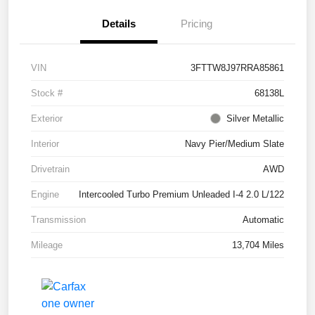
Details
Pricing
VIN
3FTTW8J97RRA85861
Stock #
68138L
Exterior
Silver Metallic
Interior
Navy Pier/Medium Slate
Drivetrain
AWD
Engine
Intercooled Turbo Premium Unleaded I-4 2.0 L/122
Transmission
Automatic
Mileage
13,704 Miles