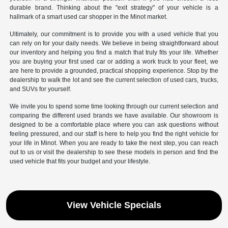
durable brand. Thinking about the "exit strategy" of your vehicle is a
hallmark of a smart used car shopper in the Minot market.
Ultimately, our commitment is to provide you with a used vehicle that you
can rely on for your daily needs. We believe in being straightforward about
our inventory and helping you find a match that truly fits your life. Whether
you are buying your first used car or adding a work truck to your fleet, we
are here to provide a grounded, practical shopping experience. Stop by the
dealership to walk the lot and see the current selection of used cars, trucks,
and SUVs for yourself.
We invite you to spend some time looking through our current selection and
comparing the different used brands we have available. Our showroom is
designed to be a comfortable place where you can ask questions without
feeling pressured, and our staff is here to help you find the right vehicle for
your life in Minot. When you are ready to take the next step, you can reach
out to us or visit the dealership to see these models in person and find the
used vehicle that fits your budget and your lifestyle.
View Vehicle Specials