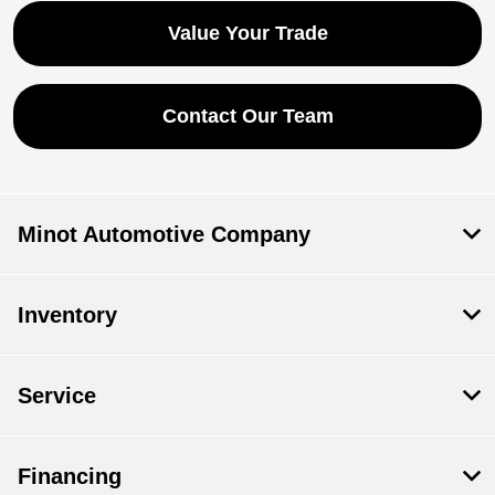
Value Your Trade
Contact Our Team
Minot Automotive Company
Inventory
Service
Financing