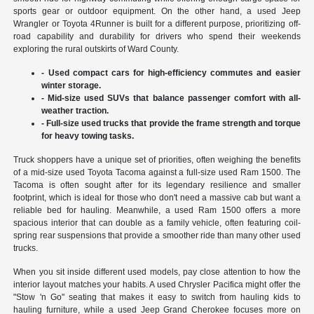
sports gear or outdoor equipment. On the other hand, a used Jeep
Wrangler or Toyota 4Runner is built for a different purpose, prioritizing off-
road capability and durability for drivers who spend their weekends
exploring the rural outskirts of Ward County.
- Used compact cars for high-efficiency commutes and easier
winter storage.
- Mid-size used SUVs that balance passenger comfort with all-
weather traction.
- Full-size used trucks that provide the frame strength and torque
for heavy towing tasks.
Truck shoppers have a unique set of priorities, often weighing the benefits
of a mid-size used Toyota Tacoma against a full-size used Ram 1500. The
Tacoma is often sought after for its legendary resilience and smaller
footprint, which is ideal for those who don't need a massive cab but want a
reliable bed for hauling. Meanwhile, a used Ram 1500 offers a more
spacious interior that can double as a family vehicle, often featuring coil-
spring rear suspensions that provide a smoother ride than many other used
trucks.
When you sit inside different used models, pay close attention to how the
interior layout matches your habits. A used Chrysler Pacifica might offer the
"Stow 'n Go" seating that makes it easy to switch from hauling kids to
hauling furniture, while a used Jeep Grand Cherokee focuses more on