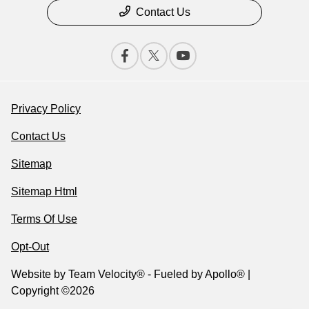
Contact Us
Privacy Policy
Contact Us
Sitemap
Sitemap Html
Terms Of Use
Opt-Out
Website by
Team Velocity®
- Fueled by Apollo® |
Copyright ©2026