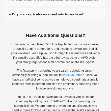
Do you accept trades on a used vehicle purchase?
Have Additional Questions?
Comparing a used Ram 1500 to a Toyota Tundra involves looking
at specific engine generations and available towing tech that fits
your workload. We help you sort through these nuances and verify
if a specific used SUV has the third-row spacing or AWD system
your family requires for winter commutes on the 83 Bypass.
The first step in narrowing your search is checking current
availability or using our online tool to
value your trade
. Once you
have a shortlist of vehicles, we can help you coordinate a time to
compare them in person and start the preliminary financing steps
to save time during your visit.
You can get direct answers about any used vehicle in our
inventory by calling us at 701-852-0151 or by browsing our
current listings. We are here to provide the specific details you
need to move forward with a used purchase that makes sense for