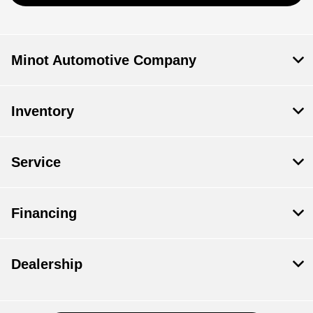
Minot Automotive Company
Inventory
Service
Financing
Dealership