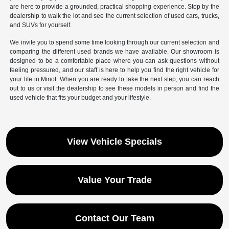
are here to provide a grounded, practical shopping experience. Stop by the
dealership to walk the lot and see the current selection of used cars, trucks,
and SUVs for yourself.
We invite you to spend some time looking through our current selection and
comparing the different used brands we have available. Our showroom is
designed to be a comfortable place where you can ask questions without
feeling pressured, and our staff is here to help you find the right vehicle for
your life in Minot. When you are ready to take the next step, you can reach
out to us or visit the dealership to see these models in person and find the
used vehicle that fits your budget and your lifestyle.
View Vehicle Specials
Value Your Trade
Contact Our Team