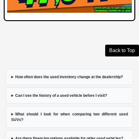
Back to Top
How often does the used inventory change at the dealership?
Can I see the history of a used vehicle before I visit?
What should I look for when comparing two different used
SUVs?
Are there financing options available for older used vehicles?