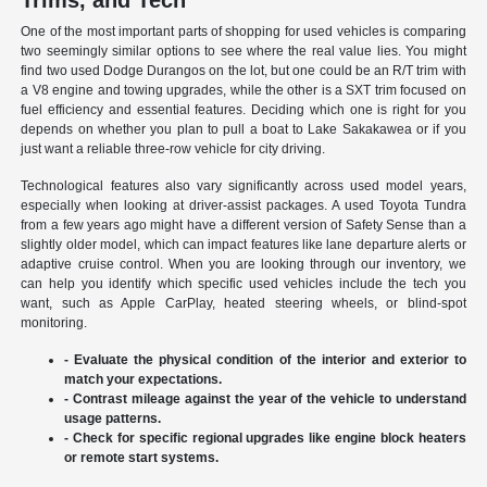
Trims, and Tech
One of the most important parts of shopping for used vehicles is comparing
two seemingly similar options to see where the real value lies. You might
find two used Dodge Durangos on the lot, but one could be an R/T trim with
a V8 engine and towing upgrades, while the other is a SXT trim focused on
fuel efficiency and essential features. Deciding which one is right for you
depends on whether you plan to pull a boat to Lake Sakakawea or if you
just want a reliable three-row vehicle for city driving.
Technological features also vary significantly across used model years,
especially when looking at driver-assist packages. A used Toyota Tundra
from a few years ago might have a different version of Safety Sense than a
slightly older model, which can impact features like lane departure alerts or
adaptive cruise control. When you are looking through our inventory, we
can help you identify which specific used vehicles include the tech you
want, such as Apple CarPlay, heated steering wheels, or blind-spot
monitoring.
- Evaluate the physical condition of the interior and exterior to
match your expectations.
- Contrast mileage against the year of the vehicle to understand
usage patterns.
- Check for specific regional upgrades like engine block heaters
or remote start systems.