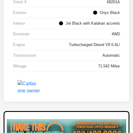
Stock #
68201A
Exterior
Onyx Black
Interior
Jet Black with Kalahari accents
Drivetrain
4WD
Engine
Turbocharged Diesel V8 6.6L/
Transmission
Automatic
Mileage
71,542 Miles