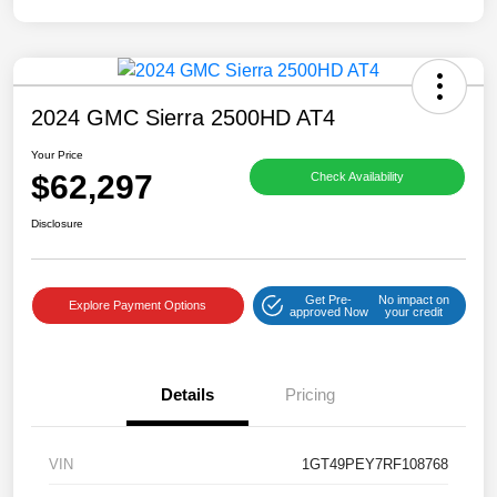
2024 GMC Sierra 2500HD AT4
Your Price
$62,297
Check Availability
Disclosure
Get Pre-
No impact on
Explore Payment Options
approved Now
your credit
Details
Pricing
VIN
1GT49PEY7RF108768