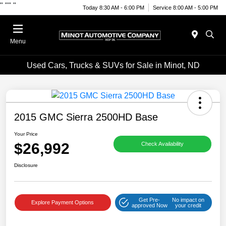
"
""
"
Today 8:30 AM - 6:00 PM
Service 8:00 AM - 5:00 PM
Menu
Used Cars, Trucks & SUVs for Sale in Minot, ND
2015 GMC Sierra 2500HD Base
Your Price
$26,992
Check Availability
Disclosure
Get Pre-
No impact on
Explore Payment Options
approved Now
your credit