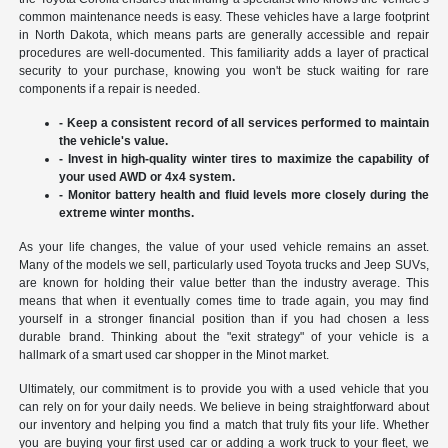
common maintenance needs is easy. These vehicles have a large footprint
in North Dakota, which means parts are generally accessible and repair
procedures are well-documented. This familiarity adds a layer of practical
security to your purchase, knowing you won't be stuck waiting for rare
components if a repair is needed.
- Keep a consistent record of all services performed to maintain
the vehicle's value.
- Invest in high-quality winter tires to maximize the capability of
your used AWD or 4x4 system.
- Monitor battery health and fluid levels more closely during the
extreme winter months.
As your life changes, the value of your used vehicle remains an asset.
Many of the models we sell, particularly used Toyota trucks and Jeep SUVs,
are known for holding their value better than the industry average. This
means that when it eventually comes time to trade again, you may find
yourself in a stronger financial position than if you had chosen a less
durable brand. Thinking about the "exit strategy" of your vehicle is a
hallmark of a smart used car shopper in the Minot market.
Ultimately, our commitment is to provide you with a used vehicle that you
can rely on for your daily needs. We believe in being straightforward about
our inventory and helping you find a match that truly fits your life. Whether
you are buying your first used car or adding a work truck to your fleet, we