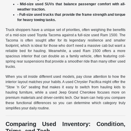
- Mid-size used SUVs that balance passenger comfort with all-
weather traction.
- Full-size used trucks that provide the frame strength and torque
for heavy towing tasks.
Truck shoppers have a unique set of priorities, often weighing the benefits
of a mid-size used Toyota Tacoma against a full-size used Ram 1500. The
Tacoma is often sought after for its legendary resilience and smaller
footprint, which is ideal for those who don't need a massive cab but want a
reliable bed for hauling. Meanwhile, a used Ram 1500 offers a more
spacious interior that can double as a family vehicle, often featuring coil-
spring rear suspensions that provide a smoother ride than many other used
trucks.
When you sit inside different used models, pay close attention to how the
interior layout matches your habits. A used Chrysler Pacifica might offer the
"Stow 'n Go" seating that makes it easy to switch from hauling kids to
hauling furniture, while a used Jeep Grand Cherokee focuses more on
premium materials and driver-centric tech. Our team can help you compare
these functional differences so you can determine which category truly
simplifies your daily routine.
Comparing Used Inventory: Condition,