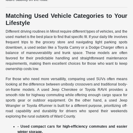
Matching Used Vehicle Categories to Your
Lifestyle
Different driving routines in Minot require different types of vehicles, and the
used market is the best place to find that specific fit. If your daily life involves
frequent trips to the grocery store and navigating tight parking spots
downtown, a used sedan like a Toyota Camry or a Dodge Charger offers a
balance of maneuverability and trunk space. These models are often
favored for their predictable handling and straightforward maintenance
requirements, making them excellent choices for those who want to keep
ownership costs low.
For those who need more versatility, comparing used SUVs often means
looking at the difference between unibody crossovers and traditional body-
on-frame models. A used Jeep Cherokee or Toyota RAV4 provides a
smooth ride for highway commuting while offering enough cargo space for
sports gear or outdoor equipment. On the other hand, a used Jeep
Wrangler or Toyota 4Runner is built for a different purpose, prioritizing off-
road capability and durability for drivers who spend their weekends
exploring the rural outskirts of Ward County.
- Used compact cars for high-efficiency commutes and easier
winter storage.