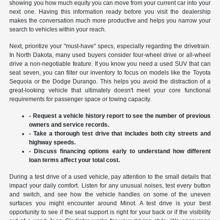
showing you how much equity you can move from your current car into your
next one. Having this information ready before you visit the dealership
makes the conversation much more productive and helps you narrow your
search to vehicles within your reach.
Next, prioritize your "must-have" specs, especially regarding the drivetrain.
In North Dakota, many used buyers consider four-wheel drive or all-wheel
drive a non-negotiable feature. If you know you need a used SUV that can
seat seven, you can filter our inventory to focus on models like the Toyota
Sequoia or the Dodge Durango. This helps you avoid the distraction of a
great-looking vehicle that ultimately doesn't meet your core functional
requirements for passenger space or towing capacity.
- Request a vehicle history report to see the number of previous
owners and service records.
- Take a thorough test drive that includes both city streets and
highway speeds.
- Discuss financing options early to understand how different
loan terms affect your total cost.
During a test drive of a used vehicle, pay attention to the small details that
impact your daily comfort. Listen for any unusual noises, test every button
and switch, and see how the vehicle handles on some of the uneven
surfaces you might encounter around Minot. A test drive is your best
opportunity to see if the seat support is right for your back or if the visibility