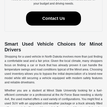
your budget and driving needs.
Contact Us
Smart Used Vehicle Choices for Minot
Drivers
Shopping for a used vehicle in North Dakota involves more than just finding
a comfortable seat and a fair price. Given the local climate, many shoppers
focus on finding a car or truck that has already proven it can handle the
temperature swings and road conditions typical of the Minot area. Choosing
used inventory allows you to bypass the initial depreciation of a brand-new
model while still securing a vehicle equipped with modern safety features
and reliable drivetrains.
Whether you are a student at Minot State University looking for a fuel-
efficient commuter or a professional at the Air Force Base needing a sturdy
4x4, the used market offers a vast variety of configurations. You might find a
used SUV with an upgraded cold-weather package or a truck already fitted