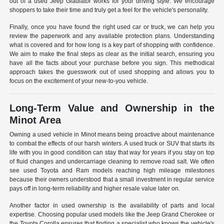
out of a used Jeep Gladiator works for your driving style. We encourage
shoppers to take their time and truly get a feel for the vehicle's personality.
Finally, once you have found the right used car or truck, we can help you
review the paperwork and any available protection plans. Understanding
what is covered and for how long is a key part of shopping with confidence.
We aim to make the final steps as clear as the initial search, ensuring you
have all the facts about your purchase before you sign. This methodical
approach takes the guesswork out of used shopping and allows you to
focus on the excitement of your new-to-you vehicle.
Long-Term Value and Ownership in the
Minot Area
Owning a used vehicle in Minot means being proactive about maintenance
to combat the effects of our harsh winters. A used truck or SUV that starts its
life with you in good condition can stay that way for years if you stay on top
of fluid changes and undercarriage cleaning to remove road salt. We often
see used Toyota and Ram models reaching high mileage milestones
because their owners understood that a small investment in regular service
pays off in long-term reliability and higher resale value later on.
Another factor in used ownership is the availability of parts and local
expertise. Choosing popular used models like the Jeep Grand Cherokee or
the Toyota Corolla ensures that finding a specialist who knows the vehicle's