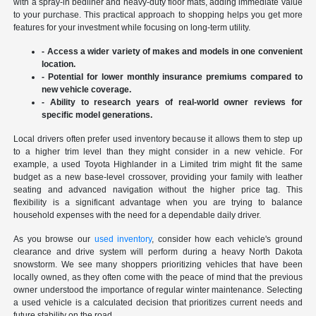
with a spray-in bedliner and heavy-duty floor mats, adding immediate value
to your purchase. This practical approach to shopping helps you get more
features for your investment while focusing on long-term utility.
- Access a wider variety of makes and models in one convenient
location.
- Potential for lower monthly insurance premiums compared to
new vehicle coverage.
- Ability to research years of real-world owner reviews for
specific model generations.
Local drivers often prefer used inventory because it allows them to step up
to a higher trim level than they might consider in a new vehicle. For
example, a used Toyota Highlander in a Limited trim might fit the same
budget as a new base-level crossover, providing your family with leather
seating and advanced navigation without the higher price tag. This
flexibility is a significant advantage when you are trying to balance
household expenses with the need for a dependable daily driver.
As you browse our
used inventory
, consider how each vehicle's ground
clearance and drive system will perform during a heavy North Dakota
snowstorm. We see many shoppers prioritizing vehicles that have been
locally owned, as they often come with the peace of mind that the previous
owner understood the importance of regular winter maintenance. Selecting
a used vehicle is a calculated decision that prioritizes current needs and
future stability on the road.