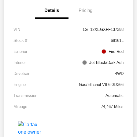
Details
Pricing
VIN
1GT12XEGXFF137398
Stock #
68161L
Exterior
Fire Red
Interior
Jet Black/Dark Ash
Drivetrain
4WD
Engine
Gas/Ethanol V8 6.0L/366
Transmission
Automatic
Mileage
74,467 Miles