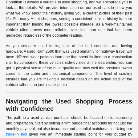
Condition is always a variable in used shopping, and we encourage you to
look at the details. We provide information on our used cars to show you
what we know about their history, giving you a clearer picture of their past
life. For many Minot shoppers, seeing a consistent service history is more
important than finding the lowest possible mileage, as a well-maintained
vehicle often proves more reliable over time than one that has been
neglected regardless of the odometer reading.
As you compare used trucks, look at the bed condition and towing
hardware. A used Ram 2500 that was used primarily for highway travel will
have different wear patterns than one that spent its time on a construction
site. By comparing these vehicles side-by-side at the dealership, you can
get a physical sense of the build quality and how well the previous owner
cared for the cabin and mechanical components. This level of scrutiny
ensures that you are making a decision based on the actual state of the
vehicle rather than just a stock photo.
Navigating the Used Shopping Process
with Confidence
The path to a used vehicle purchase should be focused on transparency
and preparation. Start by setting a firm budget that accounts for not just the
monthly payment, but also insurance and potential maintenance. Using our
trade-in tool
gives you an immediate starting point for your budget by