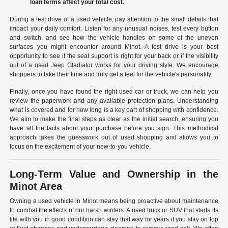
loan terms affect your total cost.
During a test drive of a used vehicle, pay attention to the small details that
impact your daily comfort. Listen for any unusual noises, test every button
and switch, and see how the vehicle handles on some of the uneven
surfaces you might encounter around Minot. A test drive is your best
opportunity to see if the seat support is right for your back or if the visibility
out of a used Jeep Gladiator works for your driving style. We encourage
shoppers to take their time and truly get a feel for the vehicle's personality.
Finally, once you have found the right used car or truck, we can help you
review the paperwork and any available protection plans. Understanding
what is covered and for how long is a key part of shopping with confidence.
We aim to make the final steps as clear as the initial search, ensuring you
have all the facts about your purchase before you sign. This methodical
approach takes the guesswork out of used shopping and allows you to
focus on the excitement of your new-to-you vehicle.
Long-Term Value and Ownership in the
Minot Area
Owning a used vehicle in Minot means being proactive about maintenance
to combat the effects of our harsh winters. A used truck or SUV that starts its
life with you in good condition can stay that way for years if you stay on top