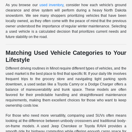
As you browse our
used inventory
, consider how each vehicle's ground
clearance and drive system will perform during a heavy North Dakota
snowstorm. We see many shoppers prioritizing vehicles that have been
locally owned, as they often come with the peace of mind that the previous
owner understood the importance of regular winter maintenance. Selecting
a used vehicle is a calculated decision that prioritizes current needs and
future stability on the road.
Matching Used Vehicle Categories to Your
Lifestyle
Different driving routines in Minot require different types of vehicles, and the
used market is the best place to find that specific fit. If your daily life involves
frequent trips to the grocery store and navigating tight parking spots
downtown, a used sedan like a Toyota Camry or a Dodge Charger offers a
balance of maneuverability and trunk space. These models are often
favored for their predictable handling and straightforward maintenance
requirements, making them excellent choices for those who want to keep
ownership costs low.
For those who need more versatility, comparing used SUVs often means
looking at the difference between unibody crossovers and traditional body-
on-frame models. A used Jeep Cherokee or Toyota RAV4 provides a
smooth ride for highway commuting while offering enough cargo space for