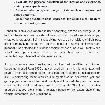
- Evaluate the physical condition of the interior and exterior to
match your expectations.
- Contrast mileage against the year of the vehicle to understand
usage patterns.
- Check for specific regional upgrades like engine block heaters
or remote start systems.
Condition is always a variable in used shopping, and we encourage you to
look at the details. We provide information on our used cars to show you
what we know about their history, giving you a clearer picture of their past
life. For many Minot shoppers, seeing a consistent service history is more
important than finding the lowest possible mileage, as a well-maintained
vehicle often proves more reliable over time than one that has been
neglected regardless of the odometer reading.
As you compare used trucks, look at the bed condition and towing
hardware. A used Ram 2500 that was used primarily for highway travel will
have different wear patterns than one that spent its time on a construction
site. By comparing these vehicles side-by-side at the dealership, you can
get a physical sense of the build quality and how well the previous owner
cared for the cabin and mechanical components. This level of scrutiny
ensures that you are making a decision based on the actual state of the
vehicle rather than just a stock photo.