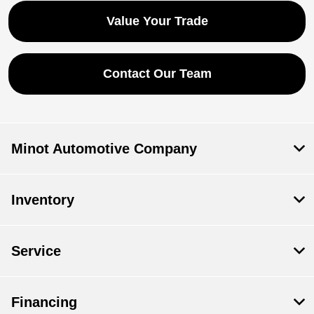
Value Your Trade
Contact Our Team
Minot Automotive Company
Inventory
Service
Financing