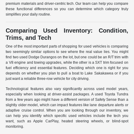
premium materials and driver-centric tech. Our team can help you compare
these functional differences so you can determine which category truly
simplifies your daily routine.
Comparing Used Inventory: Condition,
Trims, and Tech
One of the most important parts of shopping for used vehicles is comparing
two seemingly similar options to see where the real value lies. You might
find two used Dodge Durangos on the lot, but one could be an R/T trim with
a V8 engine and towing upgrades, while the other is a SXT trim focused on
fuel efficiency and essential features. Deciding which one is right for you
depends on whether you plan to pull a boat to Lake Sakakawea or if you
just want a reliable three-row vehicle for city driving.
Technological features also vary significantly across used model years,
especially when looking at driver-assist packages. A used Toyota Tundra
from a few years ago might have a different version of Safety Sense than a
slightly older model, which can impact features like lane departure alerts or
adaptive cruise control. When you are looking through our inventory, we
can help you identify which specific used vehicles include the tech you
want, such as Apple CarPlay, heated steering wheels, or blind-spot
monitoring.