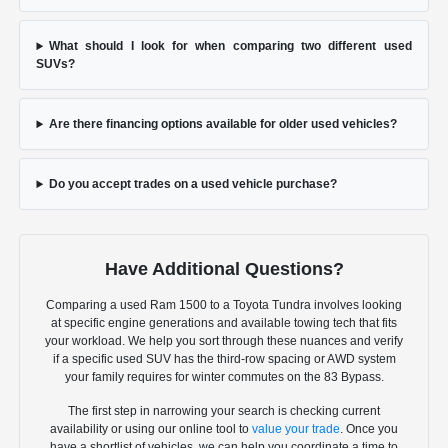
What should I look for when comparing two different used
SUVs?
Are there financing options available for older used vehicles?
Do you accept trades on a used vehicle purchase?
Have Additional Questions?
Comparing a used Ram 1500 to a Toyota Tundra involves looking
at specific engine generations and available towing tech that fits
your workload. We help you sort through these nuances and verify
if a specific used SUV has the third-row spacing or AWD system
your family requires for winter commutes on the 83 Bypass.
The first step in narrowing your search is checking current
availability or using our online tool to
value your trade
. Once you
have a shortlist of vehicles, we can help you coordinate a time to