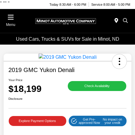
"
""
"
Today 8:30 AM - 6:00 PM
Service 8:00 AM - 5:00 PM
Menu
Used Cars, Trucks & SUVs for Sale in Minot, ND
2019 GMC Yukon Denali
Your Price
$18,199
Check Availability
Disclosure
Get Pre-
No impact on
Explore Payment Options
approved Now
your credit