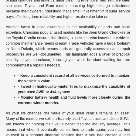
of fluid changes and undercarriage cleaning to remove road salt. We often
see used Toyota and Ram models reaching high mileage milestones
because their owners understood that a small investment in regular service
pays off in long-term reliability and higher resale value later on.
Another factor in used ownership is the availability of parts and local
expertise. Choosing popular used models like the Jeep Grand Cherokee or
the Toyota Corolla ensures that finding a specialist who knows the vehicle's
common maintenance needs is easy. These vehicles have a large footprint
in North Dakota, which means parts are generally accessible and repair
procedures are well-documented. This familiarity adds a layer of practical
security to your purchase, knowing you won't be stuck waiting for rare
components if a repair is needed.
- Keep a consistent record of all services performed to maintain
the vehicle's value.
- Invest in high-quality winter tires to maximize the capability of
your used AWD or 4x4 system.
- Monitor battery health and fluid levels more closely during the
extreme winter months.
As your life changes, the value of your used vehicle remains an asset.
Many of the models we sell, particularly used Toyota trucks and Jeep SUVs,
are known for holding their value better than the industry average. This
means that when it eventually comes time to trade again, you may find
yourself in a stronger financial position than if you had chosen a less