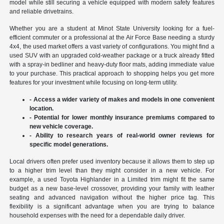
model while still securing a vehicle equipped with modern safety features
and reliable drivetrains.
Whether you are a student at Minot State University looking for a fuel-
efficient commuter or a professional at the Air Force Base needing a sturdy
4x4, the used market offers a vast variety of configurations. You might find a
used SUV with an upgraded cold-weather package or a truck already fitted
with a spray-in bedliner and heavy-duty floor mats, adding immediate value
to your purchase. This practical approach to shopping helps you get more
features for your investment while focusing on long-term utility.
- Access a wider variety of makes and models in one convenient
location.
- Potential for lower monthly insurance premiums compared to
new vehicle coverage.
- Ability to research years of real-world owner reviews for
specific model generations.
Local drivers often prefer used inventory because it allows them to step up
to a higher trim level than they might consider in a new vehicle. For
example, a used Toyota Highlander in a Limited trim might fit the same
budget as a new base-level crossover, providing your family with leather
seating and advanced navigation without the higher price tag. This
flexibility is a significant advantage when you are trying to balance
household expenses with the need for a dependable daily driver.