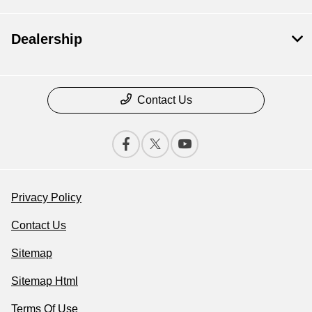
Dealership
Contact Us
Privacy Policy
Contact Us
Sitemap
Sitemap Html
Terms Of Use