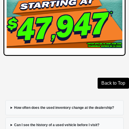
Back to Top
How often does the used inventory change at the dealership?
Can I see the history of a used vehicle before I visit?