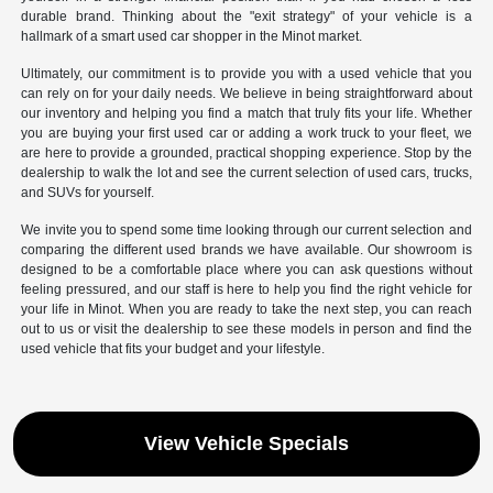
durable brand. Thinking about the "exit strategy" of your vehicle is a
hallmark of a smart used car shopper in the Minot market.
Ultimately, our commitment is to provide you with a used vehicle that you
can rely on for your daily needs. We believe in being straightforward about
our inventory and helping you find a match that truly fits your life. Whether
you are buying your first used car or adding a work truck to your fleet, we
are here to provide a grounded, practical shopping experience. Stop by the
dealership to walk the lot and see the current selection of used cars, trucks,
and SUVs for yourself.
We invite you to spend some time looking through our current selection and
comparing the different used brands we have available. Our showroom is
designed to be a comfortable place where you can ask questions without
feeling pressured, and our staff is here to help you find the right vehicle for
your life in Minot. When you are ready to take the next step, you can reach
out to us or visit the dealership to see these models in person and find the
used vehicle that fits your budget and your lifestyle.
View Vehicle Specials