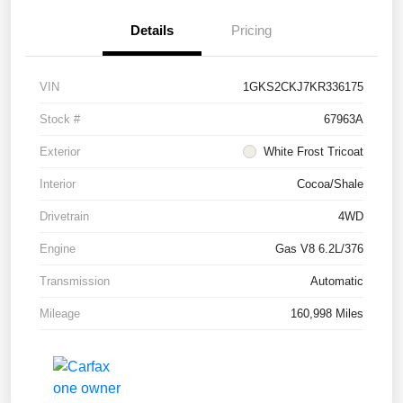
Details
Pricing
VIN
1GKS2CKJ7KR336175
Stock #
67963A
Exterior
White Frost Tricoat
Interior
Cocoa/Shale
Drivetrain
4WD
Engine
Gas V8 6.2L/376
Transmission
Automatic
Mileage
160,998 Miles