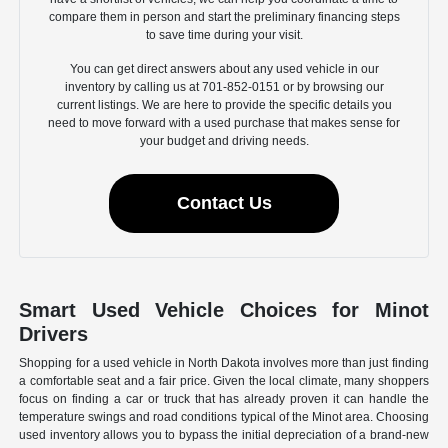
compare them in person and start the preliminary financing steps
to save time during your visit.
You can get direct answers about any used vehicle in our
inventory by calling us at 701-852-0151 or by browsing our
current listings. We are here to provide the specific details you
need to move forward with a used purchase that makes sense for
your budget and driving needs.
Contact Us
Smart Used Vehicle Choices for Minot
Drivers
Shopping for a used vehicle in North Dakota involves more than just finding
a comfortable seat and a fair price. Given the local climate, many shoppers
focus on finding a car or truck that has already proven it can handle the
temperature swings and road conditions typical of the Minot area. Choosing
used inventory allows you to bypass the initial depreciation of a brand-new