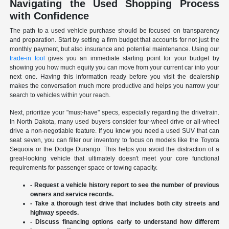
Navigating the Used Shopping Process
with Confidence
The path to a used vehicle purchase should be focused on transparency
and preparation. Start by setting a firm budget that accounts for not just the
monthly payment, but also insurance and potential maintenance. Using our
trade-in tool
gives you an immediate starting point for your budget by
showing you how much equity you can move from your current car into your
next one. Having this information ready before you visit the dealership
makes the conversation much more productive and helps you narrow your
search to vehicles within your reach.
Next, prioritize your "must-have" specs, especially regarding the drivetrain.
In North Dakota, many used buyers consider four-wheel drive or all-wheel
drive a non-negotiable feature. If you know you need a used SUV that can
seat seven, you can filter our inventory to focus on models like the Toyota
Sequoia or the Dodge Durango. This helps you avoid the distraction of a
great-looking vehicle that ultimately doesn't meet your core functional
requirements for passenger space or towing capacity.
- Request a vehicle history report to see the number of previous
owners and service records.
- Take a thorough test drive that includes both city streets and
highway speeds.
- Discuss financing options early to understand how different