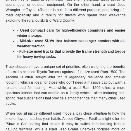
sports gear or outdoor equipment. On the other hand, a used Jeep
Wrangler or Toyota 4Runner is built for a different purpose, prioritizing off-
road capability and durability for drivers who spend their weekends
exploring the rural outskirts of Ward County.
- Used compact cars for high-efficiency commutes and easier
winter storage.
- Mid-size used SUVs that balance passenger comfort with all-
weather traction.
- Full-size used trucks that provide the frame strength and torque
for heavy towing tasks.
Truck shoppers have a unique set of priorities, often weighing the benefits
of a mid-size used Toyota Tacoma against a full-size used Ram 1500. The
Tacoma is often sought after for its legendary resilience and smaller
footprint, which is ideal for those who don't need a massive cab but want a
reliable bed for hauling. Meanwhile, a used Ram 1500 offers a more
spacious interior that can double as a family vehicle, often featuring coil-
spring rear suspensions that provide a smoother ride than many other used
trucks.
When you sit inside different used models, pay close attention to how the
interior layout matches your habits. A used Chrysler Pacifica might offer the
"Stow 'n Go" seating that makes it easy to switch from hauling kids to
hauling furniture, while a used Jeep Grand Cherokee focuses more on