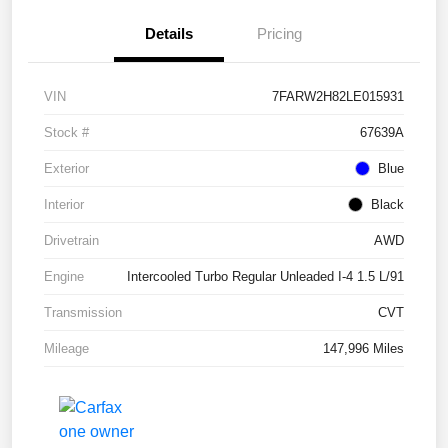
Details
Pricing
VIN
7FARW2H82LE015931
Stock #
67639A
Exterior
Blue
Interior
Black
Drivetrain
AWD
Engine
Intercooled Turbo Regular Unleaded I-4 1.5 L/91
Transmission
CVT
Mileage
147,996 Miles