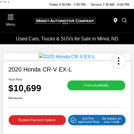
"
""
"
Today 8:30 AM - 7:00 PM
Service 7:30 AM - 6:00 PM
Menu
Used Cars, Trucks & SUVs for Sale in Minot, ND
2020 Honda CR-V EX-L
Your Price
$10,699
Check Availability
Disclosure
Get Pre-
No impact on
Explore Payment Options
approved Now
your credit