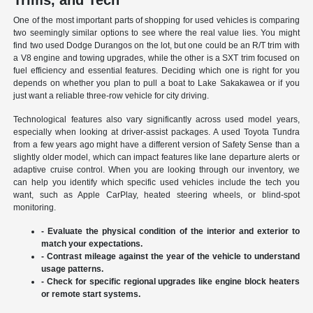
Trims, and Tech
One of the most important parts of shopping for used vehicles is comparing
two seemingly similar options to see where the real value lies. You might
find two used Dodge Durangos on the lot, but one could be an R/T trim with
a V8 engine and towing upgrades, while the other is a SXT trim focused on
fuel efficiency and essential features. Deciding which one is right for you
depends on whether you plan to pull a boat to Lake Sakakawea or if you
just want a reliable three-row vehicle for city driving.
Technological features also vary significantly across used model years,
especially when looking at driver-assist packages. A used Toyota Tundra
from a few years ago might have a different version of Safety Sense than a
slightly older model, which can impact features like lane departure alerts or
adaptive cruise control. When you are looking through our inventory, we
can help you identify which specific used vehicles include the tech you
want, such as Apple CarPlay, heated steering wheels, or blind-spot
monitoring.
- Evaluate the physical condition of the interior and exterior to
match your expectations.
- Contrast mileage against the year of the vehicle to understand
usage patterns.
- Check for specific regional upgrades like engine block heaters
or remote start systems.