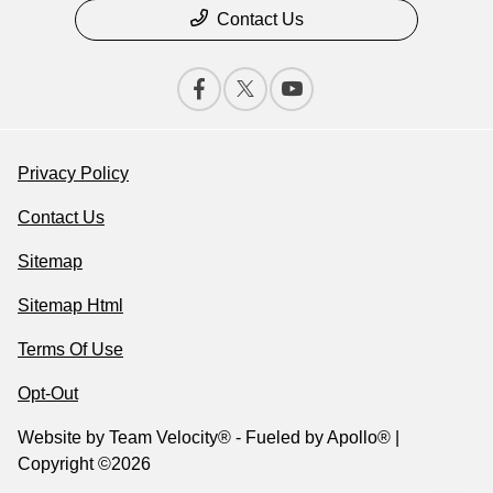
Contact Us
Privacy Policy
Contact Us
Sitemap
Sitemap Html
Terms Of Use
Opt-Out
Website by
Team Velocity®
- Fueled by Apollo® |
Copyright ©2026