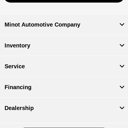
Minot Automotive Company
Inventory
Service
Financing
Dealership