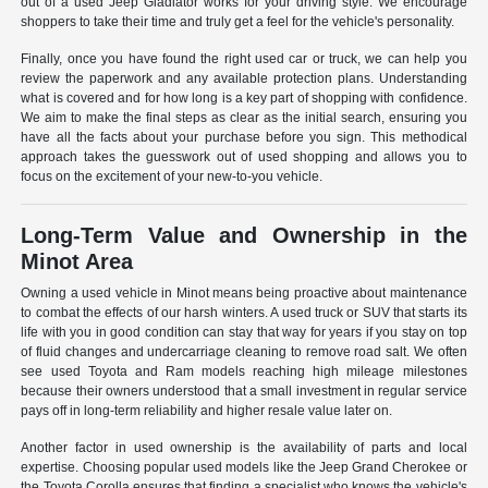
out of a used Jeep Gladiator works for your driving style. We encourage
shoppers to take their time and truly get a feel for the vehicle's personality.
Finally, once you have found the right used car or truck, we can help you
review the paperwork and any available protection plans. Understanding
what is covered and for how long is a key part of shopping with confidence.
We aim to make the final steps as clear as the initial search, ensuring you
have all the facts about your purchase before you sign. This methodical
approach takes the guesswork out of used shopping and allows you to
focus on the excitement of your new-to-you vehicle.
Long-Term Value and Ownership in the
Minot Area
Owning a used vehicle in Minot means being proactive about maintenance
to combat the effects of our harsh winters. A used truck or SUV that starts its
life with you in good condition can stay that way for years if you stay on top
of fluid changes and undercarriage cleaning to remove road salt. We often
see used Toyota and Ram models reaching high mileage milestones
because their owners understood that a small investment in regular service
pays off in long-term reliability and higher resale value later on.
Another factor in used ownership is the availability of parts and local
expertise. Choosing popular used models like the Jeep Grand Cherokee or
the Toyota Corolla ensures that finding a specialist who knows the vehicle's