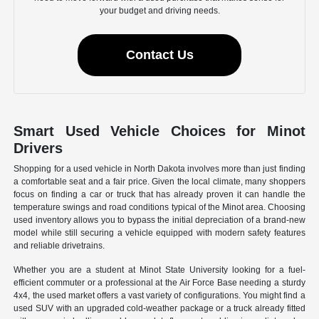
your budget and driving needs.
Contact Us
Smart Used Vehicle Choices for Minot
Drivers
Shopping for a used vehicle in North Dakota involves more than just finding
a comfortable seat and a fair price. Given the local climate, many shoppers
focus on finding a car or truck that has already proven it can handle the
temperature swings and road conditions typical of the Minot area. Choosing
used inventory allows you to bypass the initial depreciation of a brand-new
model while still securing a vehicle equipped with modern safety features
and reliable drivetrains.
Whether you are a student at Minot State University looking for a fuel-
efficient commuter or a professional at the Air Force Base needing a sturdy
4x4, the used market offers a vast variety of configurations. You might find a
used SUV with an upgraded cold-weather package or a truck already fitted