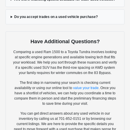
Do you accept trades on a used vehicle purchase?
Have Additional Questions?
Comparing a used Ram 1500 to a Toyota Tundra involves looking
at specific engine generations and available towing tech that fits
your workload. We help you sort through these nuances and verify
if a specific used SUV has the third-row spacing or AWD system
your family requires for winter commutes on the 83 Bypass.
The first step in narrowing your search is checking current
availability or using our online tool to
value your trade
. Once you
have a shortlist of vehicles, we can help you coordinate a time to
compare them in person and start the preliminary financing steps
to save time during your visit.
You can get direct answers about any used vehicle in our
inventory by calling us at 701-852-0151 or by browsing our
current listings. We are here to provide the specific details you
need to move forward with a used purchase that makes sense for