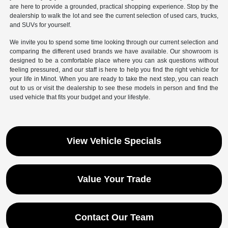
are here to provide a grounded, practical shopping experience. Stop by the
dealership to walk the lot and see the current selection of used cars, trucks,
and SUVs for yourself.
We invite you to spend some time looking through our current selection and
comparing the different used brands we have available. Our showroom is
designed to be a comfortable place where you can ask questions without
feeling pressured, and our staff is here to help you find the right vehicle for
your life in Minot. When you are ready to take the next step, you can reach
out to us or visit the dealership to see these models in person and find the
used vehicle that fits your budget and your lifestyle.
View Vehicle Specials
Value Your Trade
Contact Our Team