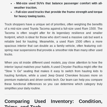
- Mid-size used SUVs that balance passenger comfort with all-
weather traction.
- Full-size used trucks that provide the frame strength and torque
for heavy towing tasks.
Truck shoppers have a unique set of priorities, often weighing the benefits
of a mid-size used Toyota Tacoma against a full-size used Ram 1500. The
Tacoma is often sought after for its legendary resilience and smaller
footprint, which is ideal for those who don't need a massive cab but want a
reliable bed for hauling. Meanwhile, a used Ram 1500 offers a more
spacious interior that can double as a family vehicle, often featuring coil-
spring rear suspensions that provide a smoother ride than many other used
trucks.
When you sit inside different used models, pay close attention to how the
interior layout matches your habits. A used Chrysler Pacifica might offer the
"Stow 'n Go" seating that makes it easy to switch from hauling kids to
hauling furniture, while a used Jeep Grand Cherokee focuses more on
premium materials and driver-centric tech. Our team can help you compare
these functional differences so you can determine which category truly
simplifies your daily routine.
Comparing Used Inventory: Condition,