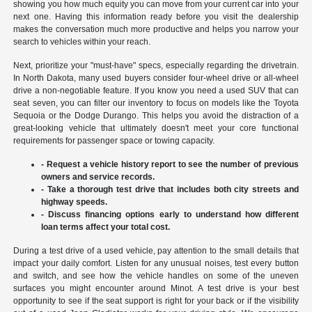
showing you how much equity you can move from your current car into your
next one. Having this information ready before you visit the dealership
makes the conversation much more productive and helps you narrow your
search to vehicles within your reach.
Next, prioritize your "must-have" specs, especially regarding the drivetrain.
In North Dakota, many used buyers consider four-wheel drive or all-wheel
drive a non-negotiable feature. If you know you need a used SUV that can
seat seven, you can filter our inventory to focus on models like the Toyota
Sequoia or the Dodge Durango. This helps you avoid the distraction of a
great-looking vehicle that ultimately doesn't meet your core functional
requirements for passenger space or towing capacity.
- Request a vehicle history report to see the number of previous
owners and service records.
- Take a thorough test drive that includes both city streets and
highway speeds.
- Discuss financing options early to understand how different
loan terms affect your total cost.
During a test drive of a used vehicle, pay attention to the small details that
impact your daily comfort. Listen for any unusual noises, test every button
and switch, and see how the vehicle handles on some of the uneven
surfaces you might encounter around Minot. A test drive is your best
opportunity to see if the seat support is right for your back or if the visibility