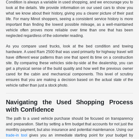
Condition is always a variable in used shopping, and we encourage you to
look at the details. We provide information on our used cars to show you
what we know about their history, giving you a clearer picture of their past
life. For many Minot shoppers, seeing a consistent service history is more
important than finding the lowest possible mileage, as a well-maintained
vehicle often proves more reliable over time than one that has been
neglected regardless of the odometer reading.
As you compare used trucks, look at the bed condition and towing
hardware. A used Ram 2500 that was used primarily for highway travel will
have different wear patterns than one that spent its time on a construction
site. By comparing these vehicles side-by-side at the dealership, you can
get a physical sense of the build quality and how well the previous owner
cared for the cabin and mechanical components. This level of scrutiny
ensures that you are making a decision based on the actual state of the
vehicle rather than just a stock photo.
Navigating the Used Shopping Process
with Confidence
The path to a used vehicle purchase should be focused on transparency
and preparation. Start by setting a firm budget that accounts for not just the
monthly payment, but also insurance and potential maintenance. Using our
trade-in tool
gives you an immediate starting point for your budget by