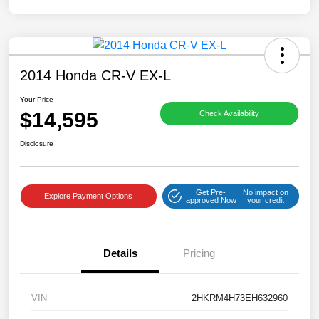
2014 Honda CR-V EX-L
Your Price
$14,595
Check Availability
Disclosure
Get Pre-
No impact on
Explore Payment Options
approved Now
your credit
Details
Pricing
VIN
2HKRM4H73EH632960