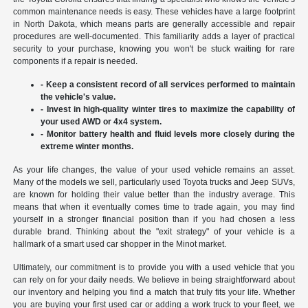
common maintenance needs is easy. These vehicles have a large footprint
in North Dakota, which means parts are generally accessible and repair
procedures are well-documented. This familiarity adds a layer of practical
security to your purchase, knowing you won't be stuck waiting for rare
components if a repair is needed.
- Keep a consistent record of all services performed to maintain
the vehicle's value.
- Invest in high-quality winter tires to maximize the capability of
your used AWD or 4x4 system.
- Monitor battery health and fluid levels more closely during the
extreme winter months.
As your life changes, the value of your used vehicle remains an asset.
Many of the models we sell, particularly used Toyota trucks and Jeep SUVs,
are known for holding their value better than the industry average. This
means that when it eventually comes time to trade again, you may find
yourself in a stronger financial position than if you had chosen a less
durable brand. Thinking about the "exit strategy" of your vehicle is a
hallmark of a smart used car shopper in the Minot market.
Ultimately, our commitment is to provide you with a used vehicle that you
can rely on for your daily needs. We believe in being straightforward about
our inventory and helping you find a match that truly fits your life. Whether
you are buying your first used car or adding a work truck to your fleet, we