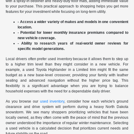
with a spray-in bedliner and heavy-duty floor mats, adding immediate value
to your purchase. This practical approach to shopping helps you get more
features for your investment while focusing on long-term utility.
- Access a wider variety of makes and models in one convenient
location.
- Potential for lower monthly insurance premiums compared to
new vehicle coverage.
- Ability to research years of real-world owner reviews for
specific model generations.
Local drivers often prefer used inventory because it allows them to step up
to a higher trim level than they might consider in a new vehicle. For
example, a used Toyota Highlander in a Limited trim might fit the same
budget as a new base-level crossover, providing your family with leather
seating and advanced navigation without the higher price tag. This
flexibility is a significant advantage when you are trying to balance
household expenses with the need for a dependable daily driver.
As you browse our
used inventory
, consider how each vehicle's ground
clearance and drive system will perform during a heavy North Dakota
snowstorm. We see many shoppers prioritizing vehicles that have been
locally owned, as they often come with the peace of mind that the previous
owner understood the importance of regular winter maintenance. Selecting
a used vehicle is a calculated decision that prioritizes current needs and
future stability on the road.