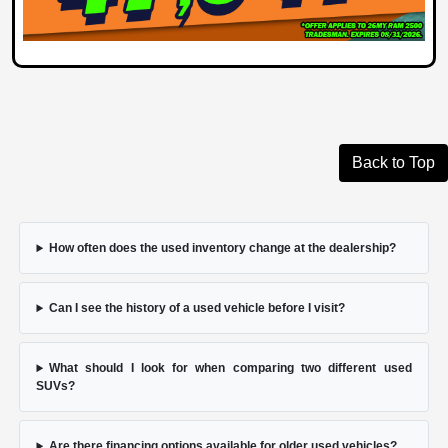
Back to Top
How often does the used inventory change at the dealership?
Can I see the history of a used vehicle before I visit?
What should I look for when comparing two different used
SUVs?
Are there financing options available for older used vehicles?