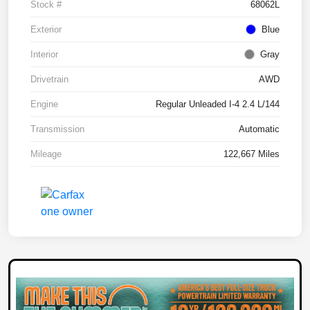
Stock #
68062L
Exterior
Blue
Interior
Gray
Drivetrain
AWD
Engine
Regular Unleaded I-4 2.4 L/144
Transmission
Automatic
Mileage
122,667 Miles