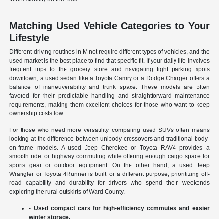
Matching Used Vehicle Categories to Your
Lifestyle
Different driving routines in Minot require different types of vehicles, and the
used market is the best place to find that specific fit. If your daily life involves
frequent trips to the grocery store and navigating tight parking spots
downtown, a used sedan like a Toyota Camry or a Dodge Charger offers a
balance of maneuverability and trunk space. These models are often
favored for their predictable handling and straightforward maintenance
requirements, making them excellent choices for those who want to keep
ownership costs low.
For those who need more versatility, comparing used SUVs often means
looking at the difference between unibody crossovers and traditional body-
on-frame models. A used Jeep Cherokee or Toyota RAV4 provides a
smooth ride for highway commuting while offering enough cargo space for
sports gear or outdoor equipment. On the other hand, a used Jeep
Wrangler or Toyota 4Runner is built for a different purpose, prioritizing off-
road capability and durability for drivers who spend their weekends
exploring the rural outskirts of Ward County.
- Used compact cars for high-efficiency commutes and easier
winter storage.