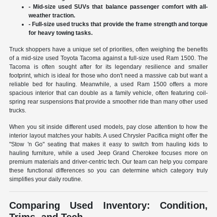
- Mid-size used SUVs that balance passenger comfort with all-
weather traction.
- Full-size used trucks that provide the frame strength and torque
for heavy towing tasks.
Truck shoppers have a unique set of priorities, often weighing the benefits
of a mid-size used Toyota Tacoma against a full-size used Ram 1500. The
Tacoma is often sought after for its legendary resilience and smaller
footprint, which is ideal for those who don't need a massive cab but want a
reliable bed for hauling. Meanwhile, a used Ram 1500 offers a more
spacious interior that can double as a family vehicle, often featuring coil-
spring rear suspensions that provide a smoother ride than many other used
trucks.
When you sit inside different used models, pay close attention to how the
interior layout matches your habits. A used Chrysler Pacifica might offer the
"Stow 'n Go" seating that makes it easy to switch from hauling kids to
hauling furniture, while a used Jeep Grand Cherokee focuses more on
premium materials and driver-centric tech. Our team can help you compare
these functional differences so you can determine which category truly
simplifies your daily routine.
Comparing Used Inventory: Condition,