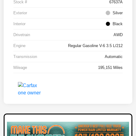
Stock #
67637A
Exterior
Silver
Interior
Black
Drivetrain
AWD
Engine
Regular Gasoline V-6 3.5 L/212
Transmission
Automatic
Mileage
195,151 Miles