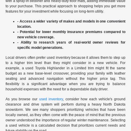
with a spray-in bedliner and heavy-duty floor mats, adding immediate value
to your purchase. This practical approach to shopping helps you get more
features for your investment while focusing on long-term utility.
- Access a wider variety of makes and models in one convenient
location.
- Potential for lower monthly insurance premiums compared to
new vehicle coverage.
- Ability to research years of real-world owner reviews for
specific model generations.
Local drivers often prefer used inventory because it allows them to step up
to a higher trim level than they might consider in a new vehicle. For
example, a used Toyota Highlander in a Limited trim might fit the same
budget as a new base-level crossover, providing your family with leather
seating and advanced navigation without the higher price tag. This
flexibility is a significant advantage when you are trying to balance
household expenses with the need for a dependable daily driver.
As you browse our
used inventory
, consider how each vehicle's ground
clearance and drive system will perform during a heavy North Dakota
snowstorm. We see many shoppers prioritizing vehicles that have been
locally owned, as they often come with the peace of mind that the previous
owner understood the importance of regular winter maintenance. Selecting
a used vehicle is a calculated decision that prioritizes current needs and
future stability on the road.