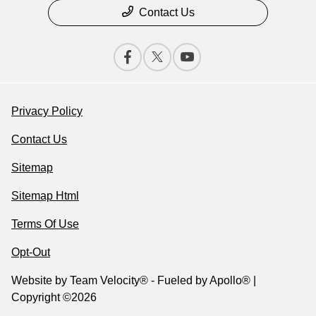
Contact Us
Privacy Policy
Contact Us
Sitemap
Sitemap Html
Terms Of Use
Opt-Out
Website by
Team Velocity®
- Fueled by Apollo® |
Copyright ©2026