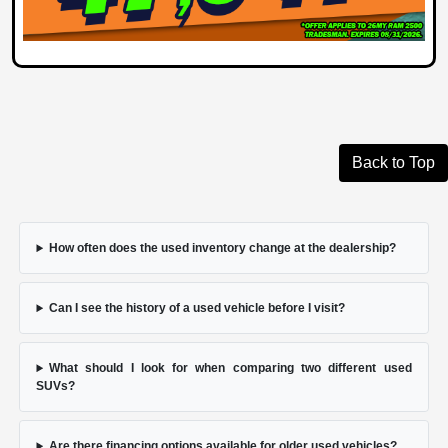
Back to Top
How often does the used inventory change at the dealership?
Can I see the history of a used vehicle before I visit?
What should I look for when comparing two different used
SUVs?
Are there financing options available for older used vehicles?