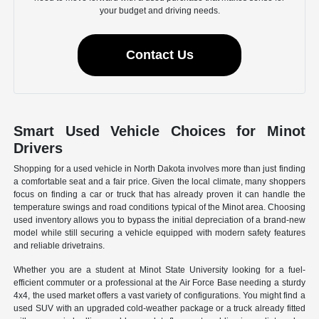
your budget and driving needs.
Contact Us
Smart Used Vehicle Choices for Minot
Drivers
Shopping for a used vehicle in North Dakota involves more than just finding
a comfortable seat and a fair price. Given the local climate, many shoppers
focus on finding a car or truck that has already proven it can handle the
temperature swings and road conditions typical of the Minot area. Choosing
used inventory allows you to bypass the initial depreciation of a brand-new
model while still securing a vehicle equipped with modern safety features
and reliable drivetrains.
Whether you are a student at Minot State University looking for a fuel-
efficient commuter or a professional at the Air Force Base needing a sturdy
4x4, the used market offers a vast variety of configurations. You might find a
used SUV with an upgraded cold-weather package or a truck already fitted