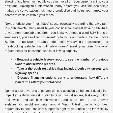
showing you how much equity you can move from your current car into your
next one. Having this information ready before you visit the dealership
makes the conversation much more productive and helps you narrow your
search to vehicles within your reach.
Next, prioritize your "must-have" specs, especially regarding the drivetrain.
In North Dakota, many used buyers consider four-wheel drive or all-wheel
drive a non-negotiable feature. If you know you need a used SUV that can
seat seven, you can filter our inventory to focus on models like the Toyota
Sequoia or the Dodge Durango. This helps you avoid the distraction of a
great-looking vehicle that ultimately doesn't meet your core functional
requirements for passenger space or towing capacity.
- Request a vehicle history report to see the number of previous
owners and service records.
- Take a thorough test drive that includes both city streets and
highway speeds.
- Discuss financing options early to understand how different
loan terms affect your total cost.
During a test drive of a used vehicle, pay attention to the small details that
impact your daily comfort. Listen for any unusual noises, test every button
and switch, and see how the vehicle handles on some of the uneven
surfaces you might encounter around Minot. A test drive is your best
opportunity to see if the seat support is right for your back or if the visibility