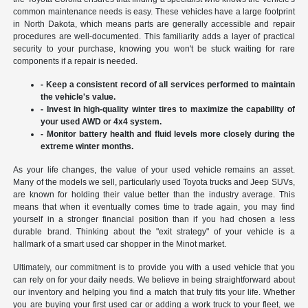
common maintenance needs is easy. These vehicles have a large footprint
in North Dakota, which means parts are generally accessible and repair
procedures are well-documented. This familiarity adds a layer of practical
security to your purchase, knowing you won't be stuck waiting for rare
components if a repair is needed.
- Keep a consistent record of all services performed to maintain
the vehicle's value.
- Invest in high-quality winter tires to maximize the capability of
your used AWD or 4x4 system.
- Monitor battery health and fluid levels more closely during the
extreme winter months.
As your life changes, the value of your used vehicle remains an asset.
Many of the models we sell, particularly used Toyota trucks and Jeep SUVs,
are known for holding their value better than the industry average. This
means that when it eventually comes time to trade again, you may find
yourself in a stronger financial position than if you had chosen a less
durable brand. Thinking about the "exit strategy" of your vehicle is a
hallmark of a smart used car shopper in the Minot market.
Ultimately, our commitment is to provide you with a used vehicle that you
can rely on for your daily needs. We believe in being straightforward about
our inventory and helping you find a match that truly fits your life. Whether
you are buying your first used car or adding a work truck to your fleet, we