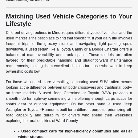
Matching Used Vehicle Categories to Your
Lifestyle
Different driving routines in Minot require different types of vehicles, and the
used market is the best place to find that specific fit. If your daily life involves
frequent trips to the grocery store and navigating tight parking spots
downtown, a used sedan like a Toyota Camry or a Dodge Charger offers a
balance of maneuverability and trunk space. These models are often
favored for their predictable handling and straightforward maintenance
requirements, making them excellent choices for those who want to keep
ownership costs low.
For those who need more versatility, comparing used SUVs often means
looking at the difference between unibody crossovers and traditional body-
on-frame models. A used Jeep Cherokee or Toyota RAV4 provides a
smooth ride for highway commuting while offering enough cargo space for
sports gear or outdoor equipment. On the other hand, a used Jeep
Wrangler or Toyota 4Runner is built for a different purpose, prioritizing off-
road capability and durability for drivers who spend their weekends
exploring the rural outskirts of Ward County.
- Used compact cars for high-efficiency commutes and easier
winter storage.