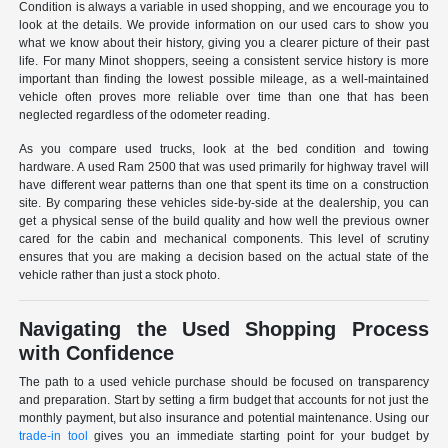
Condition is always a variable in used shopping, and we encourage you to
look at the details. We provide information on our used cars to show you
what we know about their history, giving you a clearer picture of their past
life. For many Minot shoppers, seeing a consistent service history is more
important than finding the lowest possible mileage, as a well-maintained
vehicle often proves more reliable over time than one that has been
neglected regardless of the odometer reading.
As you compare used trucks, look at the bed condition and towing
hardware. A used Ram 2500 that was used primarily for highway travel will
have different wear patterns than one that spent its time on a construction
site. By comparing these vehicles side-by-side at the dealership, you can
get a physical sense of the build quality and how well the previous owner
cared for the cabin and mechanical components. This level of scrutiny
ensures that you are making a decision based on the actual state of the
vehicle rather than just a stock photo.
Navigating the Used Shopping Process
with Confidence
The path to a used vehicle purchase should be focused on transparency
and preparation. Start by setting a firm budget that accounts for not just the
monthly payment, but also insurance and potential maintenance. Using our
trade-in tool
gives you an immediate starting point for your budget by