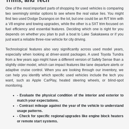
Trims, and Tech
One of the most important parts of shopping for used vehicles is comparing
two seemingly similar options to see where the real value lies. You might
find two used Dodge Durangos on the lot, but one could be an R/T trim with
a V8 engine and towing upgrades, while the other is a SXT trim focused on
fuel efficiency and essential features. Deciding which one is right for you
depends on whether you plan to pull a boat to Lake Sakakawea or if you
just want a reliable three-row vehicle for city driving.
Technological features also vary significantly across used model years,
especially when looking at driver-assist packages. A used Toyota Tundra
from a few years ago might have a different version of Safety Sense than a
slightly older model, which can impact features like lane departure alerts or
adaptive cruise control. When you are looking through our inventory, we
can help you identify which specific used vehicles include the tech you
want, such as Apple CarPlay, heated steering wheels, or blind-spot
monitoring.
- Evaluate the physical condition of the interior and exterior to
match your expectations.
- Contrast mileage against the year of the vehicle to understand
usage patterns.
- Check for specific regional upgrades like engine block heaters
or remote start systems.