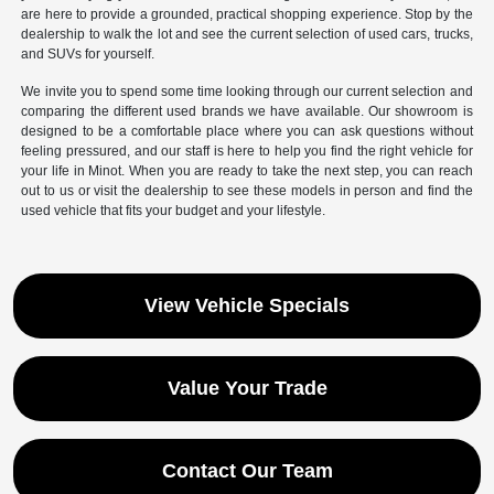
are here to provide a grounded, practical shopping experience. Stop by the
dealership to walk the lot and see the current selection of used cars, trucks,
and SUVs for yourself.
We invite you to spend some time looking through our current selection and
comparing the different used brands we have available. Our showroom is
designed to be a comfortable place where you can ask questions without
feeling pressured, and our staff is here to help you find the right vehicle for
your life in Minot. When you are ready to take the next step, you can reach
out to us or visit the dealership to see these models in person and find the
used vehicle that fits your budget and your lifestyle.
View Vehicle Specials
Value Your Trade
Contact Our Team