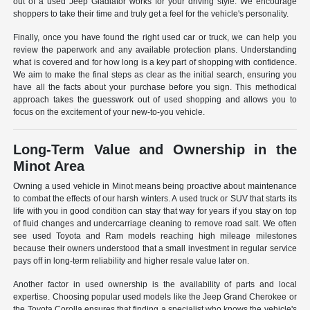
out of a used Jeep Gladiator works for your driving style. We encourage
shoppers to take their time and truly get a feel for the vehicle's personality.
Finally, once you have found the right used car or truck, we can help you
review the paperwork and any available protection plans. Understanding
what is covered and for how long is a key part of shopping with confidence.
We aim to make the final steps as clear as the initial search, ensuring you
have all the facts about your purchase before you sign. This methodical
approach takes the guesswork out of used shopping and allows you to
focus on the excitement of your new-to-you vehicle.
Long-Term Value and Ownership in the
Minot Area
Owning a used vehicle in Minot means being proactive about maintenance
to combat the effects of our harsh winters. A used truck or SUV that starts its
life with you in good condition can stay that way for years if you stay on top
of fluid changes and undercarriage cleaning to remove road salt. We often
see used Toyota and Ram models reaching high mileage milestones
because their owners understood that a small investment in regular service
pays off in long-term reliability and higher resale value later on.
Another factor in used ownership is the availability of parts and local
expertise. Choosing popular used models like the Jeep Grand Cherokee or
the Toyota Corolla ensures that finding a specialist who knows the vehicle's