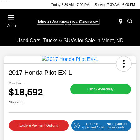
"
""
"
Today 8:30 AM - 7:00 PM
Service 7:30 AM - 6:00 PM
Menu
Used Cars, Trucks & SUVs for Sale in Minot, ND
2017 Honda Pilot EX-L
Your Price
$18,592
Check Availability
Disclosure
Get Pre-
No impact on
Explore Payment Options
approved Now
your credit