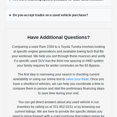
Do you accept trades on a used vehicle purchase?
Have Additional Questions?
Comparing a used Ram 1500 to a Toyota Tundra involves looking
at specific engine generations and available towing tech that fits
your workload. We help you sort through these nuances and verify
if a specific used SUV has the third-row spacing or AWD system
your family requires for winter commutes on the 83 Bypass.
The first step in narrowing your search is checking current
availability or using our online tool to
value your trade
. Once you
have a shortlist of vehicles, we can help you coordinate a time to
compare them in person and start the preliminary financing steps
to save time during your visit.
You can get direct answers about any used vehicle in our
inventory by calling us at 701-852-0151 or by browsing our
current listings. We are here to provide the specific details you
need to move forward with a used purchase that makes sense for