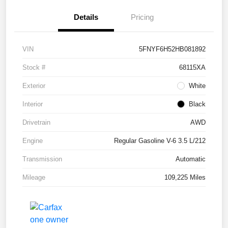
Details
Pricing
VIN
5FNYF6H52HB081892
Stock #
68115XA
Exterior
White
Interior
Black
Drivetrain
AWD
Engine
Regular Gasoline V-6 3.5 L/212
Transmission
Automatic
Mileage
109,225 Miles