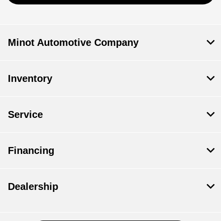
Minot Automotive Company
Inventory
Service
Financing
Dealership