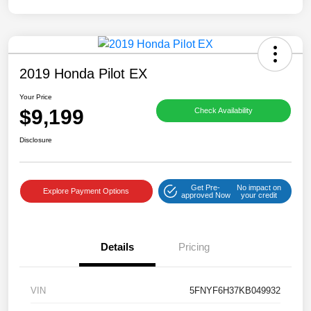
2019 Honda Pilot EX
Your Price
$9,199
Check Availability
Disclosure
Get Pre-
No impact on
Explore Payment Options
approved Now
your credit
Details
Pricing
VIN
5FNYF6H37KB049932