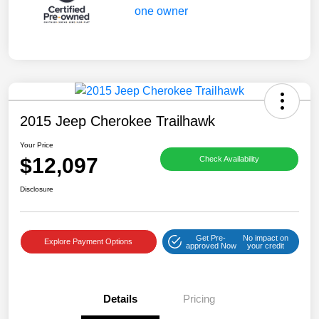
2015 Jeep Cherokee Trailhawk
Your Price
$12,097
Check Availability
Disclosure
Get Pre-
No impact on
Explore Payment Options
approved Now
your credit
Details
Pricing