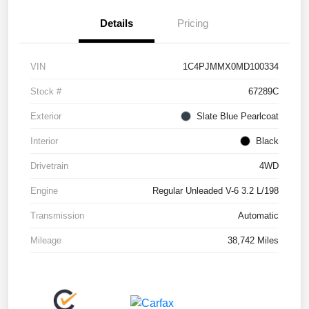
Details
Pricing
VIN
1C4PJMMX0MD100334
Stock #
67289C
Exterior
Slate Blue Pearlcoat
Interior
Black
Drivetrain
4WD
Engine
Regular Unleaded V-6 3.2 L/198
Transmission
Automatic
Mileage
38,742 Miles