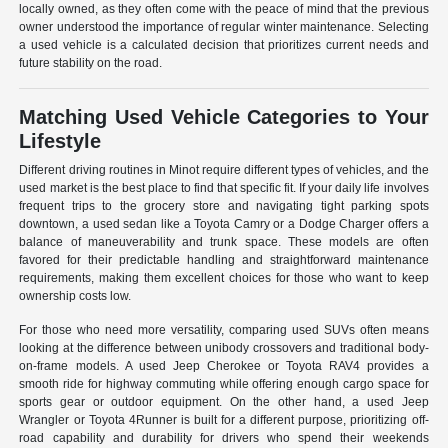
locally owned, as they often come with the peace of mind that the previous
owner understood the importance of regular winter maintenance. Selecting
a used vehicle is a calculated decision that prioritizes current needs and
future stability on the road.
Matching Used Vehicle Categories to Your
Lifestyle
Different driving routines in Minot require different types of vehicles, and the
used market is the best place to find that specific fit. If your daily life involves
frequent trips to the grocery store and navigating tight parking spots
downtown, a used sedan like a Toyota Camry or a Dodge Charger offers a
balance of maneuverability and trunk space. These models are often
favored for their predictable handling and straightforward maintenance
requirements, making them excellent choices for those who want to keep
ownership costs low.
For those who need more versatility, comparing used SUVs often means
looking at the difference between unibody crossovers and traditional body-
on-frame models. A used Jeep Cherokee or Toyota RAV4 provides a
smooth ride for highway commuting while offering enough cargo space for
sports gear or outdoor equipment. On the other hand, a used Jeep
Wrangler or Toyota 4Runner is built for a different purpose, prioritizing off-
road capability and durability for drivers who spend their weekends