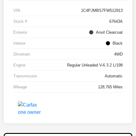
VIN
1C4PJMBS7FW512913
Stock #
67643A
Exterior
Anvil Clearcoat
Interior
Black
Drivetrain
4WD
Engine
Regular Unleaded V-6 3.2 L/198
Transmission
Automatic
Mileage
128,765 Miles