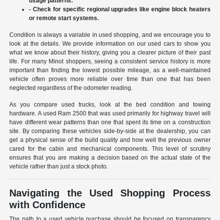
usage patterns.
- Check for specific regional upgrades like engine block heaters
or remote start systems.
Condition is always a variable in used shopping, and we encourage you to
look at the details. We provide information on our used cars to show you
what we know about their history, giving you a clearer picture of their past
life. For many Minot shoppers, seeing a consistent service history is more
important than finding the lowest possible mileage, as a well-maintained
vehicle often proves more reliable over time than one that has been
neglected regardless of the odometer reading.
As you compare used trucks, look at the bed condition and towing
hardware. A used Ram 2500 that was used primarily for highway travel will
have different wear patterns than one that spent its time on a construction
site. By comparing these vehicles side-by-side at the dealership, you can
get a physical sense of the build quality and how well the previous owner
cared for the cabin and mechanical components. This level of scrutiny
ensures that you are making a decision based on the actual state of the
vehicle rather than just a stock photo.
Navigating the Used Shopping Process
with Confidence
The path to a used vehicle purchase should be focused on transparency