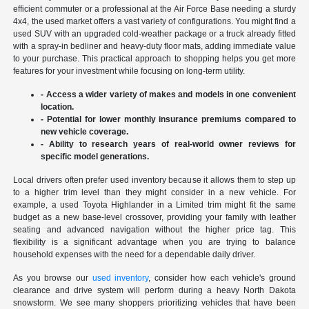
efficient commuter or a professional at the Air Force Base needing a sturdy
4x4, the used market offers a vast variety of configurations. You might find a
used SUV with an upgraded cold-weather package or a truck already fitted
with a spray-in bedliner and heavy-duty floor mats, adding immediate value
to your purchase. This practical approach to shopping helps you get more
features for your investment while focusing on long-term utility.
- Access a wider variety of makes and models in one convenient
location.
- Potential for lower monthly insurance premiums compared to
new vehicle coverage.
- Ability to research years of real-world owner reviews for
specific model generations.
Local drivers often prefer used inventory because it allows them to step up
to a higher trim level than they might consider in a new vehicle. For
example, a used Toyota Highlander in a Limited trim might fit the same
budget as a new base-level crossover, providing your family with leather
seating and advanced navigation without the higher price tag. This
flexibility is a significant advantage when you are trying to balance
household expenses with the need for a dependable daily driver.
As you browse our
used inventory
, consider how each vehicle's ground
clearance and drive system will perform during a heavy North Dakota
snowstorm. We see many shoppers prioritizing vehicles that have been