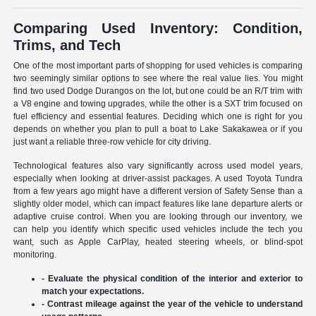
Comparing Used Inventory: Condition,
Trims, and Tech
One of the most important parts of shopping for used vehicles is comparing
two seemingly similar options to see where the real value lies. You might
find two used Dodge Durangos on the lot, but one could be an R/T trim with
a V8 engine and towing upgrades, while the other is a SXT trim focused on
fuel efficiency and essential features. Deciding which one is right for you
depends on whether you plan to pull a boat to Lake Sakakawea or if you
just want a reliable three-row vehicle for city driving.
Technological features also vary significantly across used model years,
especially when looking at driver-assist packages. A used Toyota Tundra
from a few years ago might have a different version of Safety Sense than a
slightly older model, which can impact features like lane departure alerts or
adaptive cruise control. When you are looking through our inventory, we
can help you identify which specific used vehicles include the tech you
want, such as Apple CarPlay, heated steering wheels, or blind-spot
monitoring.
- Evaluate the physical condition of the interior and exterior to
match your expectations.
- Contrast mileage against the year of the vehicle to understand