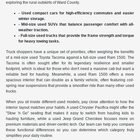
exploring the rural outskirts of Ward County.
- Used compact cars for high-efficiency commutes and easier
winter storage.
- Mid-size used SUVs that balance passenger comfort with all-
weather traction.
- Full-size used trucks that provide the frame strength and torque
for heavy towing tasks.
Truck shoppers have a unique set of priorities, often weighing the benefits
of a mid-size used Toyota Tacoma against a full-size used Ram 1500. The
Tacoma is often sought after for its legendary resilience and smaller
footprint, which is ideal for those who don't need a massive cab but want a
reliable bed for hauling. Meanwhile, a used Ram 1500 offers a more
spacious interior that can double as a family vehicle, often featuring coil-
spring rear suspensions that provide a smoother ride than many other used
trucks.
When you sit inside different used models, pay close attention to how the
interior layout matches your habits. A used Chrysler Pacifica might offer the
"Stow 'n Go" seating that makes it easy to switch from hauling kids to
hauling furniture, while a used Jeep Grand Cherokee focuses more on
premium materials and driver-centric tech. Our team can help you compare
these functional differences so you can determine which category truly
simplifies your daily routine.