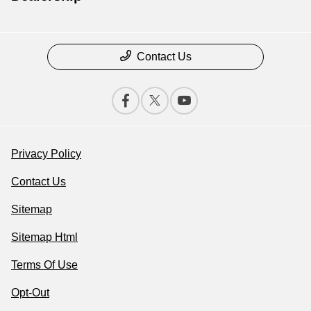
Contact Us
Privacy Policy
Contact Us
Sitemap
Sitemap Html
Terms Of Use
Opt-Out