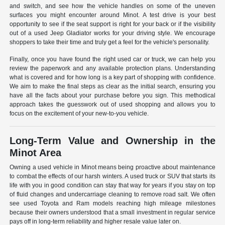
and switch, and see how the vehicle handles on some of the uneven
surfaces you might encounter around Minot. A test drive is your best
opportunity to see if the seat support is right for your back or if the visibility
out of a used Jeep Gladiator works for your driving style. We encourage
shoppers to take their time and truly get a feel for the vehicle's personality.
Finally, once you have found the right used car or truck, we can help you
review the paperwork and any available protection plans. Understanding
what is covered and for how long is a key part of shopping with confidence.
We aim to make the final steps as clear as the initial search, ensuring you
have all the facts about your purchase before you sign. This methodical
approach takes the guesswork out of used shopping and allows you to
focus on the excitement of your new-to-you vehicle.
Long-Term Value and Ownership in the
Minot Area
Owning a used vehicle in Minot means being proactive about maintenance
to combat the effects of our harsh winters. A used truck or SUV that starts its
life with you in good condition can stay that way for years if you stay on top
of fluid changes and undercarriage cleaning to remove road salt. We often
see used Toyota and Ram models reaching high mileage milestones
because their owners understood that a small investment in regular service
pays off in long-term reliability and higher resale value later on.