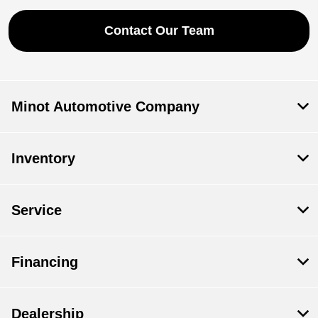
Contact Our Team
Minot Automotive Company
Inventory
Service
Financing
Dealership