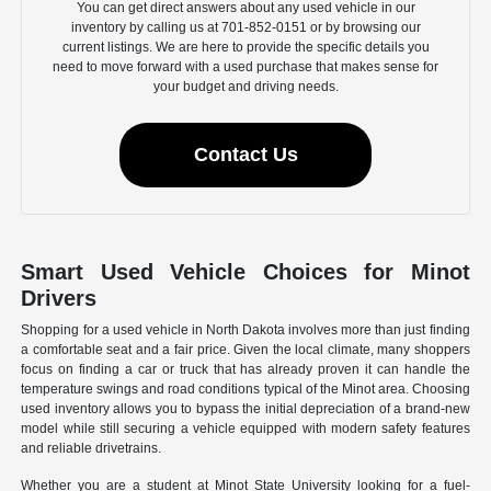
You can get direct answers about any used vehicle in our
inventory by calling us at 701-852-0151 or by browsing our
current listings. We are here to provide the specific details you
need to move forward with a used purchase that makes sense for
your budget and driving needs.
Contact Us
Smart Used Vehicle Choices for Minot
Drivers
Shopping for a used vehicle in North Dakota involves more than just finding
a comfortable seat and a fair price. Given the local climate, many shoppers
focus on finding a car or truck that has already proven it can handle the
temperature swings and road conditions typical of the Minot area. Choosing
used inventory allows you to bypass the initial depreciation of a brand-new
model while still securing a vehicle equipped with modern safety features
and reliable drivetrains.
Whether you are a student at Minot State University looking for a fuel-