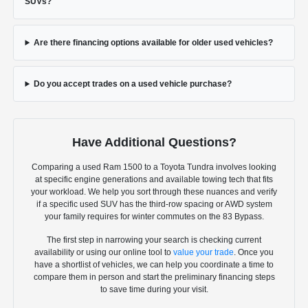
SUVs?
Are there financing options available for older used vehicles?
Do you accept trades on a used vehicle purchase?
Have Additional Questions?
Comparing a used Ram 1500 to a Toyota Tundra involves looking
at specific engine generations and available towing tech that fits
your workload. We help you sort through these nuances and verify
if a specific used SUV has the third-row spacing or AWD system
your family requires for winter commutes on the 83 Bypass.
The first step in narrowing your search is checking current
availability or using our online tool to
value your trade
. Once you
have a shortlist of vehicles, we can help you coordinate a time to
compare them in person and start the preliminary financing steps
to save time during your visit.