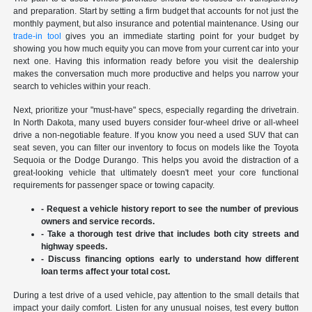
and preparation. Start by setting a firm budget that accounts for not just the
monthly payment, but also insurance and potential maintenance. Using our
trade-in tool
gives you an immediate starting point for your budget by
showing you how much equity you can move from your current car into your
next one. Having this information ready before you visit the dealership
makes the conversation much more productive and helps you narrow your
search to vehicles within your reach.
Next, prioritize your "must-have" specs, especially regarding the drivetrain.
In North Dakota, many used buyers consider four-wheel drive or all-wheel
drive a non-negotiable feature. If you know you need a used SUV that can
seat seven, you can filter our inventory to focus on models like the Toyota
Sequoia or the Dodge Durango. This helps you avoid the distraction of a
great-looking vehicle that ultimately doesn't meet your core functional
requirements for passenger space or towing capacity.
- Request a vehicle history report to see the number of previous
owners and service records.
- Take a thorough test drive that includes both city streets and
highway speeds.
- Discuss financing options early to understand how different
loan terms affect your total cost.
During a test drive of a used vehicle, pay attention to the small details that
impact your daily comfort. Listen for any unusual noises, test every button