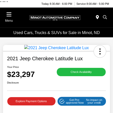
"
""
"
Today 8:30 AM - 6:00 PM
Service 8:00 AM - 5:00 PM
Menu
Used Cars, Trucks & SUVs for Sale in Minot, ND
2021 Jeep Cherokee Latitude Lux
Your Price
$23,297
Check Availability
Disclosure
Get Pre-
No impact on
Explore Payment Options
approved Now
your credit