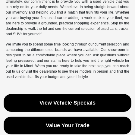
Ultimately, our commitment is to provide you with a used vehicle that you
can rely on for your daily needs. We believe in being straightforward about
our inventory and helping you find a match that truly fits your life. Whether
you are buying your first used car or adding a work truck to your fleet, we
are here to provide a grounded, practical shopping experience. Stop by the
dealership to walk the lot and see the current selection of used cars, trucks,
and SUVs for yourself.
We invite you to spend some time looking through our current selection and
comparing the different used brands we have available. Our showroom is
designed to be a comfortable place where you can ask questions without
feeling pressured, and our staff is here to help you find the right vehicle for
your life in Minot. When you are ready to take the next step, you can reach
out to us or visit the dealership to see these models in person and find the
used vehicle that fits your budget and your lifestyle.
View Vehicle Specials
Value Your Trade