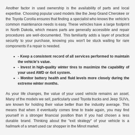
Another factor in used ownership is the availability of parts and local
expertise. Choosing popular used models like the Jeep Grand Cherokee or
the Toyota Corolla ensures that finding a specialist who knows the vehicle's
common maintenance needs is easy. These vehicles have a large footprint
in North Dakota, which means parts are generally accessible and repair
procedures are well-documented. This familiarity adds a layer of practical
security to your purchase, knowing you won't be stuck waiting for rare
components if a repair is needed.
- Keep a consistent record of all services performed to maintain
the vehicle's value.
- Invest in high-quality winter tires to maximize the capability of
your used AWD or 4x4 system.
- Monitor battery health and fluid levels more closely during the
extreme winter months.
As your life changes, the value of your used vehicle remains an asset.
Many of the models we sell, particularly used Toyota trucks and Jeep SUVs,
are known for holding their value better than the industry average. This
means that when it eventually comes time to trade again, you may find
yourself in a stronger financial position than if you had chosen a less
durable brand. Thinking about the "exit strategy" of your vehicle is a
hallmark of a smart used car shopper in the Minot market.