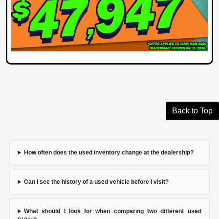
Back to Top
How often does the used inventory change at the dealership?
Can I see the history of a used vehicle before I visit?
What should I look for when comparing two different used