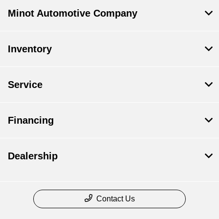
Minot Automotive Company
Inventory
Service
Financing
Dealership
Contact Us