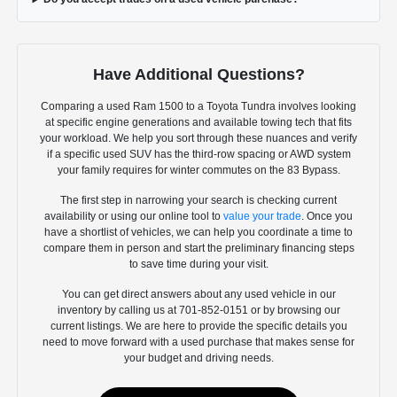
Have Additional Questions?
Comparing a used Ram 1500 to a Toyota Tundra involves looking
at specific engine generations and available towing tech that fits
your workload. We help you sort through these nuances and verify
if a specific used SUV has the third-row spacing or AWD system
your family requires for winter commutes on the 83 Bypass.
The first step in narrowing your search is checking current
availability or using our online tool to
value your trade
. Once you
have a shortlist of vehicles, we can help you coordinate a time to
compare them in person and start the preliminary financing steps
to save time during your visit.
You can get direct answers about any used vehicle in our
inventory by calling us at 701-852-0151 or by browsing our
current listings. We are here to provide the specific details you
need to move forward with a used purchase that makes sense for
your budget and driving needs.