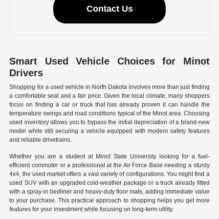
Contact Us
Smart Used Vehicle Choices for Minot
Drivers
Shopping for a used vehicle in North Dakota involves more than just finding
a comfortable seat and a fair price. Given the local climate, many shoppers
focus on finding a car or truck that has already proven it can handle the
temperature swings and road conditions typical of the Minot area. Choosing
used inventory allows you to bypass the initial depreciation of a brand-new
model while still securing a vehicle equipped with modern safety features
and reliable drivetrains.
Whether you are a student at Minot State University looking for a fuel-
efficient commuter or a professional at the Air Force Base needing a sturdy
4x4, the used market offers a vast variety of configurations. You might find a
used SUV with an upgraded cold-weather package or a truck already fitted
with a spray-in bedliner and heavy-duty floor mats, adding immediate value
to your purchase. This practical approach to shopping helps you get more
features for your investment while focusing on long-term utility.