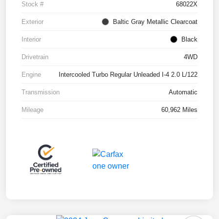
Stock #
68022X
Exterior
Baltic Gray Metallic Clearcoat
Interior
Black
Drivetrain
4WD
Engine
Intercooled Turbo Regular Unleaded I-4 2.0 L/122
Transmission
Automatic
Mileage
60,962 Miles