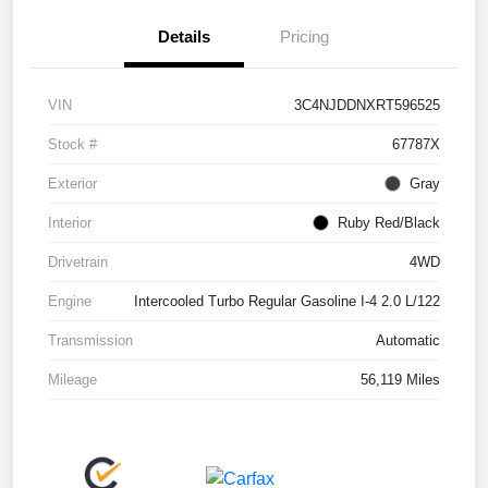
Details
Pricing
VIN
3C4NJDDNXRT596525
Stock #
67787X
Exterior
Gray
Interior
Ruby Red/Black
Drivetrain
4WD
Engine
Intercooled Turbo Regular Gasoline I-4 2.0 L/122
Transmission
Automatic
Mileage
56,119 Miles