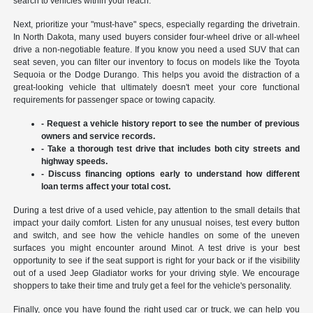
search to vehicles within your reach.
Next, prioritize your "must-have" specs, especially regarding the drivetrain.
In North Dakota, many used buyers consider four-wheel drive or all-wheel
drive a non-negotiable feature. If you know you need a used SUV that can
seat seven, you can filter our inventory to focus on models like the Toyota
Sequoia or the Dodge Durango. This helps you avoid the distraction of a
great-looking vehicle that ultimately doesn't meet your core functional
requirements for passenger space or towing capacity.
- Request a vehicle history report to see the number of previous
owners and service records.
- Take a thorough test drive that includes both city streets and
highway speeds.
- Discuss financing options early to understand how different
loan terms affect your total cost.
During a test drive of a used vehicle, pay attention to the small details that
impact your daily comfort. Listen for any unusual noises, test every button
and switch, and see how the vehicle handles on some of the uneven
surfaces you might encounter around Minot. A test drive is your best
opportunity to see if the seat support is right for your back or if the visibility
out of a used Jeep Gladiator works for your driving style. We encourage
shoppers to take their time and truly get a feel for the vehicle's personality.
Finally, once you have found the right used car or truck, we can help you