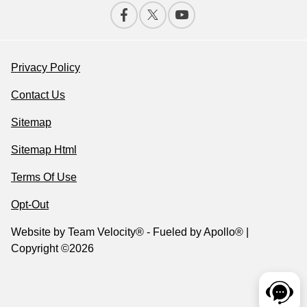
Privacy Policy
Contact Us
Sitemap
Sitemap Html
Terms Of Use
Opt-Out
Website by
Team Velocity®
- Fueled by Apollo® |
Copyright ©2026