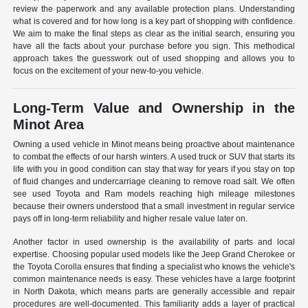
review the paperwork and any available protection plans. Understanding
what is covered and for how long is a key part of shopping with confidence.
We aim to make the final steps as clear as the initial search, ensuring you
have all the facts about your purchase before you sign. This methodical
approach takes the guesswork out of used shopping and allows you to
focus on the excitement of your new-to-you vehicle.
Long-Term Value and Ownership in the
Minot Area
Owning a used vehicle in Minot means being proactive about maintenance
to combat the effects of our harsh winters. A used truck or SUV that starts its
life with you in good condition can stay that way for years if you stay on top
of fluid changes and undercarriage cleaning to remove road salt. We often
see used Toyota and Ram models reaching high mileage milestones
because their owners understood that a small investment in regular service
pays off in long-term reliability and higher resale value later on.
Another factor in used ownership is the availability of parts and local
expertise. Choosing popular used models like the Jeep Grand Cherokee or
the Toyota Corolla ensures that finding a specialist who knows the vehicle's
common maintenance needs is easy. These vehicles have a large footprint
in North Dakota, which means parts are generally accessible and repair
procedures are well-documented. This familiarity adds a layer of practical