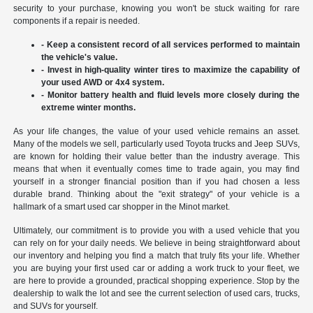
security to your purchase, knowing you won't be stuck waiting for rare
components if a repair is needed.
- Keep a consistent record of all services performed to maintain
the vehicle's value.
- Invest in high-quality winter tires to maximize the capability of
your used AWD or 4x4 system.
- Monitor battery health and fluid levels more closely during the
extreme winter months.
As your life changes, the value of your used vehicle remains an asset.
Many of the models we sell, particularly used Toyota trucks and Jeep SUVs,
are known for holding their value better than the industry average. This
means that when it eventually comes time to trade again, you may find
yourself in a stronger financial position than if you had chosen a less
durable brand. Thinking about the "exit strategy" of your vehicle is a
hallmark of a smart used car shopper in the Minot market.
Ultimately, our commitment is to provide you with a used vehicle that you
can rely on for your daily needs. We believe in being straightforward about
our inventory and helping you find a match that truly fits your life. Whether
you are buying your first used car or adding a work truck to your fleet, we
are here to provide a grounded, practical shopping experience. Stop by the
dealership to walk the lot and see the current selection of used cars, trucks,
and SUVs for yourself.