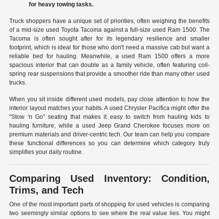
for heavy towing tasks.
Truck shoppers have a unique set of priorities, often weighing the benefits
of a mid-size used Toyota Tacoma against a full-size used Ram 1500. The
Tacoma is often sought after for its legendary resilience and smaller
footprint, which is ideal for those who don't need a massive cab but want a
reliable bed for hauling. Meanwhile, a used Ram 1500 offers a more
spacious interior that can double as a family vehicle, often featuring coil-
spring rear suspensions that provide a smoother ride than many other used
trucks.
When you sit inside different used models, pay close attention to how the
interior layout matches your habits. A used Chrysler Pacifica might offer the
"Stow 'n Go" seating that makes it easy to switch from hauling kids to
hauling furniture, while a used Jeep Grand Cherokee focuses more on
premium materials and driver-centric tech. Our team can help you compare
these functional differences so you can determine which category truly
simplifies your daily routine.
Comparing Used Inventory: Condition,
Trims, and Tech
One of the most important parts of shopping for used vehicles is comparing
two seemingly similar options to see where the real value lies. You might