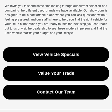
We invite you to spend some time looking through our current selection and
comparing the different used brands we have available. Our showroom is
designed to be a comfortable place where you can ask questions without
feeling pressured, and our staff is here to help you find the right vehicle for
your life in Minot. When you are ready to take the next step, you can reach
out to us or visit the dealership to see these models in person and find the
used vehicle that fits your budget and your lifestyle.
View Vehicle Specials
Value Your Trade
Contact Our Team