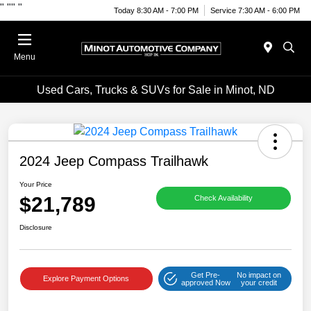
"
""
"
Today 8:30 AM - 7:00 PM
Service 7:30 AM - 6:00 PM
Menu
Used Cars, Trucks & SUVs for Sale in Minot, ND
2024 Jeep Compass Trailhawk
Your Price
$21,789
Check Availability
Disclosure
Get Pre-
No impact on
Explore Payment Options
approved Now
your credit