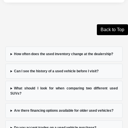
Back to Top
How often does the used inventory change at the dealership?
Can I see the history of a used vehicle before I visit?
What should I look for when comparing two different used
SUVs?
Are there financing options available for older used vehicles?
Do you accept trades on a used vehicle purchase?