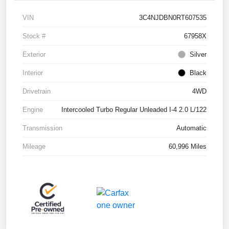
VIN
3C4NJDBN0RT607535
Stock #
67958X
Exterior
Silver
Interior
Black
Drivetrain
4WD
Engine
Intercooled Turbo Regular Unleaded I-4 2.0 L/122
Transmission
Automatic
Mileage
60,996 Miles