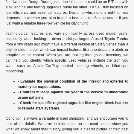
find two used Dodge Durangos on the lot, but one could be an R/T trim with
a V8 engine and towing upgrades, while the other is a SXT trim focused on
fuel efficiency and essential features. Deciding which one is right for you
depends on whether you plan to pull a boat to Lake Sakakawea or if you
just want a reliable three-row vehicle for city driving.
Technological features also vary significantly across used model years,
especially when looking at driver-assist packages. A used Toyota Tundra
from a few years ago might have a different version of Safety Sense than a
slightly older model, which can impact features like lane departure alerts or
adaptive cruise control. When you are looking through our inventory, we
can help you identify which specific used vehicles include the tech you
want, such as Apple CarPlay, heated steering wheels, or blind-spot
monitoring.
- Evaluate the physical condition of the interior and exterior to
match your expectations.
- Contrast mileage against the year of the vehicle to understand
usage patterns.
- Check for specific regional upgrades like engine block heaters
or remote start systems.
Condition is always a variable in used shopping, and we encourage you to
look at the details. We provide information on our used cars to show you
what we know about their history, giving you a clearer picture of their past