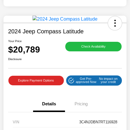
2024 Jeep Compass Latitude
Your Price
$20,789
Check Availability
Disclosure
Get Pre-
No impact on
Explore Payment Options
approved Now
your credit
Details
Pricing
VIN
3C4NJDBN7RT116928