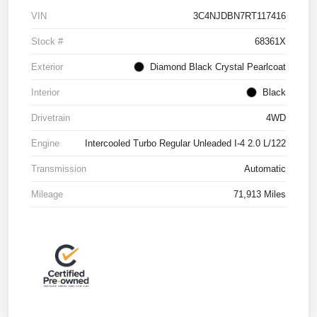
VIN
3C4NJDBN7RT117416
Stock #
68361X
Exterior
Diamond Black Crystal Pearlcoat
Interior
Black
Drivetrain
4WD
Engine
Intercooled Turbo Regular Unleaded I-4 2.0 L/122
Transmission
Automatic
Mileage
71,913 Miles