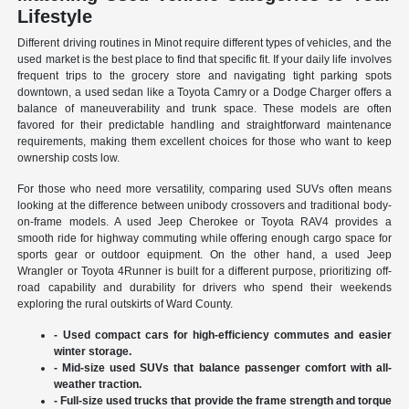
Lifestyle
Different driving routines in Minot require different types of vehicles, and the
used market is the best place to find that specific fit. If your daily life involves
frequent trips to the grocery store and navigating tight parking spots
downtown, a used sedan like a Toyota Camry or a Dodge Charger offers a
balance of maneuverability and trunk space. These models are often
favored for their predictable handling and straightforward maintenance
requirements, making them excellent choices for those who want to keep
ownership costs low.
For those who need more versatility, comparing used SUVs often means
looking at the difference between unibody crossovers and traditional body-
on-frame models. A used Jeep Cherokee or Toyota RAV4 provides a
smooth ride for highway commuting while offering enough cargo space for
sports gear or outdoor equipment. On the other hand, a used Jeep
Wrangler or Toyota 4Runner is built for a different purpose, prioritizing off-
road capability and durability for drivers who spend their weekends
exploring the rural outskirts of Ward County.
- Used compact cars for high-efficiency commutes and easier
winter storage.
- Mid-size used SUVs that balance passenger comfort with all-
weather traction.
- Full-size used trucks that provide the frame strength and torque