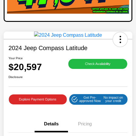
2024 Jeep Compass Latitude
Your Price
$20,597
Check Availability
Disclosure
Get Pre-
No impact on
Explore Payment Options
approved Now
your credit
Details
Pricing