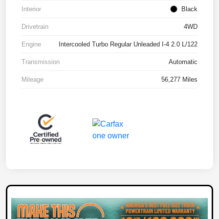
Interior
Black
Drivetrain
4WD
Engine
Intercooled Turbo Regular Unleaded I-4 2.0 L/122
Transmission
Automatic
Mileage
56,277 Miles