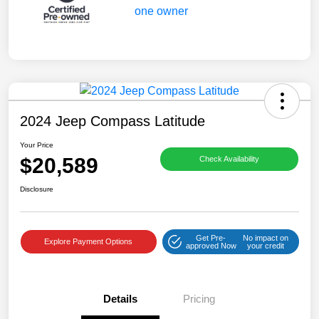
2024 Jeep Compass Latitude
Your Price
$20,589
Check Availability
Disclosure
Get Pre-
No impact on
Explore Payment Options
approved Now
your credit
Details
Pricing