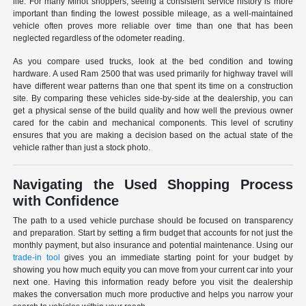
life. For many Minot shoppers, seeing a consistent service history is more
important than finding the lowest possible mileage, as a well-maintained
vehicle often proves more reliable over time than one that has been
neglected regardless of the odometer reading.
As you compare used trucks, look at the bed condition and towing
hardware. A used Ram 2500 that was used primarily for highway travel will
have different wear patterns than one that spent its time on a construction
site. By comparing these vehicles side-by-side at the dealership, you can
get a physical sense of the build quality and how well the previous owner
cared for the cabin and mechanical components. This level of scrutiny
ensures that you are making a decision based on the actual state of the
vehicle rather than just a stock photo.
Navigating the Used Shopping Process
with Confidence
The path to a used vehicle purchase should be focused on transparency
and preparation. Start by setting a firm budget that accounts for not just the
monthly payment, but also insurance and potential maintenance. Using our
trade-in tool
gives you an immediate starting point for your budget by
showing you how much equity you can move from your current car into your
next one. Having this information ready before you visit the dealership
makes the conversation much more productive and helps you narrow your