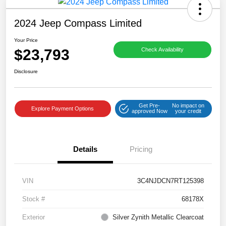
2024 Jeep Compass Limited
Your Price
$23,793
Check Availability
Disclosure
Get Pre-
No impact on
Explore Payment Options
approved Now
your credit
Details
Pricing
VIN
3C4NJDCN7RT125398
Stock #
68178X
Exterior
Silver Zynith Metallic Clearcoat