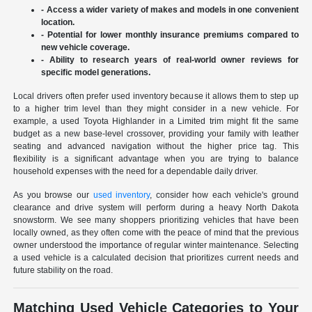
- Access a wider variety of makes and models in one convenient
location.
- Potential for lower monthly insurance premiums compared to
new vehicle coverage.
- Ability to research years of real-world owner reviews for
specific model generations.
Local drivers often prefer used inventory because it allows them to step up
to a higher trim level than they might consider in a new vehicle. For
example, a used Toyota Highlander in a Limited trim might fit the same
budget as a new base-level crossover, providing your family with leather
seating and advanced navigation without the higher price tag. This
flexibility is a significant advantage when you are trying to balance
household expenses with the need for a dependable daily driver.
As you browse our
used inventory
, consider how each vehicle's ground
clearance and drive system will perform during a heavy North Dakota
snowstorm. We see many shoppers prioritizing vehicles that have been
locally owned, as they often come with the peace of mind that the previous
owner understood the importance of regular winter maintenance. Selecting
a used vehicle is a calculated decision that prioritizes current needs and
future stability on the road.
Matching Used Vehicle Categories to Your