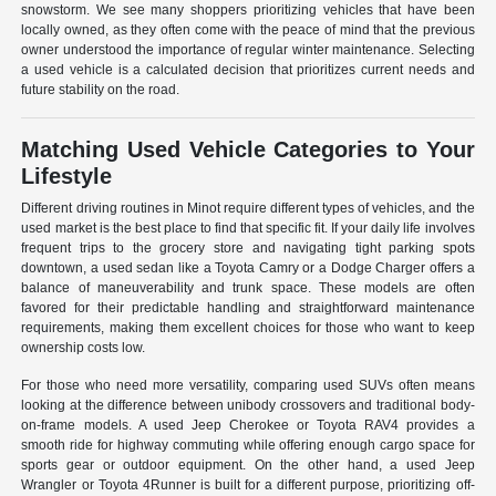
snowstorm. We see many shoppers prioritizing vehicles that have been
locally owned, as they often come with the peace of mind that the previous
owner understood the importance of regular winter maintenance. Selecting
a used vehicle is a calculated decision that prioritizes current needs and
future stability on the road.
Matching Used Vehicle Categories to Your
Lifestyle
Different driving routines in Minot require different types of vehicles, and the
used market is the best place to find that specific fit. If your daily life involves
frequent trips to the grocery store and navigating tight parking spots
downtown, a used sedan like a Toyota Camry or a Dodge Charger offers a
balance of maneuverability and trunk space. These models are often
favored for their predictable handling and straightforward maintenance
requirements, making them excellent choices for those who want to keep
ownership costs low.
For those who need more versatility, comparing used SUVs often means
looking at the difference between unibody crossovers and traditional body-
on-frame models. A used Jeep Cherokee or Toyota RAV4 provides a
smooth ride for highway commuting while offering enough cargo space for
sports gear or outdoor equipment. On the other hand, a used Jeep
Wrangler or Toyota 4Runner is built for a different purpose, prioritizing off-