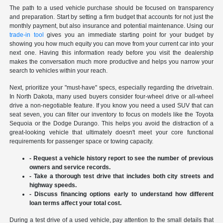
The path to a used vehicle purchase should be focused on transparency
and preparation. Start by setting a firm budget that accounts for not just the
monthly payment, but also insurance and potential maintenance. Using our
trade-in tool
gives you an immediate starting point for your budget by
showing you how much equity you can move from your current car into your
next one. Having this information ready before you visit the dealership
makes the conversation much more productive and helps you narrow your
search to vehicles within your reach.
Next, prioritize your "must-have" specs, especially regarding the drivetrain.
In North Dakota, many used buyers consider four-wheel drive or all-wheel
drive a non-negotiable feature. If you know you need a used SUV that can
seat seven, you can filter our inventory to focus on models like the Toyota
Sequoia or the Dodge Durango. This helps you avoid the distraction of a
great-looking vehicle that ultimately doesn't meet your core functional
requirements for passenger space or towing capacity.
- Request a vehicle history report to see the number of previous
owners and service records.
- Take a thorough test drive that includes both city streets and
highway speeds.
- Discuss financing options early to understand how different
loan terms affect your total cost.
During a test drive of a used vehicle, pay attention to the small details that