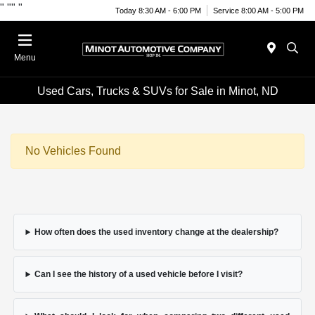
"
""
"
Today 8:30 AM - 6:00 PM
Service 8:00 AM - 5:00 PM
Menu
Used Cars, Trucks & SUVs for Sale in Minot, ND
No Vehicles Found
How often does the used inventory change at the dealership?
Can I see the history of a used vehicle before I visit?