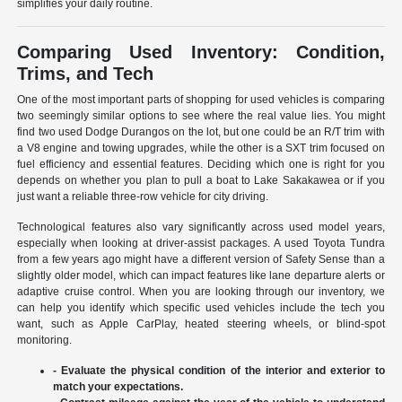
simplifies your daily routine.
Comparing Used Inventory: Condition,
Trims, and Tech
One of the most important parts of shopping for used vehicles is comparing
two seemingly similar options to see where the real value lies. You might
find two used Dodge Durangos on the lot, but one could be an R/T trim with
a V8 engine and towing upgrades, while the other is a SXT trim focused on
fuel efficiency and essential features. Deciding which one is right for you
depends on whether you plan to pull a boat to Lake Sakakawea or if you
just want a reliable three-row vehicle for city driving.
Technological features also vary significantly across used model years,
especially when looking at driver-assist packages. A used Toyota Tundra
from a few years ago might have a different version of Safety Sense than a
slightly older model, which can impact features like lane departure alerts or
adaptive cruise control. When you are looking through our inventory, we
can help you identify which specific used vehicles include the tech you
want, such as Apple CarPlay, heated steering wheels, or blind-spot
monitoring.
- Evaluate the physical condition of the interior and exterior to
match your expectations.