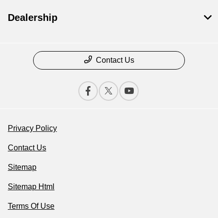
Dealership
Contact Us
Privacy Policy
Contact Us
Sitemap
Sitemap Html
Terms Of Use