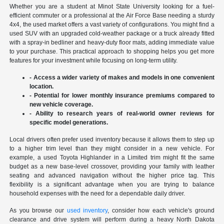
Whether you are a student at Minot State University looking for a fuel-
efficient commuter or a professional at the Air Force Base needing a sturdy
4x4, the used market offers a vast variety of configurations. You might find a
used SUV with an upgraded cold-weather package or a truck already fitted
with a spray-in bedliner and heavy-duty floor mats, adding immediate value
to your purchase. This practical approach to shopping helps you get more
features for your investment while focusing on long-term utility.
- Access a wider variety of makes and models in one convenient
location.
- Potential for lower monthly insurance premiums compared to
new vehicle coverage.
- Ability to research years of real-world owner reviews for
specific model generations.
Local drivers often prefer used inventory because it allows them to step up
to a higher trim level than they might consider in a new vehicle. For
example, a used Toyota Highlander in a Limited trim might fit the same
budget as a new base-level crossover, providing your family with leather
seating and advanced navigation without the higher price tag. This
flexibility is a significant advantage when you are trying to balance
household expenses with the need for a dependable daily driver.
As you browse our
used inventory
, consider how each vehicle's ground
clearance and drive system will perform during a heavy North Dakota