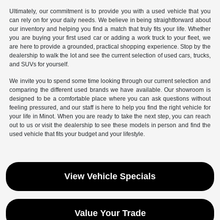
Ultimately, our commitment is to provide you with a used vehicle that you
can rely on for your daily needs. We believe in being straightforward about
our inventory and helping you find a match that truly fits your life. Whether
you are buying your first used car or adding a work truck to your fleet, we
are here to provide a grounded, practical shopping experience. Stop by the
dealership to walk the lot and see the current selection of used cars, trucks,
and SUVs for yourself.
We invite you to spend some time looking through our current selection and
comparing the different used brands we have available. Our showroom is
designed to be a comfortable place where you can ask questions without
feeling pressured, and our staff is here to help you find the right vehicle for
your life in Minot. When you are ready to take the next step, you can reach
out to us or visit the dealership to see these models in person and find the
used vehicle that fits your budget and your lifestyle.
View Vehicle Specials
Value Your Trade