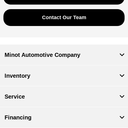
Contact Our Team
Minot Automotive Company
Inventory
Service
Financing