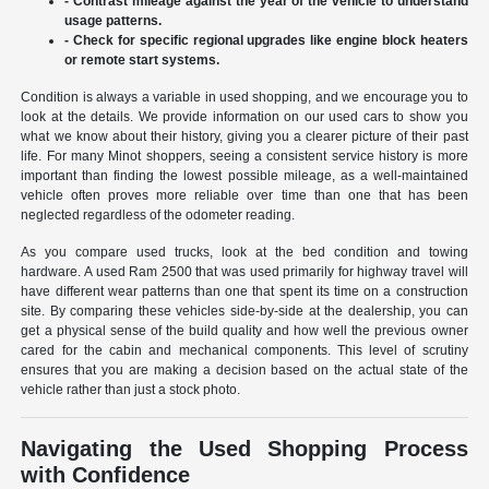
- Contrast mileage against the year of the vehicle to understand
usage patterns.
- Check for specific regional upgrades like engine block heaters
or remote start systems.
Condition is always a variable in used shopping, and we encourage you to
look at the details. We provide information on our used cars to show you
what we know about their history, giving you a clearer picture of their past
life. For many Minot shoppers, seeing a consistent service history is more
important than finding the lowest possible mileage, as a well-maintained
vehicle often proves more reliable over time than one that has been
neglected regardless of the odometer reading.
As you compare used trucks, look at the bed condition and towing
hardware. A used Ram 2500 that was used primarily for highway travel will
have different wear patterns than one that spent its time on a construction
site. By comparing these vehicles side-by-side at the dealership, you can
get a physical sense of the build quality and how well the previous owner
cared for the cabin and mechanical components. This level of scrutiny
ensures that you are making a decision based on the actual state of the
vehicle rather than just a stock photo.
Navigating the Used Shopping Process
with Confidence