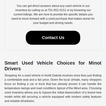
You can get direct answers about any used vehicle in our
inventory by calling us at 701-852-0151 or by browsing our
current listings. We are here to provide the specific details you
need to move forward with a used purchase that makes sense for
your budget and driving needs.
Contact Us
Smart Used Vehicle Choices for Minot
Drivers
Shopping for a used vehicle in North Dakota involves more than just finding
a comfortable seat and a fair price. Given the local climate, many shoppers
focus on finding a car or truck that has already proven it can handle the
temperature swings and road conditions typical of the Minot area. Choosing
used inventory allows you to bypass the initial depreciation of a brand-new
model while still securing a vehicle equipped with modern safety features
and reliable drivetrains.