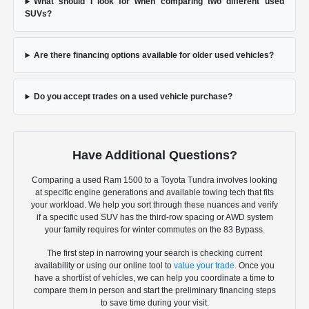
What should I look for when comparing two different used
SUVs?
Are there financing options available for older used vehicles?
Do you accept trades on a used vehicle purchase?
Have Additional Questions?
Comparing a used Ram 1500 to a Toyota Tundra involves looking
at specific engine generations and available towing tech that fits
your workload. We help you sort through these nuances and verify
if a specific used SUV has the third-row spacing or AWD system
your family requires for winter commutes on the 83 Bypass.
The first step in narrowing your search is checking current
availability or using our online tool to
value your trade
. Once you
have a shortlist of vehicles, we can help you coordinate a time to
compare them in person and start the preliminary financing steps
to save time during your visit.