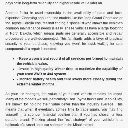
pays off in long-term reliability and higher resale value later on.
Another factor in used ownership is the availability of parts and local
expertise. Choosing popular used models like the Jeep Grand Cherokee or
the Toyota Corolla ensures that finding a specialist who knows the vehicle's
common maintenance needs is easy. These vehicles have a large footprint
in North Dakota, which means parts are generally accessible and repair
procedures are well-documented. This familiarity adds a layer of practical
security to your purchase, knowing you won't be stuck waiting for rare
components if a repair is needed.
- Keep a consistent record of all services performed to maintain
the vehicle's value.
- Invest in high-quality winter tires to maximize the capability of
your used AWD or 4x4 system.
- Monitor battery health and fluid levels more closely during the
extreme winter months.
As your life changes, the value of your used vehicle remains an asset.
Many of the models we sell, particularly used Toyota trucks and Jeep SUVs,
are known for holding their value better than the industry average. This
means that when it eventually comes time to trade again, you may find
yourself in a stronger financial position than if you had chosen a less
durable brand. Thinking about the "exit strategy" of your vehicle is a
hallmark of a smart used car shopper in the Minot market.