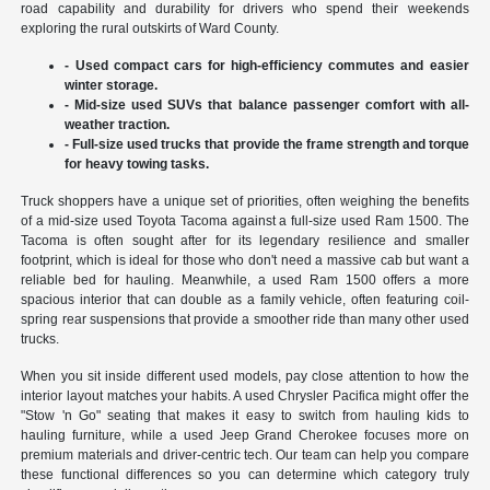
road capability and durability for drivers who spend their weekends
exploring the rural outskirts of Ward County.
- Used compact cars for high-efficiency commutes and easier
winter storage.
- Mid-size used SUVs that balance passenger comfort with all-
weather traction.
- Full-size used trucks that provide the frame strength and torque
for heavy towing tasks.
Truck shoppers have a unique set of priorities, often weighing the benefits
of a mid-size used Toyota Tacoma against a full-size used Ram 1500. The
Tacoma is often sought after for its legendary resilience and smaller
footprint, which is ideal for those who don't need a massive cab but want a
reliable bed for hauling. Meanwhile, a used Ram 1500 offers a more
spacious interior that can double as a family vehicle, often featuring coil-
spring rear suspensions that provide a smoother ride than many other used
trucks.
When you sit inside different used models, pay close attention to how the
interior layout matches your habits. A used Chrysler Pacifica might offer the
"Stow 'n Go" seating that makes it easy to switch from hauling kids to
hauling furniture, while a used Jeep Grand Cherokee focuses more on
premium materials and driver-centric tech. Our team can help you compare
these functional differences so you can determine which category truly