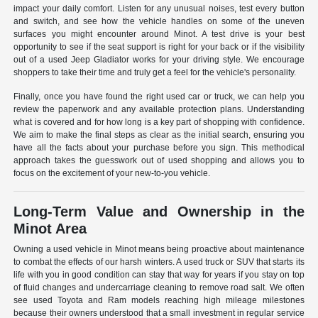
impact your daily comfort. Listen for any unusual noises, test every button
and switch, and see how the vehicle handles on some of the uneven
surfaces you might encounter around Minot. A test drive is your best
opportunity to see if the seat support is right for your back or if the visibility
out of a used Jeep Gladiator works for your driving style. We encourage
shoppers to take their time and truly get a feel for the vehicle's personality.
Finally, once you have found the right used car or truck, we can help you
review the paperwork and any available protection plans. Understanding
what is covered and for how long is a key part of shopping with confidence.
We aim to make the final steps as clear as the initial search, ensuring you
have all the facts about your purchase before you sign. This methodical
approach takes the guesswork out of used shopping and allows you to
focus on the excitement of your new-to-you vehicle.
Long-Term Value and Ownership in the
Minot Area
Owning a used vehicle in Minot means being proactive about maintenance
to combat the effects of our harsh winters. A used truck or SUV that starts its
life with you in good condition can stay that way for years if you stay on top
of fluid changes and undercarriage cleaning to remove road salt. We often
see used Toyota and Ram models reaching high mileage milestones
because their owners understood that a small investment in regular service