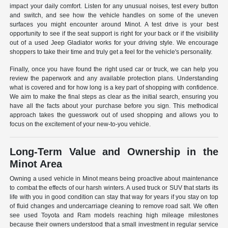
impact your daily comfort. Listen for any unusual noises, test every button
and switch, and see how the vehicle handles on some of the uneven
surfaces you might encounter around Minot. A test drive is your best
opportunity to see if the seat support is right for your back or if the visibility
out of a used Jeep Gladiator works for your driving style. We encourage
shoppers to take their time and truly get a feel for the vehicle's personality.
Finally, once you have found the right used car or truck, we can help you
review the paperwork and any available protection plans. Understanding
what is covered and for how long is a key part of shopping with confidence.
We aim to make the final steps as clear as the initial search, ensuring you
have all the facts about your purchase before you sign. This methodical
approach takes the guesswork out of used shopping and allows you to
focus on the excitement of your new-to-you vehicle.
Long-Term Value and Ownership in the
Minot Area
Owning a used vehicle in Minot means being proactive about maintenance
to combat the effects of our harsh winters. A used truck or SUV that starts its
life with you in good condition can stay that way for years if you stay on top
of fluid changes and undercarriage cleaning to remove road salt. We often
see used Toyota and Ram models reaching high mileage milestones
because their owners understood that a small investment in regular service