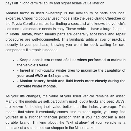
pays off in long-term reliability and higher resale value later on.
Another factor in used ownership is the availability of parts and local
expertise. Choosing popular used models like the Jeep Grand Cherokee or
the Toyota Corolla ensures that finding a specialist who knows the vehicle's
common maintenance needs is easy. These vehicles have a large footprint
in North Dakota, which means parts are generally accessible and repair
procedures are well-documented. This familiarity adds a layer of practical
security to your purchase, knowing you won't be stuck waiting for rare
components if a repair is needed.
- Keep a consistent record of all services performed to maintain
the vehicle's value.
- Invest in high-quality winter tires to maximize the capability of
your used AWD or 4x4 system.
- Monitor battery health and fluid levels more closely during the
extreme winter months.
As your life changes, the value of your used vehicle remains an asset.
Many of the models we sell, particularly used Toyota trucks and Jeep SUVs,
are known for holding their value better than the industry average. This
means that when it eventually comes time to trade again, you may find
yourself in a stronger financial position than if you had chosen a less
durable brand. Thinking about the "exit strategy" of your vehicle is a
hallmark of a smart used car shopper in the Minot market.