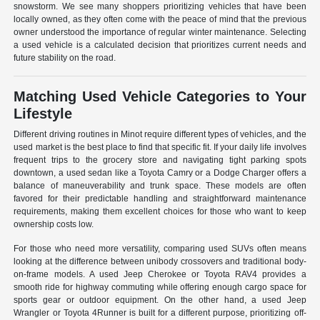
snowstorm. We see many shoppers prioritizing vehicles that have been
locally owned, as they often come with the peace of mind that the previous
owner understood the importance of regular winter maintenance. Selecting
a used vehicle is a calculated decision that prioritizes current needs and
future stability on the road.
Matching Used Vehicle Categories to Your
Lifestyle
Different driving routines in Minot require different types of vehicles, and the
used market is the best place to find that specific fit. If your daily life involves
frequent trips to the grocery store and navigating tight parking spots
downtown, a used sedan like a Toyota Camry or a Dodge Charger offers a
balance of maneuverability and trunk space. These models are often
favored for their predictable handling and straightforward maintenance
requirements, making them excellent choices for those who want to keep
ownership costs low.
For those who need more versatility, comparing used SUVs often means
looking at the difference between unibody crossovers and traditional body-
on-frame models. A used Jeep Cherokee or Toyota RAV4 provides a
smooth ride for highway commuting while offering enough cargo space for
sports gear or outdoor equipment. On the other hand, a used Jeep
Wrangler or Toyota 4Runner is built for a different purpose, prioritizing off-