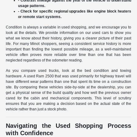
- Contrast mileage against the year of the vehicle to understand
usage patterns.
- Check for specific regional upgrades like engine block heaters
or remote start systems.
Condition is always a variable in used shopping, and we encourage you to
look at the details. We provide information on our used cars to show you
what we know about their history, giving you a clearer picture of their past
life. For many Minot shoppers, seeing a consistent service history is more
important than finding the lowest possible mileage, as a well-maintained
vehicle often proves more reliable over time than one that has been
neglected regardless of the odometer reading.
As you compare used trucks, look at the bed condition and towing
hardware. A used Ram 2500 that was used primarily for highway travel will
have different wear patterns than one that spent its time on a construction
site. By comparing these vehicles side-by-side at the dealership, you can
get a physical sense of the build quality and how well the previous owner
cared for the cabin and mechanical components. This level of scrutiny
ensures that you are making a decision based on the actual state of the
vehicle rather than just a stock photo.
Navigating the Used Shopping Process
with Confidence