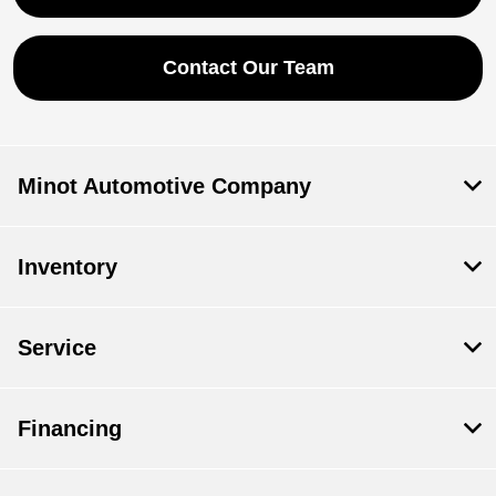
Contact Our Team
Minot Automotive Company
Inventory
Service
Financing