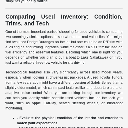
simplifies your daily routine.
Comparing Used Inventory: Condition,
Trims, and Tech
One of the most important parts of shopping for used vehicles is comparing
two seemingly similar options to see where the real value lies. You might
find two used Dodge Durangos on the lot, but one could be an R/T trim with
a V8 engine and towing upgrades, while the other is a SXT trim focused on
fuel efficiency and essential features. Deciding which one is right for you
depends on whether you plan to pull a boat to Lake Sakakawea or if you
just want a reliable three-row vehicle for city driving.
Technological features also vary significantly across used model years,
especially when looking at driver-assist packages. A used Toyota Tundra
from a few years ago might have a different version of Safety Sense than a
slightly older model, which can impact features like lane departure alerts or
adaptive cruise control. When you are looking through our inventory, we
can help you identify which specific used vehicles include the tech you
want, such as Apple CarPlay, heated steering wheels, or blind-spot
monitoring.
- Evaluate the physical condition of the interior and exterior to
match your expectations.