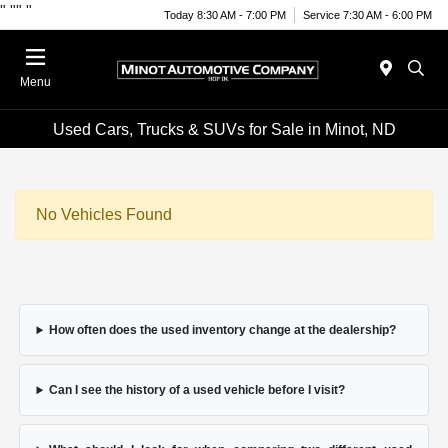
"
""
"
Today 8:30 AM - 7:00 PM
Service 7:30 AM - 6:00 PM
Menu
Used Cars, Trucks & SUVs for Sale in Minot, ND
No Vehicles Found
How often does the used inventory change at the dealership?
Can I see the history of a used vehicle before I visit?