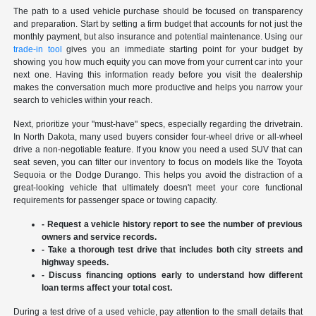
The path to a used vehicle purchase should be focused on transparency
and preparation. Start by setting a firm budget that accounts for not just the
monthly payment, but also insurance and potential maintenance. Using our
trade-in tool
gives you an immediate starting point for your budget by
showing you how much equity you can move from your current car into your
next one. Having this information ready before you visit the dealership
makes the conversation much more productive and helps you narrow your
search to vehicles within your reach.
Next, prioritize your "must-have" specs, especially regarding the drivetrain.
In North Dakota, many used buyers consider four-wheel drive or all-wheel
drive a non-negotiable feature. If you know you need a used SUV that can
seat seven, you can filter our inventory to focus on models like the Toyota
Sequoia or the Dodge Durango. This helps you avoid the distraction of a
great-looking vehicle that ultimately doesn't meet your core functional
requirements for passenger space or towing capacity.
- Request a vehicle history report to see the number of previous
owners and service records.
- Take a thorough test drive that includes both city streets and
highway speeds.
- Discuss financing options early to understand how different
loan terms affect your total cost.
During a test drive of a used vehicle, pay attention to the small details that