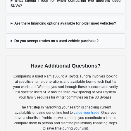
What should I look for when comparing two different used
SUVs?
Are there financing options available for older used vehicles?
Do you accept trades on a used vehicle purchase?
Have Additional Questions?
Comparing a used Ram 1500 to a Toyota Tundra involves looking
at specific engine generations and available towing tech that fits
your workload. We help you sort through these nuances and verify
if a specific used SUV has the third-row spacing or AWD system
your family requires for winter commutes on the 83 Bypass.
The first step in narrowing your search is checking current
availability or using our online tool to
value your trade
. Once you
have a shortlist of vehicles, we can help you coordinate a time to
compare them in person and start the preliminary financing steps
to save time during your visit.