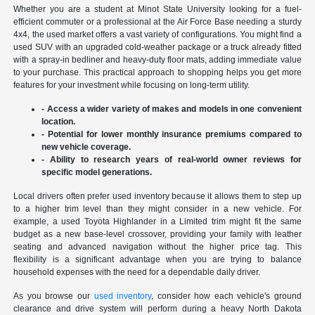
Whether you are a student at Minot State University looking for a fuel-
efficient commuter or a professional at the Air Force Base needing a sturdy
4x4, the used market offers a vast variety of configurations. You might find a
used SUV with an upgraded cold-weather package or a truck already fitted
with a spray-in bedliner and heavy-duty floor mats, adding immediate value
to your purchase. This practical approach to shopping helps you get more
features for your investment while focusing on long-term utility.
- Access a wider variety of makes and models in one convenient
location.
- Potential for lower monthly insurance premiums compared to
new vehicle coverage.
- Ability to research years of real-world owner reviews for
specific model generations.
Local drivers often prefer used inventory because it allows them to step up
to a higher trim level than they might consider in a new vehicle. For
example, a used Toyota Highlander in a Limited trim might fit the same
budget as a new base-level crossover, providing your family with leather
seating and advanced navigation without the higher price tag. This
flexibility is a significant advantage when you are trying to balance
household expenses with the need for a dependable daily driver.
As you browse our
used inventory
, consider how each vehicle's ground
clearance and drive system will perform during a heavy North Dakota