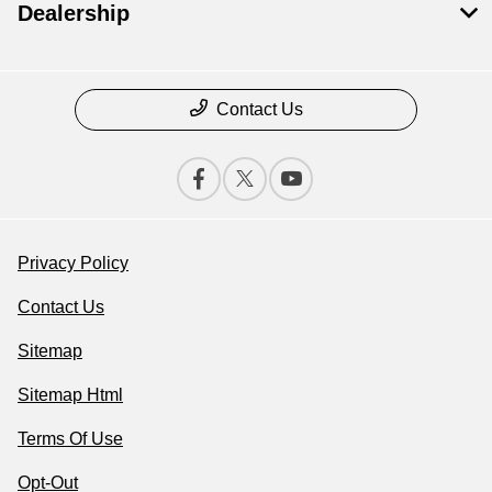
Dealership
Contact Us
Privacy Policy
Contact Us
Sitemap
Sitemap Html
Terms Of Use
Opt-Out