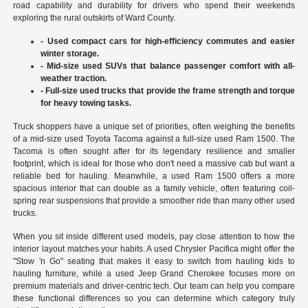
road capability and durability for drivers who spend their weekends
exploring the rural outskirts of Ward County.
- Used compact cars for high-efficiency commutes and easier
winter storage.
- Mid-size used SUVs that balance passenger comfort with all-
weather traction.
- Full-size used trucks that provide the frame strength and torque
for heavy towing tasks.
Truck shoppers have a unique set of priorities, often weighing the benefits
of a mid-size used Toyota Tacoma against a full-size used Ram 1500. The
Tacoma is often sought after for its legendary resilience and smaller
footprint, which is ideal for those who don't need a massive cab but want a
reliable bed for hauling. Meanwhile, a used Ram 1500 offers a more
spacious interior that can double as a family vehicle, often featuring coil-
spring rear suspensions that provide a smoother ride than many other used
trucks.
When you sit inside different used models, pay close attention to how the
interior layout matches your habits. A used Chrysler Pacifica might offer the
"Stow 'n Go" seating that makes it easy to switch from hauling kids to
hauling furniture, while a used Jeep Grand Cherokee focuses more on
premium materials and driver-centric tech. Our team can help you compare
these functional differences so you can determine which category truly