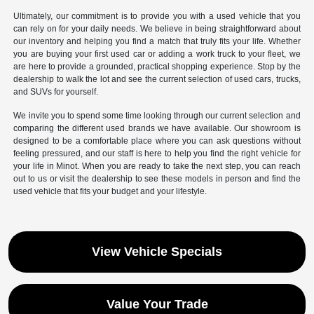
Ultimately, our commitment is to provide you with a used vehicle that you
can rely on for your daily needs. We believe in being straightforward about
our inventory and helping you find a match that truly fits your life. Whether
you are buying your first used car or adding a work truck to your fleet, we
are here to provide a grounded, practical shopping experience. Stop by the
dealership to walk the lot and see the current selection of used cars, trucks,
and SUVs for yourself.
We invite you to spend some time looking through our current selection and
comparing the different used brands we have available. Our showroom is
designed to be a comfortable place where you can ask questions without
feeling pressured, and our staff is here to help you find the right vehicle for
your life in Minot. When you are ready to take the next step, you can reach
out to us or visit the dealership to see these models in person and find the
used vehicle that fits your budget and your lifestyle.
View Vehicle Specials
Value Your Trade