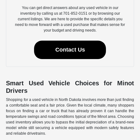
You can get direct answers about any used vehicle in our
inventory by calling us at 701-852-0151 or by browsing our
current listings. We are here to provide the specific details you
need to move forward with a used purchase that makes sense for
your budget and driving needs.
Contact Us
Smart Used Vehicle Choices for Minot
Drivers
Shopping for a used vehicle in North Dakota involves more than just finding
a comfortable seat and a fair price. Given the local climate, many shoppers
focus on finding a car or truck that has already proven it can handle the
temperature swings and road conditions typical of the Minot area. Choosing
used inventory allows you to bypass the initial depreciation of a brand-new
model while still securing a vehicle equipped with modern safety features
and reliable drivetrains.