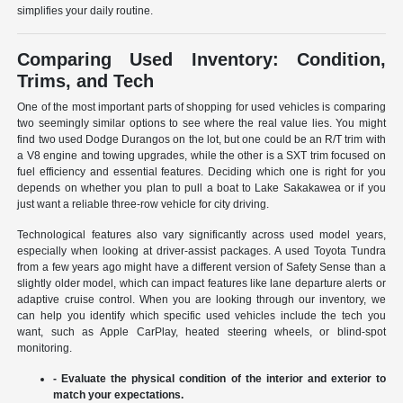
simplifies your daily routine.
Comparing Used Inventory: Condition,
Trims, and Tech
One of the most important parts of shopping for used vehicles is comparing
two seemingly similar options to see where the real value lies. You might
find two used Dodge Durangos on the lot, but one could be an R/T trim with
a V8 engine and towing upgrades, while the other is a SXT trim focused on
fuel efficiency and essential features. Deciding which one is right for you
depends on whether you plan to pull a boat to Lake Sakakawea or if you
just want a reliable three-row vehicle for city driving.
Technological features also vary significantly across used model years,
especially when looking at driver-assist packages. A used Toyota Tundra
from a few years ago might have a different version of Safety Sense than a
slightly older model, which can impact features like lane departure alerts or
adaptive cruise control. When you are looking through our inventory, we
can help you identify which specific used vehicles include the tech you
want, such as Apple CarPlay, heated steering wheels, or blind-spot
monitoring.
- Evaluate the physical condition of the interior and exterior to
match your expectations.