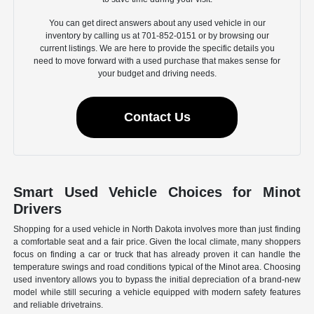
You can get direct answers about any used vehicle in our
inventory by calling us at 701-852-0151 or by browsing our
current listings. We are here to provide the specific details you
need to move forward with a used purchase that makes sense for
your budget and driving needs.
Contact Us
Smart Used Vehicle Choices for Minot
Drivers
Shopping for a used vehicle in North Dakota involves more than just finding
a comfortable seat and a fair price. Given the local climate, many shoppers
focus on finding a car or truck that has already proven it can handle the
temperature swings and road conditions typical of the Minot area. Choosing
used inventory allows you to bypass the initial depreciation of a brand-new
model while still securing a vehicle equipped with modern safety features
and reliable drivetrains.