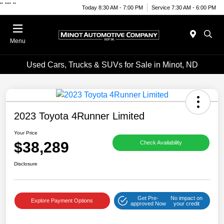
"
""
"
Today 8:30 AM - 7:00 PM
Service 7:30 AM - 6:00 PM
Menu
Used Cars, Trucks & SUVs for Sale in Minot, ND
2023 Toyota 4Runner Limited
Your Price
$38,289
Check Availability
Disclosure
Get Pre-
No impact on
Explore Payment Options
approved Now
your credit