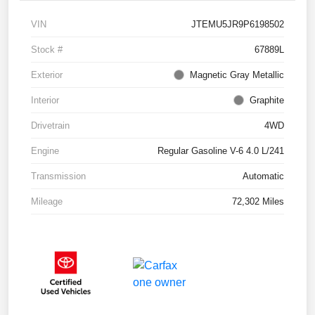
VIN
JTEMU5JR9P6198502
Stock #
67889L
Exterior
Magnetic Gray Metallic
Interior
Graphite
Drivetrain
4WD
Engine
Regular Gasoline V-6 4.0 L/241
Transmission
Automatic
Mileage
72,302 Miles