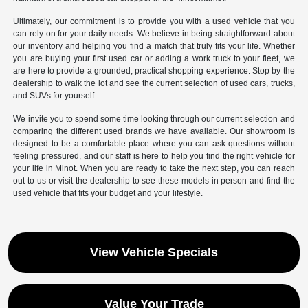
Ultimately, our commitment is to provide you with a used vehicle that you
can rely on for your daily needs. We believe in being straightforward about
our inventory and helping you find a match that truly fits your life. Whether
you are buying your first used car or adding a work truck to your fleet, we
are here to provide a grounded, practical shopping experience. Stop by the
dealership to walk the lot and see the current selection of used cars, trucks,
and SUVs for yourself.
We invite you to spend some time looking through our current selection and
comparing the different used brands we have available. Our showroom is
designed to be a comfortable place where you can ask questions without
feeling pressured, and our staff is here to help you find the right vehicle for
your life in Minot. When you are ready to take the next step, you can reach
out to us or visit the dealership to see these models in person and find the
used vehicle that fits your budget and your lifestyle.
View Vehicle Specials
Value Your Trade