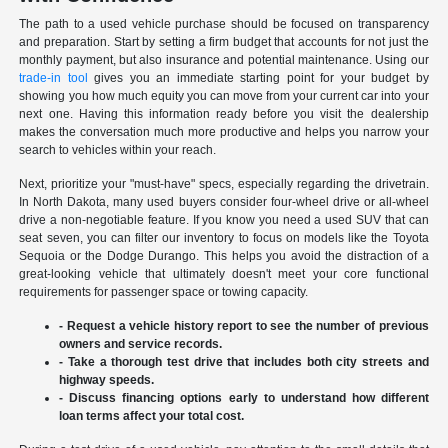
The path to a used vehicle purchase should be focused on transparency
and preparation. Start by setting a firm budget that accounts for not just the
monthly payment, but also insurance and potential maintenance. Using our
trade-in tool
gives you an immediate starting point for your budget by
showing you how much equity you can move from your current car into your
next one. Having this information ready before you visit the dealership
makes the conversation much more productive and helps you narrow your
search to vehicles within your reach.
Next, prioritize your "must-have" specs, especially regarding the drivetrain.
In North Dakota, many used buyers consider four-wheel drive or all-wheel
drive a non-negotiable feature. If you know you need a used SUV that can
seat seven, you can filter our inventory to focus on models like the Toyota
Sequoia or the Dodge Durango. This helps you avoid the distraction of a
great-looking vehicle that ultimately doesn't meet your core functional
requirements for passenger space or towing capacity.
- Request a vehicle history report to see the number of previous
owners and service records.
- Take a thorough test drive that includes both city streets and
highway speeds.
- Discuss financing options early to understand how different
loan terms affect your total cost.