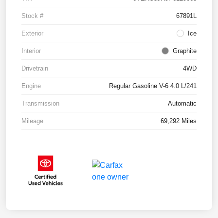
Stock #
67891L
Exterior
Ice
Interior
Graphite
Drivetrain
4WD
Engine
Regular Gasoline V-6 4.0 L/241
Transmission
Automatic
Mileage
69,292 Miles