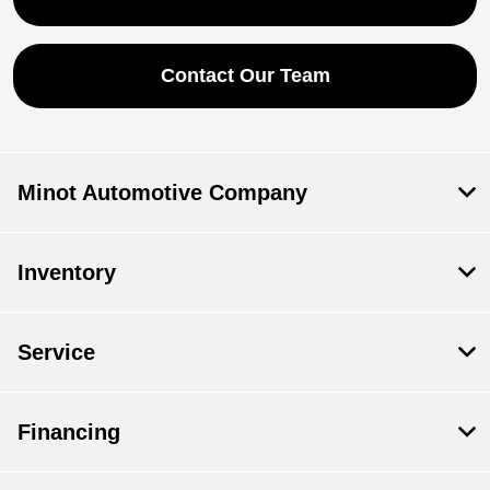
Contact Our Team
Minot Automotive Company
Inventory
Service
Financing