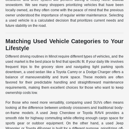
snowstorm. We see many shoppers prioritizing vehicles that have been
locally owned, as they often come with the peace of mind that the previous
owner understood the importance of regular winter maintenance. Selecting
a used vehicle is a calculated decision that prioritizes current needs and
future stability on the road.
Matching Used Vehicle Categories to Your
Lifestyle
Different driving routines in Minot require different types of vehicles, and the
used market is the best place to find that specific fit. If your daily life involves
frequent trips to the grocery store and navigating tight parking spots
downtown, a used sedan like a Toyota Camry or a Dodge Charger offers a
balance of maneuverability and trunk space. These models are often
favored for their predictable handling and straightforward maintenance
requirements, making them excellent choices for those who want to keep
ownership costs low.
For those who need more versatility, comparing used SUVs often means
looking at the difference between unibody crossovers and traditional body-
on-frame models. A used Jeep Cherokee or Toyota RAV4 provides a
smooth ride for highway commuting while offering enough cargo space for
sports gear or outdoor equipment. On the other hand, a used Jeep
Wrangler or Toyota 4Runner is built for a different purpose, prioritizing off-