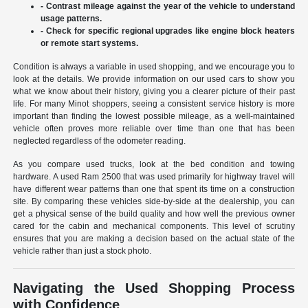
- Contrast mileage against the year of the vehicle to understand
usage patterns.
- Check for specific regional upgrades like engine block heaters
or remote start systems.
Condition is always a variable in used shopping, and we encourage you to
look at the details. We provide information on our used cars to show you
what we know about their history, giving you a clearer picture of their past
life. For many Minot shoppers, seeing a consistent service history is more
important than finding the lowest possible mileage, as a well-maintained
vehicle often proves more reliable over time than one that has been
neglected regardless of the odometer reading.
As you compare used trucks, look at the bed condition and towing
hardware. A used Ram 2500 that was used primarily for highway travel will
have different wear patterns than one that spent its time on a construction
site. By comparing these vehicles side-by-side at the dealership, you can
get a physical sense of the build quality and how well the previous owner
cared for the cabin and mechanical components. This level of scrutiny
ensures that you are making a decision based on the actual state of the
vehicle rather than just a stock photo.
Navigating the Used Shopping Process
with Confidence