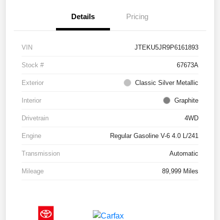
Details
Pricing
VIN
JTEKU5JR9P6161893
Stock #
67673A
Exterior
Classic Silver Metallic
Interior
Graphite
Drivetrain
4WD
Engine
Regular Gasoline V-6 4.0 L/241
Transmission
Automatic
Mileage
89,999 Miles