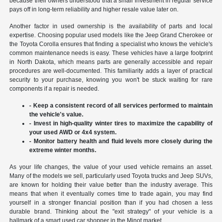
because their owners understood that a small investment in regular service
pays off in long-term reliability and higher resale value later on.
Another factor in used ownership is the availability of parts and local
expertise. Choosing popular used models like the Jeep Grand Cherokee or
the Toyota Corolla ensures that finding a specialist who knows the vehicle's
common maintenance needs is easy. These vehicles have a large footprint
in North Dakota, which means parts are generally accessible and repair
procedures are well-documented. This familiarity adds a layer of practical
security to your purchase, knowing you won't be stuck waiting for rare
components if a repair is needed.
- Keep a consistent record of all services performed to maintain
the vehicle's value.
- Invest in high-quality winter tires to maximize the capability of
your used AWD or 4x4 system.
- Monitor battery health and fluid levels more closely during the
extreme winter months.
As your life changes, the value of your used vehicle remains an asset.
Many of the models we sell, particularly used Toyota trucks and Jeep SUVs,
are known for holding their value better than the industry average. This
means that when it eventually comes time to trade again, you may find
yourself in a stronger financial position than if you had chosen a less
durable brand. Thinking about the "exit strategy" of your vehicle is a
hallmark of a smart used car shopper in the Minot market.