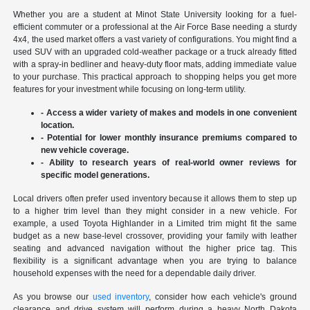
Whether you are a student at Minot State University looking for a fuel-
efficient commuter or a professional at the Air Force Base needing a sturdy
4x4, the used market offers a vast variety of configurations. You might find a
used SUV with an upgraded cold-weather package or a truck already fitted
with a spray-in bedliner and heavy-duty floor mats, adding immediate value
to your purchase. This practical approach to shopping helps you get more
features for your investment while focusing on long-term utility.
- Access a wider variety of makes and models in one convenient
location.
- Potential for lower monthly insurance premiums compared to
new vehicle coverage.
- Ability to research years of real-world owner reviews for
specific model generations.
Local drivers often prefer used inventory because it allows them to step up
to a higher trim level than they might consider in a new vehicle. For
example, a used Toyota Highlander in a Limited trim might fit the same
budget as a new base-level crossover, providing your family with leather
seating and advanced navigation without the higher price tag. This
flexibility is a significant advantage when you are trying to balance
household expenses with the need for a dependable daily driver.
As you browse our
used inventory
, consider how each vehicle's ground
clearance and drive system will perform during a heavy North Dakota