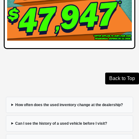
Back to Top
How often does the used inventory change at the dealership?
Can I see the history of a used vehicle before I visit?