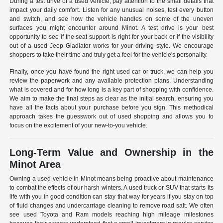
During a test drive of a used vehicle, pay attention to the small details that
impact your daily comfort. Listen for any unusual noises, test every button
and switch, and see how the vehicle handles on some of the uneven
surfaces you might encounter around Minot. A test drive is your best
opportunity to see if the seat support is right for your back or if the visibility
out of a used Jeep Gladiator works for your driving style. We encourage
shoppers to take their time and truly get a feel for the vehicle's personality.
Finally, once you have found the right used car or truck, we can help you
review the paperwork and any available protection plans. Understanding
what is covered and for how long is a key part of shopping with confidence.
We aim to make the final steps as clear as the initial search, ensuring you
have all the facts about your purchase before you sign. This methodical
approach takes the guesswork out of used shopping and allows you to
focus on the excitement of your new-to-you vehicle.
Long-Term Value and Ownership in the
Minot Area
Owning a used vehicle in Minot means being proactive about maintenance
to combat the effects of our harsh winters. A used truck or SUV that starts its
life with you in good condition can stay that way for years if you stay on top
of fluid changes and undercarriage cleaning to remove road salt. We often
see used Toyota and Ram models reaching high mileage milestones