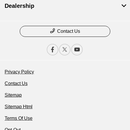
Dealership
Contact Us
Privacy Policy
Contact Us
Sitemap
Sitemap Html
Terms Of Use
Opt-Out