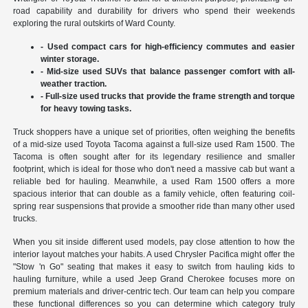
road capability and durability for drivers who spend their weekends
exploring the rural outskirts of Ward County.
- Used compact cars for high-efficiency commutes and easier
winter storage.
- Mid-size used SUVs that balance passenger comfort with all-
weather traction.
- Full-size used trucks that provide the frame strength and torque
for heavy towing tasks.
Truck shoppers have a unique set of priorities, often weighing the benefits
of a mid-size used Toyota Tacoma against a full-size used Ram 1500. The
Tacoma is often sought after for its legendary resilience and smaller
footprint, which is ideal for those who don't need a massive cab but want a
reliable bed for hauling. Meanwhile, a used Ram 1500 offers a more
spacious interior that can double as a family vehicle, often featuring coil-
spring rear suspensions that provide a smoother ride than many other used
trucks.
When you sit inside different used models, pay close attention to how the
interior layout matches your habits. A used Chrysler Pacifica might offer the
"Stow 'n Go" seating that makes it easy to switch from hauling kids to
hauling furniture, while a used Jeep Grand Cherokee focuses more on
premium materials and driver-centric tech. Our team can help you compare
these functional differences so you can determine which category truly