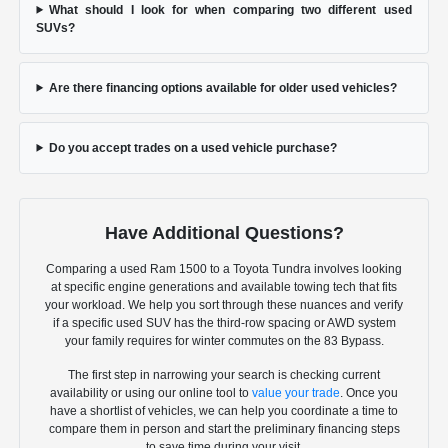
What should I look for when comparing two different used
SUVs?
Are there financing options available for older used vehicles?
Do you accept trades on a used vehicle purchase?
Have Additional Questions?
Comparing a used Ram 1500 to a Toyota Tundra involves looking
at specific engine generations and available towing tech that fits
your workload. We help you sort through these nuances and verify
if a specific used SUV has the third-row spacing or AWD system
your family requires for winter commutes on the 83 Bypass.
The first step in narrowing your search is checking current
availability or using our online tool to
value your trade
. Once you
have a shortlist of vehicles, we can help you coordinate a time to
compare them in person and start the preliminary financing steps
to save time during your visit.