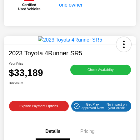
2023 Toyota 4Runner SR5
Your Price
$33,189
Check Availability
Disclosure
Get Pre-
No impact on
Explore Payment Options
approved Now
your credit
Details
Pricing