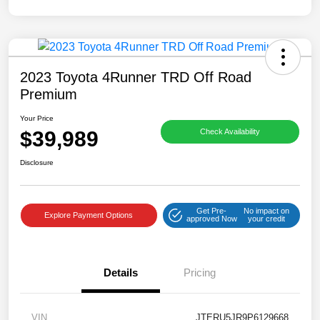
2023 Toyota 4Runner TRD Off Road
Premium
Your Price
$39,989
Check Availability
Disclosure
Get Pre-
No impact on
Explore Payment Options
approved Now
your credit
Details
Pricing
VIN
JTERU5JR9P6129668