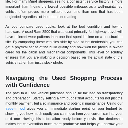
life. For many Minot shoppers, seeing a consistent service history is more
important than finding the lowest possible mileage, as a well-maintained
vehicle often proves more reliable over time than one that has been
neglected regardless of the odometer reading.
As you compare used trucks, look at the bed condition and towing
hardware. A used Ram 2500 that was used primarily for highway travel will
have different wear patterns than one that spent its time on a construction
site. By comparing these vehicles side-by-side at the dealership, you can
get a physical sense of the build quality and how well the previous owner
cared for the cabin and mechanical components. This level of scrutiny
ensures that you are making a decision based on the actual state of the
vehicle rather than just a stock photo.
Navigating the Used Shopping Process
with Confidence
The path to a used vehicle purchase should be focused on transparency
and preparation. Start by setting a firm budget that accounts for not just the
monthly payment, but also insurance and potential maintenance. Using our
trade-in tool
gives you an immediate starting point for your budget by
showing you how much equity you can move from your current car into your
next one. Having this information ready before you visit the dealership
makes the conversation much more productive and helps you narrow your