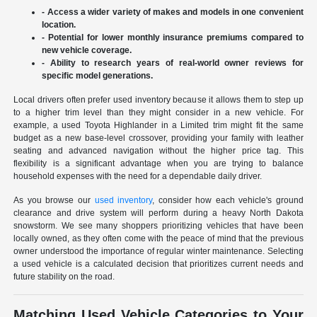
- Access a wider variety of makes and models in one convenient
location.
- Potential for lower monthly insurance premiums compared to
new vehicle coverage.
- Ability to research years of real-world owner reviews for
specific model generations.
Local drivers often prefer used inventory because it allows them to step up
to a higher trim level than they might consider in a new vehicle. For
example, a used Toyota Highlander in a Limited trim might fit the same
budget as a new base-level crossover, providing your family with leather
seating and advanced navigation without the higher price tag. This
flexibility is a significant advantage when you are trying to balance
household expenses with the need for a dependable daily driver.
As you browse our
used inventory
, consider how each vehicle's ground
clearance and drive system will perform during a heavy North Dakota
snowstorm. We see many shoppers prioritizing vehicles that have been
locally owned, as they often come with the peace of mind that the previous
owner understood the importance of regular winter maintenance. Selecting
a used vehicle is a calculated decision that prioritizes current needs and
future stability on the road.
Matching Used Vehicle Categories to Your