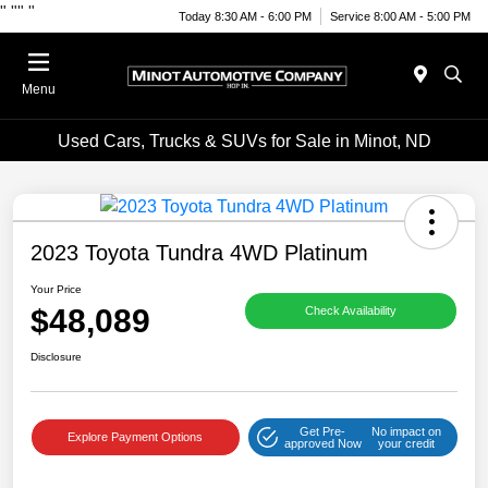
"
""
"
Today 8:30 AM - 6:00 PM
Service 8:00 AM - 5:00 PM
Menu
Used Cars, Trucks & SUVs for Sale in Minot, ND
2023 Toyota Tundra 4WD Platinum
Your Price
$48,089
Check Availability
Disclosure
Get Pre-
No impact on
Explore Payment Options
approved Now
your credit