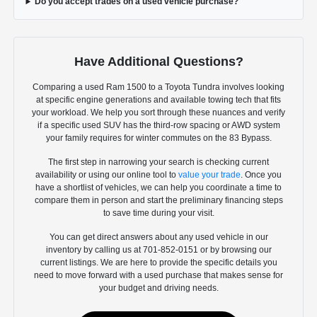
Do you accept trades on a used vehicle purchase?
Have Additional Questions?
Comparing a used Ram 1500 to a Toyota Tundra involves looking
at specific engine generations and available towing tech that fits
your workload. We help you sort through these nuances and verify
if a specific used SUV has the third-row spacing or AWD system
your family requires for winter commutes on the 83 Bypass.
The first step in narrowing your search is checking current
availability or using our online tool to
value your trade
. Once you
have a shortlist of vehicles, we can help you coordinate a time to
compare them in person and start the preliminary financing steps
to save time during your visit.
You can get direct answers about any used vehicle in our
inventory by calling us at 701-852-0151 or by browsing our
current listings. We are here to provide the specific details you
need to move forward with a used purchase that makes sense for
your budget and driving needs.