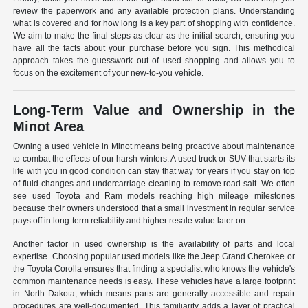
review the paperwork and any available protection plans. Understanding
what is covered and for how long is a key part of shopping with confidence.
We aim to make the final steps as clear as the initial search, ensuring you
have all the facts about your purchase before you sign. This methodical
approach takes the guesswork out of used shopping and allows you to
focus on the excitement of your new-to-you vehicle.
Long-Term Value and Ownership in the
Minot Area
Owning a used vehicle in Minot means being proactive about maintenance
to combat the effects of our harsh winters. A used truck or SUV that starts its
life with you in good condition can stay that way for years if you stay on top
of fluid changes and undercarriage cleaning to remove road salt. We often
see used Toyota and Ram models reaching high mileage milestones
because their owners understood that a small investment in regular service
pays off in long-term reliability and higher resale value later on.
Another factor in used ownership is the availability of parts and local
expertise. Choosing popular used models like the Jeep Grand Cherokee or
the Toyota Corolla ensures that finding a specialist who knows the vehicle's
common maintenance needs is easy. These vehicles have a large footprint
in North Dakota, which means parts are generally accessible and repair
procedures are well-documented. This familiarity adds a layer of practical