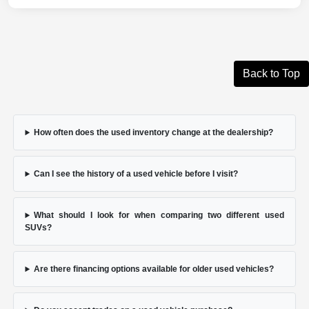
Back to Top
How often does the used inventory change at the dealership?
Can I see the history of a used vehicle before I visit?
What should I look for when comparing two different used
SUVs?
Are there financing options available for older used vehicles?