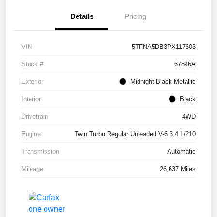
Details
Pricing
VIN
5TFNA5DB3PX117603
Stock #
67846A
Exterior
Midnight Black Metallic
Interior
Black
Drivetrain
4WD
Engine
Twin Turbo Regular Unleaded V-6 3.4 L/210
Transmission
Automatic
Mileage
26,637 Miles