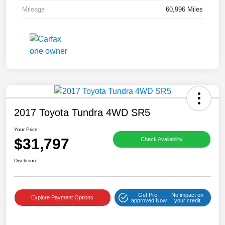
Mileage
60,996 Miles
2017 Toyota Tundra 4WD SR5
Your Price
$31,797
Check Availability
Disclosure
Get Pre-
No impact on
Explore Payment Options
approved Now
your credit