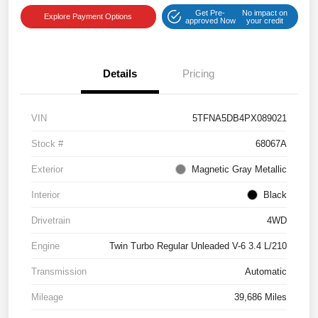
Get Pre-
No impact on
Explore Payment Options
approved Now
your credit
Details
Pricing
VIN
5TFNA5DB4PX089021
Stock #
68067A
Exterior
Magnetic Gray Metallic
Interior
Black
Drivetrain
4WD
Engine
Twin Turbo Regular Unleaded V-6 3.4 L/210
Transmission
Automatic
Mileage
39,686 Miles