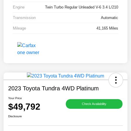
Engine
Twin Turbo Regular Unleaded V-6 3.4 L/210
Transmission
Automatic
Mileage
41,165 Miles
2023 Toyota Tundra 4WD Platinum
Your Price
$49,792
Check Availability
Disclosure