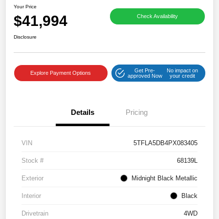
Your Price
$41,994
Check Availability
Disclosure
Get Pre-
No impact on
Explore Payment Options
approved Now
your credit
Details
Pricing
VIN
5TFLA5DB4PX083405
Stock #
68139L
Exterior
Midnight Black Metallic
Interior
Black
Drivetrain
4WD