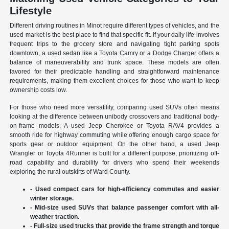
Lifestyle
Different driving routines in Minot require different types of vehicles, and the
used market is the best place to find that specific fit. If your daily life involves
frequent trips to the grocery store and navigating tight parking spots
downtown, a used sedan like a Toyota Camry or a Dodge Charger offers a
balance of maneuverability and trunk space. These models are often
favored for their predictable handling and straightforward maintenance
requirements, making them excellent choices for those who want to keep
ownership costs low.
For those who need more versatility, comparing used SUVs often means
looking at the difference between unibody crossovers and traditional body-
on-frame models. A used Jeep Cherokee or Toyota RAV4 provides a
smooth ride for highway commuting while offering enough cargo space for
sports gear or outdoor equipment. On the other hand, a used Jeep
Wrangler or Toyota 4Runner is built for a different purpose, prioritizing off-
road capability and durability for drivers who spend their weekends
exploring the rural outskirts of Ward County.
- Used compact cars for high-efficiency commutes and easier
winter storage.
- Mid-size used SUVs that balance passenger comfort with all-
weather traction.
- Full-size used trucks that provide the frame strength and torque