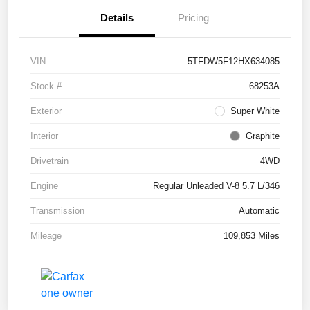
Details
Pricing
VIN
5TFDW5F12HX634085
Stock #
68253A
Exterior
Super White
Interior
Graphite
Drivetrain
4WD
Engine
Regular Unleaded V-8 5.7 L/346
Transmission
Automatic
Mileage
109,853 Miles