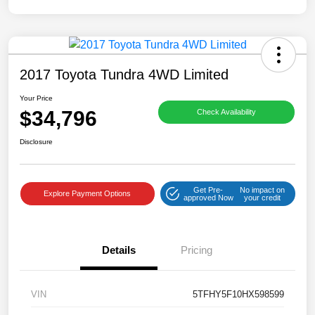
2017 Toyota Tundra 4WD Limited
Your Price
$34,796
Check Availability
Disclosure
Get Pre-
No impact on
Explore Payment Options
approved Now
your credit
Details
Pricing
VIN
5TFHY5F10HX598599