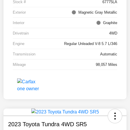
Stock #
67775LA
Exterior
Magnetic Gray Metallic
Interior
Graphite
Drivetrain
4WD
Engine
Regular Unleaded V-8 5.7 L/346
Transmission
Automatic
Mileage
98,057 Miles
2023 Toyota Tundra 4WD SR5