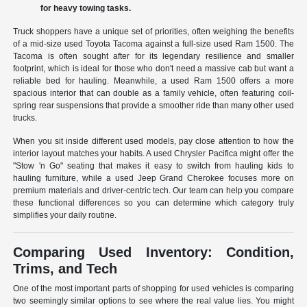
for heavy towing tasks.
Truck shoppers have a unique set of priorities, often weighing the benefits
of a mid-size used Toyota Tacoma against a full-size used Ram 1500. The
Tacoma is often sought after for its legendary resilience and smaller
footprint, which is ideal for those who don't need a massive cab but want a
reliable bed for hauling. Meanwhile, a used Ram 1500 offers a more
spacious interior that can double as a family vehicle, often featuring coil-
spring rear suspensions that provide a smoother ride than many other used
trucks.
When you sit inside different used models, pay close attention to how the
interior layout matches your habits. A used Chrysler Pacifica might offer the
"Stow 'n Go" seating that makes it easy to switch from hauling kids to
hauling furniture, while a used Jeep Grand Cherokee focuses more on
premium materials and driver-centric tech. Our team can help you compare
these functional differences so you can determine which category truly
simplifies your daily routine.
Comparing Used Inventory: Condition,
Trims, and Tech
One of the most important parts of shopping for used vehicles is comparing
two seemingly similar options to see where the real value lies. You might