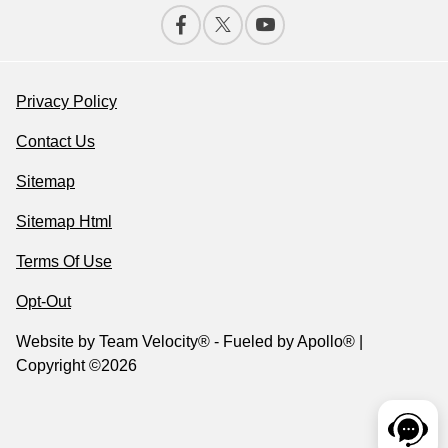
Privacy Policy
Contact Us
Sitemap
Sitemap Html
Terms Of Use
Opt-Out
Website by
Team Velocity®
- Fueled by Apollo® |
Copyright ©2026