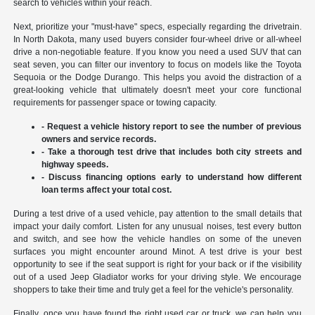
search to vehicles within your reach.
Next, prioritize your "must-have" specs, especially regarding the drivetrain.
In North Dakota, many used buyers consider four-wheel drive or all-wheel
drive a non-negotiable feature. If you know you need a used SUV that can
seat seven, you can filter our inventory to focus on models like the Toyota
Sequoia or the Dodge Durango. This helps you avoid the distraction of a
great-looking vehicle that ultimately doesn't meet your core functional
requirements for passenger space or towing capacity.
- Request a vehicle history report to see the number of previous
owners and service records.
- Take a thorough test drive that includes both city streets and
highway speeds.
- Discuss financing options early to understand how different
loan terms affect your total cost.
During a test drive of a used vehicle, pay attention to the small details that
impact your daily comfort. Listen for any unusual noises, test every button
and switch, and see how the vehicle handles on some of the uneven
surfaces you might encounter around Minot. A test drive is your best
opportunity to see if the seat support is right for your back or if the visibility
out of a used Jeep Gladiator works for your driving style. We encourage
shoppers to take their time and truly get a feel for the vehicle's personality.
Finally, once you have found the right used car or truck, we can help you