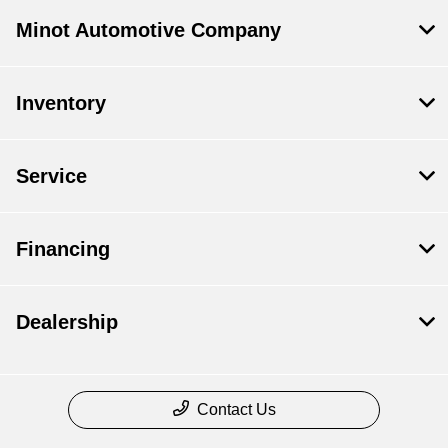
Minot Automotive Company
Inventory
Service
Financing
Dealership
Contact Us