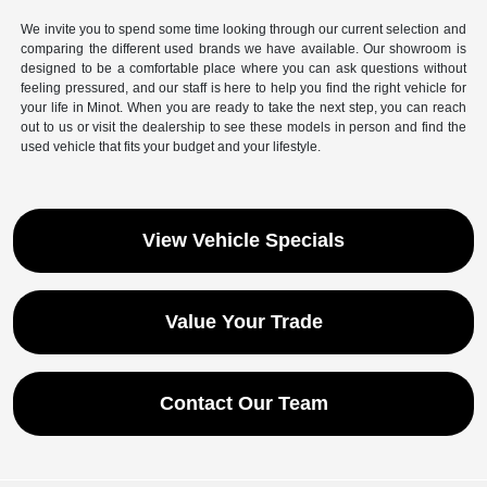
We invite you to spend some time looking through our current selection and
comparing the different used brands we have available. Our showroom is
designed to be a comfortable place where you can ask questions without
feeling pressured, and our staff is here to help you find the right vehicle for
your life in Minot. When you are ready to take the next step, you can reach
out to us or visit the dealership to see these models in person and find the
used vehicle that fits your budget and your lifestyle.
View Vehicle Specials
Value Your Trade
Contact Our Team