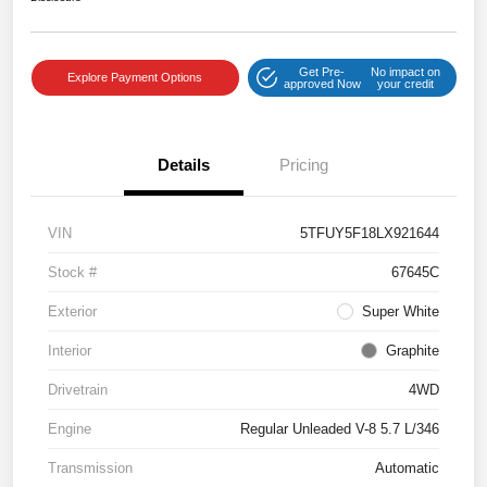
Get Pre-
No impact on
Explore Payment Options
approved Now
your credit
Details
Pricing
VIN
5TFUY5F18LX921644
Stock #
67645C
Exterior
Super White
Interior
Graphite
Drivetrain
4WD
Engine
Regular Unleaded V-8 5.7 L/346
Transmission
Automatic