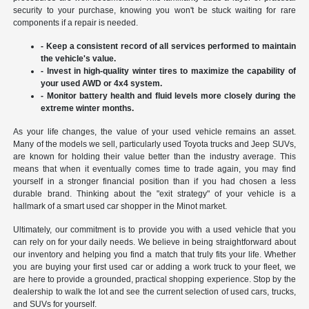
security to your purchase, knowing you won't be stuck waiting for rare
components if a repair is needed.
- Keep a consistent record of all services performed to maintain
the vehicle's value.
- Invest in high-quality winter tires to maximize the capability of
your used AWD or 4x4 system.
- Monitor battery health and fluid levels more closely during the
extreme winter months.
As your life changes, the value of your used vehicle remains an asset.
Many of the models we sell, particularly used Toyota trucks and Jeep SUVs,
are known for holding their value better than the industry average. This
means that when it eventually comes time to trade again, you may find
yourself in a stronger financial position than if you had chosen a less
durable brand. Thinking about the "exit strategy" of your vehicle is a
hallmark of a smart used car shopper in the Minot market.
Ultimately, our commitment is to provide you with a used vehicle that you
can rely on for your daily needs. We believe in being straightforward about
our inventory and helping you find a match that truly fits your life. Whether
you are buying your first used car or adding a work truck to your fleet, we
are here to provide a grounded, practical shopping experience. Stop by the
dealership to walk the lot and see the current selection of used cars, trucks,
and SUVs for yourself.