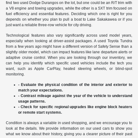
find two used Dodge Durangos on the lot, but one could be an R/T trim with
a V8 engine and towing upgrades, while the other is a SXT trim focused on
fuel efficiency and essential features. Deciding which one is right for you
depends on whether you plan to pull a boat to Lake Sakakawea or if you
just want a reliable three-row vehicle for city driving.
Technological features also vary significantly across used model years,
especially when looking at driver-assist packages. A used Toyota Tundra
from a few years ago might have a different version of Safety Sense than a
slightly older model, which can impact features like lane departure alerts or
adaptive cruise control. When you are looking through our inventory, we
can help you identify which specific used vehicles include the tech you
want, such as Apple CarPlay, heated steering wheels, or blind-spot
monitoring.
- Evaluate the physical condition of the interior and exterior to
match your expectations.
- Contrast mileage against the year of the vehicle to understand
usage patterns.
- Check for specific regional upgrades like engine block heaters
or remote start systems.
Condition is always a variable in used shopping, and we encourage you to
look at the details. We provide information on our used cars to show you
what we know about their history, giving you a clearer picture of their past