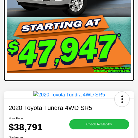
2020 Toyota Tundra 4WD SR5
Your Price
$38,791
Check Availability
Disclosure