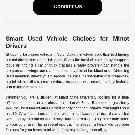
Contact Us
Smart Used Vehicle Choices for Minot
Drivers
Shopping for a used vehicle in North Dakota involves more than just finding
a comfortable seat and a fair price. Given the local climate, many shoppers
focus on finding a car or truck that has already proven it can handle the
temperature swings and road conditions typical of the Minot area. Choosing
used inventory allows you to bypass the initial depreciation of a brand-new
model while still securing a vehicle equipped with modern safety features
and reliable drivetrains.
Whether you are a student at Minot State University looking for a fuel-
efficient commuter or a professional at the Air Force Base needing a sturdy
4x4, the used market offers a vast variety of configurations. You might find a
used SUV with an upgraded cold-weather package or a truck already fitted
with a spray-in bedliner and heavy-duty floor mats, adding immediate value
to your purchase. This practical approach to shopping helps you get more
features for your investment while focusing on long-term utility.