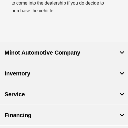
to come into the dealership if you do decide to
purchase the vehicle.
Minot Automotive Company
Inventory
Service
Financing