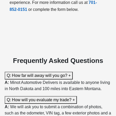
experience. For more information call us at
701-
852-0151
or complete the form below.
Frequently Asked Questions
Q: How far will away will you go?
+
A:
Minot Automotive Delivers is available to anyone living
in North Dakota and 100 miles into Eastern Montana.
Q: How will you evaluate my trade?
+
A:
We will ask you to submit a combination of photos,
such as the odometer, VIN tag, a few exterior photos and a