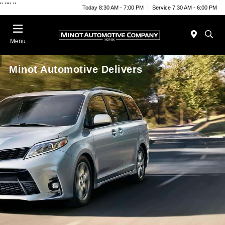
"
""
"
Today 8:30 AM - 7:00 PM
Service 7:30 AM - 6:00 PM
Menu
Minot Automotive Delivers