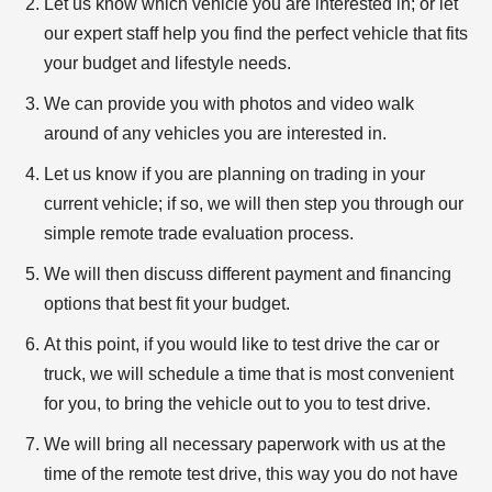
Let us know which vehicle you are interested in; or let
our expert staff help you find the perfect vehicle that fits
your budget and lifestyle needs.
We can provide you with photos and video walk
around of any vehicles you are interested in.
Let us know if you are planning on trading in your
current vehicle; if so, we will then step you through our
simple remote trade evaluation process.
We will then discuss different payment and financing
options that best fit your budget.
At this point, if you would like to test drive the car or
truck, we will schedule a time that is most convenient
for you, to bring the vehicle out to you to test drive.
We will bring all necessary paperwork with us at the
time of the remote test drive, this way you do not have