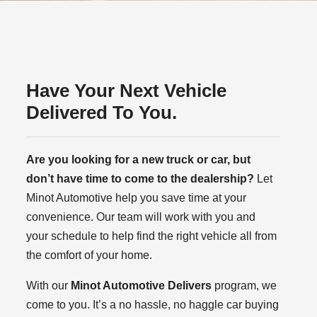
Have Your Next Vehicle
Delivered To You.
Are you looking for a new truck or car, but
don’t have time to come to the dealership?
Let
Minot Automotive help you save time at your
convenience. Our team will work with you and
your schedule to help find the right vehicle all from
the comfort of your home.
With our
Minot Automotive Delivers
program, we
come to you. It’s a no hassle, no haggle car buying