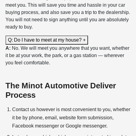
meet you. This will save you time and hassle in your car
buying process, and also save you a trip to the dealership.
You will not need to sign anything until you are absolutely
ready to buy.
Q: Do I have to meet at my house?
+
A:
No. We will meet you anywhere that you want, whether
it be at your work, the park, or a gas station — wherever
you feel comfortable.
The Minot Automotive Deliver
Process
Contact us however is most convenient to you, whether
it be by phone, email, website form submission,
Facebook messenger or Google messenger.