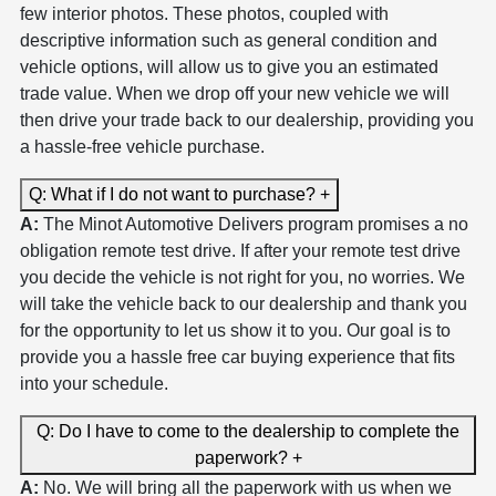
few interior photos. These photos, coupled with
descriptive information such as general condition and
vehicle options, will allow us to give you an estimated
trade value. When we drop off your new vehicle we will
then drive your trade back to our dealership, providing you
a hassle-free vehicle purchase.
Q: What if I do not want to purchase?
+
A:
The Minot Automotive Delivers program promises a no
obligation remote test drive. If after your remote test drive
you decide the vehicle is not right for you, no worries. We
will take the vehicle back to our dealership and thank you
for the opportunity to let us show it to you. Our goal is to
provide you a hassle free car buying experience that fits
into your schedule.
Q: Do I have to come to the dealership to complete the
paperwork?
+
A:
No. We will bring all the paperwork with us when we