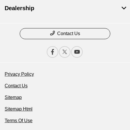
Dealership
Contact Us
Privacy Policy
Contact Us
Sitemap
Sitemap Html
Terms Of Use