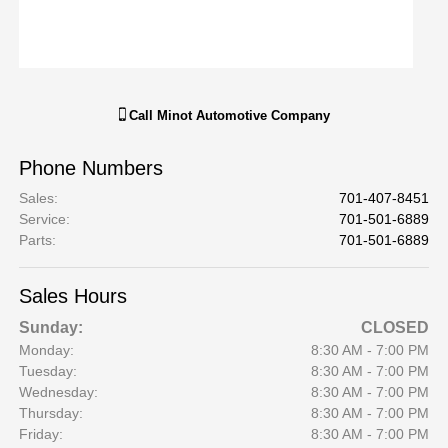
Call
Minot Automotive Company
Phone Numbers
Sales
:
701-407-8451
Service
:
701-501-6889
Parts
:
701-501-6889
Sales Hours
Sunday:
CLOSED
Monday:
8:30 AM - 7:00 PM
Tuesday:
8:30 AM - 7:00 PM
Wednesday:
8:30 AM - 7:00 PM
Thursday:
8:30 AM - 7:00 PM
Friday:
8:30 AM - 7:00 PM