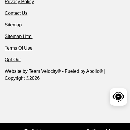
Privacy Policy
Contact Us
Sitemap
Sitemap Html
Terms Of Use
Opt-Out
Website by
Team Velocity®
- Fueled by Apollo® |
Copyright ©2026