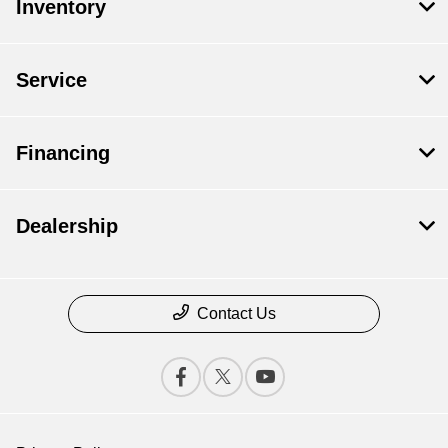
Inventory
Service
Financing
Dealership
Contact Us