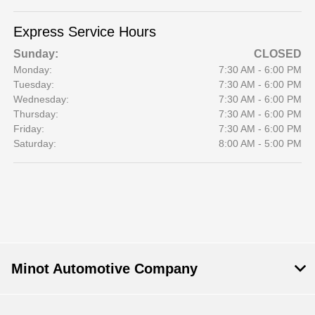
Express Service Hours
Sunday:
CLOSED
Monday:
7:30 AM - 6:00 PM
Tuesday:
7:30 AM - 6:00 PM
Wednesday:
7:30 AM - 6:00 PM
Thursday:
7:30 AM - 6:00 PM
Friday:
7:30 AM - 6:00 PM
Saturday:
8:00 AM - 5:00 PM
Minot Automotive Company