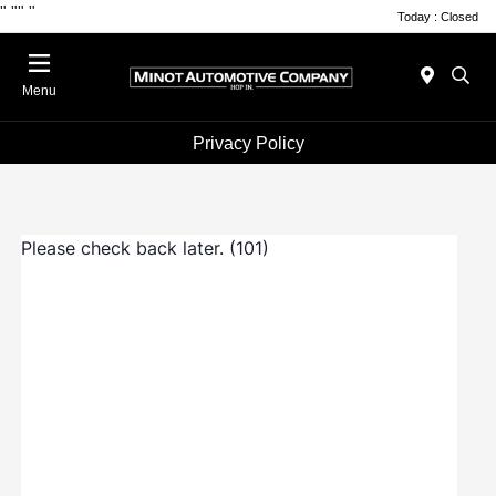
"
""
"
Today : Closed
Menu
Privacy Policy