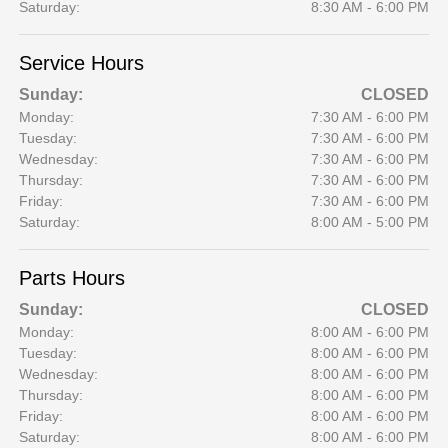
Saturday:
8:30 AM - 6:00 PM
Service Hours
Sunday:
CLOSED
Monday:
7:30 AM - 6:00 PM
Tuesday:
7:30 AM - 6:00 PM
Wednesday:
7:30 AM - 6:00 PM
Thursday:
7:30 AM - 6:00 PM
Friday:
7:30 AM - 6:00 PM
Saturday:
8:00 AM - 5:00 PM
Parts Hours
Sunday:
CLOSED
Monday:
8:00 AM - 6:00 PM
Tuesday:
8:00 AM - 6:00 PM
Wednesday:
8:00 AM - 6:00 PM
Thursday:
8:00 AM - 6:00 PM
Friday:
8:00 AM - 6:00 PM
Saturday:
8:00 AM - 6:00 PM