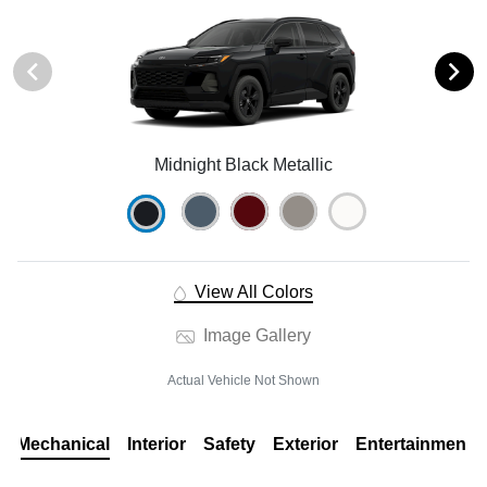
Midnight Black Metallic
View All Colors
Image Gallery
Actual Vehicle Not Shown
Mechanical
Interior
Safety
Exterior
Entertainment