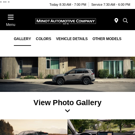
"
""
"
Today 8:30 AM - 7:00 PM
Service 7:30 AM - 6:00 PM
Menu
2026 Toyota RAV4
GALLERY
COLORS
VEHICLE DETAILS
OTHER MODELS
View Photo Gallery