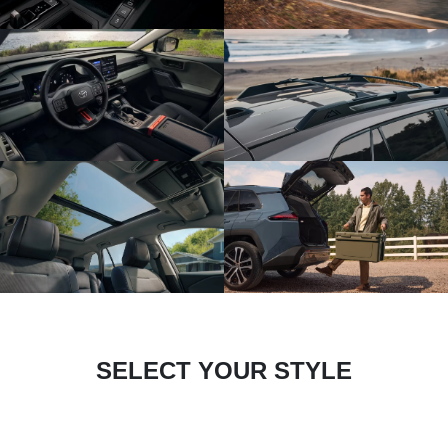
SELECT YOUR STYLE