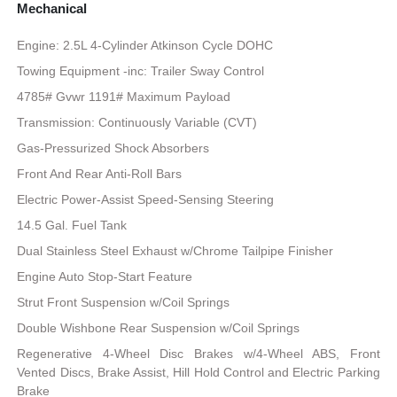
Mechanical
Engine: 2.5L 4-Cylinder Atkinson Cycle DOHC
Towing Equipment -inc: Trailer Sway Control
4785# Gvwr 1191# Maximum Payload
Transmission: Continuously Variable (CVT)
Gas-Pressurized Shock Absorbers
Front And Rear Anti-Roll Bars
Electric Power-Assist Speed-Sensing Steering
14.5 Gal. Fuel Tank
Dual Stainless Steel Exhaust w/Chrome Tailpipe Finisher
Engine Auto Stop-Start Feature
Strut Front Suspension w/Coil Springs
Double Wishbone Rear Suspension w/Coil Springs
Regenerative 4-Wheel Disc Brakes w/4-Wheel ABS, Front
Vented Discs, Brake Assist, Hill Hold Control and Electric Parking
Brake