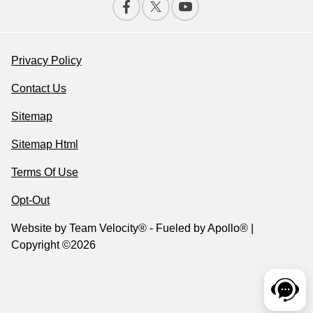
Privacy Policy
Contact Us
Sitemap
Sitemap Html
Terms Of Use
Opt-Out
Website by
Team Velocity®
- Fueled by Apollo® |
Copyright ©2026