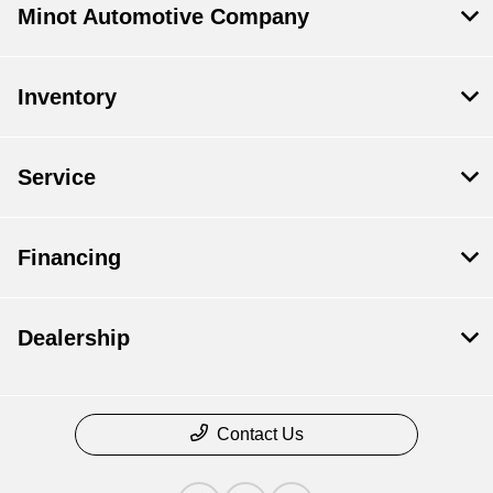
Minot Automotive Company
Inventory
Service
Financing
Dealership
Contact Us