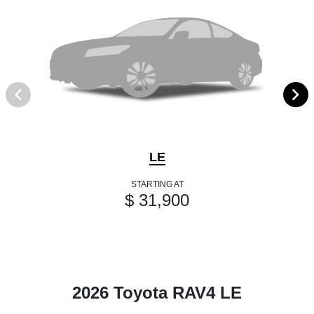
LE
STARTING AT
$ 31,900
2026 Toyota RAV4 LE