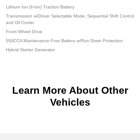
Lithium Ion (li-Ion) Traction Battery
Transmission w/Driver Selectable Mode, Sequential Shift Control
and Oil Cooler
Front-Wheel Drive
550CCA Maintenance-Free Battery w/Run Down Protection
Hybrid Starter Generator
Learn More About Other
Vehicles