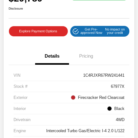
Disclosure
Get Pre-
No impact on
Explore Payment Options
approved Now
your credit
Details
Pricing
VIN
1C4RJXR67RW241441
Stock #
67977X
Exterior
Firecracker Red Clearcoat
Interior
Black
Drivetrain
4WD
Engine
Intercooled Turbo Gas/Electric I-4 2.0 L/122