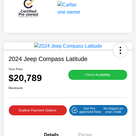
2024 Jeep Compass Latitude
Your Price
$20,789
Check Availability
Disclosure
Get Pre-
No impact on
Explore Payment Options
approved Now
your credit
Details
Pricing