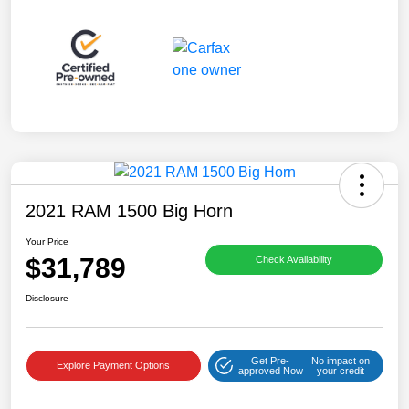
2021 RAM 1500 Big Horn
Your Price
$31,789
Check Availability
Disclosure
Get Pre-
No impact on
Explore Payment Options
approved Now
your credit