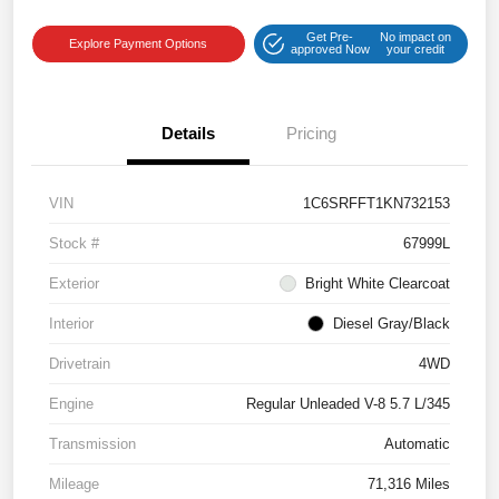
Get Pre-
No impact on
Explore Payment Options
approved Now
your credit
Details
Pricing
VIN
1C6SRFFT1KN732153
Stock #
67999L
Exterior
Bright White Clearcoat
Interior
Diesel Gray/Black
Drivetrain
4WD
Engine
Regular Unleaded V-8 5.7 L/345
Transmission
Automatic
Mileage
71,316 Miles