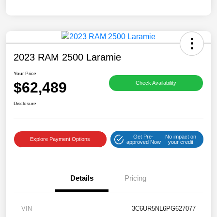
2023 RAM 2500 Laramie
Your Price
$62,489
Check Availability
Disclosure
Get Pre-
No impact on
Explore Payment Options
approved Now
your credit
Details
Pricing
VIN
3C6UR5NL6PG627077