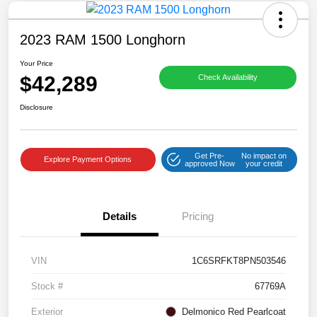
2023 RAM 1500 Longhorn
Your Price
$42,289
Check Availability
Disclosure
Get Pre-
No impact on
Explore Payment Options
approved Now
your credit
Details
Pricing
VIN
1C6SRFKT8PN503546
Stock #
67769A
Exterior
Delmonico Red Pearlcoat