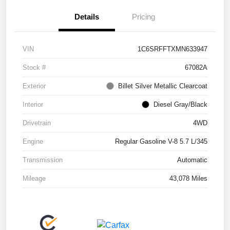
Details
Pricing
VIN
1C6SRFFTXMN633947
Stock #
67082A
Exterior
Billet Silver Metallic Clearcoat
Interior
Diesel Gray/Black
Drivetrain
4WD
Engine
Regular Gasoline V-8 5.7 L/345
Transmission
Automatic
Mileage
43,078 Miles