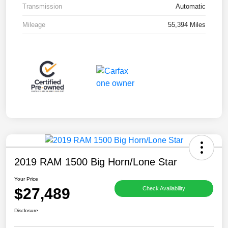
Transmission
Automatic
Mileage
55,394 Miles
2019 RAM 1500 Big Horn/Lone Star
Your Price
$27,489
Check Availability
Disclosure