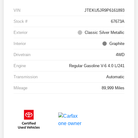
VIN
JTEKU5JR9P6161893
Stock #
67673A
Exterior
Classic Silver Metallic
Interior
Graphite
Drivetrain
4WD
Engine
Regular Gasoline V-6 4.0 L/241
Transmission
Automatic
Mileage
89,999 Miles