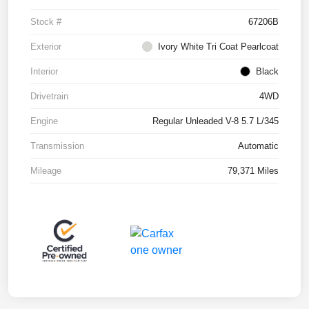
Stock #
67206B
Exterior
Ivory White Tri Coat Pearlcoat
Interior
Black
Drivetrain
4WD
Engine
Regular Unleaded V-8 5.7 L/345
Transmission
Automatic
Mileage
79,371 Miles