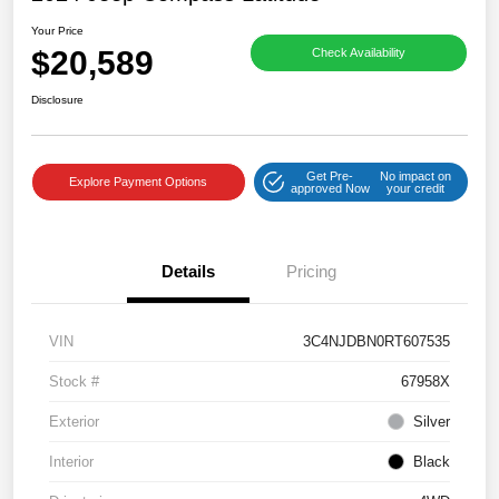
Your Price
$20,589
Check Availability
Disclosure
Get Pre-
No impact on
Explore Payment Options
approved Now
your credit
Details
Pricing
VIN
3C4NJDBN0RT607535
Stock #
67958X
Exterior
Silver
Interior
Black