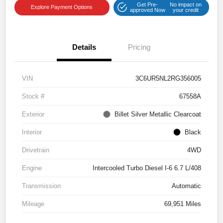
Get Pre-
No impact on
Explore Payment Options
approved Now
your credit
Details
Pricing
VIN
3C6UR5NL2RG356005
Stock #
67558A
Exterior
Billet Silver Metallic Clearcoat
Interior
Black
Drivetrain
4WD
Engine
Intercooled Turbo Diesel I-6 6.7 L/408
Transmission
Automatic
Mileage
69,951 Miles