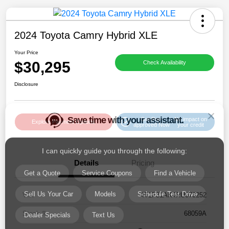
2024 Toyota Camry Hybrid XLE
Your Price
$30,295
Check Availability
Save time with your assistant.
Disclosure
I can quickly guide you through the following:
Get Pre-
No impact on
Get a Quote
Service Coupons
Find a Vehicle
Explore Payment Options
approved Now
your credit
Sell Us Your Car
Models
Schedule Test Drive
Details
Pricing
Dealer Specials
Text Us
VIN
4T1F31AK4RU073252
Stock #
68059A