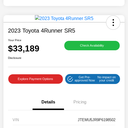
2023 Toyota 4Runner SR5
Your Price
$33,189
Check Availability
Disclosure
Get Pre-
No impact on
Explore Payment Options
approved Now
your credit
Details
Pricing
VIN
JTEMU5JR9P6198502