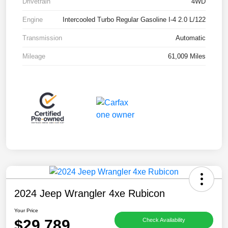
Drivetrain
4WD
Engine
Intercooled Turbo Regular Gasoline I-4 2.0 L/122
Transmission
Automatic
Mileage
61,009 Miles
2024 Jeep Wrangler 4xe Rubicon
Your Price
$29,789
Check Availability