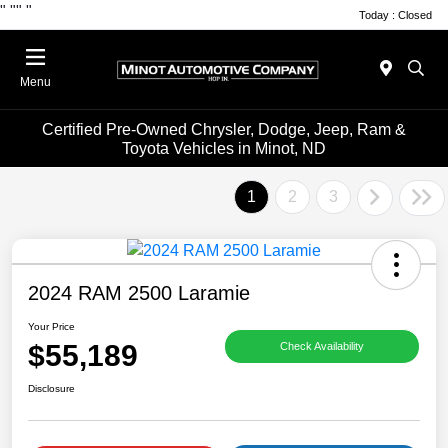
"
""
"
Today : Closed
Menu
Certified Pre-Owned Chrysler, Dodge, Jeep, Ram &
Toyota Vehicles in Minot, ND
1
2
3
2024 RAM 2500 Laramie
Your Price
$55,189
Check Availability
Disclosure