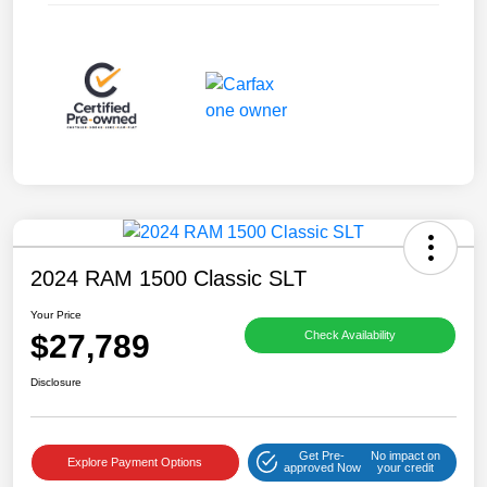
2024 RAM 1500 Classic SLT
Your Price
$27,789
Check Availability
Disclosure
Get Pre-
No impact on
Explore Payment Options
approved Now
your credit