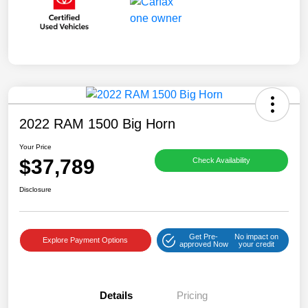
2022 RAM 1500 Big Horn
Your Price
$37,789
Check Availability
Disclosure
Get Pre-
No impact on
Explore Payment Options
approved Now
your credit
Details
Pricing