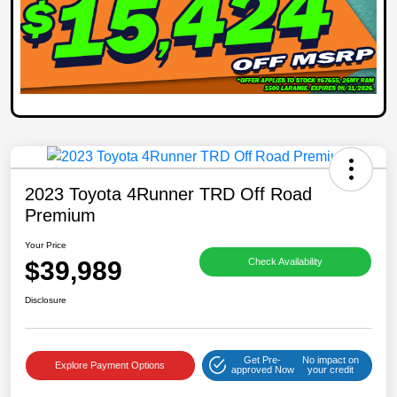
2023 Toyota 4Runner TRD Off Road
Premium
Your Price
$39,989
Check Availability
Disclosure
Get Pre-
No impact on
Explore Payment Options
approved Now
your credit