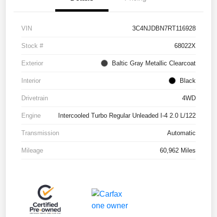
VIN
3C4NJDBN7RT116928
Stock #
68022X
Exterior
Baltic Gray Metallic Clearcoat
Interior
Black
Drivetrain
4WD
Engine
Intercooled Turbo Regular Unleaded I-4 2.0 L/122
Transmission
Automatic
Mileage
60,962 Miles