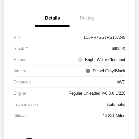
Details
Pricing
VIN
1C6RR7GG7RS157249
Stock #
68009X
Exterior
Bright White Clearcoat
Interior
Diesel Gray/Black
Drivetrain
4WD
Engine
Regular Unleaded V-6 3.6 L/220
Transmission
Automatic
Mileage
46,231 Miles