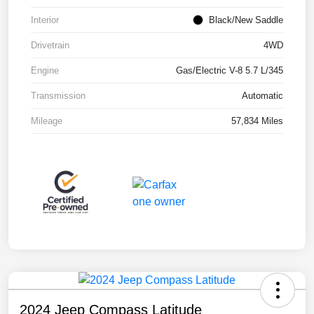
Interior
Black/New Saddle
Drivetrain
4WD
Engine
Gas/Electric V-8 5.7 L/345
Transmission
Automatic
Mileage
57,834 Miles
2024 Jeep Compass Latitude