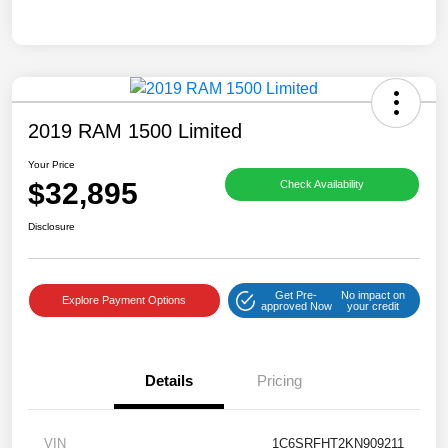
2019 RAM 1500 Limited
Your Price
$32,895
Check Availability
Disclosure
Get Pre-
No impact on
Explore Payment Options
approved Now
your credit
Details
Pricing
VIN
1C6SRFHT2KN909211