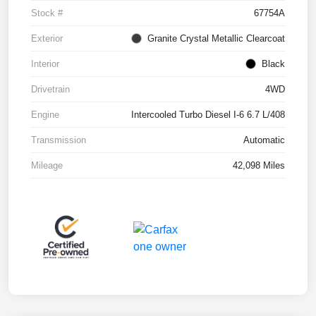
Stock #
67754A
Exterior
Granite Crystal Metallic Clearcoat
Interior
Black
Drivetrain
4WD
Engine
Intercooled Turbo Diesel I-6 6.7 L/408
Transmission
Automatic
Mileage
42,098 Miles