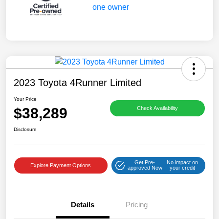
2023 Toyota 4Runner Limited
Your Price
$38,289
Check Availability
Disclosure
Get Pre-
No impact on
Explore Payment Options
approved Now
your credit
Details
Pricing