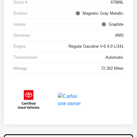
Stock #
67889L
Exterior
Magnetic Gray Metallic
Interior
Graphite
Drivetrain
4WD
Engine
Regular Gasoline V-6 4.0 L/241
Transmission
Automatic
Mileage
72,302 Miles