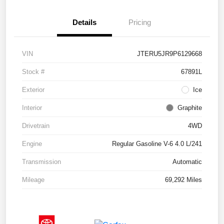
Details
Pricing
VIN
JTERU5JR9P6129668
Stock #
67891L
Exterior
Ice
Interior
Graphite
Drivetrain
4WD
Engine
Regular Gasoline V-6 4.0 L/241
Transmission
Automatic
Mileage
69,292 Miles