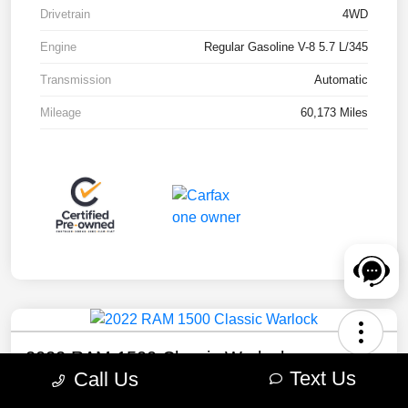
Drivetrain
4WD
Engine
Regular Gasoline V-8 5.7 L/345
Transmission
Automatic
Mileage
60,173 Miles
2022 RAM 1500 Classic Warlock
Text Us
Call Us
Your Price
Check Availability