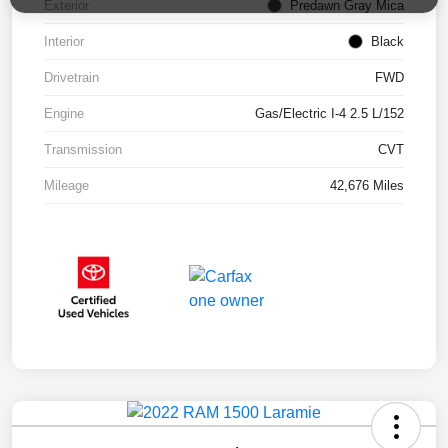
Exterior
Predawn Gray Mica
Interior
Black
Drivetrain
FWD
Engine
Gas/Electric I-4 2.5 L/152
Transmission
CVT
Mileage
42,676 Miles