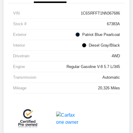
VIN
1C6SRFFT1NN367686
Stock #
67383A
Exterior
Patriot Blue Pearlcoat
Interior
Diesel Gray/Black
Drivetrain
4WD
Engine
Regular Gasoline V-8 5.7 L/345
Transmission
Automatic
Mileage
20,326 Miles