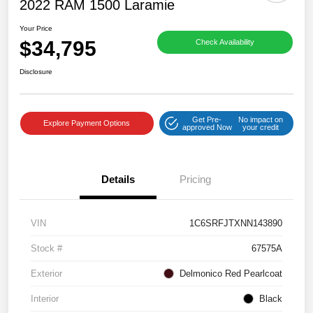
2022 RAM 1500 Laramie
Your Price
$34,795
Check Availability
Disclosure
Get Pre-
No impact on
Explore Payment Options
approved Now
your credit
Details
Pricing
VIN
1C6SRFJTXNN143890
Stock #
67575A
Exterior
Delmonico Red Pearlcoat
Interior
Black