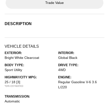
Trade Value
DESCRIPTION
VEHICLE DETAILS
EXTERIOR:
INTERIOR:
Bright White Clearcoat
Global Black
BODY TYPE:
DRIVE TYPE:
Sport Utility
4WD
HIGHWAY/CITY MPG:
ENGINE:
25 / 18
[3]
Regular Gasoline V-6 3.6
*EPA ESTIMATED
L/220
TRANSMISSION:
Automatic