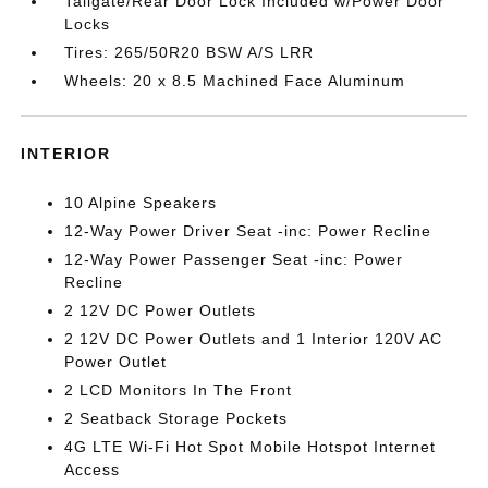
Tailgate/Rear Door Lock Included w/Power Door
Locks
Tires: 265/50R20 BSW A/S LRR
Wheels: 20 x 8.5 Machined Face Aluminum
INTERIOR
10 Alpine Speakers
12-Way Power Driver Seat -inc: Power Recline
12-Way Power Passenger Seat -inc: Power
Recline
2 12V DC Power Outlets
2 12V DC Power Outlets and 1 Interior 120V AC
Power Outlet
2 LCD Monitors In The Front
2 Seatback Storage Pockets
4G LTE Wi-Fi Hot Spot Mobile Hotspot Internet
Access