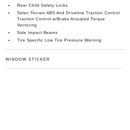
Rear Child Safety Locks
Selec-Terrain ABS And Driveline Traction Control
Traction Control w/Brake Actuated Torque
Vectoring
Side Impact Beams
Tire Specific Low Tire Pressure Warning
WINDOW STICKER