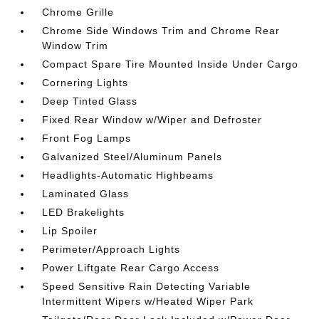
Chrome Grille
Chrome Side Windows Trim and Chrome Rear
Window Trim
Compact Spare Tire Mounted Inside Under Cargo
Cornering Lights
Deep Tinted Glass
Fixed Rear Window w/Wiper and Defroster
Front Fog Lamps
Galvanized Steel/Aluminum Panels
Headlights-Automatic Highbeams
Laminated Glass
LED Brakelights
Lip Spoiler
Perimeter/Approach Lights
Power Liftgate Rear Cargo Access
Speed Sensitive Rain Detecting Variable
Intermittent Wipers w/Heated Wiper Park