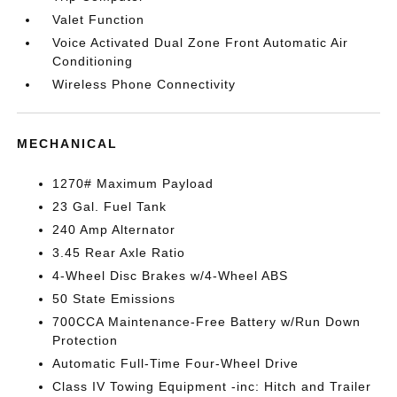
Valet Function
Voice Activated Dual Zone Front Automatic Air
Conditioning
Wireless Phone Connectivity
MECHANICAL
1270# Maximum Payload
23 Gal. Fuel Tank
240 Amp Alternator
3.45 Rear Axle Ratio
4-Wheel Disc Brakes w/4-Wheel ABS
50 State Emissions
700CCA Maintenance-Free Battery w/Run Down
Protection
Automatic Full-Time Four-Wheel Drive
Class IV Towing Equipment -inc: Hitch and Trailer