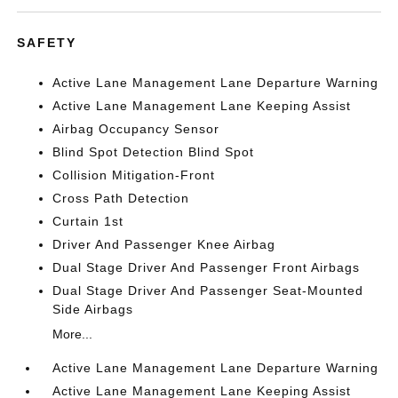
SAFETY
Active Lane Management Lane Departure Warning
Active Lane Management Lane Keeping Assist
Airbag Occupancy Sensor
Blind Spot Detection Blind Spot
Collision Mitigation-Front
Cross Path Detection
Curtain 1st
Driver And Passenger Knee Airbag
Dual Stage Driver And Passenger Front Airbags
Dual Stage Driver And Passenger Seat-Mounted
Side Airbags
More...
Active Lane Management Lane Departure Warning
Active Lane Management Lane Keeping Assist