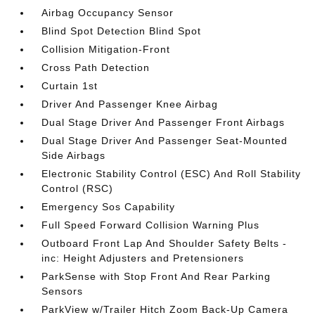
Airbag Occupancy Sensor
Blind Spot Detection Blind Spot
Collision Mitigation-Front
Cross Path Detection
Curtain 1st
Driver And Passenger Knee Airbag
Dual Stage Driver And Passenger Front Airbags
Dual Stage Driver And Passenger Seat-Mounted
Side Airbags
Electronic Stability Control (ESC) And Roll Stability
Control (RSC)
Emergency Sos Capability
Full Speed Forward Collision Warning Plus
Outboard Front Lap And Shoulder Safety Belts -
inc: Height Adjusters and Pretensioners
ParkSense with Stop Front And Rear Parking
Sensors
ParkView w/Trailer Hitch Zoom Back-Up Camera