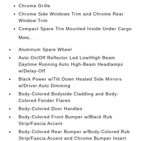
Chrome Grille
Chrome Side Windows Trim and Chrome Rear
Window Trim
Compact Spare Tire Mounted Inside Under Cargo
More...
Aluminum Spare Wheel
Auto On/Off Reflector Led Low/High Beam
Daytime Running Auto High-Beam Headlamps
w/Delay-Off
Black Power w/Tilt Down Heated Side Mirrors
w/Driver Auto Dimming
Body-Colored Bodyside Cladding and Body-
Colored Fender Flares
Body-Colored Door Handles
Body-Colored Front Bumper w/Black Rub
Strip/Fascia Accent
Body-Colored Rear Bumper w/Body-Colored Rub
Strip/Fascia Accent and Chrome Bumper Insert