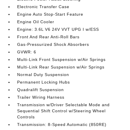
Electronic Transfer Case
Engine Auto Stop-Start Feature
Engine Oil Cooler
Engine: 3.6L V6 24V VVT UPG I w/ESS
Front And Rear Anti-Roll Bars
Gas-Pressurized Shock Absorbers
GVWR: 6
Multi-Link Front Suspension w/Air Springs
Multi-Link Rear Suspension w/Air Springs
Normal Duty Suspension
Permanent Locking Hubs
Quadralift Suspension
Trailer Wiring Harness
Transmission w/Driver Selectable Mode and
Sequential Shift Control w/Steering Wheel
Controls
Transmission: 8-Speed Automatic (850RE)