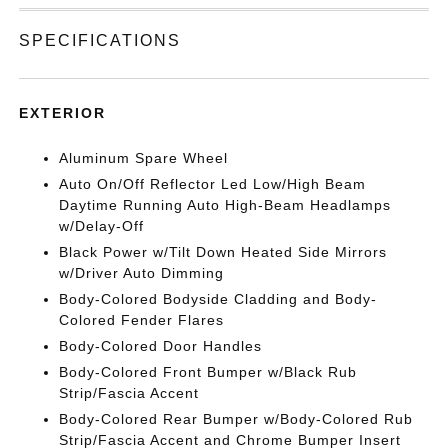
SPECIFICATIONS
EXTERIOR
Aluminum Spare Wheel
Auto On/Off Reflector Led Low/High Beam
Daytime Running Auto High-Beam Headlamps
w/Delay-Off
Black Power w/Tilt Down Heated Side Mirrors
w/Driver Auto Dimming
Body-Colored Bodyside Cladding and Body-
Colored Fender Flares
Body-Colored Door Handles
Body-Colored Front Bumper w/Black Rub
Strip/Fascia Accent
Body-Colored Rear Bumper w/Body-Colored Rub
Strip/Fascia Accent and Chrome Bumper Insert