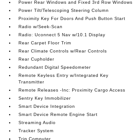
Power Rear Windows and Fixed 3rd Row Windows
Power Tilt/Telescoping Steering Column
Proximity Key For Doors And Push Button Start
Radio w/Seek-Scan
Radio: Uconnect 5 Nav w/10.1 Display
Rear Carpet Floor Trim
Rear Climate Controls w/Rear Controls
Rear Cupholder
Redundant Digital Speedometer
Remote Keyless Entry w/Integrated Key
Transmitter
Remote Releases -Inc: Proximity Cargo Access
Sentry Key Immobilizer
Smart Device Integration
Smart Device Remote Engine Start
Streaming Audio
Tracker System
Trip Computer