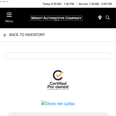
"
""
"
Today 8:30 AM - 7:00 PM
Service 7:30 AM - 6:00 PM
Menu
BACK TO INVENTORY