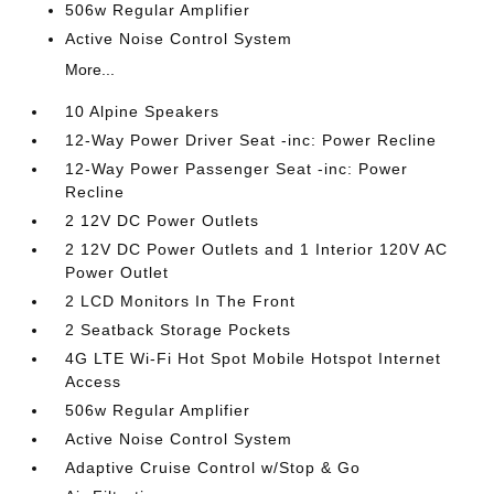
506w Regular Amplifier
Active Noise Control System
More...
10 Alpine Speakers
12-Way Power Driver Seat -inc: Power Recline
12-Way Power Passenger Seat -inc: Power
Recline
2 12V DC Power Outlets
2 12V DC Power Outlets and 1 Interior 120V AC
Power Outlet
2 LCD Monitors In The Front
2 Seatback Storage Pockets
4G LTE Wi-Fi Hot Spot Mobile Hotspot Internet
Access
506w Regular Amplifier
Active Noise Control System
Adaptive Cruise Control w/Stop & Go