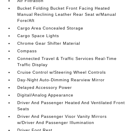
Air Filtration
Bucket Folding Bucket Front Facing Heated
Manual Reclining Leather Rear Seat w/Manual
Fore/Aft
Cargo Area Concealed Storage
Cargo Space Lights
Chrome Gear Shifter Material
Compass
Connected Travel & Traffic Services Real-Time
Traffic Display
Cruise Control w/Steering Wheel Controls
Day-Night Auto-Dimming Rearview Mirror
Delayed Accessory Power
Digital/Analog Appearance
Driver And Passenger Heated And Ventilated Front
Seats
Driver And Passenger Visor Vanity Mirrors
w/Driver And Passenger Illumination
Driver Foot Rest