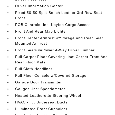
Driver Information Center
Fixed 50-50 Split-Bench Leather 3rd Row Seat
Front
FOB Controls -inc: Keyfob Cargo Access
Front And Rear Map Lights
Front Center Armrest w/Storage and Rear Seat
Mounted Armrest
Front Seats w/Power 4-Way Driver Lumbar
Full Carpet Floor Covering -inc: Carpet Front And
Rear Floor Mats
Full Cloth Headliner
Full Floor Console w/Covered Storage
Garage Door Transmitter
Gauges -inc: Speedometer
Heated Leatherette Steering Wheel
HVAC -inc: Underseat Ducts
Illuminated Front Cupholder