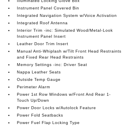
Illuminated Locking Glove Box
Instrument Panel Covered Bin
Integrated Navigation System w/Voice Activation
Integrated Roof Antenna
Interior Trim -inc: Simulated Wood/Metal-Look
Instrument Panel Insert
Leather Door Trim Insert
Manual Anti-Whiplash w/Tilt Front Head Restraints
and Fixed Rear Head Restraints
Memory Settings -inc: Driver Seat
Nappa Leather Seats
Outside Temp Gauge
Perimeter Alarm
Power 1st Row Windows w/Front And Rear 1-
Touch Up/Down
Power Door Locks w/Autolock Feature
Power Fold Seatbacks
Power Fuel Flap Locking Type