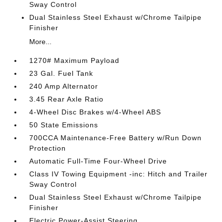
Sway Control
Dual Stainless Steel Exhaust w/Chrome Tailpipe
Finisher
More...
1270# Maximum Payload
23 Gal. Fuel Tank
240 Amp Alternator
3.45 Rear Axle Ratio
4-Wheel Disc Brakes w/4-Wheel ABS
50 State Emissions
700CCA Maintenance-Free Battery w/Run Down
Protection
Automatic Full-Time Four-Wheel Drive
Class IV Towing Equipment -inc: Hitch and Trailer
Sway Control
Dual Stainless Steel Exhaust w/Chrome Tailpipe
Finisher
Electric Power-Assist Steering