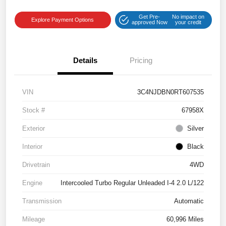
Get Pre-
No impact on
Explore Payment Options
approved Now
your credit
Details
Pricing
VIN
3C4NJDBN0RT607535
Stock #
67958X
Exterior
Silver
Interior
Black
Drivetrain
4WD
Engine
Intercooled Turbo Regular Unleaded I-4 2.0 L/122
Transmission
Automatic
Mileage
60,996 Miles