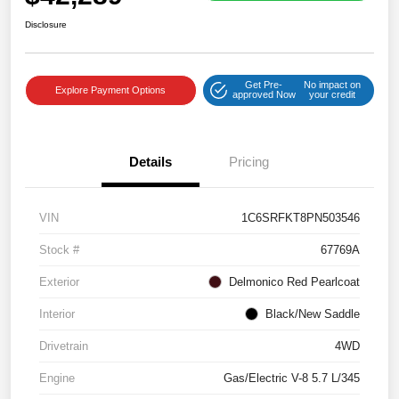
Disclosure
Get Pre-
No impact on
Explore Payment Options
approved Now
your credit
Details
Pricing
VIN
1C6SRFKT8PN503546
Stock #
67769A
Exterior
Delmonico Red Pearlcoat
Interior
Black/New Saddle
Drivetrain
4WD
Engine
Gas/Electric V-8 5.7 L/345