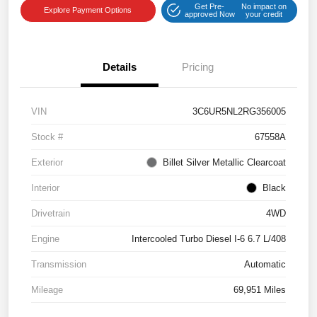
Get Pre-
No impact on
Explore Payment Options
approved Now
your credit
Details
Pricing
VIN
3C6UR5NL2RG356005
Stock #
67558A
Exterior
Billet Silver Metallic Clearcoat
Interior
Black
Drivetrain
4WD
Engine
Intercooled Turbo Diesel I-6 6.7 L/408
Transmission
Automatic
Mileage
69,951 Miles