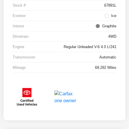
Stock #
67891L
Exterior
Ice
Interior
Graphite
Drivetrain
4WD
Engine
Regular Unleaded V-6 4.0 L/241
Transmission
Automatic
Mileage
69,292 Miles