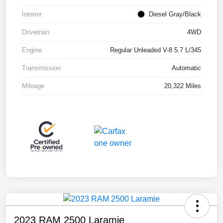
Interior
Diesel Gray/Black
Drivetrain
4WD
Engine
Regular Unleaded V-8 5.7 L/345
Transmission
Automatic
Mileage
20,322 Miles
2023 RAM 2500 Laramie