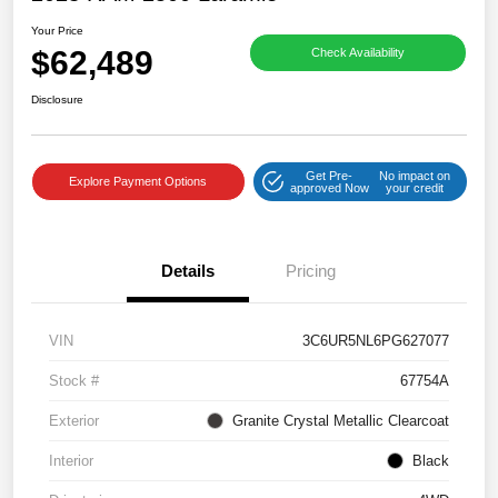
Your Price
$62,489
Check Availability
Disclosure
Get Pre-
No impact on
Explore Payment Options
approved Now
your credit
Details
Pricing
VIN
3C6UR5NL6PG627077
Stock #
67754A
Exterior
Granite Crystal Metallic Clearcoat
Interior
Black