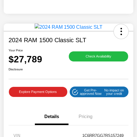
2024 RAM 1500 Classic SLT
Your Price
$27,789
Check Availability
Disclosure
Get Pre-
No impact on
Explore Payment Options
approved Now
your credit
Details
Pricing
VIN
1C6RR7GG7RS157249