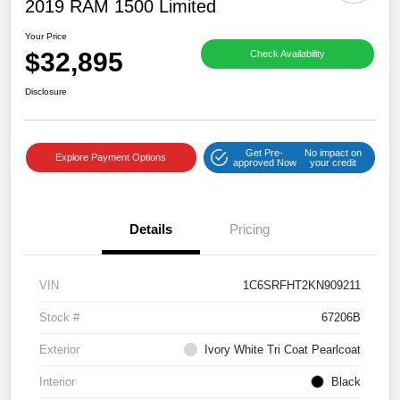
2019 RAM 1500 Limited
Your Price
$32,895
Check Availability
Disclosure
Get Pre-
No impact on
Explore Payment Options
approved Now
your credit
Details
Pricing
VIN
1C6SRFHT2KN909211
Stock #
67206B
Exterior
Ivory White Tri Coat Pearlcoat
Interior
Black