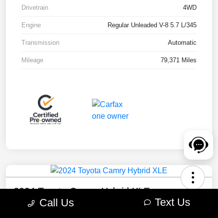
Drivetrain
4WD
Engine
Regular Unleaded V-8 5.7 L/345
Transmission
Automatic
Mileage
79,371 Miles
2024 Toyota Camry Hybrid XLE
Text Us
Call Us
Your Price
Check Availability