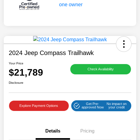
2024 Jeep Compass Trailhawk
Your Price
$21,789
Check Availability
Disclosure
Get Pre-
No impact on
Explore Payment Options
approved Now
your credit
Details
Pricing