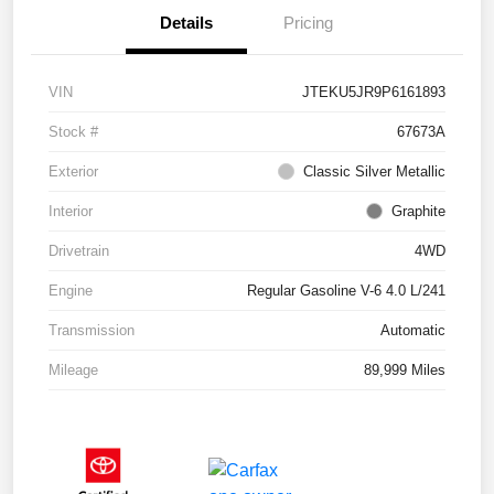
Details
Pricing
VIN
JTEKU5JR9P6161893
Stock #
67673A
Exterior
Classic Silver Metallic
Interior
Graphite
Drivetrain
4WD
Engine
Regular Gasoline V-6 4.0 L/241
Transmission
Automatic
Mileage
89,999 Miles