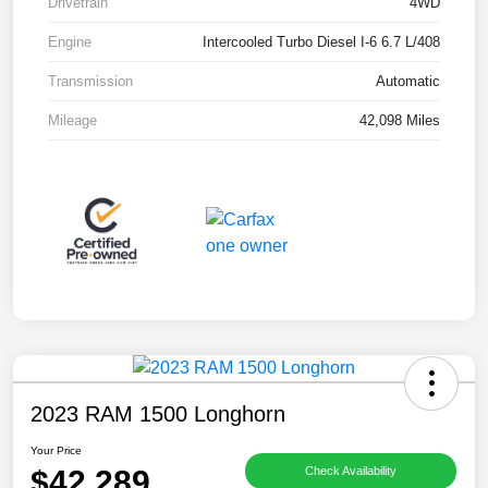
Drivetrain
4WD
Engine
Intercooled Turbo Diesel I-6 6.7 L/408
Transmission
Automatic
Mileage
42,098 Miles
2023 RAM 1500 Longhorn
Your Price
$42,289
Check Availability