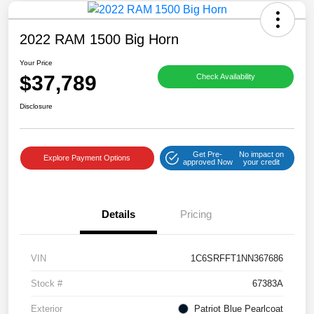
2022 RAM 1500 Big Horn
Your Price
$37,789
Check Availability
Disclosure
Get Pre-
No impact on
Explore Payment Options
approved Now
your credit
Details
Pricing
VIN
1C6SRFFT1NN367686
Stock #
67383A
Exterior
Patriot Blue Pearlcoat