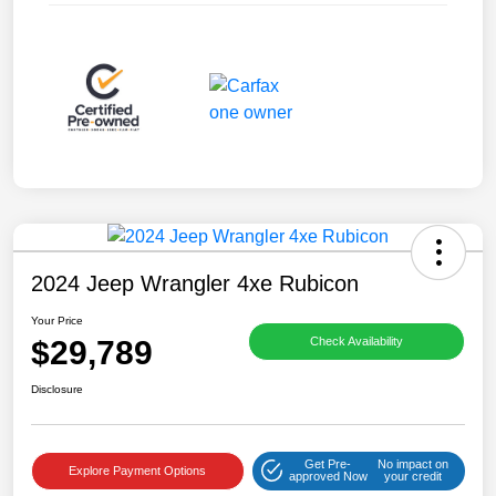
2024 Jeep Wrangler 4xe Rubicon
Your Price
$29,789
Check Availability
Disclosure
Get Pre-
No impact on
Explore Payment Options
approved Now
your credit