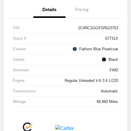
Details
Pricing
VIN
2C4RC1GGXSR523753
Stock #
67731X
Exterior
Fathom Blue Pearlcoat
Interior
Black
Drivetrain
FWD
Engine
Regular Unleaded V-6 3.6 L/220
Transmission
Automatic
Mileage
48,860 Miles