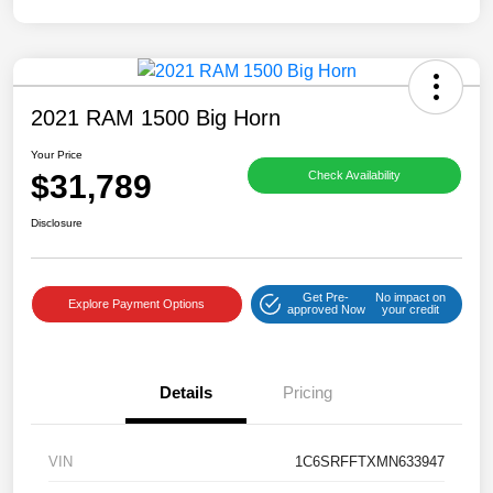
2021 RAM 1500 Big Horn
Your Price
$31,789
Check Availability
Disclosure
Get Pre-
No impact on
Explore Payment Options
approved Now
your credit
Details
Pricing
VIN
1C6SRFFTXMN633947