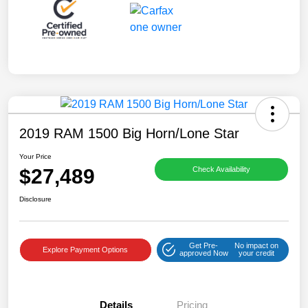
2019 RAM 1500 Big Horn/Lone Star
Your Price
$27,489
Check Availability
Disclosure
Get Pre-
No impact on
Explore Payment Options
approved Now
your credit
Details
Pricing