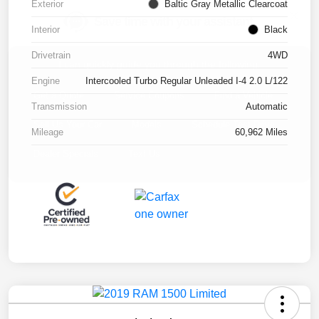
Exterior
Baltic Gray Metallic Clearcoat
Interior
Black
Drivetrain
4WD
Engine
Intercooled Turbo Regular Unleaded I-4 2.0 L/122
Transmission
Automatic
Mileage
60,962 Miles