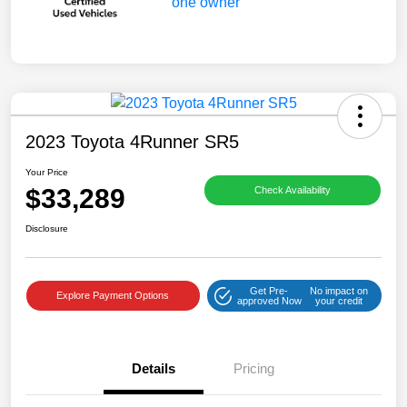
2023 Toyota 4Runner SR5
Your Price
$33,289
Check Availability
Disclosure
Get Pre-
No impact on
Explore Payment Options
approved Now
your credit
Details
Pricing