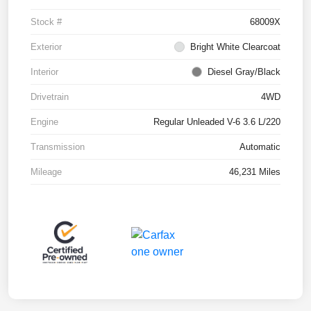
Stock #
68009X
Exterior
Bright White Clearcoat
Interior
Diesel Gray/Black
Drivetrain
4WD
Engine
Regular Unleaded V-6 3.6 L/220
Transmission
Automatic
Mileage
46,231 Miles