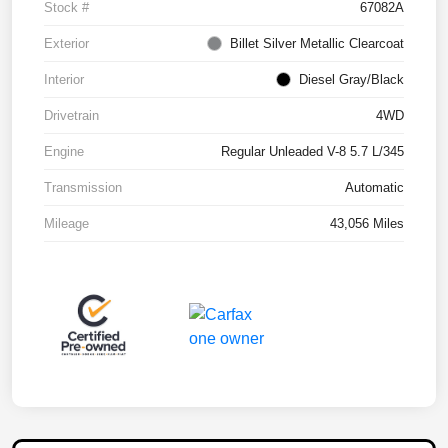
Stock #
67082A
Exterior
Billet Silver Metallic Clearcoat
Interior
Diesel Gray/Black
Drivetrain
4WD
Engine
Regular Unleaded V-8 5.7 L/345
Transmission
Automatic
Mileage
43,056 Miles