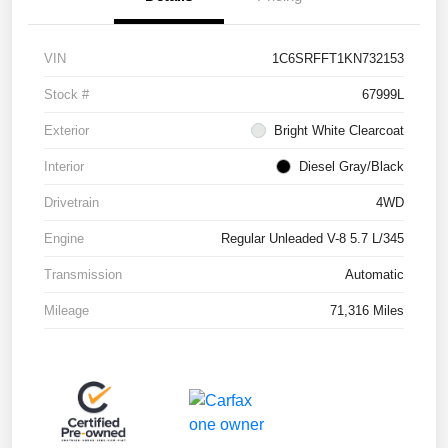
VIN
1C6SRFFT1KN732153
Stock #
67999L
Exterior
Bright White Clearcoat
Interior
Diesel Gray/Black
Drivetrain
4WD
Engine
Regular Unleaded V-8 5.7 L/345
Transmission
Automatic
Mileage
71,316 Miles