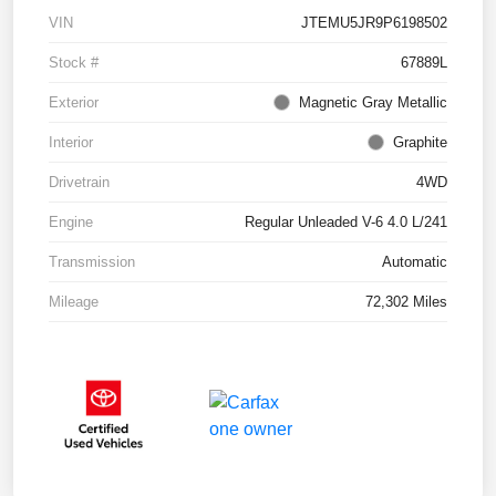
VIN
JTEMU5JR9P6198502
Stock #
67889L
Exterior
Magnetic Gray Metallic
Interior
Graphite
Drivetrain
4WD
Engine
Regular Unleaded V-6 4.0 L/241
Transmission
Automatic
Mileage
72,302 Miles