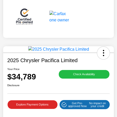
2025 Chrysler Pacifica Limited
Your Price
$34,789
Check Availability
Disclosure
Get Pre-
No impact on
Explore Payment Options
approved Now
your credit