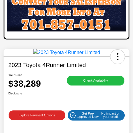
2023 Toyota 4Runner Limited
Your Price
$38,289
Check Availability
Disclosure
Get Pre-
No impact on
Explore Payment Options
approved Now
your credit