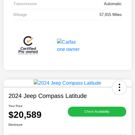
Transmission
Automatic
Mileage
57,815 Miles
2024 Jeep Compass Latitude
Your Price
$20,589
Check Availability
Disclosure