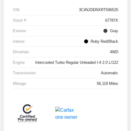
VIN
3C4NJDDNXRT596525
Stock #
67787X
Exterior
Gray
Interior
Ruby Red/Black
Drivetrain
4WD
Engine
Intercooled Turbo Regular Unleaded I-4 2.0 L/122
Transmission
Automatic
Mileage
56,119 Miles