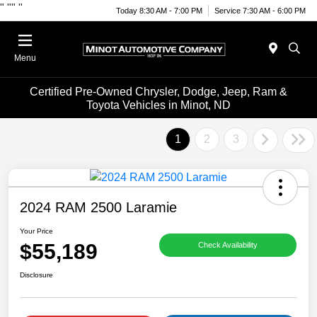
"
""
"
Today 8:30 AM - 7:00 PM
Service 7:30 AM - 6:00 PM
Menu
Certified Pre-Owned Chrysler, Dodge, Jeep, Ram &
Toyota Vehicles in Minot, ND
1
2
3
2024 RAM 2500 Laramie
Your Price
$55,189
Check Availability
Disclosure