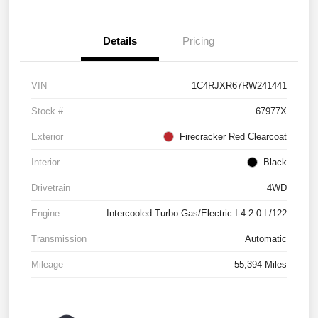
Details
Pricing
VIN
1C4RJXR67RW241441
Stock #
67977X
Exterior
Firecracker Red Clearcoat
Interior
Black
Drivetrain
4WD
Engine
Intercooled Turbo Gas/Electric I-4 2.0 L/122
Transmission
Automatic
Mileage
55,394 Miles