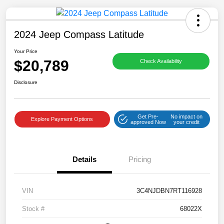
2024 Jeep Compass Latitude
Your Price
$20,789
Check Availability
Save time with your assistant.
Disclosure
I can quickly guide you through the following:
Get Pre-
No impact on
Get a Quote
Service Coupons
Find a Vehicle
Explore Payment Options
approved Now
your credit
Sell Us Your Car
Models
Schedule Test Drive
Details
Pricing
Dealer Specials
Text Us
VIN
3C4NJDBN7RT116928
Stock #
68022X