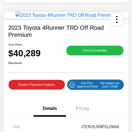
2023 Toyota 4Runner TRD Off Road
Premium
Your Price
$40,289
Check Availability
Disclosure
Get Pre-
No impact on
Explore Payment Options
approved Now
your credit
Details
Pricing
VIN
JTERU5JR9P6129668