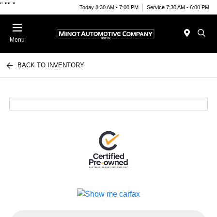
"
""
"
Today 8:30 AM - 7:00 PM
Service 7:30 AM - 6:00 PM
Menu
BACK TO INVENTORY