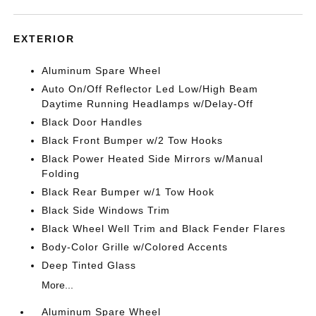
EXTERIOR
Aluminum Spare Wheel
Auto On/Off Reflector Led Low/High Beam
Daytime Running Headlamps w/Delay-Off
Black Door Handles
Black Front Bumper w/2 Tow Hooks
Black Power Heated Side Mirrors w/Manual
Folding
Black Rear Bumper w/1 Tow Hook
Black Side Windows Trim
Black Wheel Well Trim and Black Fender Flares
Body-Color Grille w/Colored Accents
Deep Tinted Glass
More...
Aluminum Spare Wheel