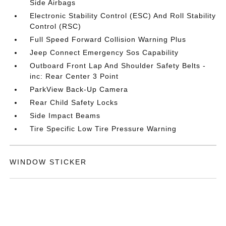
Side Airbags
Electronic Stability Control (ESC) And Roll Stability
Control (RSC)
Full Speed Forward Collision Warning Plus
Jeep Connect Emergency Sos Capability
Outboard Front Lap And Shoulder Safety Belts -
inc: Rear Center 3 Point
ParkView Back-Up Camera
Rear Child Safety Locks
Side Impact Beams
Tire Specific Low Tire Pressure Warning
WINDOW STICKER