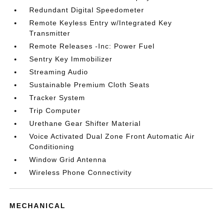
Redundant Digital Speedometer
Remote Keyless Entry w/Integrated Key
Transmitter
Remote Releases -Inc: Power Fuel
Sentry Key Immobilizer
Streaming Audio
Sustainable Premium Cloth Seats
Tracker System
Trip Computer
Urethane Gear Shifter Material
Voice Activated Dual Zone Front Automatic Air
Conditioning
Window Grid Antenna
Wireless Phone Connectivity
MECHANICAL