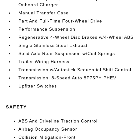
Onboard Charger
Manual Transfer Case
Part And Full-Time Four-Wheel Drive
Performance Suspension
Regenerative 4-Wheel Disc Brakes w/4-Wheel ABS
Single Stainless Steel Exhaust
Solid Axle Rear Suspension w/Coil Springs
Trailer Wiring Harness
Transmission w/Autostick Sequential Shift Control
Transmission: 8-Speed Auto 8P75PH PHEV
Upfitter Switches
SAFETY
ABS And Driveline Traction Control
Airbag Occupancy Sensor
Collision Mitigation-Front