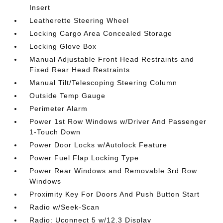
Insert
Leatherette Steering Wheel
Locking Cargo Area Concealed Storage
Locking Glove Box
Manual Adjustable Front Head Restraints and
Fixed Rear Head Restraints
Manual Tilt/Telescoping Steering Column
Outside Temp Gauge
Perimeter Alarm
Power 1st Row Windows w/Driver And Passenger
1-Touch Down
Power Door Locks w/Autolock Feature
Power Fuel Flap Locking Type
Power Rear Windows and Removable 3rd Row
Windows
Proximity Key For Doors And Push Button Start
Radio w/Seek-Scan
Radio: Uconnect 5 w/12.3 Display