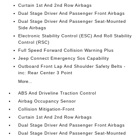
Curtain 1st And 2nd Row Airbags
Dual Stage Driver And Passenger Front Airbags
Dual Stage Driver And Passenger Seat-Mounted
Side Airbags
Electronic Stability Control (ESC) And Roll Stability
Control (RSC)
Full Speed Forward Collision Warning Plus
Jeep Connect Emergency Sos Capability
Outboard Front Lap And Shoulder Safety Belts -
inc: Rear Center 3 Point
More...
ABS And Driveline Traction Control
Airbag Occupancy Sensor
Collision Mitigation-Front
Curtain 1st And 2nd Row Airbags
Dual Stage Driver And Passenger Front Airbags
Dual Stage Driver And Passenger Seat-Mounted