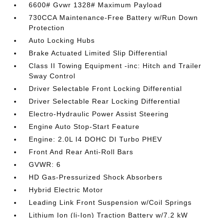
6600# Gvwr 1328# Maximum Payload
730CCA Maintenance-Free Battery w/Run Down
Protection
Auto Locking Hubs
Brake Actuated Limited Slip Differential
Class II Towing Equipment -inc: Hitch and Trailer
Sway Control
Driver Selectable Front Locking Differential
Driver Selectable Rear Locking Differential
Electro-Hydraulic Power Assist Steering
Engine Auto Stop-Start Feature
Engine: 2.0L I4 DOHC DI Turbo PHEV
Front And Rear Anti-Roll Bars
GVWR: 6
HD Gas-Pressurized Shock Absorbers
Hybrid Electric Motor
Leading Link Front Suspension w/Coil Springs
Lithium Ion (li-Ion) Traction Battery w/7.2 kW