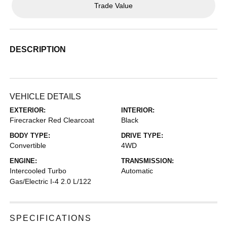
Trade Value
DESCRIPTION
VEHICLE DETAILS
EXTERIOR:
INTERIOR:
Firecracker Red Clearcoat
Black
BODY TYPE:
DRIVE TYPE:
Convertible
4WD
ENGINE:
TRANSMISSION:
Intercooled Turbo
Automatic
Gas/Electric I-4 2.0 L/122
SPECIFICATIONS