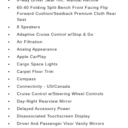
6-Way Driver Seat -inc: Manual Recline
60-40 Folding Split-Bench Front Facing Flip
Forward Cushion/Seatback Premium Cloth Rear
Seat
8 Speakers
Adaptive Cruise Control w/Stop & Go
Air Filtration
Analog Appearance
Apple CarPlay
Cargo Space Lights
Carpet Floor Trim
Compass
Connectivity - US/Canada
Cruise Control w/Steering Wheel Controls
Day-Night Rearview Mirror
Delayed Accessory Power
Disassociated Touchscreen Display
Driver And Passenger Visor Vanity Mirrors