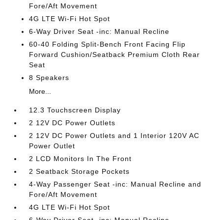
Fore/Aft Movement
4G LTE Wi-Fi Hot Spot
6-Way Driver Seat -inc: Manual Recline
60-40 Folding Split-Bench Front Facing Flip
Forward Cushion/Seatback Premium Cloth Rear
Seat
8 Speakers
More...
12.3 Touchscreen Display
2 12V DC Power Outlets
2 12V DC Power Outlets and 1 Interior 120V AC
Power Outlet
2 LCD Monitors In The Front
2 Seatback Storage Pockets
4-Way Passenger Seat -inc: Manual Recline and
Fore/Aft Movement
4G LTE Wi-Fi Hot Spot