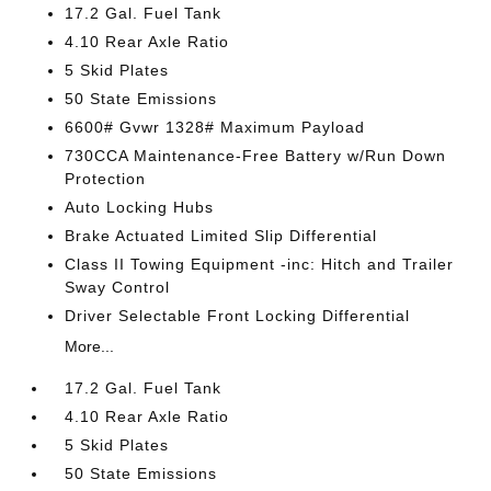
17.2 Gal. Fuel Tank
4.10 Rear Axle Ratio
5 Skid Plates
50 State Emissions
6600# Gvwr 1328# Maximum Payload
730CCA Maintenance-Free Battery w/Run Down
Protection
Auto Locking Hubs
Brake Actuated Limited Slip Differential
Class II Towing Equipment -inc: Hitch and Trailer
Sway Control
Driver Selectable Front Locking Differential
More...
17.2 Gal. Fuel Tank
4.10 Rear Axle Ratio
5 Skid Plates
50 State Emissions