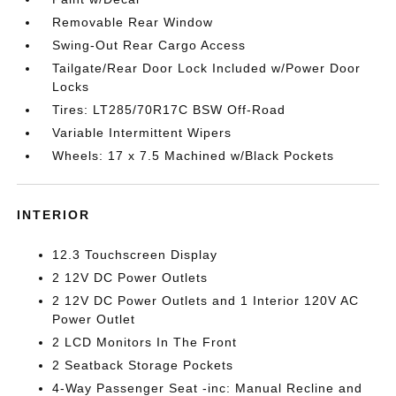
Removable Rear Window
Swing-Out Rear Cargo Access
Tailgate/Rear Door Lock Included w/Power Door
Locks
Tires: LT285/70R17C BSW Off-Road
Variable Intermittent Wipers
Wheels: 17 x 7.5 Machined w/Black Pockets
INTERIOR
12.3 Touchscreen Display
2 12V DC Power Outlets
2 12V DC Power Outlets and 1 Interior 120V AC
Power Outlet
2 LCD Monitors In The Front
2 Seatback Storage Pockets
4-Way Passenger Seat -inc: Manual Recline and