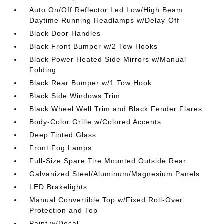
Auto On/Off Reflector Led Low/High Beam
Daytime Running Headlamps w/Delay-Off
Black Door Handles
Black Front Bumper w/2 Tow Hooks
Black Power Heated Side Mirrors w/Manual
Folding
Black Rear Bumper w/1 Tow Hook
Black Side Windows Trim
Black Wheel Well Trim and Black Fender Flares
Body-Color Grille w/Colored Accents
Deep Tinted Glass
Front Fog Lamps
Full-Size Spare Tire Mounted Outside Rear
Galvanized Steel/Aluminum/Magnesium Panels
LED Brakelights
Manual Convertible Top w/Fixed Roll-Over
Protection and Top
Paint w/Decal