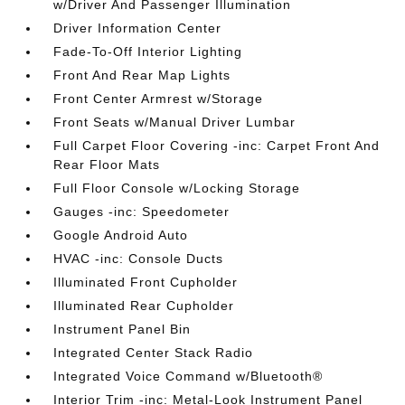
w/Driver And Passenger Illumination
Driver Information Center
Fade-To-Off Interior Lighting
Front And Rear Map Lights
Front Center Armrest w/Storage
Front Seats w/Manual Driver Lumbar
Full Carpet Floor Covering -inc: Carpet Front And
Rear Floor Mats
Full Floor Console w/Locking Storage
Gauges -inc: Speedometer
Google Android Auto
HVAC -inc: Console Ducts
Illuminated Front Cupholder
Illuminated Rear Cupholder
Instrument Panel Bin
Integrated Center Stack Radio
Integrated Voice Command w/Bluetooth®
Interior Trim -inc: Metal-Look Instrument Panel