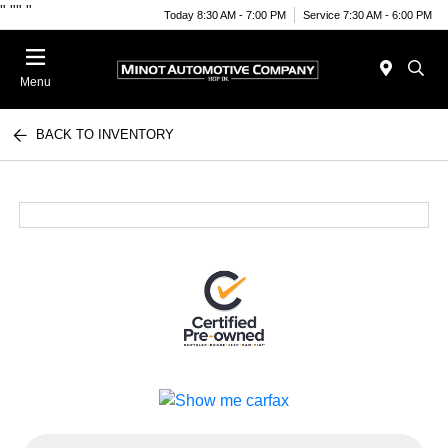
"
""
"
Today 8:30 AM - 7:00 PM
Service 7:30 AM - 6:00 PM
Menu
BACK TO INVENTORY