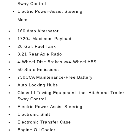
Sway Control
Electric Power-Assist Steering
More...
160 Amp Alternator
1720# Maximum Payload
26 Gal. Fuel Tank
3.21 Rear Axle Ratio
4-Wheel Disc Brakes w/4-Wheel ABS
50 State Emissions
730CCA Maintenance-Free Battery
Auto Locking Hubs
Class III Towing Equipment -inc: Hitch and Trailer
Sway Control
Electric Power-Assist Steering
Electronic Shift
Electronic Transfer Case
Engine Oil Cooler