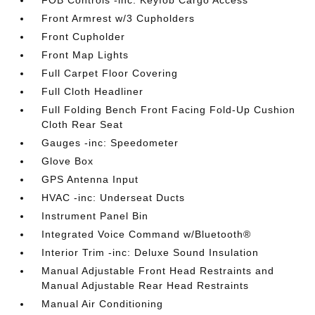
FOB Controls -inc: Keyfob Cargo Access
Front Armrest w/3 Cupholders
Front Cupholder
Front Map Lights
Full Carpet Floor Covering
Full Cloth Headliner
Full Folding Bench Front Facing Fold-Up Cushion
Cloth Rear Seat
Gauges -inc: Speedometer
Glove Box
GPS Antenna Input
HVAC -inc: Underseat Ducts
Instrument Panel Bin
Integrated Voice Command w/Bluetooth®
Interior Trim -inc: Deluxe Sound Insulation
Manual Adjustable Front Head Restraints and
Manual Adjustable Rear Head Restraints
Manual Air Conditioning