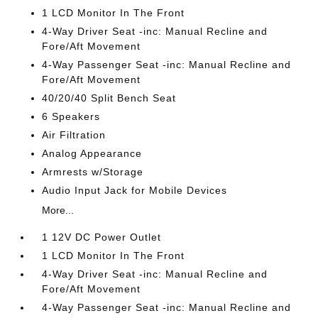
1 LCD Monitor In The Front
4-Way Driver Seat -inc: Manual Recline and
Fore/Aft Movement
4-Way Passenger Seat -inc: Manual Recline and
Fore/Aft Movement
40/20/40 Split Bench Seat
6 Speakers
Air Filtration
Analog Appearance
Armrests w/Storage
Audio Input Jack for Mobile Devices
More...
1 12V DC Power Outlet
1 LCD Monitor In The Front
4-Way Driver Seat -inc: Manual Recline and
Fore/Aft Movement
4-Way Passenger Seat -inc: Manual Recline and