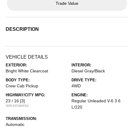
Trade Value
DESCRIPTION
VEHICLE DETAILS
EXTERIOR:
INTERIOR:
Bright White Clearcoat
Diesel Gray/Black
BODY TYPE:
DRIVE TYPE:
Crew Cab Pickup
4WD
HIGHWAY/CITY MPG:
ENGINE:
23 / 16
[3]
Regular Unleaded V-6 3.6
*EPA ESTIMATED
L/220
TRANSMISSION:
Automatic