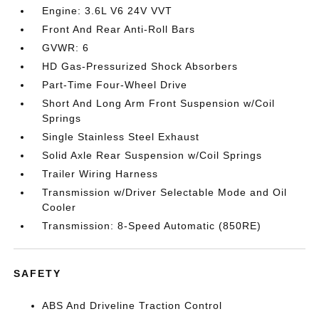
Engine: 3.6L V6 24V VVT
Front And Rear Anti-Roll Bars
GVWR: 6
HD Gas-Pressurized Shock Absorbers
Part-Time Four-Wheel Drive
Short And Long Arm Front Suspension w/Coil
Springs
Single Stainless Steel Exhaust
Solid Axle Rear Suspension w/Coil Springs
Trailer Wiring Harness
Transmission w/Driver Selectable Mode and Oil
Cooler
Transmission: 8-Speed Automatic (850RE)
SAFETY
ABS And Driveline Traction Control