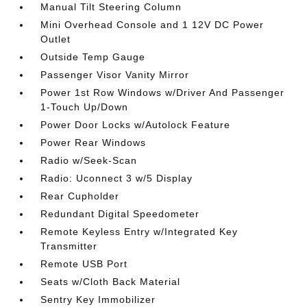
Manual Tilt Steering Column
Mini Overhead Console and 1 12V DC Power
Outlet
Outside Temp Gauge
Passenger Visor Vanity Mirror
Power 1st Row Windows w/Driver And Passenger
1-Touch Up/Down
Power Door Locks w/Autolock Feature
Power Rear Windows
Radio w/Seek-Scan
Radio: Uconnect 3 w/5 Display
Rear Cupholder
Redundant Digital Speedometer
Remote Keyless Entry w/Integrated Key
Transmitter
Remote USB Port
Seats w/Cloth Back Material
Sentry Key Immobilizer