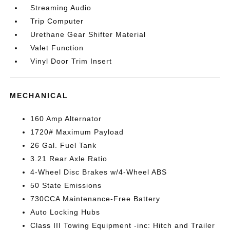
Streaming Audio
Trip Computer
Urethane Gear Shifter Material
Valet Function
Vinyl Door Trim Insert
MECHANICAL
160 Amp Alternator
1720# Maximum Payload
26 Gal. Fuel Tank
3.21 Rear Axle Ratio
4-Wheel Disc Brakes w/4-Wheel ABS
50 State Emissions
730CCA Maintenance-Free Battery
Auto Locking Hubs
Class III Towing Equipment -inc: Hitch and Trailer