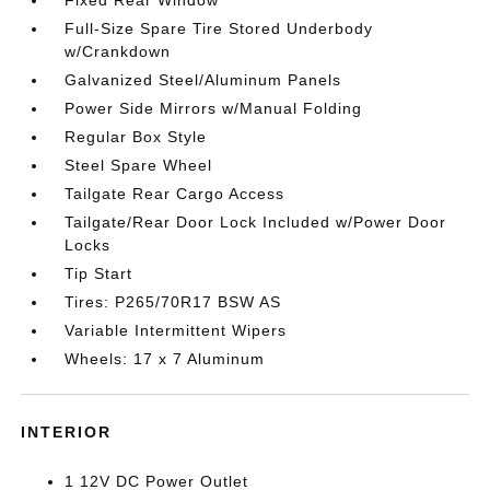
Fixed Rear Window
Full-Size Spare Tire Stored Underbody
w/Crankdown
Galvanized Steel/Aluminum Panels
Power Side Mirrors w/Manual Folding
Regular Box Style
Steel Spare Wheel
Tailgate Rear Cargo Access
Tailgate/Rear Door Lock Included w/Power Door
Locks
Tip Start
Tires: P265/70R17 BSW AS
Variable Intermittent Wipers
Wheels: 17 x 7 Aluminum
INTERIOR
1 12V DC Power Outlet