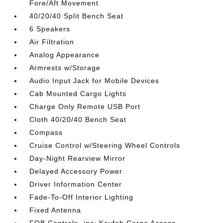
Fore/Aft Movement
40/20/40 Split Bench Seat
6 Speakers
Air Filtration
Analog Appearance
Armrests w/Storage
Audio Input Jack for Mobile Devices
Cab Mounted Cargo Lights
Charge Only Remote USB Port
Cloth 40/20/40 Bench Seat
Compass
Cruise Control w/Steering Wheel Controls
Day-Night Rearview Mirror
Delayed Accessory Power
Driver Information Center
Fade-To-Off Interior Lighting
Fixed Antenna