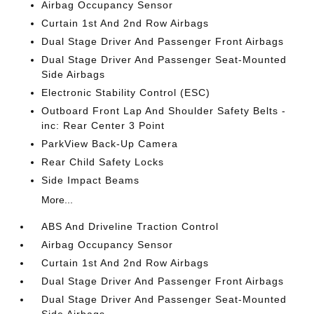
Airbag Occupancy Sensor
Curtain 1st And 2nd Row Airbags
Dual Stage Driver And Passenger Front Airbags
Dual Stage Driver And Passenger Seat-Mounted
Side Airbags
Electronic Stability Control (ESC)
Outboard Front Lap And Shoulder Safety Belts -
inc: Rear Center 3 Point
ParkView Back-Up Camera
Rear Child Safety Locks
Side Impact Beams
More...
ABS And Driveline Traction Control
Airbag Occupancy Sensor
Curtain 1st And 2nd Row Airbags
Dual Stage Driver And Passenger Front Airbags
Dual Stage Driver And Passenger Seat-Mounted