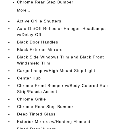
Chrome Rear Step Bumper
More...
Active Grille Shutters
Auto On/Off Reflector Halogen Headlamps
w/Delay-Off
Black Door Handles
Black Exterior Mirrors
Black Side Windows Trim and Black Front
Windshield Trim
Cargo Lamp w/High Mount Stop Light
Center Hub
Chrome Front Bumper w/Body-Colored Rub
Strip/Fascia Accent
Chrome Grille
Chrome Rear Step Bumper
Deep Tinted Glass
Exterior Mirrors w/Heating Element