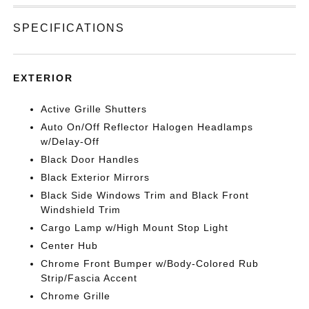
SPECIFICATIONS
EXTERIOR
Active Grille Shutters
Auto On/Off Reflector Halogen Headlamps
w/Delay-Off
Black Door Handles
Black Exterior Mirrors
Black Side Windows Trim and Black Front
Windshield Trim
Cargo Lamp w/High Mount Stop Light
Center Hub
Chrome Front Bumper w/Body-Colored Rub
Strip/Fascia Accent
Chrome Grille