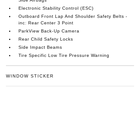
Side Airbags
Electronic Stability Control (ESC)
Outboard Front Lap And Shoulder Safety Belts -
inc: Rear Center 3 Point
ParkView Back-Up Camera
Rear Child Safety Locks
Side Impact Beams
Tire Specific Low Tire Pressure Warning
WINDOW STICKER