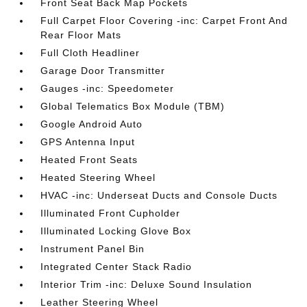
Front Seat Back Map Pockets
Full Carpet Floor Covering -inc: Carpet Front And
Rear Floor Mats
Full Cloth Headliner
Garage Door Transmitter
Gauges -inc: Speedometer
Global Telematics Box Module (TBM)
Google Android Auto
GPS Antenna Input
Heated Front Seats
Heated Steering Wheel
HVAC -inc: Underseat Ducts and Console Ducts
Illuminated Front Cupholder
Illuminated Locking Glove Box
Instrument Panel Bin
Integrated Center Stack Radio
Interior Trim -inc: Deluxe Sound Insulation
Leather Steering Wheel