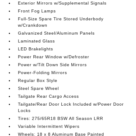
Exterior Mirrors w/Supplemental Signals
Front Fog Lamps
Full-Size Spare Tire Stored Underbody
w/Crankdown
Galvanized Steel/Aluminum Panels
Laminated Glass
LED Brakelights
Power Rear Window w/Defroster
Power w/Tilt Down Side Mirrors
Power-Folding Mirrors
Regular Box Style
Steel Spare Wheel
Tailgate Rear Cargo Access
Tailgate/Rear Door Lock Included w/Power Door
Locks
Tires: 275/65R18 BSW All Season LRR
Variable Intermittent Wipers
Wheels: 18 x 8 Aluminum Base Painted