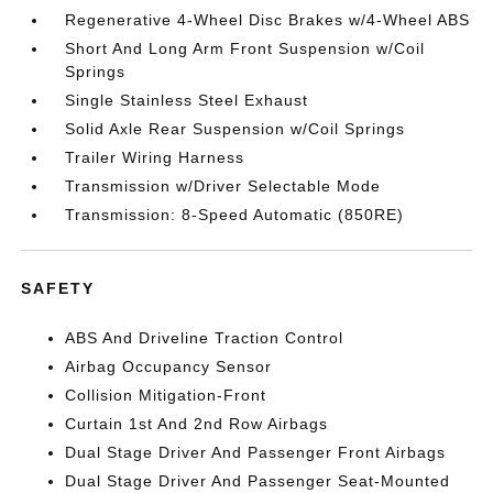
Regenerative 4-Wheel Disc Brakes w/4-Wheel ABS
Short And Long Arm Front Suspension w/Coil
Springs
Single Stainless Steel Exhaust
Solid Axle Rear Suspension w/Coil Springs
Trailer Wiring Harness
Transmission w/Driver Selectable Mode
Transmission: 8-Speed Automatic (850RE)
SAFETY
ABS And Driveline Traction Control
Airbag Occupancy Sensor
Collision Mitigation-Front
Curtain 1st And 2nd Row Airbags
Dual Stage Driver And Passenger Front Airbags
Dual Stage Driver And Passenger Seat-Mounted