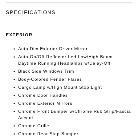
SPECIFICATIONS
EXTERIOR
Auto Dim Exterior Driver Mirror
Auto On/Off Reflector Led Low/High Beam
Daytime Running Headlamps w/Delay-Off
Black Side Windows Trim
Body-Colored Fender Flares
Cargo Lamp w/High Mount Stop Light
Chrome Door Handles
Chrome Exterior Mirrors
Chrome Front Bumper w/Chrome Rub Strip/Fascia
Accent
Chrome Grille
Chrome Rear Step Bumper