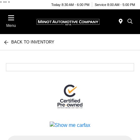
"
""
"
Today 8:30 AM - 6:00 PM
Service 8:00 AM - 5:00 PM
Menu
BACK TO INVENTORY