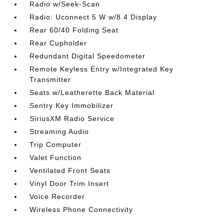
Radio w/Seek-Scan
Radio: Uconnect 5 W w/8.4 Display
Rear 60/40 Folding Seat
Rear Cupholder
Redundant Digital Speedometer
Remote Keyless Entry w/Integrated Key
Transmitter
Seats w/Leatherette Back Material
Sentry Key Immobilizer
SiriusXM Radio Service
Streaming Audio
Trip Computer
Valet Function
Ventilated Front Seats
Vinyl Door Trim Insert
Voice Recorder
Wireless Phone Connectivity