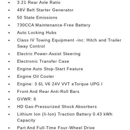
3.21 Rear Axle Ratio
48V Belt Starter Generator
50 State Emissions
730CCA Maintenance-Free Battery
Auto Locking Hubs
Class IV Towing Equipment -inc: Hitch and Trailer
Sway Control
Electric Power-Assist Steering
Electronic Transfer Case
Engine Auto Stop-Start Feature
Engine Oil Cooler
Engine: 3.6L V6 24V VVT eTorque UPG I
Front And Rear Anti-Roll Bars
GVWR: 6
HD Gas-Pressurized Shock Absorbers
Lithium Ion (li-Ion) Traction Battery 0.43 kWh
Capacity
Part And Full-Time Four-Wheel Drive