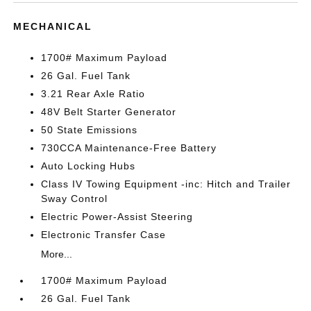
MECHANICAL
1700# Maximum Payload
26 Gal. Fuel Tank
3.21 Rear Axle Ratio
48V Belt Starter Generator
50 State Emissions
730CCA Maintenance-Free Battery
Auto Locking Hubs
Class IV Towing Equipment -inc: Hitch and Trailer
Sway Control
Electric Power-Assist Steering
Electronic Transfer Case
More...
1700# Maximum Payload
26 Gal. Fuel Tank