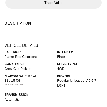
Trade Value
DESCRIPTION
VEHICLE DETAILS
EXTERIOR:
INTERIOR:
Flame Red Clearcoat
Black
BODY TYPE:
DRIVE TYPE:
Crew Cab Pickup
4WD
HIGHWAY/CITY MPG:
ENGINE:
21 / 15
[3]
Regular Unleaded V-8 5.7
*EPA ESTIMATED
L/345
TRANSMISSION:
Automatic