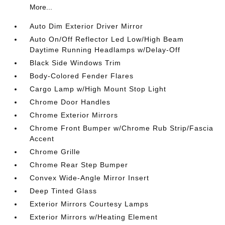
More...
Auto Dim Exterior Driver Mirror
Auto On/Off Reflector Led Low/High Beam
Daytime Running Headlamps w/Delay-Off
Black Side Windows Trim
Body-Colored Fender Flares
Cargo Lamp w/High Mount Stop Light
Chrome Door Handles
Chrome Exterior Mirrors
Chrome Front Bumper w/Chrome Rub Strip/Fascia
Accent
Chrome Grille
Chrome Rear Step Bumper
Convex Wide-Angle Mirror Insert
Deep Tinted Glass
Exterior Mirrors Courtesy Lamps
Exterior Mirrors w/Heating Element