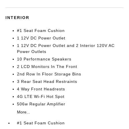
INTERIOR
#1 Seat Foam Cushion
1 12V DC Power Outlet
1 12V DC Power Outlet and 2 Interior 120V AC
Power Outlets
10 Performance Speakers
2 LCD Monitors In The Front
2nd Row In Floor Storage Bins
3 Rear Seat Head Restraints
4 Way Front Headrests
4G LTE Wi-Fi Hot Spot
506w Regular Amplifier
More...
#1 Seat Foam Cushion