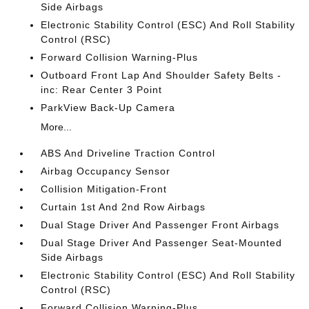
Side Airbags
Electronic Stability Control (ESC) And Roll Stability
Control (RSC)
Forward Collision Warning-Plus
Outboard Front Lap And Shoulder Safety Belts -
inc: Rear Center 3 Point
ParkView Back-Up Camera
More...
ABS And Driveline Traction Control
Airbag Occupancy Sensor
Collision Mitigation-Front
Curtain 1st And 2nd Row Airbags
Dual Stage Driver And Passenger Front Airbags
Dual Stage Driver And Passenger Seat-Mounted
Side Airbags
Electronic Stability Control (ESC) And Roll Stability
Control (RSC)
Forward Collision Warning-Plus