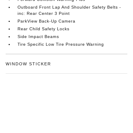
Outboard Front Lap And Shoulder Safety Belts -
inc: Rear Center 3 Point
ParkView Back-Up Camera
Rear Child Safety Locks
Side Impact Beams
Tire Specific Low Tire Pressure Warning
WINDOW STICKER