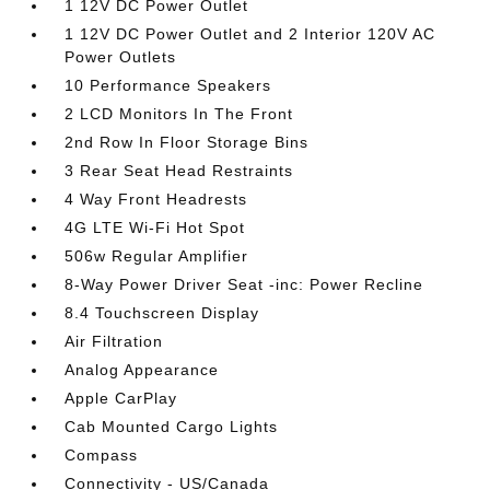
1 12V DC Power Outlet
1 12V DC Power Outlet and 2 Interior 120V AC
Power Outlets
10 Performance Speakers
2 LCD Monitors In The Front
2nd Row In Floor Storage Bins
3 Rear Seat Head Restraints
4 Way Front Headrests
4G LTE Wi-Fi Hot Spot
506w Regular Amplifier
8-Way Power Driver Seat -inc: Power Recline
8.4 Touchscreen Display
Air Filtration
Analog Appearance
Apple CarPlay
Cab Mounted Cargo Lights
Compass
Connectivity - US/Canada