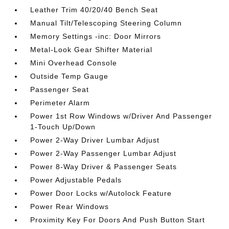
Leather Trim 40/20/40 Bench Seat
Manual Tilt/Telescoping Steering Column
Memory Settings -inc: Door Mirrors
Metal-Look Gear Shifter Material
Mini Overhead Console
Outside Temp Gauge
Passenger Seat
Perimeter Alarm
Power 1st Row Windows w/Driver And Passenger
1-Touch Up/Down
Power 2-Way Driver Lumbar Adjust
Power 2-Way Passenger Lumbar Adjust
Power 8-Way Driver & Passenger Seats
Power Adjustable Pedals
Power Door Locks w/Autolock Feature
Power Rear Windows
Proximity Key For Doors And Push Button Start