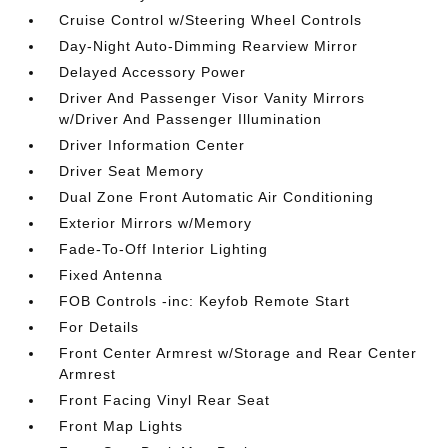
Cruise Control w/Steering Wheel Controls
Day-Night Auto-Dimming Rearview Mirror
Delayed Accessory Power
Driver And Passenger Visor Vanity Mirrors
w/Driver And Passenger Illumination
Driver Information Center
Driver Seat Memory
Dual Zone Front Automatic Air Conditioning
Exterior Mirrors w/Memory
Fade-To-Off Interior Lighting
Fixed Antenna
FOB Controls -inc: Keyfob Remote Start
For Details
Front Center Armrest w/Storage and Rear Center
Armrest
Front Facing Vinyl Rear Seat
Front Map Lights