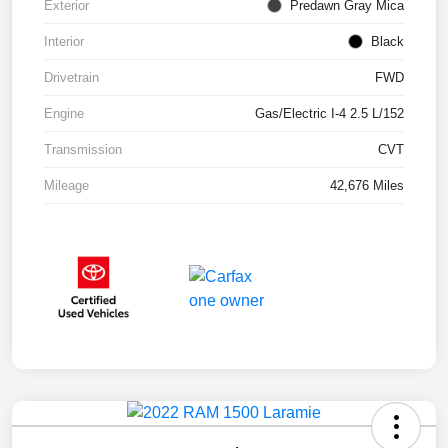
Exterior
Predawn Gray Mica
Interior
Black
Drivetrain
FWD
Engine
Gas/Electric I-4 2.5 L/152
Transmission
CVT
Mileage
42,676 Miles