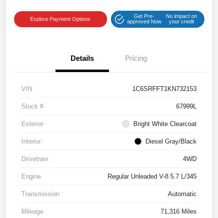
Get Pre-
No impact on
Explore Payment Options
approved Now
your credit
Details
Pricing
VIN
1C6SRFFT1KN732153
Stock #
67999L
Exterior
Bright White Clearcoat
Interior
Diesel Gray/Black
Drivetrain
4WD
Engine
Regular Unleaded V-8 5.7 L/345
Transmission
Automatic
Mileage
71,316 Miles