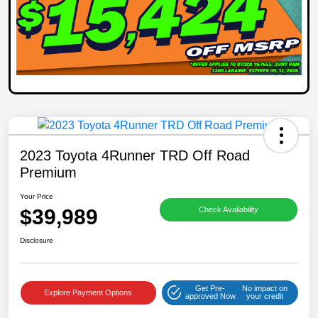
2023 Toyota 4Runner TRD Off Road
Premium
Your Price
$39,989
Check Availability
Disclosure
Get Pre-
No impact on
Explore Payment Options
approved Now
your credit