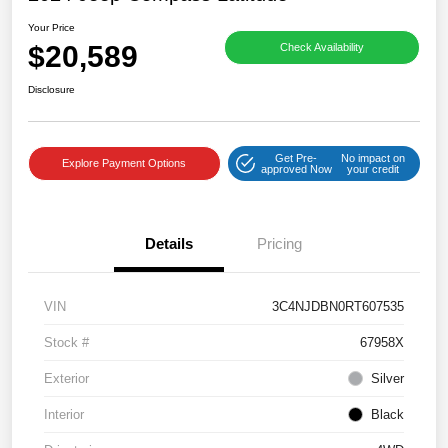
Your Price
$20,589
Check Availability
Disclosure
Get Pre-
No impact on
Explore Payment Options
approved Now
your credit
Details
Pricing
VIN
3C4NJDBN0RT607535
Stock #
67958X
Exterior
Silver
Interior
Black