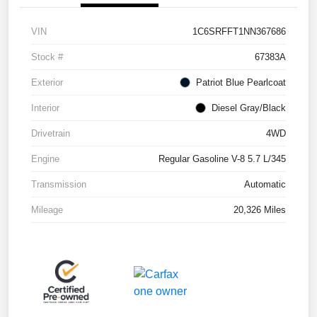
VIN
1C6SRFFT1NN367686
Stock #
67383A
Exterior
Patriot Blue Pearlcoat
Interior
Diesel Gray/Black
Drivetrain
4WD
Engine
Regular Gasoline V-8 5.7 L/345
Transmission
Automatic
Mileage
20,326 Miles