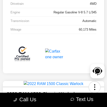
Drivetrain
4WD
Engine
Regular Gasoline V-8 5.7 L/345
Transmission
Automatic
Mileage
60,173 Miles
2022 RAM 1500 Classic Warlock
Text Us
Call Us
Your Price
Check Availability