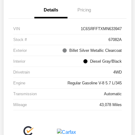
Details
Pricing
VIN
1C6SRFFTXMN633947
Stock #
67082A
Exterior
Billet Silver Metallic Clearcoat
Interior
Diesel Gray/Black
Drivetrain
4WD
Engine
Regular Gasoline V-8 5.7 L/345
Transmission
Automatic
Mileage
43,078 Miles