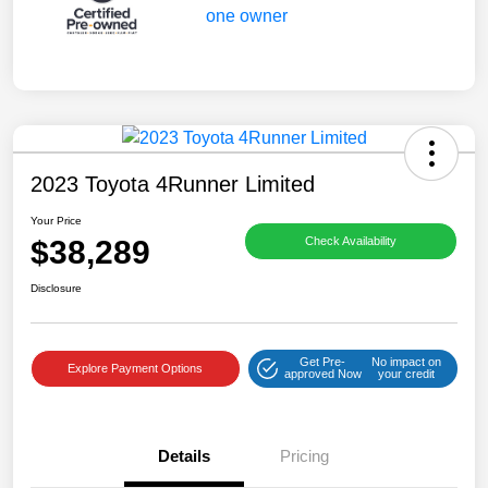
2023 Toyota 4Runner Limited
Your Price
$38,289
Check Availability
Disclosure
Get Pre-
No impact on
Explore Payment Options
approved Now
your credit
Details
Pricing