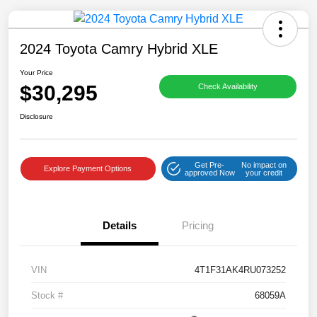
2024 Toyota Camry Hybrid XLE
Your Price
$30,295
Check Availability
Disclosure
Get Pre-
No impact on
Explore Payment Options
approved Now
your credit
Details
Pricing
VIN
4T1F31AK4RU073252
Stock #
68059A