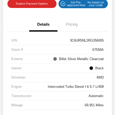
Get Pre-
No impact on
Explore Payment Options
approved Now
your credit
Details
Pricing
VIN
3C6UR5NL2RG356005
Stock #
67558A
Exterior
Billet Silver Metallic Clearcoat
Interior
Black
Drivetrain
4WD
Engine
Intercooled Turbo Diesel I-6 6.7 L/408
Transmission
Automatic
Mileage
69,951 Miles