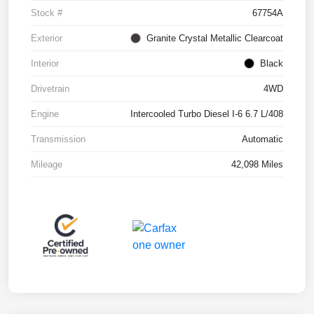
Stock #
67754A
Exterior
Granite Crystal Metallic Clearcoat
Interior
Black
Drivetrain
4WD
Engine
Intercooled Turbo Diesel I-6 6.7 L/408
Transmission
Automatic
Mileage
42,098 Miles