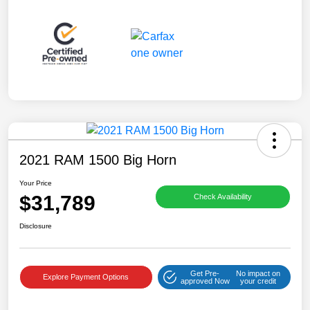
2021 RAM 1500 Big Horn
Your Price
$31,789
Check Availability
Disclosure
Get Pre-
No impact on
Explore Payment Options
approved Now
your credit