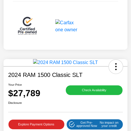
2024 RAM 1500 Classic SLT
Your Price
$27,789
Check Availability
Disclosure
Get Pre-
No impact on
Explore Payment Options
approved Now
your credit