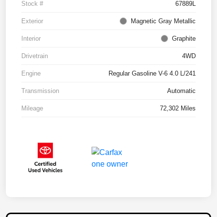
Stock #
67889L
Exterior
Magnetic Gray Metallic
Interior
Graphite
Drivetrain
4WD
Engine
Regular Gasoline V-6 4.0 L/241
Transmission
Automatic
Mileage
72,302 Miles