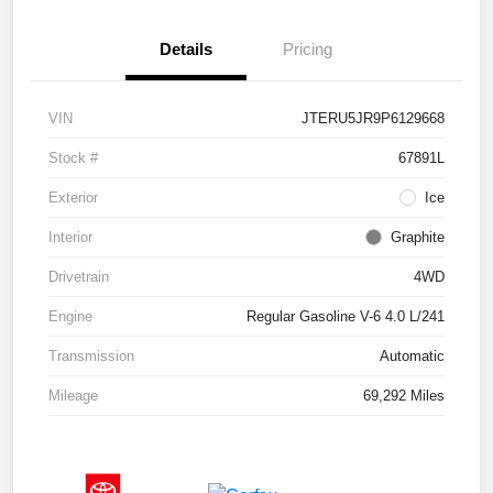
Details
Pricing
VIN
JTERU5JR9P6129668
Stock #
67891L
Exterior
Ice
Interior
Graphite
Drivetrain
4WD
Engine
Regular Gasoline V-6 4.0 L/241
Transmission
Automatic
Mileage
69,292 Miles