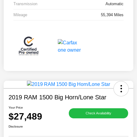
Transmission
Automatic
Mileage
55,394 Miles
2019 RAM 1500 Big Horn/Lone Star
Your Price
$27,489
Check Availability
Disclosure