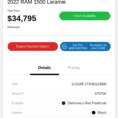
2022 RAM 1500 Laramie
Your Price
$34,795
Check Availability
Disclosure
Get Pre-
No impact on
Explore Payment Options
approved Now
your credit
Details
Pricing
VIN
1C6SRFJTXNN143890
Stock #
67575A
Exterior
Delmonico Red Pearlcoat
Interior
Black