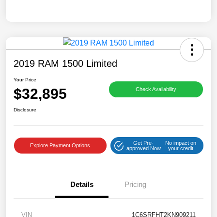
2019 RAM 1500 Limited
Your Price
$32,895
Check Availability
Disclosure
Get Pre-
No impact on
Explore Payment Options
approved Now
your credit
Details
Pricing
VIN
1C6SRFHT2KN909211