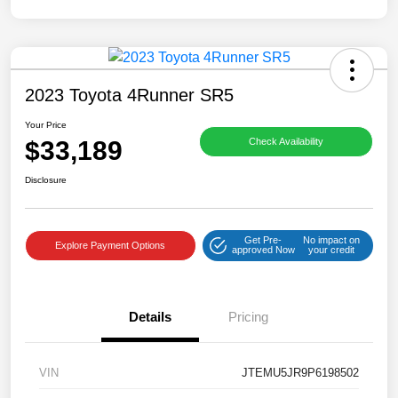
2023 Toyota 4Runner SR5
Your Price
$33,189
Check Availability
Disclosure
Get Pre-
No impact on
Explore Payment Options
approved Now
your credit
Details
Pricing
VIN
JTEMU5JR9P6198502