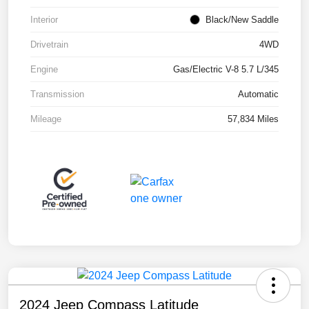
Interior
Black/New Saddle
Drivetrain
4WD
Engine
Gas/Electric V-8 5.7 L/345
Transmission
Automatic
Mileage
57,834 Miles
2024 Jeep Compass Latitude