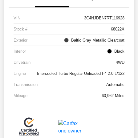
VIN
3C4NJDBN7RT116928
Stock #
68022X
Exterior
Baltic Gray Metallic Clearcoat
Interior
Black
Drivetrain
4WD
Engine
Intercooled Turbo Regular Unleaded I-4 2.0 L/122
Transmission
Automatic
Mileage
60,962 Miles