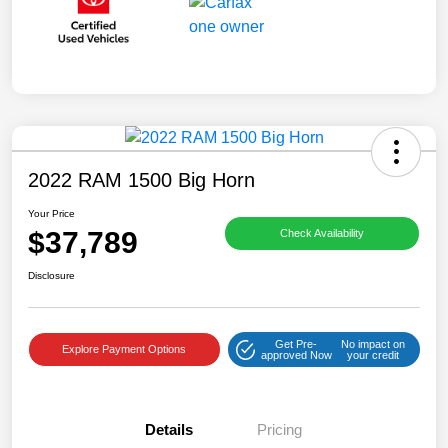
2022 RAM 1500 Big Horn
Your Price
$37,789
Check Availability
Disclosure
Get Pre-
No impact on
Explore Payment Options
approved Now
your credit
Details
Pricing