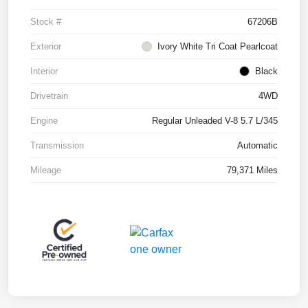
Stock #
67206B
Exterior
Ivory White Tri Coat Pearlcoat
Interior
Black
Drivetrain
4WD
Engine
Regular Unleaded V-8 5.7 L/345
Transmission
Automatic
Mileage
79,371 Miles