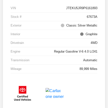
VIN
JTEKU5JR9P6161893
Stock #
67673A
Exterior
Classic Silver Metallic
Interior
Graphite
Drivetrain
4WD
Engine
Regular Gasoline V-6 4.0 L/241
Transmission
Automatic
Mileage
89,999 Miles