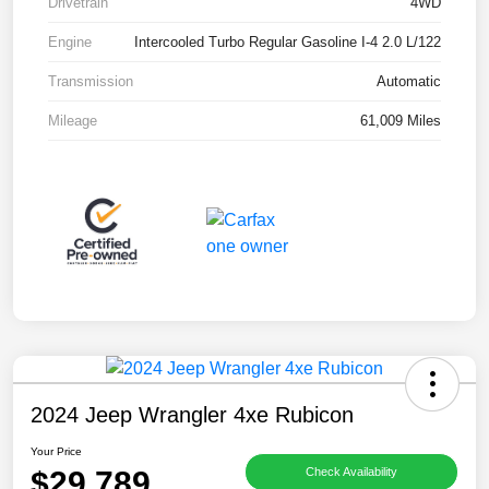
Drivetrain
4WD
Engine
Intercooled Turbo Regular Gasoline I-4 2.0 L/122
Transmission
Automatic
Mileage
61,009 Miles
2024 Jeep Wrangler 4xe Rubicon
Your Price
$29,789
Check Availability