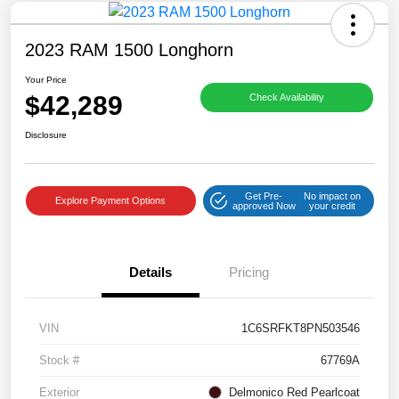
2023 RAM 1500 Longhorn
Your Price
$42,289
Check Availability
Disclosure
Get Pre-
No impact on
Explore Payment Options
approved Now
your credit
Details
Pricing
VIN
1C6SRFKT8PN503546
Stock #
67769A
Exterior
Delmonico Red Pearlcoat