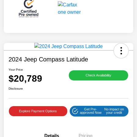
2024 Jeep Compass Latitude
Your Price
$20,789
Check Availability
Disclosure
Get Pre-
No impact on
Explore Payment Options
approved Now
your credit
Details
Pricing