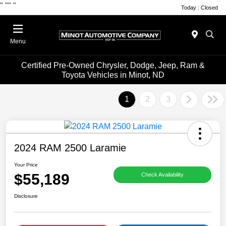
"
""
"
Today : Closed
Menu
Certified Pre-Owned Chrysler, Dodge, Jeep, Ram &
Toyota Vehicles in Minot, ND
1
2
3
2024 RAM 2500 Laramie
Your Price
$55,189
Check Availability
Disclosure