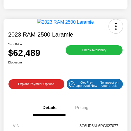
2023 RAM 2500 Laramie
Your Price
$62,489
Check Availability
Disclosure
Get Pre-
No impact on
Explore Payment Options
approved Now
your credit
Details
Pricing
VIN
3C6UR5NL6PG627077