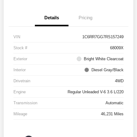
Details
Pricing
VIN
1C6RR7GG7RS157249
Stock #
68009X
Exterior
Bright White Clearcoat
Interior
Diesel Gray/Black
Drivetrain
4WD
Engine
Regular Unleaded V-6 3.6 L/220
Transmission
Automatic
Mileage
46,231 Miles