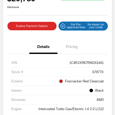
Disclosure
Get Pre-
No impact on
Explore Payment Options
approved Now
your credit
Details
Pricing
VIN
1C4RJXR67RW241441
Stock #
67977X
Exterior
Firecracker Red Clearcoat
Interior
Black
Drivetrain
4WD
Engine
Intercooled Turbo Gas/Electric I-4 2.0 L/122