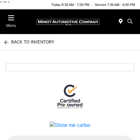
"
""
"
Today 8:30 AM - 7:00 PM
Service 7:30 AM - 6:00 PM
Menu
BACK TO INVENTORY