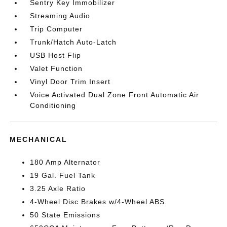
Sentry Key Immobilizer
Streaming Audio
Trip Computer
Trunk/Hatch Auto-Latch
USB Host Flip
Valet Function
Vinyl Door Trim Insert
Voice Activated Dual Zone Front Automatic Air
Conditioning
MECHANICAL
180 Amp Alternator
19 Gal. Fuel Tank
3.25 Axle Ratio
4-Wheel Disc Brakes w/4-Wheel ABS
50 State Emissions