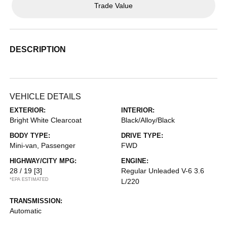
Trade Value
DESCRIPTION
VEHICLE DETAILS
EXTERIOR:
INTERIOR:
Bright White Clearcoat
Black/Alloy/Black
BODY TYPE:
DRIVE TYPE:
Mini-van, Passenger
FWD
HIGHWAY/CITY MPG:
ENGINE:
28 / 19
[3]
Regular Unleaded V-6 3.6
*EPA ESTIMATED
L/220
TRANSMISSION:
Automatic