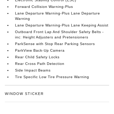
Electronic Stability Control (ESC)
Forward Collision Warning-Plus
Lane Departure Warning-Plus Lane Departure
Warning
Lane Departure Warning-Plus Lane Keeping Assist
Outboard Front Lap And Shoulder Safety Belts -
inc: Height Adjusters and Pretensioners
ParkSense with Stop Rear Parking Sensors
ParkView Back-Up Camera
Rear Child Safety Locks
Rear Cross Path Detection
Side Impact Beams
Tire Specific Low Tire Pressure Warning
WINDOW STICKER