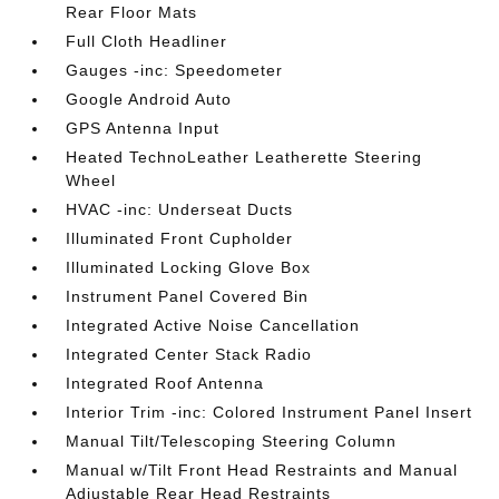
Rear Floor Mats
Full Cloth Headliner
Gauges -inc: Speedometer
Google Android Auto
GPS Antenna Input
Heated TechnoLeather Leatherette Steering
Wheel
HVAC -inc: Underseat Ducts
Illuminated Front Cupholder
Illuminated Locking Glove Box
Instrument Panel Covered Bin
Integrated Active Noise Cancellation
Integrated Center Stack Radio
Integrated Roof Antenna
Interior Trim -inc: Colored Instrument Panel Insert
Manual Tilt/Telescoping Steering Column
Manual w/Tilt Front Head Restraints and Manual
Adjustable Rear Head Restraints