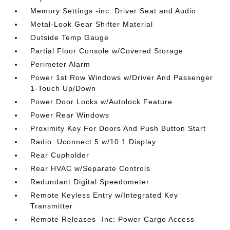
Memory Settings -inc: Driver Seat and Audio
Metal-Look Gear Shifter Material
Outside Temp Gauge
Partial Floor Console w/Covered Storage
Perimeter Alarm
Power 1st Row Windows w/Driver And Passenger
1-Touch Up/Down
Power Door Locks w/Autolock Feature
Power Rear Windows
Proximity Key For Doors And Push Button Start
Radio: Uconnect 5 w/10.1 Display
Rear Cupholder
Rear HVAC w/Separate Controls
Redundant Digital Speedometer
Remote Keyless Entry w/Integrated Key
Transmitter
Remote Releases -Inc: Power Cargo Access