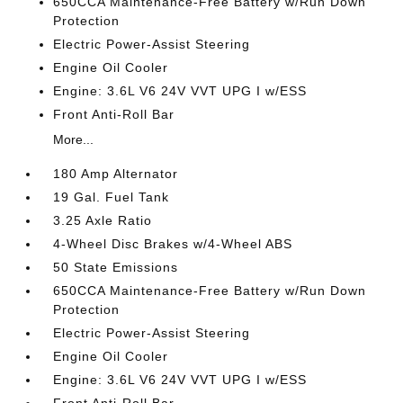
650CCA Maintenance-Free Battery w/Run Down
Protection
Electric Power-Assist Steering
Engine Oil Cooler
Engine: 3.6L V6 24V VVT UPG I w/ESS
Front Anti-Roll Bar
More...
180 Amp Alternator
19 Gal. Fuel Tank
3.25 Axle Ratio
4-Wheel Disc Brakes w/4-Wheel ABS
50 State Emissions
650CCA Maintenance-Free Battery w/Run Down
Protection
Electric Power-Assist Steering
Engine Oil Cooler
Engine: 3.6L V6 24V VVT UPG I w/ESS