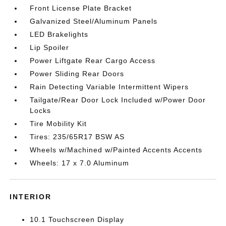
Front License Plate Bracket
Galvanized Steel/Aluminum Panels
LED Brakelights
Lip Spoiler
Power Liftgate Rear Cargo Access
Power Sliding Rear Doors
Rain Detecting Variable Intermittent Wipers
Tailgate/Rear Door Lock Included w/Power Door
Locks
Tire Mobility Kit
Tires: 235/65R17 BSW AS
Wheels w/Machined w/Painted Accents Accents
Wheels: 17 x 7.0 Aluminum
INTERIOR
10.1 Touchscreen Display