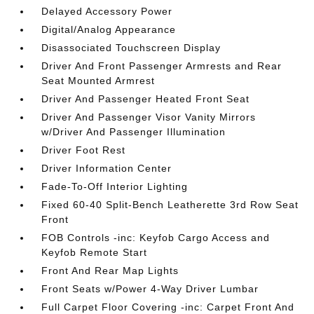
Delayed Accessory Power
Digital/Analog Appearance
Disassociated Touchscreen Display
Driver And Front Passenger Armrests and Rear
Seat Mounted Armrest
Driver And Passenger Heated Front Seat
Driver And Passenger Visor Vanity Mirrors
w/Driver And Passenger Illumination
Driver Foot Rest
Driver Information Center
Fade-To-Off Interior Lighting
Fixed 60-40 Split-Bench Leatherette 3rd Row Seat
Front
FOB Controls -inc: Keyfob Cargo Access and
Keyfob Remote Start
Front And Rear Map Lights
Front Seats w/Power 4-Way Driver Lumbar
Full Carpet Floor Covering -inc: Carpet Front And