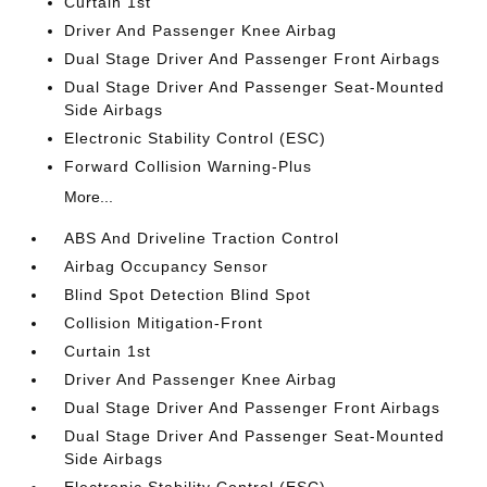
Curtain 1st
Driver And Passenger Knee Airbag
Dual Stage Driver And Passenger Front Airbags
Dual Stage Driver And Passenger Seat-Mounted
Side Airbags
Electronic Stability Control (ESC)
Forward Collision Warning-Plus
More...
ABS And Driveline Traction Control
Airbag Occupancy Sensor
Blind Spot Detection Blind Spot
Collision Mitigation-Front
Curtain 1st
Driver And Passenger Knee Airbag
Dual Stage Driver And Passenger Front Airbags
Dual Stage Driver And Passenger Seat-Mounted
Side Airbags