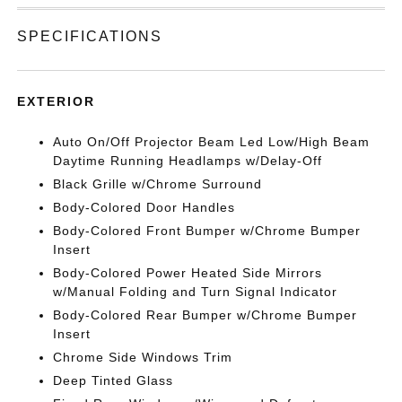
SPECIFICATIONS
EXTERIOR
Auto On/Off Projector Beam Led Low/High Beam
Daytime Running Headlamps w/Delay-Off
Black Grille w/Chrome Surround
Body-Colored Door Handles
Body-Colored Front Bumper w/Chrome Bumper
Insert
Body-Colored Power Heated Side Mirrors
w/Manual Folding and Turn Signal Indicator
Body-Colored Rear Bumper w/Chrome Bumper
Insert
Chrome Side Windows Trim
Deep Tinted Glass