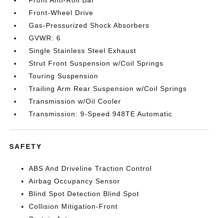
Front Anti-Roll Bar
Front-Wheel Drive
Gas-Pressurized Shock Absorbers
GVWR: 6
Single Stainless Steel Exhaust
Strut Front Suspension w/Coil Springs
Touring Suspension
Trailing Arm Rear Suspension w/Coil Springs
Transmission w/Oil Cooler
Transmission: 9-Speed 948TE Automatic
SAFETY
ABS And Driveline Traction Control
Airbag Occupancy Sensor
Blind Spot Detection Blind Spot
Collision Mitigation-Front