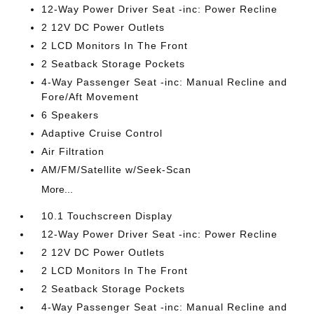
12-Way Power Driver Seat -inc: Power Recline
2 12V DC Power Outlets
2 LCD Monitors In The Front
2 Seatback Storage Pockets
4-Way Passenger Seat -inc: Manual Recline and
Fore/Aft Movement
6 Speakers
Adaptive Cruise Control
Air Filtration
AM/FM/Satellite w/Seek-Scan
More...
10.1 Touchscreen Display
12-Way Power Driver Seat -inc: Power Recline
2 12V DC Power Outlets
2 LCD Monitors In The Front
2 Seatback Storage Pockets
4-Way Passenger Seat -inc: Manual Recline and