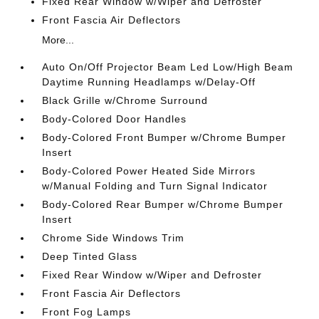
Fixed Rear Window w/Wiper and Defroster
Front Fascia Air Deflectors
More...
Auto On/Off Projector Beam Led Low/High Beam
Daytime Running Headlamps w/Delay-Off
Black Grille w/Chrome Surround
Body-Colored Door Handles
Body-Colored Front Bumper w/Chrome Bumper
Insert
Body-Colored Power Heated Side Mirrors
w/Manual Folding and Turn Signal Indicator
Body-Colored Rear Bumper w/Chrome Bumper
Insert
Chrome Side Windows Trim
Deep Tinted Glass
Fixed Rear Window w/Wiper and Defroster
Front Fascia Air Deflectors
Front Fog Lamps