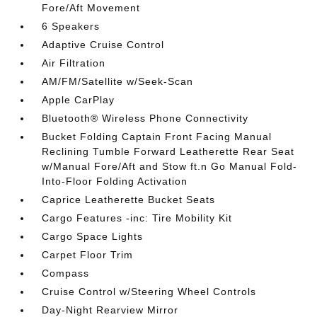
Fore/Aft Movement
6 Speakers
Adaptive Cruise Control
Air Filtration
AM/FM/Satellite w/Seek-Scan
Apple CarPlay
Bluetooth® Wireless Phone Connectivity
Bucket Folding Captain Front Facing Manual
Reclining Tumble Forward Leatherette Rear Seat
w/Manual Fore/Aft and Stow ft.n Go Manual Fold-
Into-Floor Folding Activation
Caprice Leatherette Bucket Seats
Cargo Features -inc: Tire Mobility Kit
Cargo Space Lights
Carpet Floor Trim
Compass
Cruise Control w/Steering Wheel Controls
Day-Night Rearview Mirror