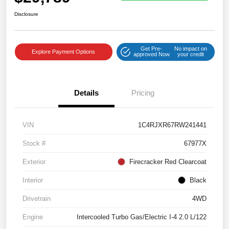
Disclosure
Get Pre-
No impact on
Explore Payment Options
approved Now
your credit
Details
Pricing
VIN
1C4RJXR67RW241441
Stock #
67977X
Exterior
Firecracker Red Clearcoat
Interior
Black
Drivetrain
4WD
Engine
Intercooled Turbo Gas/Electric I-4 2.0 L/122