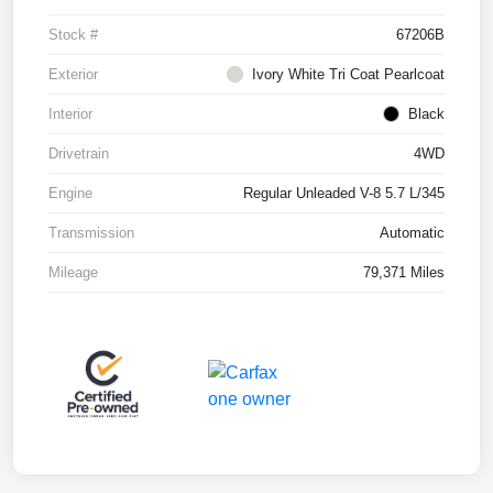
Stock #
67206B
Exterior
Ivory White Tri Coat Pearlcoat
Interior
Black
Drivetrain
4WD
Engine
Regular Unleaded V-8 5.7 L/345
Transmission
Automatic
Mileage
79,371 Miles