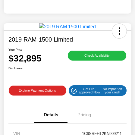
2019 RAM 1500 Limited
Your Price
$32,895
Check Availability
Disclosure
Get Pre-
No impact on
Explore Payment Options
approved Now
your credit
Details
Pricing
VIN
1C6SRFHT2KN909211