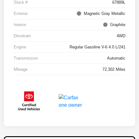
Stock #
67889L
Exterior
Magnetic Gray Metallic
Interior
Graphite
Drivetrain
4WD
Engine
Regular Gasoline V-6 4.0 L/241
Transmission
Automatic
Mileage
72,302 Miles