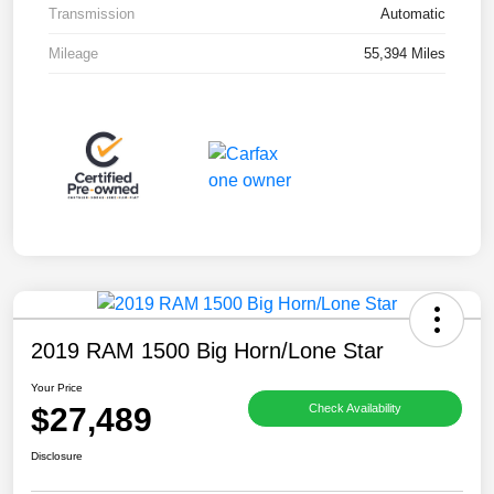
Transmission
Automatic
Mileage
55,394 Miles
2019 RAM 1500 Big Horn/Lone Star
Your Price
$27,489
Check Availability
Disclosure