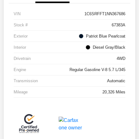
VIN
1C6SRFFT1NN367686
Stock #
67383A
Exterior
Patriot Blue Pearlcoat
Interior
Diesel Gray/Black
Drivetrain
4WD
Engine
Regular Gasoline V-8 5.7 L/345
Transmission
Automatic
Mileage
20,326 Miles