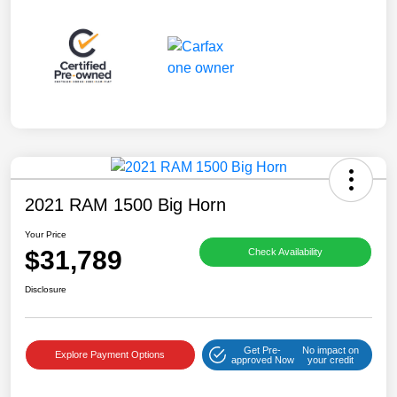
2021 RAM 1500 Big Horn
Your Price
$31,789
Check Availability
Disclosure
Get Pre-
No impact on
Explore Payment Options
approved Now
your credit