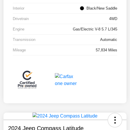
Interior
Black/New Saddle
Drivetrain
4WD
Engine
Gas/Electric V-8 5.7 L/345
Transmission
Automatic
Mileage
57,834 Miles
2024 Jeep Compass Latitude