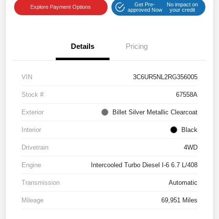
Get Pre-
No impact on
Explore Payment Options
approved Now
your credit
Details
Pricing
VIN
3C6UR5NL2RG356005
Stock #
67558A
Exterior
Billet Silver Metallic Clearcoat
Interior
Black
Drivetrain
4WD
Engine
Intercooled Turbo Diesel I-6 6.7 L/408
Transmission
Automatic
Mileage
69,951 Miles