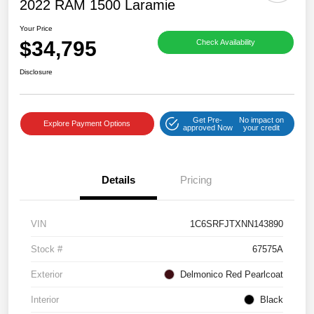
2022 RAM 1500 Laramie
Your Price
$34,795
Check Availability
Disclosure
Get Pre-
No impact on
Explore Payment Options
approved Now
your credit
Details
Pricing
VIN
1C6SRFJTXNN143890
Stock #
67575A
Exterior
Delmonico Red Pearlcoat
Interior
Black