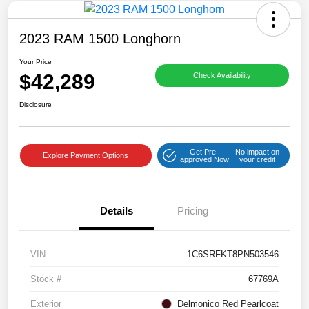
2023 RAM 1500 Longhorn
Your Price
$42,289
Check Availability
Disclosure
Get Pre-
No impact on
Explore Payment Options
approved Now
your credit
Details
Pricing
VIN
1C6SRFKT8PN503546
Stock #
67769A
Exterior
Delmonico Red Pearlcoat