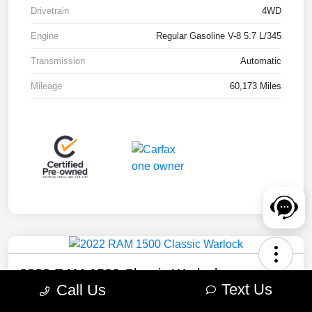
Drivetrain
4WD
Engine
Regular Gasoline V-8 5.7 L/345
Transmission
Automatic
Mileage
60,173 Miles
2022 RAM 1500 Classic Warlock
Text Us
Call Us
Your Price
Check Availability