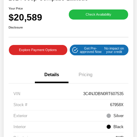
Your Price
$20,589
Check Availability
Disclosure
Get Pre-
No impact on
Explore Payment Options
approved Now
your credit
Details
Pricing
VIN
3C4NJDBN0RT607535
Stock #
67958X
Exterior
Silver
Interior
Black