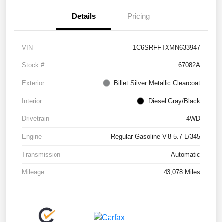
Details
Pricing
VIN
1C6SRFFTXMN633947
Stock #
67082A
Exterior
Billet Silver Metallic Clearcoat
Interior
Diesel Gray/Black
Drivetrain
4WD
Engine
Regular Gasoline V-8 5.7 L/345
Transmission
Automatic
Mileage
43,078 Miles