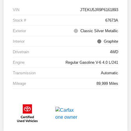
VIN
JTEKU5JR9P6161893
Stock #
67673A
Exterior
Classic Silver Metallic
Interior
Graphite
Drivetrain
4WD
Engine
Regular Gasoline V-6 4.0 L/241
Transmission
Automatic
Mileage
89,999 Miles