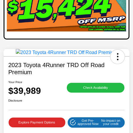
2023 Toyota 4Runner TRD Off Road
Premium
Your Price
$39,989
Check Availability
Disclosure
Get Pre-
No impact on
Explore Payment Options
approved Now
your credit