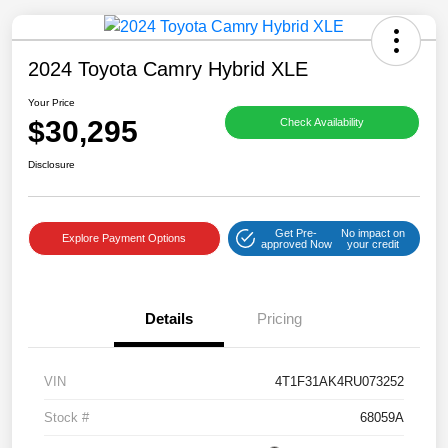
2024 Toyota Camry Hybrid XLE
Your Price
$30,295
Check Availability
Save time with your assistant.
Disclosure
I can quickly guide you through the following:
Get Pre-
No impact on
Get a Quote
Service Coupons
Find a Vehicle
Explore Payment Options
approved Now
your credit
Sell Us Your Car
Models
Schedule Test Drive
Details
Pricing
Dealer Specials
Text Us
VIN
4T1F31AK4RU073252
Stock #
68059A