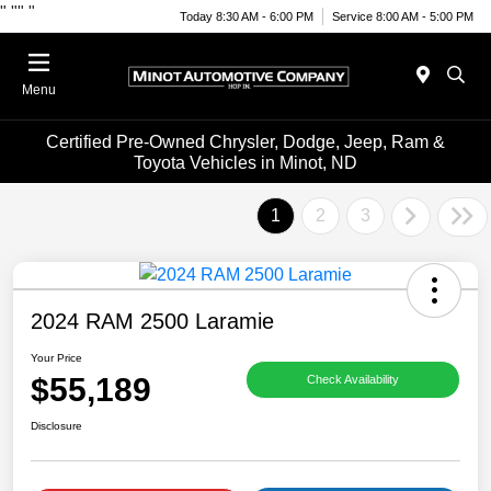
"
""
"
Today 8:30 AM - 6:00 PM
Service 8:00 AM - 5:00 PM
Menu
Certified Pre-Owned Chrysler, Dodge, Jeep, Ram &
Toyota Vehicles in Minot, ND
1
2
3
2024 RAM 2500 Laramie
Your Price
$55,189
Check Availability
Disclosure