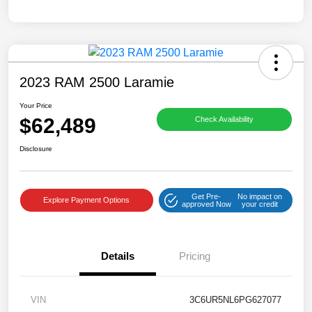
2023 RAM 2500 Laramie
Your Price
$62,489
Check Availability
Disclosure
Get Pre-
No impact on
Explore Payment Options
approved Now
your credit
Details
Pricing
VIN
3C6UR5NL6PG627077