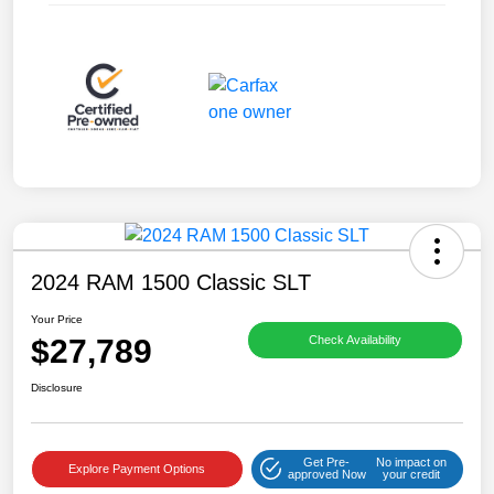
2024 RAM 1500 Classic SLT
Your Price
$27,789
Check Availability
Disclosure
Get Pre-
No impact on
Explore Payment Options
approved Now
your credit