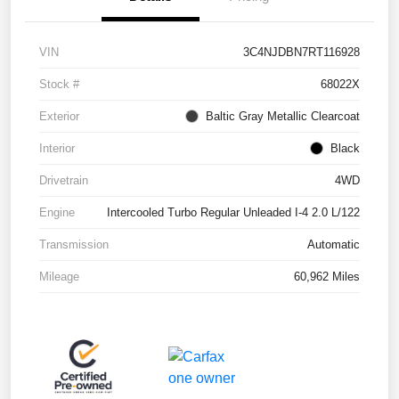
VIN
3C4NJDBN7RT116928
Stock #
68022X
Exterior
Baltic Gray Metallic Clearcoat
Interior
Black
Drivetrain
4WD
Engine
Intercooled Turbo Regular Unleaded I-4 2.0 L/122
Transmission
Automatic
Mileage
60,962 Miles