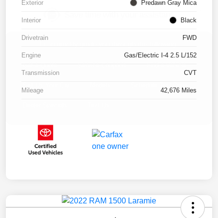
Exterior
Predawn Gray Mica
Interior
Black
Drivetrain
FWD
Engine
Gas/Electric I-4 2.5 L/152
Transmission
CVT
Mileage
42,676 Miles