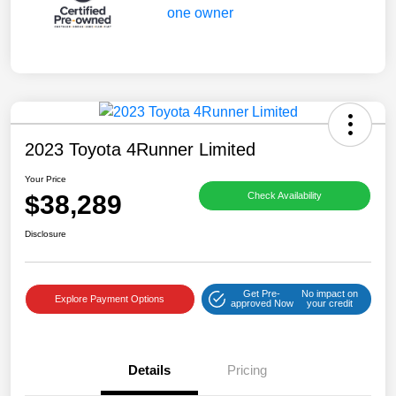
2023 Toyota 4Runner Limited
Your Price
$38,289
Check Availability
Disclosure
Get Pre-
No impact on
Explore Payment Options
approved Now
your credit
Details
Pricing