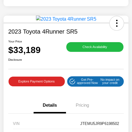
2023 Toyota 4Runner SR5
Your Price
$33,189
Check Availability
Disclosure
Get Pre-
No impact on
Explore Payment Options
approved Now
your credit
Details
Pricing
VIN
JTEMU5JR9P6198502