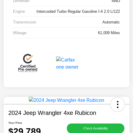
Drivetrain
4WD
Engine
Intercooled Turbo Regular Gasoline I-4 2.0 L/122
Transmission
Automatic
Mileage
61,009 Miles
2024 Jeep Wrangler 4xe Rubicon
Your Price
$29,789
Check Availability