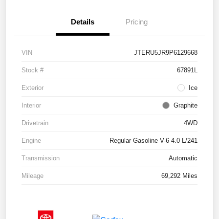
Details
Pricing
VIN
JTERU5JR9P6129668
Stock #
67891L
Exterior
Ice
Interior
Graphite
Drivetrain
4WD
Engine
Regular Gasoline V-6 4.0 L/241
Transmission
Automatic
Mileage
69,292 Miles