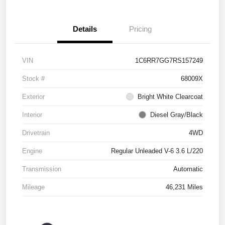
Details
Pricing
VIN
1C6RR7GG7RS157249
Stock #
68009X
Exterior
Bright White Clearcoat
Interior
Diesel Gray/Black
Drivetrain
4WD
Engine
Regular Unleaded V-6 3.6 L/220
Transmission
Automatic
Mileage
46,231 Miles