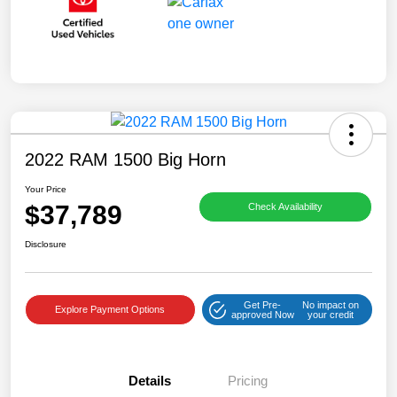
2022 RAM 1500 Big Horn
Your Price
$37,789
Check Availability
Disclosure
Get Pre-
No impact on
Explore Payment Options
approved Now
your credit
Details
Pricing