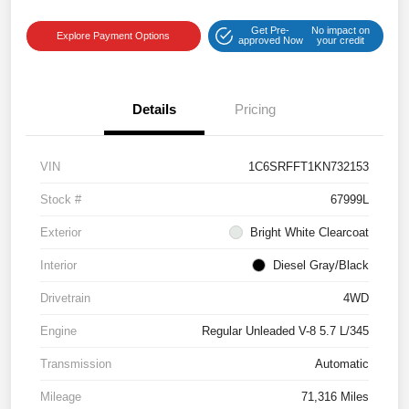
Get Pre-
No impact on
Explore Payment Options
approved Now
your credit
Details
Pricing
VIN
1C6SRFFT1KN732153
Stock #
67999L
Exterior
Bright White Clearcoat
Interior
Diesel Gray/Black
Drivetrain
4WD
Engine
Regular Unleaded V-8 5.7 L/345
Transmission
Automatic
Mileage
71,316 Miles