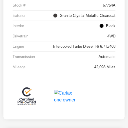
Stock #
67754A
Exterior
Granite Crystal Metallic Clearcoat
Interior
Black
Drivetrain
4WD
Engine
Intercooled Turbo Diesel I-6 6.7 L/408
Transmission
Automatic
Mileage
42,098 Miles