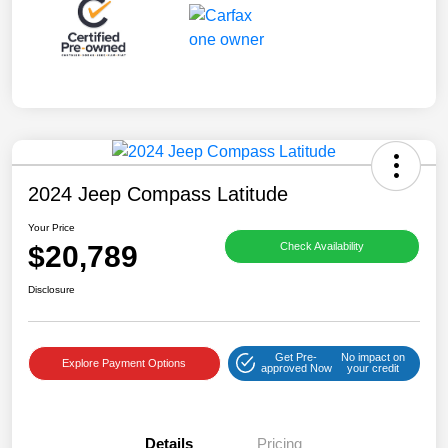
2024 Jeep Compass Latitude
Your Price
$20,789
Check Availability
Disclosure
Get Pre-
No impact on
Explore Payment Options
approved Now
your credit
Details
Pricing