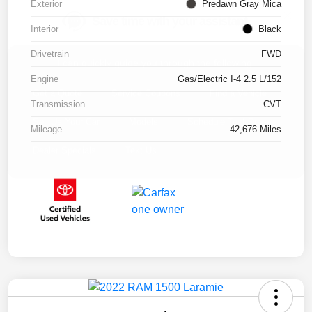
Exterior
Predawn Gray Mica
Interior
Black
Drivetrain
FWD
Engine
Gas/Electric I-4 2.5 L/152
Transmission
CVT
Mileage
42,676 Miles