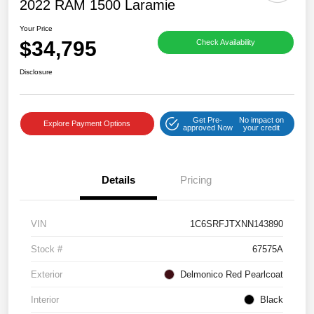
2022 RAM 1500 Laramie
Your Price
$34,795
Check Availability
Disclosure
Get Pre-
No impact on
Explore Payment Options
approved Now
your credit
Details
Pricing
VIN
1C6SRFJTXNN143890
Stock #
67575A
Exterior
Delmonico Red Pearlcoat
Interior
Black