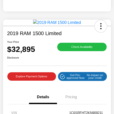
2019 RAM 1500 Limited
Your Price
$32,895
Check Availability
Disclosure
Get Pre-
No impact on
Explore Payment Options
approved Now
your credit
Details
Pricing
VIN
1C6SRFHT2KN909211