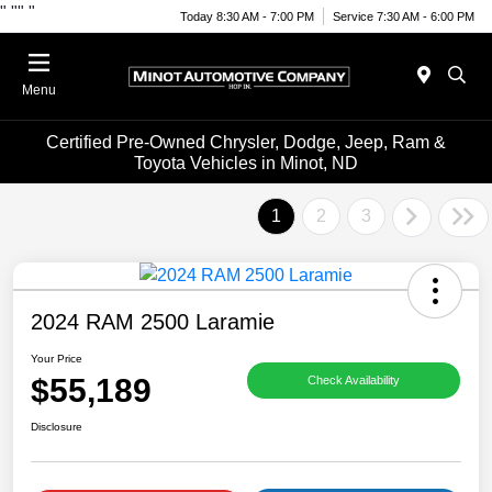
"
""
"
Today 8:30 AM - 7:00 PM
Service 7:30 AM - 6:00 PM
Menu
Certified Pre-Owned Chrysler, Dodge, Jeep, Ram &
Toyota Vehicles in Minot, ND
1
2
3
2024 RAM 2500 Laramie
Your Price
$55,189
Check Availability
Disclosure