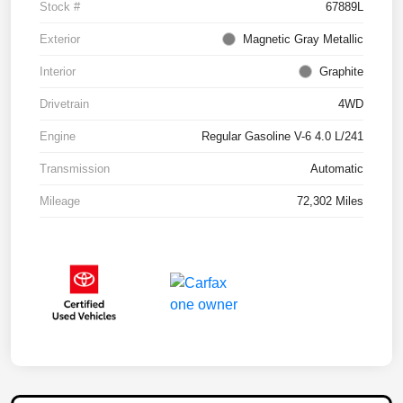
Stock #
67889L
Exterior
Magnetic Gray Metallic
Interior
Graphite
Drivetrain
4WD
Engine
Regular Gasoline V-6 4.0 L/241
Transmission
Automatic
Mileage
72,302 Miles