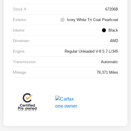
Stock #
67206B
Exterior
Ivory White Tri Coat Pearlcoat
Interior
Black
Drivetrain
4WD
Engine
Regular Unleaded V-8 5.7 L/345
Transmission
Automatic
Mileage
79,371 Miles