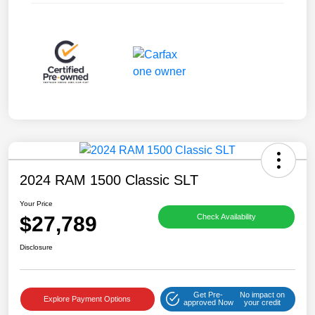
2024 RAM 1500 Classic SLT
Your Price
$27,789
Check Availability
Disclosure
Get Pre-
No impact on
Explore Payment Options
approved Now
your credit