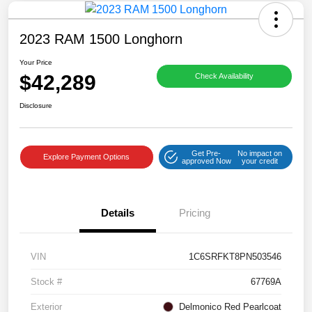
2023 RAM 1500 Longhorn
Your Price
$42,289
Check Availability
Disclosure
Get Pre-
No impact on
Explore Payment Options
approved Now
your credit
Details
Pricing
VIN
1C6SRFKT8PN503546
Stock #
67769A
Exterior
Delmonico Red Pearlcoat