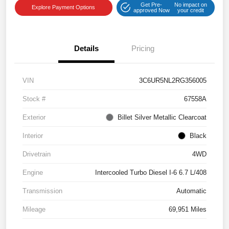
Get Pre-
No impact on
Explore Payment Options
approved Now
your credit
Details
Pricing
VIN
3C6UR5NL2RG356005
Stock #
67558A
Exterior
Billet Silver Metallic Clearcoat
Interior
Black
Drivetrain
4WD
Engine
Intercooled Turbo Diesel I-6 6.7 L/408
Transmission
Automatic
Mileage
69,951 Miles