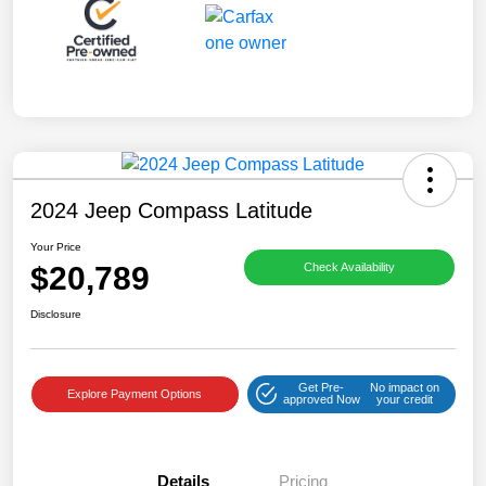
2024 Jeep Compass Latitude
Your Price
$20,789
Check Availability
Disclosure
Get Pre-
No impact on
Explore Payment Options
approved Now
your credit
Details
Pricing