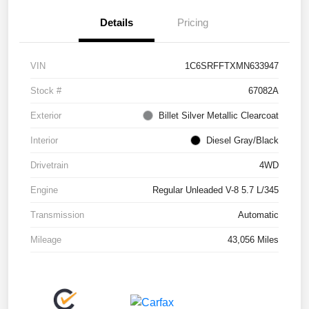
Details
Pricing
VIN
1C6SRFFTXMN633947
Stock #
67082A
Exterior
Billet Silver Metallic Clearcoat
Interior
Diesel Gray/Black
Drivetrain
4WD
Engine
Regular Unleaded V-8 5.7 L/345
Transmission
Automatic
Mileage
43,056 Miles