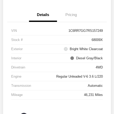
Details
Pricing
VIN
1C6RR7GG7RS157249
Stock #
68009X
Exterior
Bright White Clearcoat
Interior
Diesel Gray/Black
Drivetrain
4WD
Engine
Regular Unleaded V-6 3.6 L/220
Transmission
Automatic
Mileage
46,231 Miles