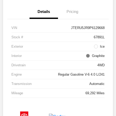
Details
Pricing
VIN
JTERU5JR9P6129668
Stock #
67891L
Exterior
Ice
Interior
Graphite
Drivetrain
4WD
Engine
Regular Gasoline V-6 4.0 L/241
Transmission
Automatic
Mileage
69,292 Miles