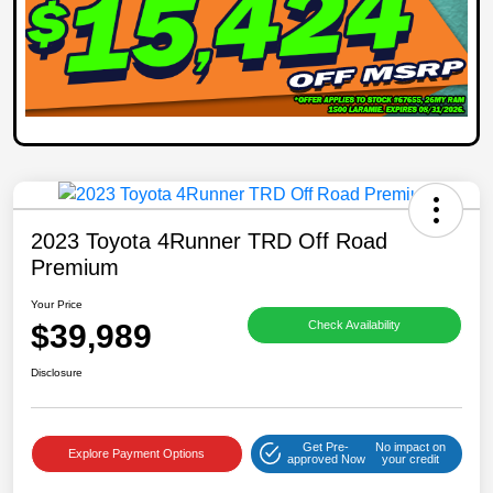
2023 Toyota 4Runner TRD Off Road
Premium
Your Price
$39,989
Check Availability
Disclosure
Get Pre-
No impact on
Explore Payment Options
approved Now
your credit