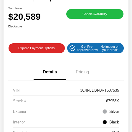
Your Price
$20,589
Check Availability
Disclosure
Get Pre-
No impact on
Explore Payment Options
approved Now
your credit
Details
Pricing
VIN
3C4NJDBN0RT607535
Stock #
67958X
Exterior
Silver
Interior
Black