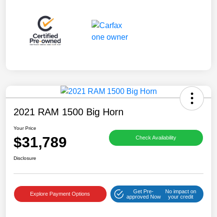
2021 RAM 1500 Big Horn
Your Price
$31,789
Check Availability
Disclosure
Get Pre-
No impact on
Explore Payment Options
approved Now
your credit