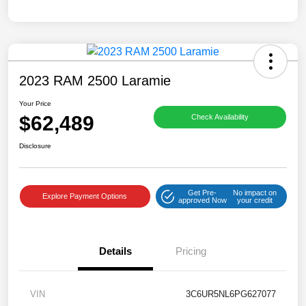
2023 RAM 2500 Laramie
Your Price
$62,489
Check Availability
Disclosure
Get Pre-
No impact on
Explore Payment Options
approved Now
your credit
Details
Pricing
VIN
3C6UR5NL6PG627077