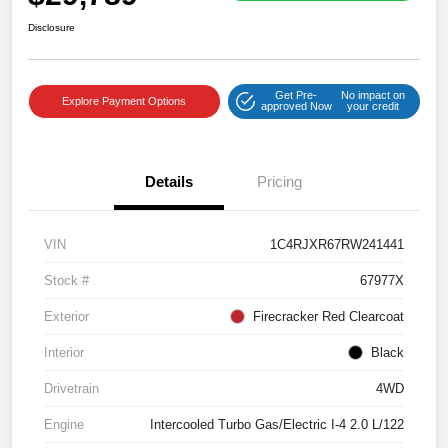
Disclosure
Get Pre-
No impact on
Explore Payment Options
approved Now
your credit
Details
Pricing
VIN
1C4RJXR67RW241441
Stock #
67977X
Exterior
Firecracker Red Clearcoat
Interior
Black
Drivetrain
4WD
Engine
Intercooled Turbo Gas/Electric I-4 2.0 L/122