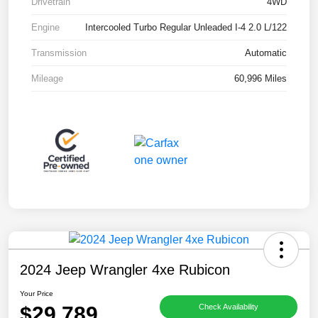
Drivetrain
4WD
Engine
Intercooled Turbo Regular Unleaded I-4 2.0 L/122
Transmission
Automatic
Mileage
60,996 Miles
2024 Jeep Wrangler 4xe Rubicon
Your Price
$29,789
Check Availability