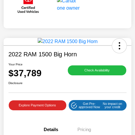
2022 RAM 1500 Big Horn
Your Price
$37,789
Check Availability
Disclosure
Get Pre-
No impact on
Explore Payment Options
approved Now
your credit
Details
Pricing