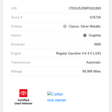
VIN
JTEKU5JR9P6161893
Stock #
67673A
Exterior
Classic Silver Metallic
Interior
Graphite
Drivetrain
4WD
Engine
Regular Gasoline V-6 4.0 L/241
Transmission
Automatic
Mileage
89,999 Miles