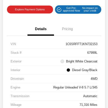
Get Pre-
No impact on
Explore Payment Options
approved Now
your credit
Details
Pricing
VIN
1C6SRFFT1KN732153
Stock #
67999L
Exterior
Bright White Clearcoat
Interior
Diesel Gray/Black
Drivetrain
4WD
Engine
Regular Unleaded V-8 5.7 L/345
Transmission
Automatic
Mileage
71,316 Miles