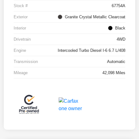
Stock #
67754A
Exterior
Granite Crystal Metallic Clearcoat
Interior
Black
Drivetrain
4WD
Engine
Intercooled Turbo Diesel I-6 6.7 L/408
Transmission
Automatic
Mileage
42,098 Miles