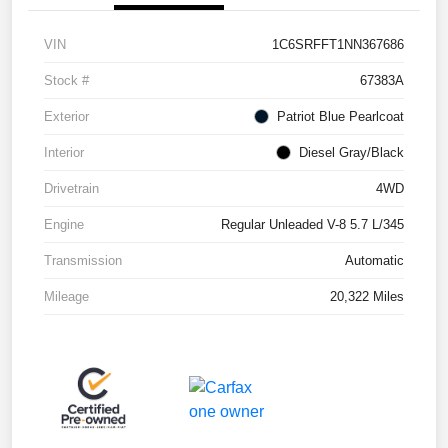
VIN
1C6SRFFT1NN367686
Stock #
67383A
Exterior
Patriot Blue Pearlcoat
Interior
Diesel Gray/Black
Drivetrain
4WD
Engine
Regular Unleaded V-8 5.7 L/345
Transmission
Automatic
Mileage
20,322 Miles