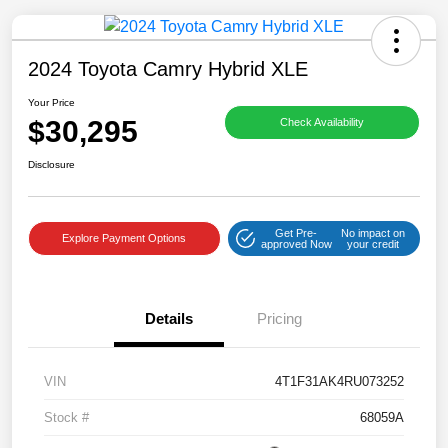
2024 Toyota Camry Hybrid XLE
Your Price
$30,295
Check Availability
Save time with your assistant.
Disclosure
I can quickly guide you through the following:
Get Pre-
No impact on
Get a Quote
Service Coupons
Find a Vehicle
Explore Payment Options
approved Now
your credit
Sell Us Your Car
Models
Schedule Test Drive
Details
Pricing
Dealer Specials
Text Us
VIN
4T1F31AK4RU073252
Stock #
68059A