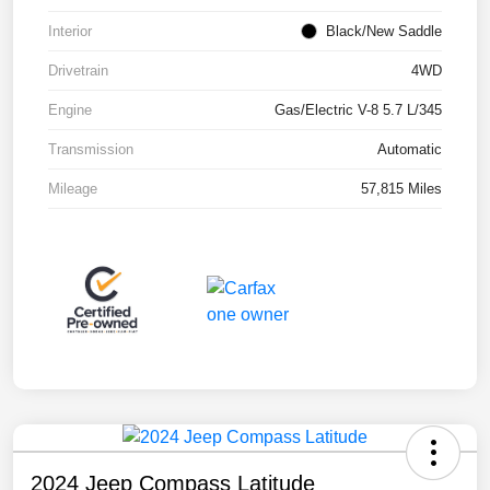
Interior
Black/New Saddle
Drivetrain
4WD
Engine
Gas/Electric V-8 5.7 L/345
Transmission
Automatic
Mileage
57,815 Miles
2024 Jeep Compass Latitude