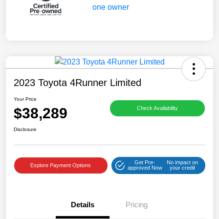
2023 Toyota 4Runner Limited
Your Price
$38,289
Check Availability
Disclosure
Get Pre-
No impact on
Explore Payment Options
approved Now
your credit
Details
Pricing