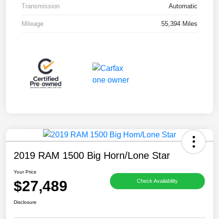
Transmission
Automatic
Mileage
55,394 Miles
2019 RAM 1500 Big Horn/Lone Star
Your Price
$27,489
Check Availability
Disclosure