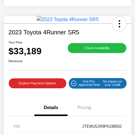
2023 Toyota 4Runner SR5
Your Price
$33,189
Check Availability
Disclosure
Get Pre-
No impact on
Explore Payment Options
approved Now
your credit
Details
Pricing
VIN
JTEMU5JR9P6198502