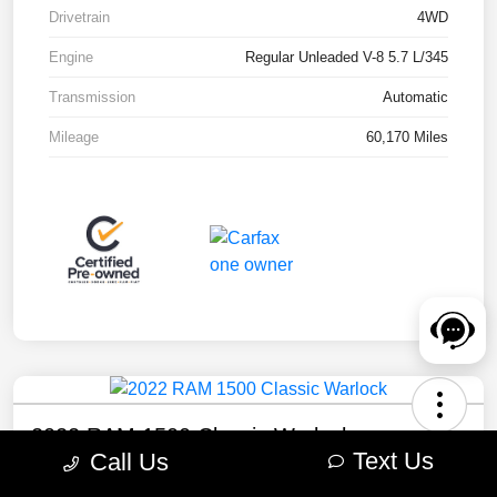
Drivetrain
4WD
Engine
Regular Unleaded V-8 5.7 L/345
Transmission
Automatic
Mileage
60,170 Miles
2022 RAM 1500 Classic Warlock
Text Us
Call Us
Your Price
Check Availability