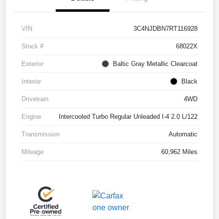
VIN
3C4NJDBN7RT116928
Stock #
68022X
Exterior
Baltic Gray Metallic Clearcoat
Interior
Black
Drivetrain
4WD
Engine
Intercooled Turbo Regular Unleaded I-4 2.0 L/122
Transmission
Automatic
Mileage
60,962 Miles