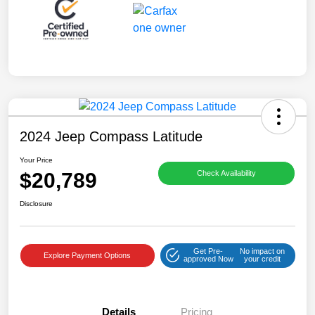
2024 Jeep Compass Latitude
Your Price
$20,789
Check Availability
Disclosure
Get Pre-
No impact on
Explore Payment Options
approved Now
your credit
Details
Pricing