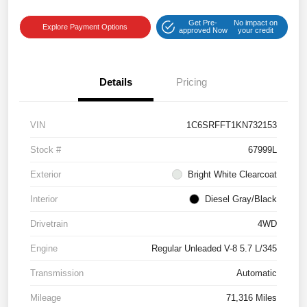
Get Pre-
No impact on
Explore Payment Options
approved Now
your credit
Details
Pricing
VIN
1C6SRFFT1KN732153
Stock #
67999L
Exterior
Bright White Clearcoat
Interior
Diesel Gray/Black
Drivetrain
4WD
Engine
Regular Unleaded V-8 5.7 L/345
Transmission
Automatic
Mileage
71,316 Miles