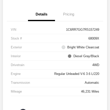
Details
Pricing
VIN
1C6RR7GG7RS157249
Stock #
68009X
Exterior
Bright White Clearcoat
Interior
Diesel Gray/Black
Drivetrain
4WD
Engine
Regular Unleaded V-6 3.6 L/220
Transmission
Automatic
Mileage
46,231 Miles