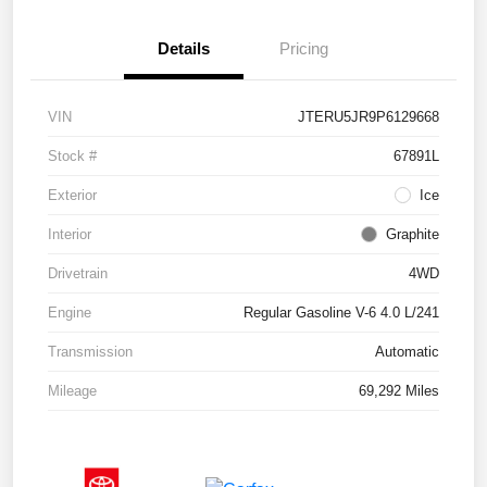
Details
Pricing
VIN
JTERU5JR9P6129668
Stock #
67891L
Exterior
Ice
Interior
Graphite
Drivetrain
4WD
Engine
Regular Gasoline V-6 4.0 L/241
Transmission
Automatic
Mileage
69,292 Miles