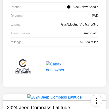
Interior
Black/New Saddle
Drivetrain
4WD
Engine
Gas/Electric V-8 5.7 L/345
Transmission
Automatic
Mileage
57,834 Miles
2024 Jeep Compass Latitude