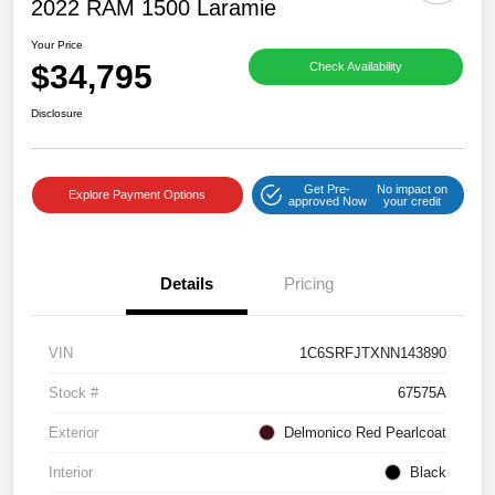
2022 RAM 1500 Laramie
Your Price
$34,795
Check Availability
Disclosure
Get Pre-
No impact on
Explore Payment Options
approved Now
your credit
Details
Pricing
VIN
1C6SRFJTXNN143890
Stock #
67575A
Exterior
Delmonico Red Pearlcoat
Interior
Black