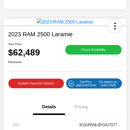
2023 RAM 2500 Laramie
Your Price
$62,489
Check Availability
Disclosure
Get Pre-
No impact on
Explore Payment Options
approved Now
your credit
Details
Pricing
VIN
3C6UR5NL6PG627077