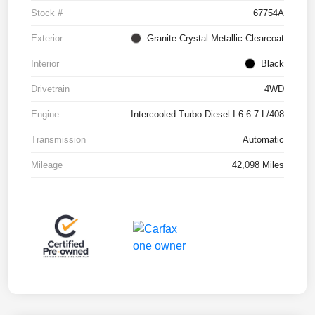
Stock #
67754A
Exterior
Granite Crystal Metallic Clearcoat
Interior
Black
Drivetrain
4WD
Engine
Intercooled Turbo Diesel I-6 6.7 L/408
Transmission
Automatic
Mileage
42,098 Miles