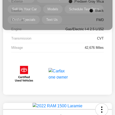
Exterior
Predawn Gray Mica
Interior
Black
Drivetrain
FWD
Engine
Gas/Electric I-4 2.5 L/152
Transmission
CVT
Mileage
42,676 Miles