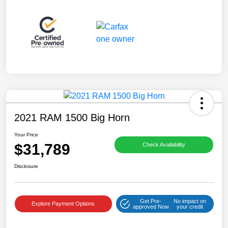
2021 RAM 1500 Big Horn
Your Price
$31,789
Check Availability
Disclosure
Get Pre-
No impact on
Explore Payment Options
approved Now
your credit