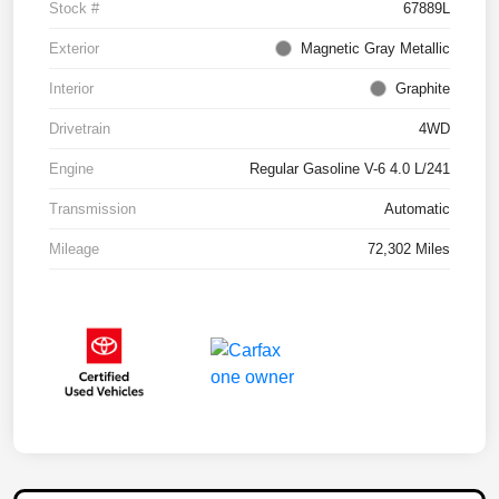
Stock #
67889L
Exterior
Magnetic Gray Metallic
Interior
Graphite
Drivetrain
4WD
Engine
Regular Gasoline V-6 4.0 L/241
Transmission
Automatic
Mileage
72,302 Miles