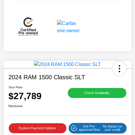
2024 RAM 1500 Classic SLT
Your Price
$27,789
Check Availability
Disclosure
Get Pre-
No impact on
Explore Payment Options
approved Now
your credit