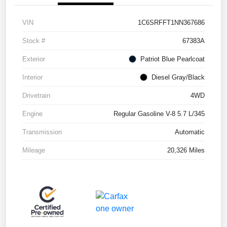
VIN
1C6SRFFT1NN367686
Stock #
67383A
Exterior
Patriot Blue Pearlcoat
Interior
Diesel Gray/Black
Drivetrain
4WD
Engine
Regular Gasoline V-8 5.7 L/345
Transmission
Automatic
Mileage
20,326 Miles