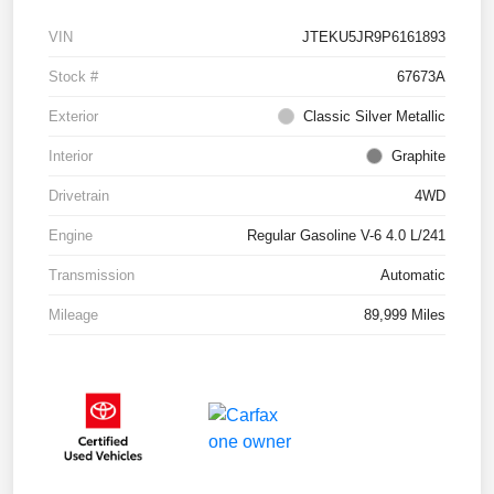
VIN
JTEKU5JR9P6161893
Stock #
67673A
Exterior
Classic Silver Metallic
Interior
Graphite
Drivetrain
4WD
Engine
Regular Gasoline V-6 4.0 L/241
Transmission
Automatic
Mileage
89,999 Miles