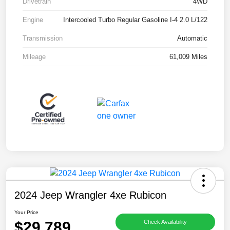
Drivetrain
4WD
Engine
Intercooled Turbo Regular Gasoline I-4 2.0 L/122
Transmission
Automatic
Mileage
61,009 Miles
2024 Jeep Wrangler 4xe Rubicon
Your Price
$29,789
Check Availability