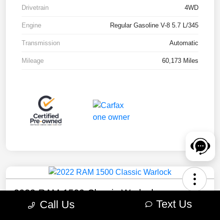
Drivetrain
4WD
Engine
Regular Gasoline V-8 5.7 L/345
Transmission
Automatic
Mileage
60,173 Miles
2022 RAM 1500 Classic Warlock
Text Us
Call Us
Your Price
Check Availability