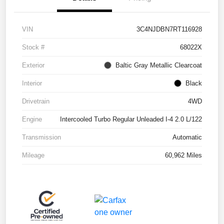
VIN
3C4NJDBN7RT116928
Stock #
68022X
Exterior
Baltic Gray Metallic Clearcoat
Interior
Black
Drivetrain
4WD
Engine
Intercooled Turbo Regular Unleaded I-4 2.0 L/122
Transmission
Automatic
Mileage
60,962 Miles