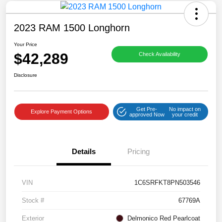
2023 RAM 1500 Longhorn
Your Price
$42,289
Check Availability
Disclosure
Get Pre-
No impact on
Explore Payment Options
approved Now
your credit
Details
Pricing
VIN
1C6SRFKT8PN503546
Stock #
67769A
Exterior
Delmonico Red Pearlcoat