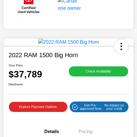
2022 RAM 1500 Big Horn
Your Price
$37,789
Check Availability
Disclosure
Get Pre-
No impact on
Explore Payment Options
approved Now
your credit
Details
Pricing