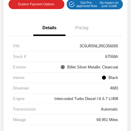
Get Pre-
No impact on
Explore Payment Options
approved Now
your credit
Details
Pricing
VIN
3C6UR5NL2RG356005
Stock #
67558A
Exterior
Billet Silver Metallic Clearcoat
Interior
Black
Drivetrain
4WD
Engine
Intercooled Turbo Diesel I-6 6.7 L/408
Transmission
Automatic
Mileage
69,951 Miles