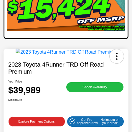
2023 Toyota 4Runner TRD Off Road
Premium
Your Price
$39,989
Check Availability
Disclosure
Get Pre-
No impact on
Explore Payment Options
approved Now
your credit