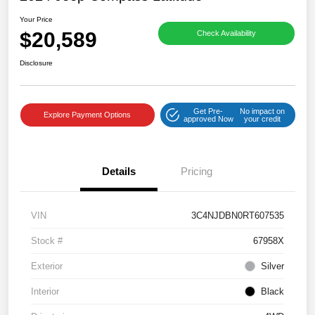
Your Price
$20,589
Check Availability
Disclosure
Get Pre-
No impact on
Explore Payment Options
approved Now
your credit
Details
Pricing
VIN
3C4NJDBN0RT607535
Stock #
67958X
Exterior
Silver
Interior
Black