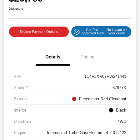
Disclosure
Get Pre-
No impact on
Explore Payment Options
approved Now
your credit
Details
Pricing
VIN
1C4RJXR67RW241441
Stock #
67977X
Exterior
Firecracker Red Clearcoat
Interior
Black
Drivetrain
4WD
Engine
Intercooled Turbo Gas/Electric I-4 2.0 L/122