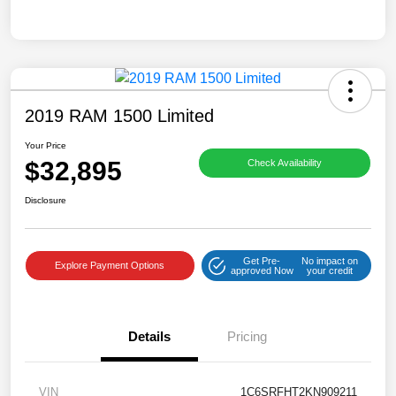
2019 RAM 1500 Limited
Your Price
$32,895
Check Availability
Disclosure
Get Pre-
No impact on
Explore Payment Options
approved Now
your credit
Details
Pricing
VIN
1C6SRFHT2KN909211