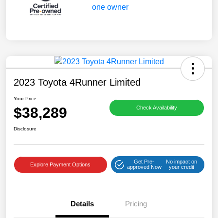
2023 Toyota 4Runner Limited
Your Price
$38,289
Check Availability
Disclosure
Get Pre-
No impact on
Explore Payment Options
approved Now
your credit
Details
Pricing