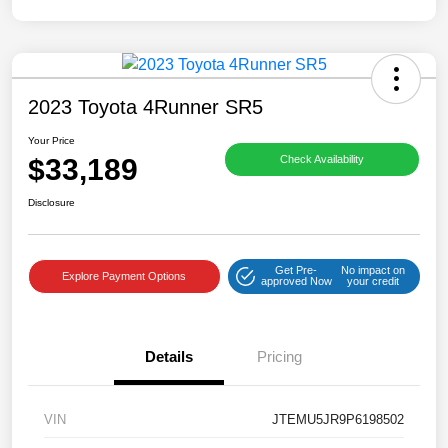
2023 Toyota 4Runner SR5
Your Price
$33,189
Check Availability
Disclosure
Get Pre-
No impact on
Explore Payment Options
approved Now
your credit
Details
Pricing
VIN
JTEMU5JR9P6198502