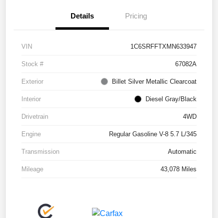
Details
Pricing
VIN
1C6SRFFTXMN633947
Stock #
67082A
Exterior
Billet Silver Metallic Clearcoat
Interior
Diesel Gray/Black
Drivetrain
4WD
Engine
Regular Gasoline V-8 5.7 L/345
Transmission
Automatic
Mileage
43,078 Miles