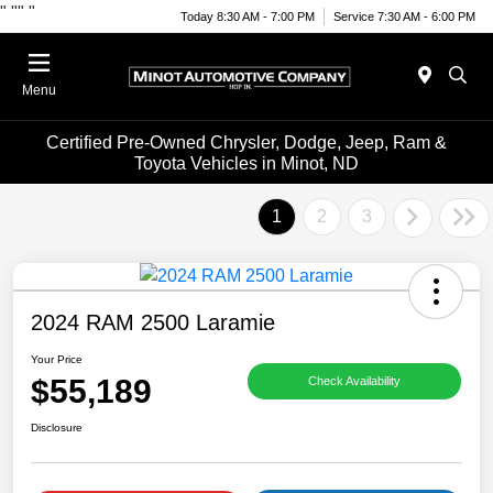
"
""
"
Today 8:30 AM - 7:00 PM
Service 7:30 AM - 6:00 PM
Menu
Certified Pre-Owned Chrysler, Dodge, Jeep, Ram &
Toyota Vehicles in Minot, ND
1
2
3
2024 RAM 2500 Laramie
Your Price
$55,189
Check Availability
Disclosure