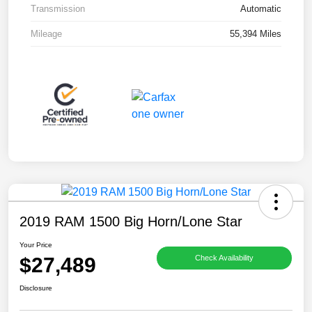
Transmission
Automatic
Mileage
55,394 Miles
2019 RAM 1500 Big Horn/Lone Star
Your Price
$27,489
Check Availability
Disclosure