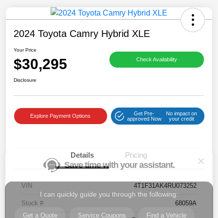
2024 Toyota Camry Hybrid XLE
Your Price
$30,295
Check Availability
Save time with your assistant.
Disclosure
I can quickly guide you through the following:
Get Pre-
No impact on
Get a Quote
Service Coupons
Find a Vehicle
Explore Payment Options
approved Now
your credit
Sell Us Your Car
Models
Schedule Test Drive
Details
Pricing
Dealer Specials
Text Us
VIN
4T1F31AK4RU073252
Stock #
68059A