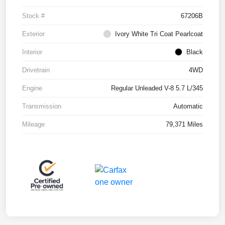
Stock #
67206B
Exterior
Ivory White Tri Coat Pearlcoat
Interior
Black
Drivetrain
4WD
Engine
Regular Unleaded V-8 5.7 L/345
Transmission
Automatic
Mileage
79,371 Miles