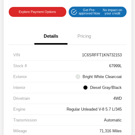
Get Pre-
No impact on
Explore Payment Options
approved Now
your credit
Details
Pricing
VIN
1C6SRFFT1KN732153
Stock #
67999L
Exterior
Bright White Clearcoat
Interior
Diesel Gray/Black
Drivetrain
4WD
Engine
Regular Unleaded V-8 5.7 L/345
Transmission
Automatic
Mileage
71,316 Miles