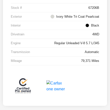
Stock #
67206B
Exterior
Ivory White Tri Coat Pearlcoat
Interior
Black
Drivetrain
4WD
Engine
Regular Unleaded V-8 5.7 L/345
Transmission
Automatic
Mileage
79,371 Miles