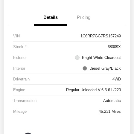
Details
Pricing
VIN
1C6RR7GG7RS157249
Stock #
68009X
Exterior
Bright White Clearcoat
Interior
Diesel Gray/Black
Drivetrain
4WD
Engine
Regular Unleaded V-6 3.6 L/220
Transmission
Automatic
Mileage
46,231 Miles