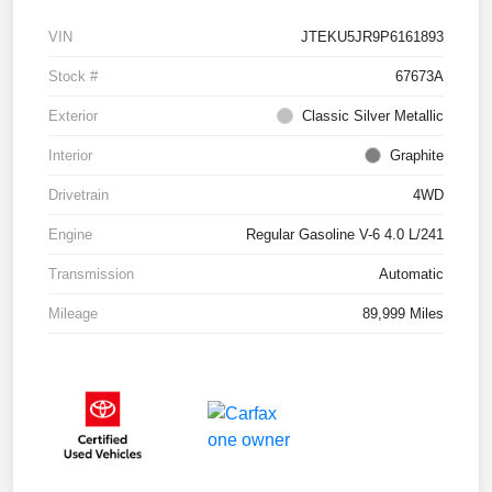
VIN
JTEKU5JR9P6161893
Stock #
67673A
Exterior
Classic Silver Metallic
Interior
Graphite
Drivetrain
4WD
Engine
Regular Gasoline V-6 4.0 L/241
Transmission
Automatic
Mileage
89,999 Miles