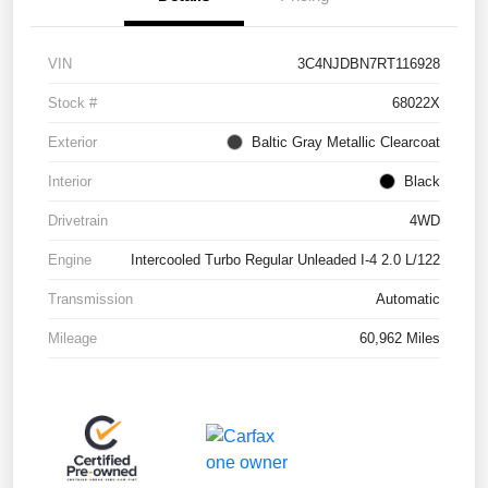
VIN
3C4NJDBN7RT116928
Stock #
68022X
Exterior
Baltic Gray Metallic Clearcoat
Interior
Black
Drivetrain
4WD
Engine
Intercooled Turbo Regular Unleaded I-4 2.0 L/122
Transmission
Automatic
Mileage
60,962 Miles