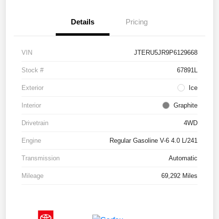
Details
Pricing
VIN
JTERU5JR9P6129668
Stock #
67891L
Exterior
Ice
Interior
Graphite
Drivetrain
4WD
Engine
Regular Gasoline V-6 4.0 L/241
Transmission
Automatic
Mileage
69,292 Miles