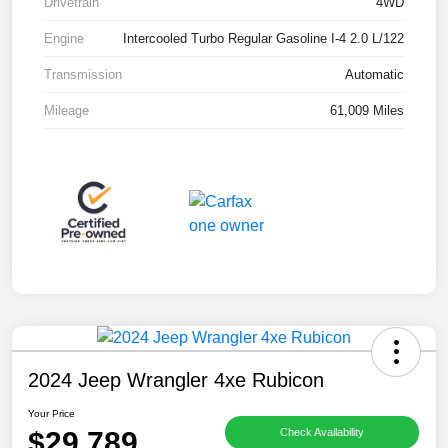
Drivetrain
4WD
Engine
Intercooled Turbo Regular Gasoline I-4 2.0 L/122
Transmission
Automatic
Mileage
61,009 Miles
2024 Jeep Wrangler 4xe Rubicon
Your Price
$29,789
Check Availability