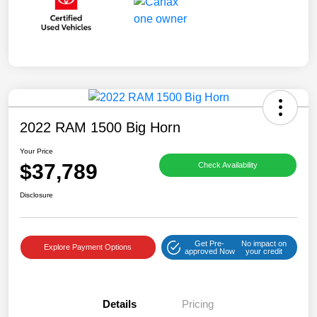
2022 RAM 1500 Big Horn
Your Price
$37,789
Check Availability
Disclosure
Get Pre-
No impact on
Explore Payment Options
approved Now
your credit
Details
Pricing