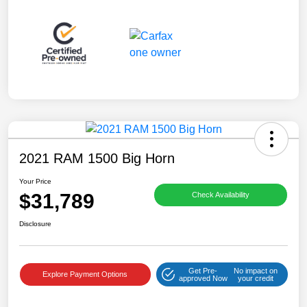
2021 RAM 1500 Big Horn
Your Price
$31,789
Check Availability
Disclosure
Get Pre-
No impact on
Explore Payment Options
approved Now
your credit