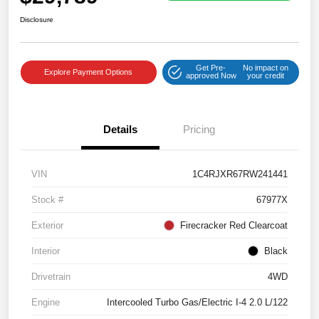
Disclosure
Get Pre-
No impact on
Explore Payment Options
approved Now
your credit
Details
Pricing
VIN
1C4RJXR67RW241441
Stock #
67977X
Exterior
Firecracker Red Clearcoat
Interior
Black
Drivetrain
4WD
Engine
Intercooled Turbo Gas/Electric I-4 2.0 L/122