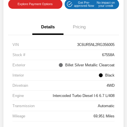
Get Pre-
No impact on
Explore Payment Options
approved Now
your credit
Details
Pricing
VIN
3C6UR5NL2RG356005
Stock #
67558A
Exterior
Billet Silver Metallic Clearcoat
Interior
Black
Drivetrain
4WD
Engine
Intercooled Turbo Diesel I-6 6.7 L/408
Transmission
Automatic
Mileage
69,951 Miles