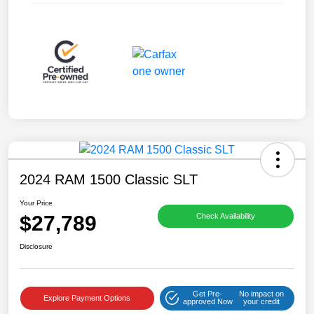
2024 RAM 1500 Classic SLT
Your Price
$27,789
Check Availability
Disclosure
Get Pre-
No impact on
Explore Payment Options
approved Now
your credit