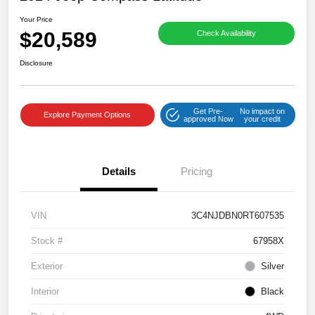
Your Price
$20,589
Check Availability
Disclosure
Get Pre-
No impact on
Explore Payment Options
approved Now
your credit
Details
Pricing
VIN
3C4NJDBN0RT607535
Stock #
67958X
Exterior
Silver
Interior
Black