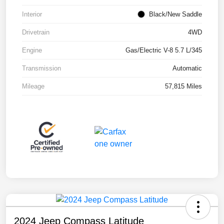
Interior
Black/New Saddle
Drivetrain
4WD
Engine
Gas/Electric V-8 5.7 L/345
Transmission
Automatic
Mileage
57,815 Miles
2024 Jeep Compass Latitude