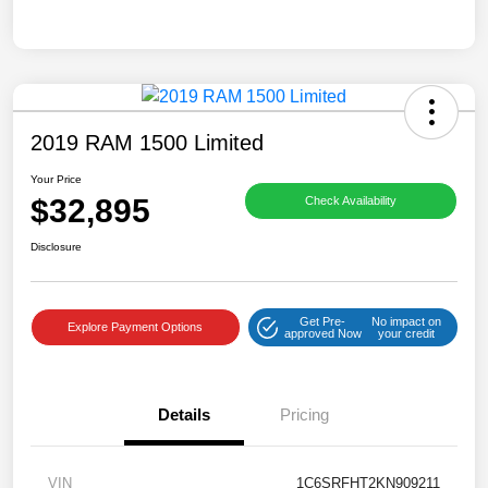
2019 RAM 1500 Limited
Your Price
$32,895
Check Availability
Disclosure
Get Pre-
No impact on
Explore Payment Options
approved Now
your credit
Details
Pricing
VIN
1C6SRFHT2KN909211