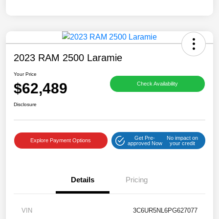
2023 RAM 2500 Laramie
Your Price
$62,489
Check Availability
Disclosure
Get Pre-
No impact on
Explore Payment Options
approved Now
your credit
Details
Pricing
VIN
3C6UR5NL6PG627077