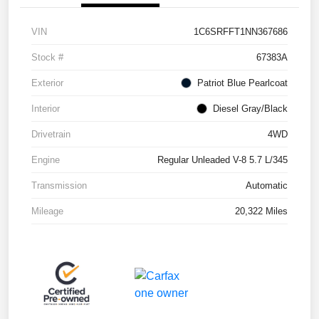
VIN
1C6SRFFT1NN367686
Stock #
67383A
Exterior
Patriot Blue Pearlcoat
Interior
Diesel Gray/Black
Drivetrain
4WD
Engine
Regular Unleaded V-8 5.7 L/345
Transmission
Automatic
Mileage
20,322 Miles