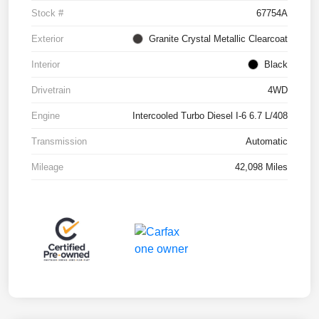
Stock #
67754A
Exterior
Granite Crystal Metallic Clearcoat
Interior
Black
Drivetrain
4WD
Engine
Intercooled Turbo Diesel I-6 6.7 L/408
Transmission
Automatic
Mileage
42,098 Miles