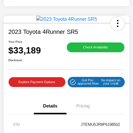
2023 Toyota 4Runner SR5
Your Price
$33,189
Check Availability
Disclosure
Get Pre-
No impact on
Explore Payment Options
approved Now
your credit
Details
Pricing
VIN
JTEMU5JR9P6198502