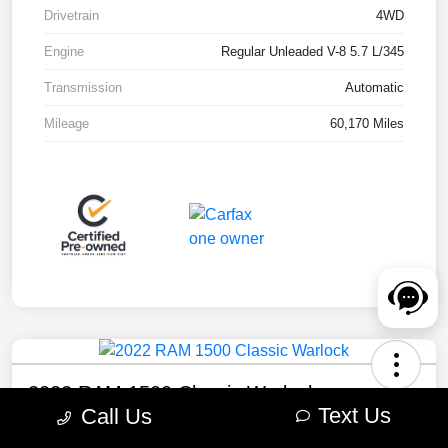
Drivetrain
4WD
Engine
Regular Unleaded V-8 5.7 L/345
Transmission
Automatic
Mileage
60,170 Miles
2022 RAM 1500 Classic Warlock
Text Us
Call Us
Your Price
Check Availability