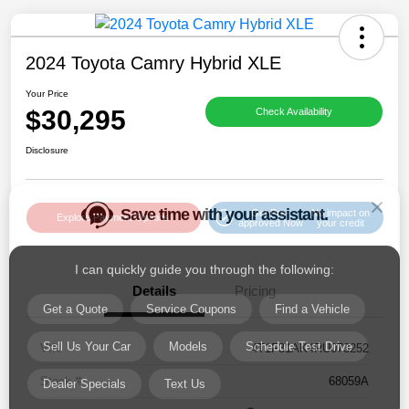
2024 Toyota Camry Hybrid XLE
Your Price
$30,295
Check Availability
Save time with your assistant.
Disclosure
I can quickly guide you through the following:
Get Pre-
No impact on
Get a Quote
Service Coupons
Find a Vehicle
Explore Payment Options
approved Now
your credit
Sell Us Your Car
Models
Schedule Test Drive
Details
Pricing
Dealer Specials
Text Us
VIN
4T1F31AK4RU073252
Stock #
68059A