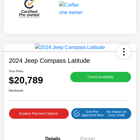
2024 Jeep Compass Latitude
Your Price
$20,789
Check Availability
Disclosure
Get Pre-
No impact on
Explore Payment Options
approved Now
your credit
Details
Pricing