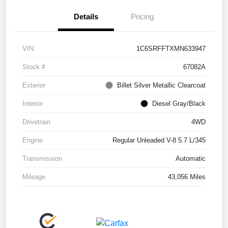
Details
Pricing
VIN
1C6SRFFTXMN633947
Stock #
67082A
Exterior
Billet Silver Metallic Clearcoat
Interior
Diesel Gray/Black
Drivetrain
4WD
Engine
Regular Unleaded V-8 5.7 L/345
Transmission
Automatic
Mileage
43,056 Miles