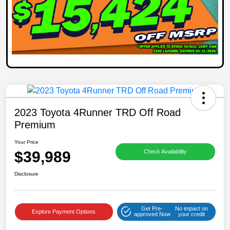
2023 Toyota 4Runner TRD Off Road
Premium
Your Price
$39,989
Check Availability
Disclosure
Get Pre-
No impact on
Explore Payment Options
approved Now
your credit