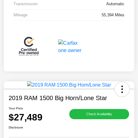
Transmission
Automatic
Mileage
55,394 Miles
2019 RAM 1500 Big Horn/Lone Star
Your Price
$27,489
Check Availability
Disclosure