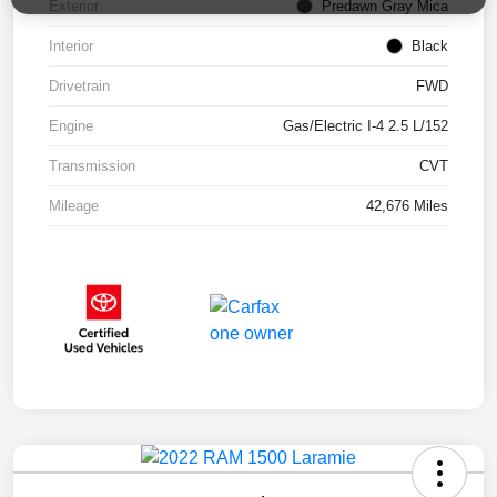
Exterior
Predawn Gray Mica
Interior
Black
Drivetrain
FWD
Engine
Gas/Electric I-4 2.5 L/152
Transmission
CVT
Mileage
42,676 Miles