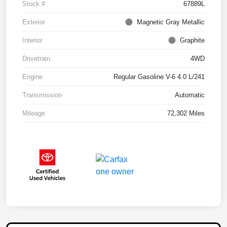
Stock #
67889L
Exterior
Magnetic Gray Metallic
Interior
Graphite
Drivetrain
4WD
Engine
Regular Gasoline V-6 4.0 L/241
Transmission
Automatic
Mileage
72,302 Miles