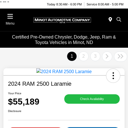
"
""
"
Today 8:30 AM - 6:00 PM
Service 8:00 AM - 5:00 PM
Menu
Certified Pre-Owned Chrysler, Dodge, Jeep, Ram &
Toyota Vehicles in Minot, ND
1
2
3
2024 RAM 2500 Laramie
Your Price
$55,189
Check Availability
Disclosure