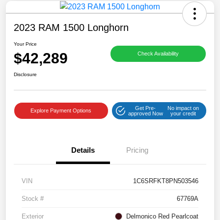
2023 RAM 1500 Longhorn
Your Price
$42,289
Check Availability
Disclosure
Get Pre-
No impact on
Explore Payment Options
approved Now
your credit
Details
Pricing
VIN
1C6SRFKT8PN503546
Stock #
67769A
Exterior
Delmonico Red Pearlcoat