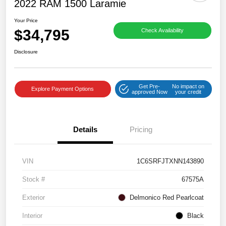
2022 RAM 1500 Laramie
Your Price
$34,795
Check Availability
Disclosure
Get Pre-
No impact on
Explore Payment Options
approved Now
your credit
Details
Pricing
VIN
1C6SRFJTXNN143890
Stock #
67575A
Exterior
Delmonico Red Pearlcoat
Interior
Black