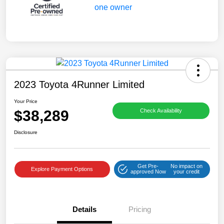
2023 Toyota 4Runner Limited
Your Price
$38,289
Check Availability
Disclosure
Get Pre-
No impact on
Explore Payment Options
approved Now
your credit
Details
Pricing