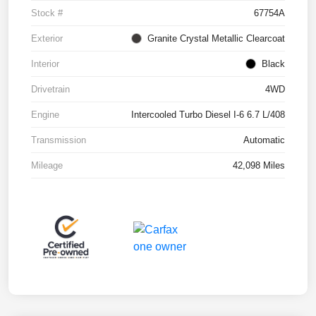
Stock #
67754A
Exterior
Granite Crystal Metallic Clearcoat
Interior
Black
Drivetrain
4WD
Engine
Intercooled Turbo Diesel I-6 6.7 L/408
Transmission
Automatic
Mileage
42,098 Miles