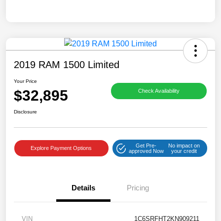
2019 RAM 1500 Limited
Your Price
$32,895
Check Availability
Disclosure
Get Pre-
No impact on
Explore Payment Options
approved Now
your credit
Details
Pricing
VIN
1C6SRFHT2KN909211