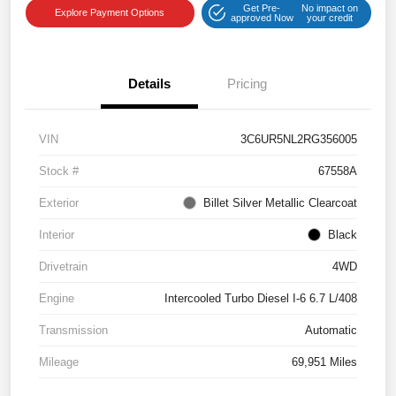
Get Pre-
No impact on
Explore Payment Options
approved Now
your credit
Details
Pricing
VIN
3C6UR5NL2RG356005
Stock #
67558A
Exterior
Billet Silver Metallic Clearcoat
Interior
Black
Drivetrain
4WD
Engine
Intercooled Turbo Diesel I-6 6.7 L/408
Transmission
Automatic
Mileage
69,951 Miles