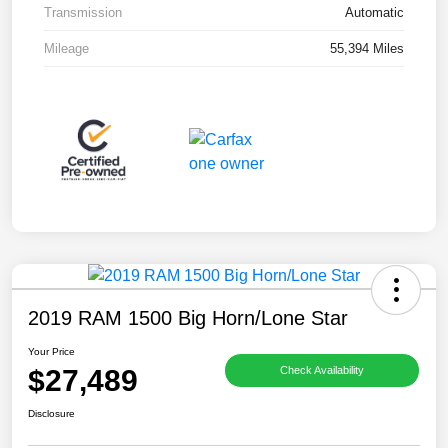
Transmission
Automatic
Mileage
55,394 Miles
2019 RAM 1500 Big Horn/Lone Star
Your Price
$27,489
Check Availability
Disclosure