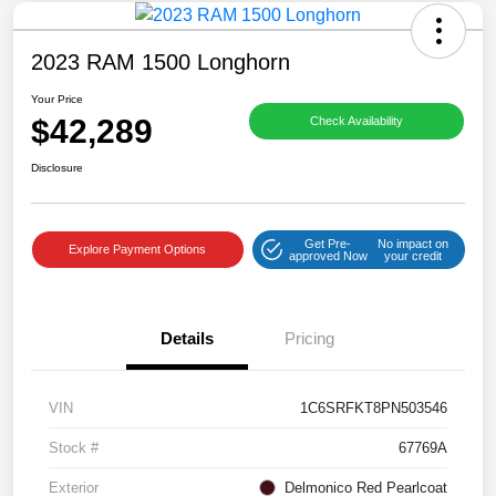
2023 RAM 1500 Longhorn
Your Price
$42,289
Check Availability
Disclosure
Get Pre-
No impact on
Explore Payment Options
approved Now
your credit
Details
Pricing
VIN
1C6SRFKT8PN503546
Stock #
67769A
Exterior
Delmonico Red Pearlcoat