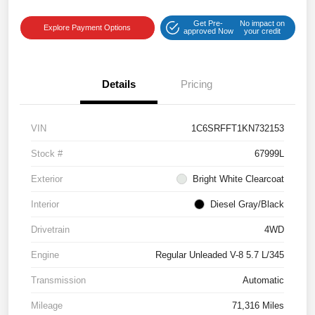
Get Pre-
No impact on
Explore Payment Options
approved Now
your credit
Details
Pricing
VIN
1C6SRFFT1KN732153
Stock #
67999L
Exterior
Bright White Clearcoat
Interior
Diesel Gray/Black
Drivetrain
4WD
Engine
Regular Unleaded V-8 5.7 L/345
Transmission
Automatic
Mileage
71,316 Miles