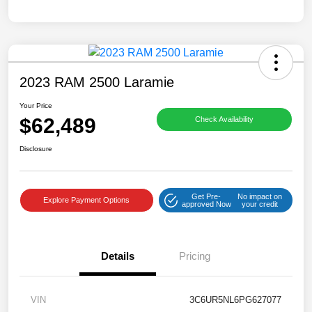
2023 RAM 2500 Laramie
Your Price
$62,489
Check Availability
Disclosure
Get Pre-
No impact on
Explore Payment Options
approved Now
your credit
Details
Pricing
VIN
3C6UR5NL6PG627077