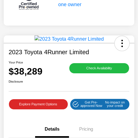
2023 Toyota 4Runner Limited
Your Price
$38,289
Check Availability
Disclosure
Get Pre-
No impact on
Explore Payment Options
approved Now
your credit
Details
Pricing