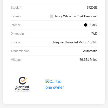
Stock #
67206B
Exterior
Ivory White Tri Coat Pearlcoat
Interior
Black
Drivetrain
4WD
Engine
Regular Unleaded V-8 5.7 L/345
Transmission
Automatic
Mileage
79,371 Miles