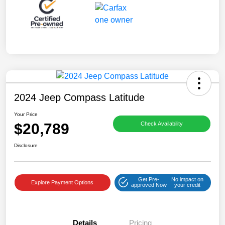
2024 Jeep Compass Latitude
Your Price
$20,789
Check Availability
Disclosure
Get Pre-
No impact on
Explore Payment Options
approved Now
your credit
Details
Pricing