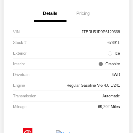
Details
Pricing
VIN
JTERU5JR9P6129668
Stock #
67891L
Exterior
Ice
Interior
Graphite
Drivetrain
4WD
Engine
Regular Gasoline V-6 4.0 L/241
Transmission
Automatic
Mileage
69,292 Miles