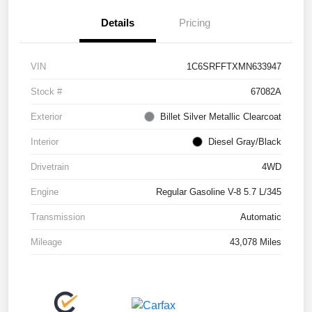
Details
Pricing
VIN
1C6SRFFTXMN633947
Stock #
67082A
Exterior
Billet Silver Metallic Clearcoat
Interior
Diesel Gray/Black
Drivetrain
4WD
Engine
Regular Gasoline V-8 5.7 L/345
Transmission
Automatic
Mileage
43,078 Miles