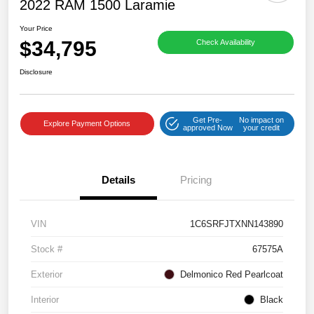
2022 RAM 1500 Laramie
Your Price
$34,795
Check Availability
Disclosure
Get Pre-
No impact on
Explore Payment Options
approved Now
your credit
Details
Pricing
VIN
1C6SRFJTXNN143890
Stock #
67575A
Exterior
Delmonico Red Pearlcoat
Interior
Black