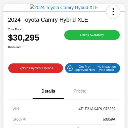
2024 Toyota Camry Hybrid XLE
Your Price
$30,295
Check Availability
Disclosure
Get Pre-
No impact on
Explore Payment Options
approved Now
your credit
Details
Pricing
VIN
4T1F31AK4RU073252
Stock #
68059A