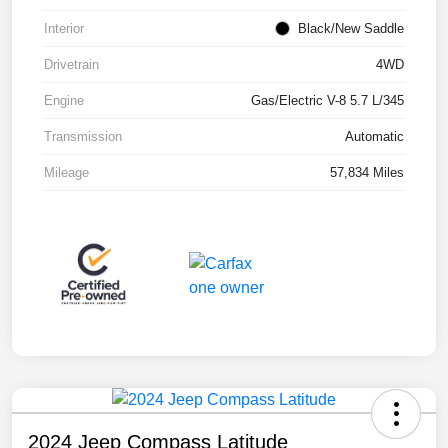
Interior
Black/New Saddle
Drivetrain
4WD
Engine
Gas/Electric V-8 5.7 L/345
Transmission
Automatic
Mileage
57,834 Miles
2024 Jeep Compass Latitude