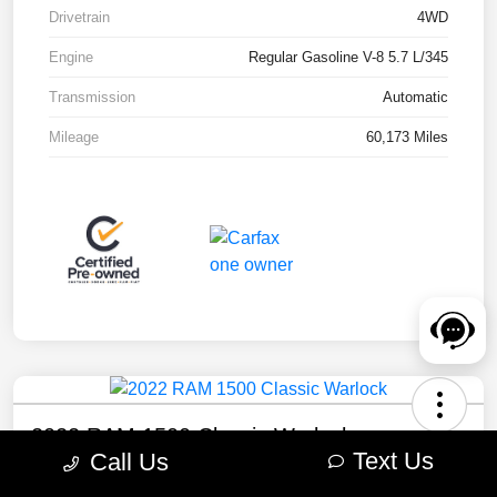
Drivetrain
4WD
Engine
Regular Gasoline V-8 5.7 L/345
Transmission
Automatic
Mileage
60,173 Miles
2022 RAM 1500 Classic Warlock
Text Us
Call Us
Your Price
Check Availability