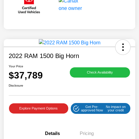
2022 RAM 1500 Big Horn
Your Price
$37,789
Check Availability
Disclosure
Get Pre-
No impact on
Explore Payment Options
approved Now
your credit
Details
Pricing