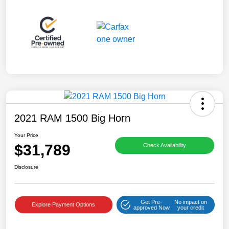
2021 RAM 1500 Big Horn
Your Price
$31,789
Check Availability
Disclosure
Get Pre-
No impact on
Explore Payment Options
approved Now
your credit