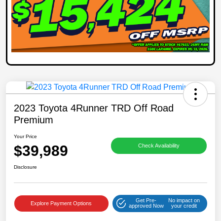
2023 Toyota 4Runner TRD Off Road
Premium
Your Price
$39,989
Check Availability
Disclosure
Get Pre-
No impact on
Explore Payment Options
approved Now
your credit