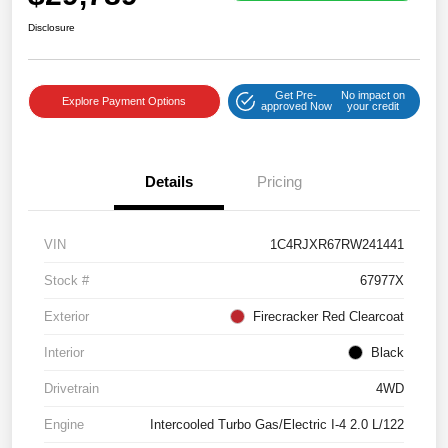
Disclosure
Get Pre-
No impact on
Explore Payment Options
approved Now
your credit
Details
Pricing
VIN
1C4RJXR67RW241441
Stock #
67977X
Exterior
Firecracker Red Clearcoat
Interior
Black
Drivetrain
4WD
Engine
Intercooled Turbo Gas/Electric I-4 2.0 L/122