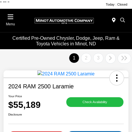
"
""
"
Today : Closed
Menu
Certified Pre-Owned Chrysler, Dodge, Jeep, Ram &
Toyota Vehicles in Minot, ND
1
2
3
2024 RAM 2500 Laramie
Your Price
$55,189
Check Availability
Disclosure