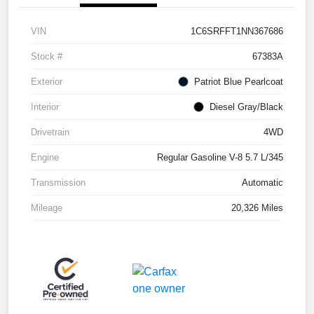
VIN
1C6SRFFT1NN367686
Stock #
67383A
Exterior
Patriot Blue Pearlcoat
Interior
Diesel Gray/Black
Drivetrain
4WD
Engine
Regular Gasoline V-8 5.7 L/345
Transmission
Automatic
Mileage
20,326 Miles