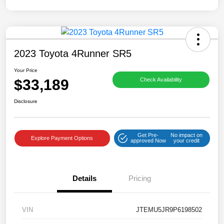
2023 Toyota 4Runner SR5
Your Price
$33,189
Check Availability
Disclosure
Get Pre-
No impact on
Explore Payment Options
approved Now
your credit
Details
Pricing
VIN
JTEMU5JR9P6198502