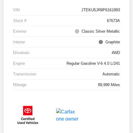
VIN
JTEKU5JR9P6161893
Stock #
67673A
Exterior
Classic Silver Metallic
Interior
Graphite
Drivetrain
4WD
Engine
Regular Gasoline V-6 4.0 L/241
Transmission
Automatic
Mileage
89,999 Miles