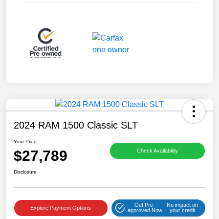
2024 RAM 1500 Classic SLT
Your Price
$27,789
Check Availability
Disclosure
Get Pre-
No impact on
Explore Payment Options
approved Now
your credit