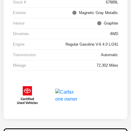
Stock #
67889L
Exterior
Magnetic Gray Metallic
Interior
Graphite
Drivetrain
4WD
Engine
Regular Gasoline V-6 4.0 L/241
Transmission
Automatic
Mileage
72,302 Miles