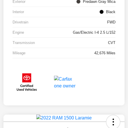
Exterior
Predawn Gray Mica
Interior
Black
Drivetrain
FWD
Engine
Gas/Electric I-4 2.5 L/152
Transmission
CVT
Mileage
42,676 Miles