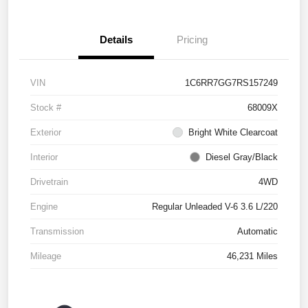
Details
Pricing
VIN
1C6RR7GG7RS157249
Stock #
68009X
Exterior
Bright White Clearcoat
Interior
Diesel Gray/Black
Drivetrain
4WD
Engine
Regular Unleaded V-6 3.6 L/220
Transmission
Automatic
Mileage
46,231 Miles