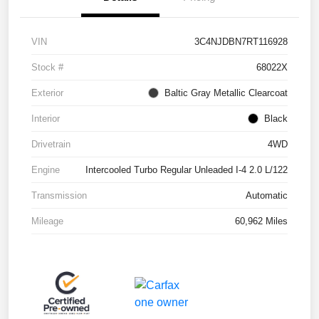
VIN
3C4NJDBN7RT116928
Stock #
68022X
Exterior
Baltic Gray Metallic Clearcoat
Interior
Black
Drivetrain
4WD
Engine
Intercooled Turbo Regular Unleaded I-4 2.0 L/122
Transmission
Automatic
Mileage
60,962 Miles