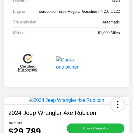
Drivetrain
4WD
Engine
Intercooled Turbo Regular Gasoline I-4 2.0 L/122
Transmission
Automatic
Mileage
61,009 Miles
2024 Jeep Wrangler 4xe Rubicon
Your Price
$29,789
Check Availability