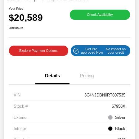
Your Price
$20,589
Check Availability
Disclosure
Get Pre-
No impact on
Explore Payment Options
approved Now
your credit
Details
Pricing
VIN
3C4NJDBN0RT607535
Stock #
67958X
Exterior
Silver
Interior
Black