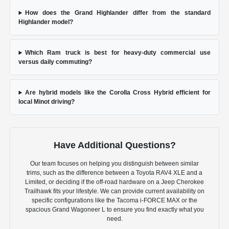
How does the Grand Highlander differ from the standard
Highlander model?
Which Ram truck is best for heavy-duty commercial use
versus daily commuting?
Are hybrid models like the Corolla Cross Hybrid efficient for
local Minot driving?
Have Additional Questions?
Our team focuses on helping you distinguish between similar
trims, such as the difference between a Toyota RAV4 XLE and a
Limited, or deciding if the off-road hardware on a Jeep Cherokee
Trailhawk fits your lifestyle. We can provide current availability on
specific configurations like the Tacoma i-FORCE MAX or the
spacious Grand Wagoneer L to ensure you find exactly what you
need.