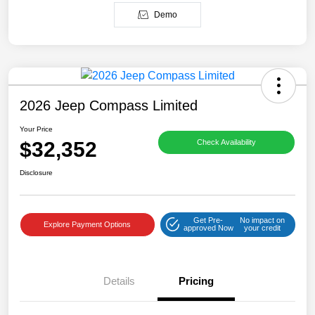
Demo
2026 Jeep Compass Limited
Your Price
$32,352
Check Availability
Disclosure
Get Pre-
No impact on
Explore Payment Options
approved Now
your credit
Details
Pricing