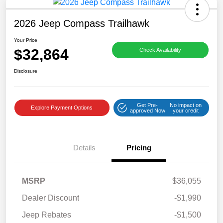
2026 Jeep Compass Trailhawk
Your Price
$32,864
Check Availability
Disclosure
Get Pre-
No impact on
Explore Payment Options
approved Now
your credit
Details
Pricing
MSRP
$36,055
Dealer Discount
-$1,990
Jeep Rebates
-$1,500