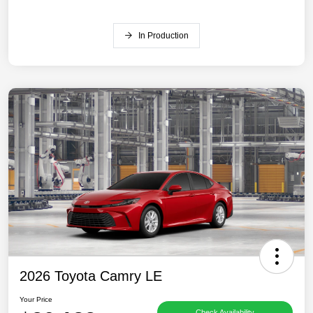
In Production
2026 Toyota Camry LE
Your Price
Check Availability