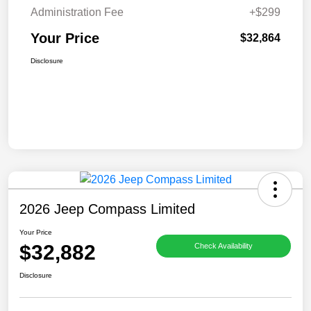
Administration Fee
+$299
Your Price
$32,864
Disclosure
2026 Jeep Compass Limited
Your Price
$32,882
Check Availability
Disclosure