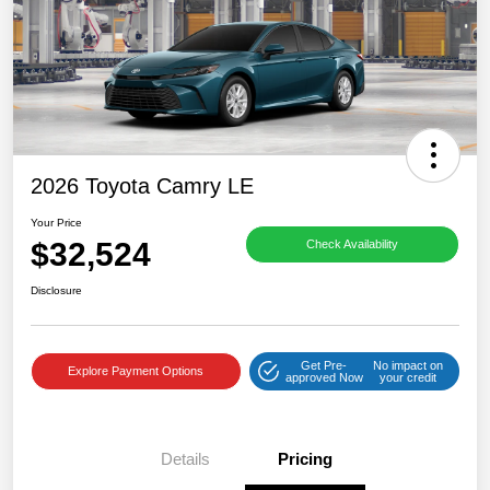
2026 Toyota Camry LE
Your Price
$32,524
Check Availability
Disclosure
Get Pre-
No impact on
Explore Payment Options
approved Now
your credit
Details
Pricing