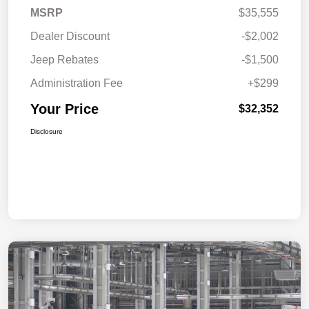
MSRP
$35,555
Dealer Discount
-$2,002
Jeep Rebates
-$1,500
Administration Fee
+$299
Your Price
$32,352
Disclosure