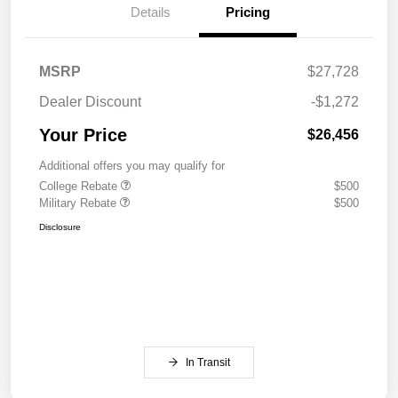
Details
Pricing
MSRP
$27,728
Dealer Discount
-$1,272
Your Price
$26,456
Additional offers you may qualify for
College Rebate
$500
Military Rebate
$500
Disclosure
In Transit