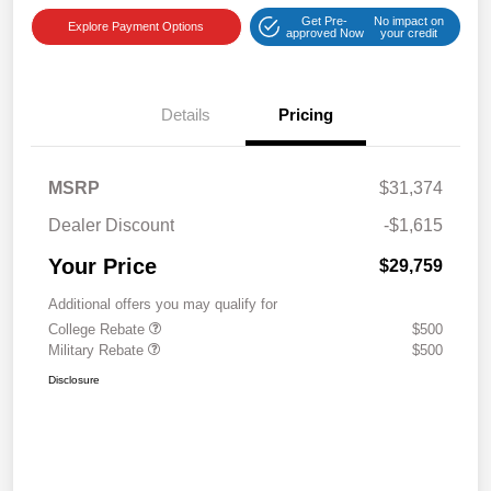
Get Pre-
No impact on
Explore Payment Options
approved Now
your credit
Details
Pricing
MSRP
$31,374
Dealer Discount
-$1,615
Your Price
$29,759
Additional offers you may qualify for
College Rebate
$500
Military Rebate
$500
Disclosure