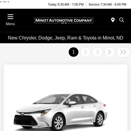
"
""
"
Today 8:30 AM - 7:00 PM
Service 7:30 AM - 6:00 PM
Menu
New Chrysler, Dodge, Jeep, Ram & Toyota in Minot, ND
1
2
3