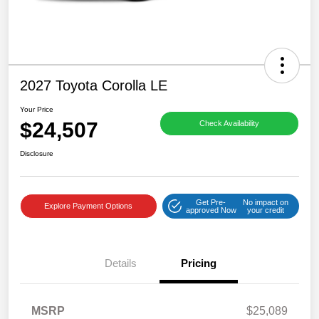
2027 Toyota Corolla LE
Your Price
$24,507
Check Availability
Disclosure
Get Pre-
No impact on
Explore Payment Options
approved Now
your credit
Details
Pricing
MSRP
$25,089