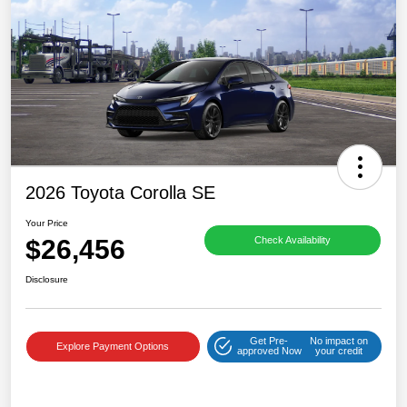
2026 Toyota Corolla SE
Your Price
$26,456
Check Availability
Disclosure
Get Pre-
No impact on
Explore Payment Options
approved Now
your credit