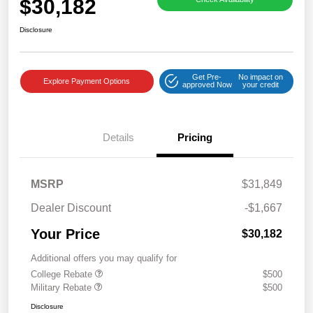
$30,182
Disclosure
Get Pre-
No impact on
Explore Payment Options
approved Now
your credit
Details
Pricing
MSRP
$31,849
Dealer Discount
-$1,667
Your Price
$30,182
Additional offers you may qualify for
College Rebate
$500
Military Rebate
$500
Disclosure