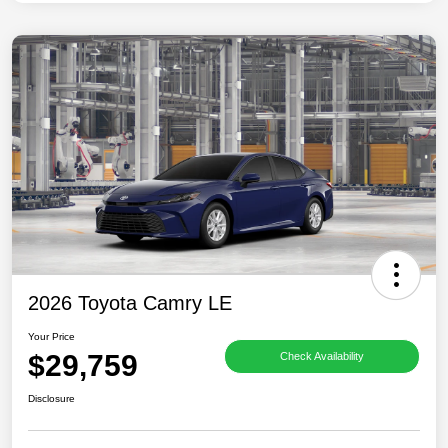
2026 Toyota Camry LE
Your Price
$29,759
Check Availability
Disclosure