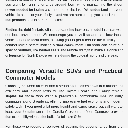
you want for running errands around town while maintaining the sheer
power needed for towing a camper out to the lake. We understand that your
vehicle is a tool for your lifestyle, and we are here to help you select the one
that performs best in our unique climate.
Finding the right fit starts with understanding how each model interacts with
our local environment. We encourage you to visit us and see how these
vehicles handle local roads, allowing you to get a feel for the visibility and
comfort levels before making a final commitment. Our team can point out
specific features, like heated seats and remote start, that make a significant
difference for North Dakota owners during the coldest months of the year.
Comparing Versatile SUVs and Practical
Commuter Models
Choosing between an SUV and a sedan often comes down to a balance of
efficiency and interior flexibility. The Toyota Corolla and Camry remain
staples for those who want a predictable, comfortable ride for daily
commutes along Broadway, offering impressive fuel economy and modern
safety tech. If you need a bit more height and cargo space but still want to
keep your footprint small, the Corolla Cross or the Jeep Compass provide
that extra utility without the bulk of a full-size SUV.
For those who require three rows of seating, the options range from the