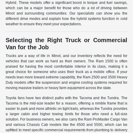
Hybrid. These models offer a significant boost in torque and fuel savings,
which can be a major benefit for those who do a lot of driving between
Minot and surrounding communities. Our specialists can show you the
different drive modes and explain how the hybrid systems function in cold
weather to ensure they meet your expectations.
Selecting the Right Truck or Commercial
Van for the Job
Trucks are a way of life in Minot, and our inventory reflects the need for
vehicles that can work as hard as their owners. The Ram 1500 is often
praised for having the most comfortable interior in its class, making it a
great choice for someone who uses their truck as a mobile office. If your
needs lean more toward extreme capability, the Ram 2500 and 3500 Heavy
Duty models offer the suspension and engine cooling systems required for
moving massive trailers or heavy farm equipment across the state.
Toyota fans have two distinct paths with the Tacoma and the Tundra. The
Tacoma is the mid-size leader for a reason, offering a nimble frame that is
easier to park and more athletic on tight trails, whereas the Tundra provides
a larger cabin and higher towing limits for those who need a full-size
solution. For business owners, we also carry the Ram ProMaster Cargo Van
and various Chassis Cab models like the 4500 and 5500, which can be
upfitted to meet specific commercial requirements from plumbing to delivery