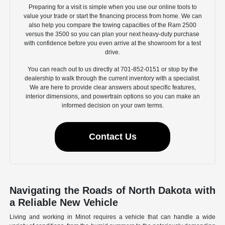
Preparing for a visit is simple when you use our online tools to
value your trade or start the financing process from home. We can
also help you compare the towing capacities of the Ram 2500
versus the 3500 so you can plan your next heavy-duty purchase
with confidence before you even arrive at the showroom for a test
drive.
You can reach out to us directly at 701-852-0151 or stop by the
dealership to walk through the current inventory with a specialist.
We are here to provide clear answers about specific features,
interior dimensions, and powertrain options so you can make an
informed decision on your own terms.
Contact Us
Navigating the Roads of North Dakota with
a Reliable New Vehicle
Living and working in Minot requires a vehicle that can handle a wide