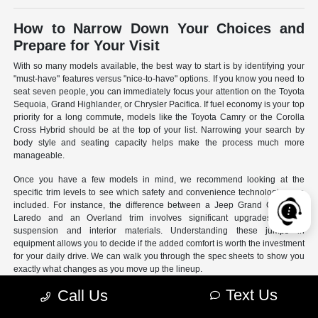
How to Narrow Down Your Choices and
Prepare for Your Visit
With so many models available, the best way to start is by identifying your
"must-have" features versus "nice-to-have" options. If you know you need to
seat seven people, you can immediately focus your attention on the Toyota
Sequoia, Grand Highlander, or Chrysler Pacifica. If fuel economy is your top
priority for a long commute, models like the Toyota Camry or the Corolla
Cross Hybrid should be at the top of your list. Narrowing your search by
body style and seating capacity helps make the process much more
manageable.
Once you have a few models in mind, we recommend looking at the
specific trim levels to see which safety and convenience technologies are
included. For instance, the difference between a Jeep Grand Cherokee
Laredo and an Overland trim involves significant upgrades to the
suspension and interior materials. Understanding these jumps in
equipment allows you to decide if the added comfort is worth the investment
for your daily drive. We can walk you through the spec sheets to show you
exactly what changes as you move up the lineup.
Text Us
Call Us
- Use our online search filters to sort by engine type, drivetrain,
and specific features.