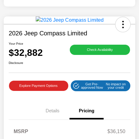
2026 Jeep Compass Limited
Your Price
$32,882
Check Availability
Disclosure
Get Pre-
No impact on
Explore Payment Options
approved Now
your credit
Details
Pricing
MSRP
$36,150