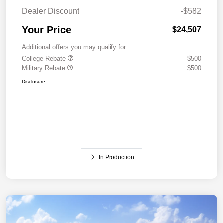
Dealer Discount
-$582
Your Price
$24,507
Additional offers you may qualify for
College Rebate
$500
Military Rebate
$500
Disclosure
In Production