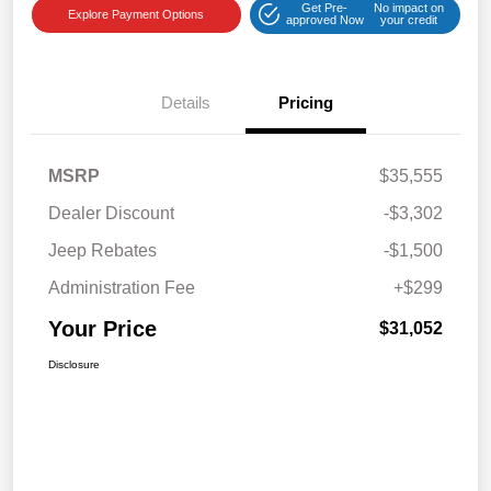
Get Pre-
No impact on
Explore Payment Options
approved Now
your credit
Details
Pricing
MSRP
$35,555
Dealer Discount
-$3,302
Jeep Rebates
-$1,500
Administration Fee
+$299
Your Price
$31,052
Disclosure