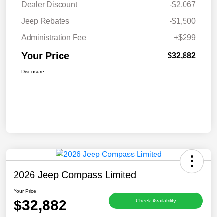
Dealer Discount
-$2,067
Jeep Rebates
-$1,500
Administration Fee
+$299
Your Price
$32,882
Disclosure
2026 Jeep Compass Limited
Your Price
$32,882
Check Availability