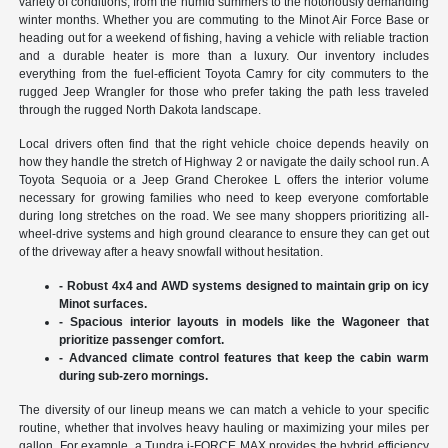
variety of conditions, from the humid summers to the notoriously demanding
winter months. Whether you are commuting to the Minot Air Force Base or
heading out for a weekend of fishing, having a vehicle with reliable traction
and a durable heater is more than a luxury. Our inventory includes
everything from the fuel-efficient Toyota Camry for city commuters to the
rugged Jeep Wrangler for those who prefer taking the path less traveled
through the rugged North Dakota landscape.
Local drivers often find that the right vehicle choice depends heavily on
how they handle the stretch of Highway 2 or navigate the daily school run. A
Toyota Sequoia or a Jeep Grand Cherokee L offers the interior volume
necessary for growing families who need to keep everyone comfortable
during long stretches on the road. We see many shoppers prioritizing all-
wheel-drive systems and high ground clearance to ensure they can get out
of the driveway after a heavy snowfall without hesitation.
- Robust 4x4 and AWD systems designed to maintain grip on icy
Minot surfaces.
- Spacious interior layouts in models like the Wagoneer that
prioritize passenger comfort.
- Advanced climate control features that keep the cabin warm
during sub-zero mornings.
The diversity of our lineup means we can match a vehicle to your specific
routine, whether that involves heavy hauling or maximizing your miles per
gallon. For example, a Tundra i-FORCE MAX provides the hybrid efficiency