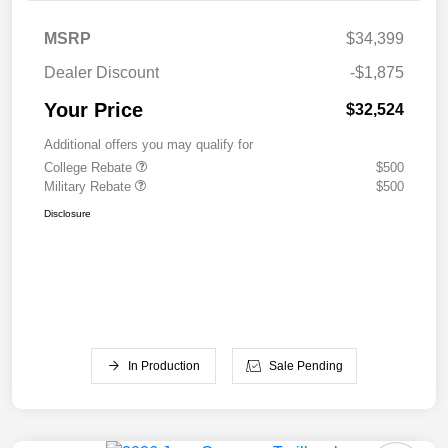
MSRP
$34,399
Dealer Discount
-$1,875
Your Price
$32,524
Additional offers you may qualify for
College Rebate
$500
Military Rebate
$500
Disclosure
In Production
Sale Pending