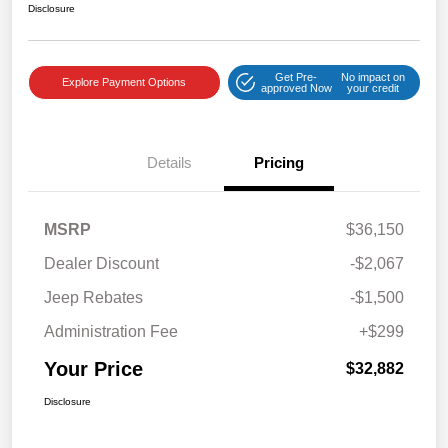
Disclosure
Get Pre-
No impact on
Explore Payment Options
approved Now
your credit
Details
Pricing
MSRP
$36,150
Dealer Discount
-$2,067
Jeep Rebates
-$1,500
Administration Fee
+$299
Your Price
$32,882
Disclosure