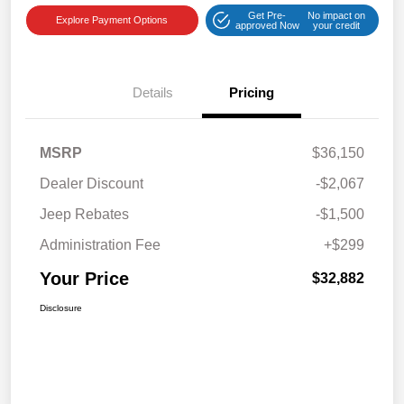
Get Pre-
No impact on
Explore Payment Options
approved Now
your credit
Details
Pricing
MSRP
$36,150
Dealer Discount
-$2,067
Jeep Rebates
-$1,500
Administration Fee
+$299
Your Price
$32,882
Disclosure