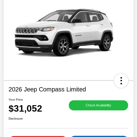
2026 Jeep Compass Limited
Your Price
$31,052
Check Availability
Disclosure