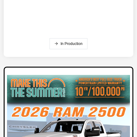
In Production