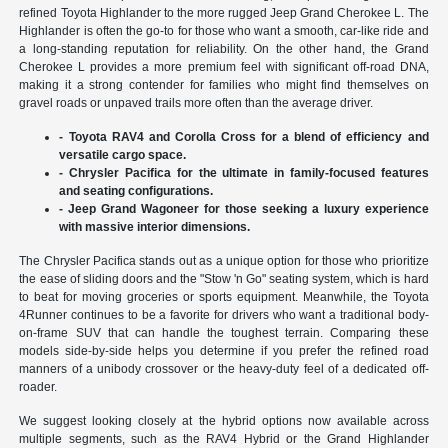
refined Toyota Highlander to the more rugged Jeep Grand Cherokee L. The
Highlander is often the go-to for those who want a smooth, car-like ride and
a long-standing reputation for reliability. On the other hand, the Grand
Cherokee L provides a more premium feel with significant off-road DNA,
making it a strong contender for families who might find themselves on
gravel roads or unpaved trails more often than the average driver.
- Toyota RAV4 and Corolla Cross for a blend of efficiency and
versatile cargo space.
- Chrysler Pacifica for the ultimate in family-focused features
and seating configurations.
- Jeep Grand Wagoneer for those seeking a luxury experience
with massive interior dimensions.
The Chrysler Pacifica stands out as a unique option for those who prioritize
the ease of sliding doors and the "Stow 'n Go" seating system, which is hard
to beat for moving groceries or sports equipment. Meanwhile, the Toyota
4Runner continues to be a favorite for drivers who want a traditional body-
on-frame SUV that can handle the toughest terrain. Comparing these
models side-by-side helps you determine if you prefer the refined road
manners of a unibody crossover or the heavy-duty feel of a dedicated off-
roader.
We suggest looking closely at the hybrid options now available across
multiple segments, such as the RAV4 Hybrid or the Grand Highlander