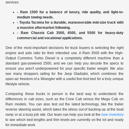
services.
- Ram 1500 for a balance of luxury, ride quality, and light-to-
medium towing needs.
- Toyota Tacoma for a durable, maneuverable mid-size truck with
a massive aftermarket following.
- Ram Chassis Cab 3500, 4500, and 5500 for heavy-duty
commercial and vocational applications.
One of the most important decisions for truck buyers is selecting the right
engine and axle ratio for their intended use. A Ram 3500 with the High-
Output Cummins Turbo Diesel is a completely different machine than a
standard gas-powered 2500, and we can help you decode the specs to
ensure you aren't underpowered for your specific trailer weight. We also
see many shoppers opting for the Jeep Gladiator, which combines the
open-air freedom of a Wrangler with a useful five-foot bed for a truly unique
lifestyle vehicle.
Comparing these trucks in person is the best way to understand the
differences in cab sizes, such as the Crew Cab versus the Mega Cab on
Ram models. You can also test out the latest technology, like the trailer
reverse steering assist, which takes the stress out of backing up at the boat
ramp or at a busy job site. Our team can help you look at the
new inventory
to see which bed lengths and trim levels are currently on the lot and ready
for immediate work.