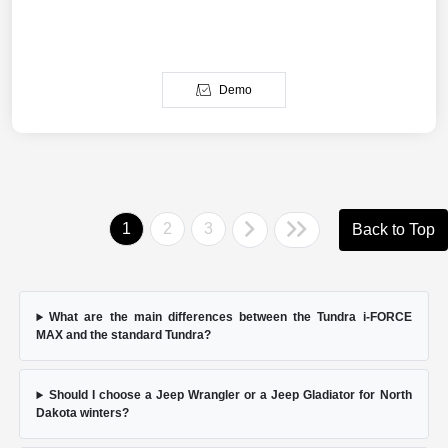
Demo
1
2
3
Back to Top
What are the main differences between the Tundra i-FORCE
MAX and the standard Tundra?
Should I choose a Jeep Wrangler or a Jeep Gladiator for North
Dakota winters?