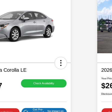
a Corolla LE
2026
Your Pric
7
$2
Check Availability
Disclosur
Get Pre-
No impact on