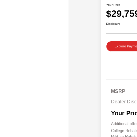
Your Price
$29,75
Disclosure
Explore Payme
MSRP
Dealer Disc
Your Pri
Additional offe
College Reba
Military Rebat