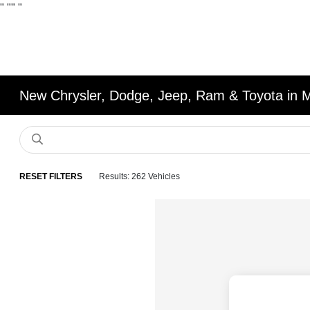
"
""
"
New Chrysler, Dodge, Jeep, Ram & Toyota in 
RESET FILTERS
Results: 262 Vehicles