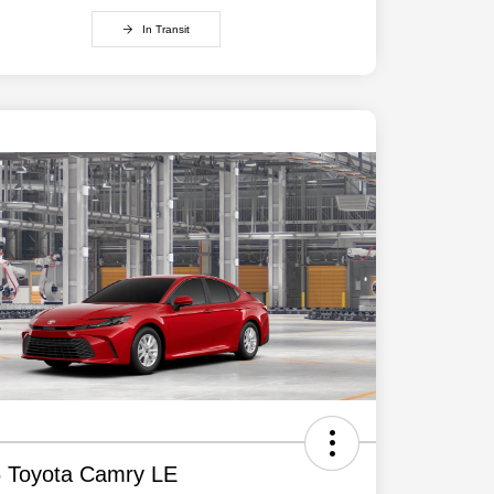
In Transit
 Toyota Camry LE