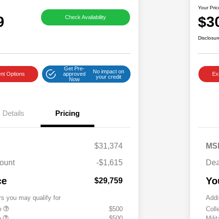
Your Pric
9
$3
Check Availability
Disclosur
Get Pre-
No impact on
nt Options
approved
Ex
your credit
Now
Details
Pricing
$31,374
MS
ount
-$1,615
Dea
ce
Yo
$29,759
rs you may qualify for
Addi
te
$500
Coll
e
$500
Mili