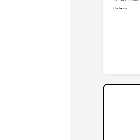
Disclosure