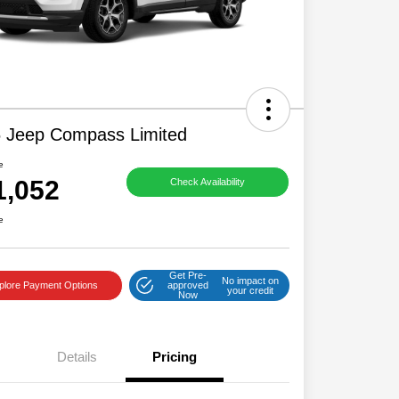
 Jeep Compass Limited
e
1,052
Check Availability
e
Get Pre-
No impact on
plore Payment Options
approved
your credit
Now
Details
Pricing