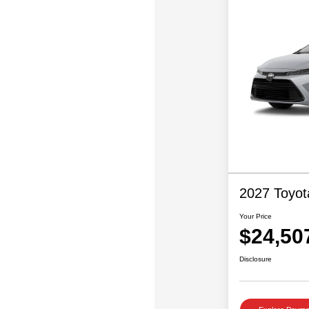
2027 Toyot
Your Price
$24,50
Disclosure