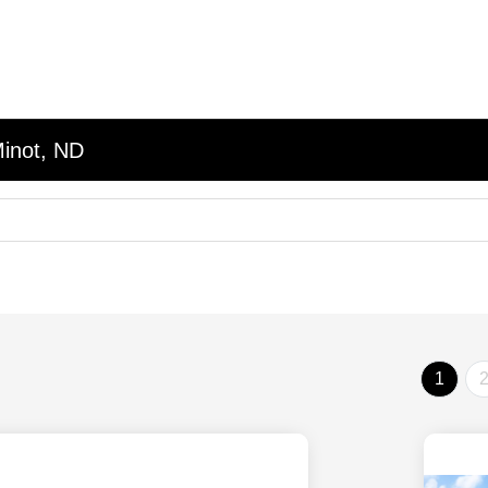
Minot, ND
1