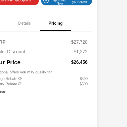
plore Payment Options
approved
your credit
Now
Details
Pricing
RP
$27,728
ler Discount
-$1,272
ur Price
$26,456
tional offers you may qualify for
ege Rebate
$500
tary Rebate
$500
osure