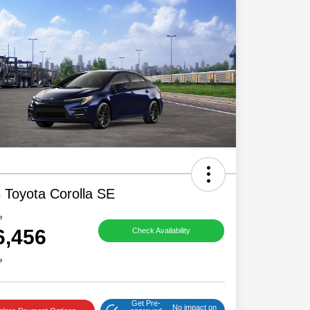
 Toyota Corolla SE
e
6,456
Check Availability
e
Get Pre-
No impact on