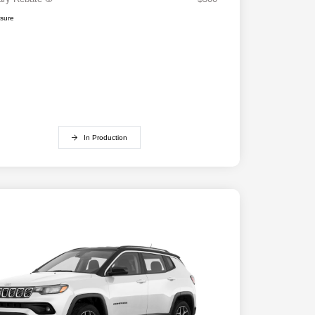
osure
In Production