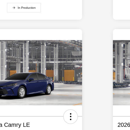
In Production
ta Camry LE
2026