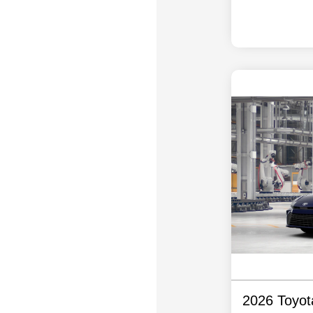
2026 Toyo