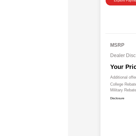
Explore Payme
MSRP
Dealer Disc
Your Pri
Additional offe
College Reba
Military Rebat
Disclosure