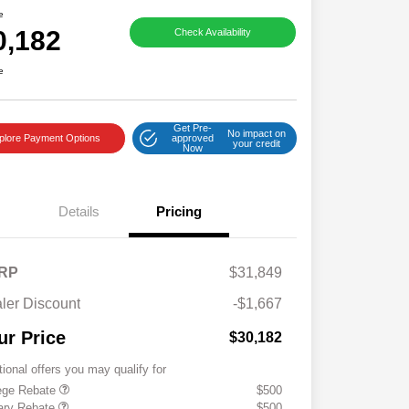
e
0,182
Check Availability
e
Get Pre-
No impact on
plore Payment Options
approved
your credit
Now
Details
Pricing
RP
$31,849
ler Discount
-$1,667
ur Price
$30,182
tional offers you may qualify for
ege Rebate
$500
tary Rebate
$500