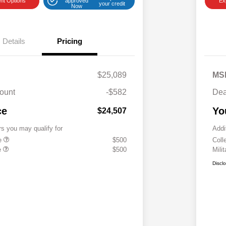
nt Options
approved
Ex
your credit
Now
Details
Pricing
$25,089
MS
ount
-$582
Dea
ce
Yo
$24,507
rs you may qualify for
Addi
te
$500
Coll
e
$500
Mili
Discl