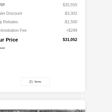
RP
$35,555
ler Discount
-$3,302
p Rebates
-$1,500
inistration Fee
+$299
ur Price
$31,052
osure
Demo