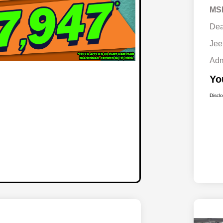
MS
Dea
Jee
Adm
Yo
Discl