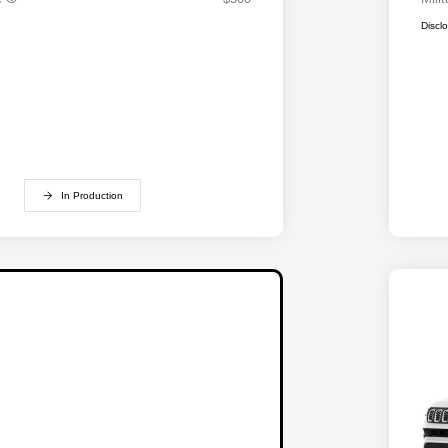
Discl
In Production