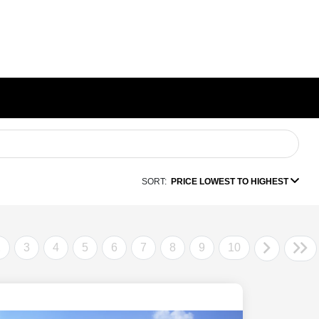
SORT:
PRICE LOWEST TO HIGHEST
2
3
4
5
6
7
8
9
10