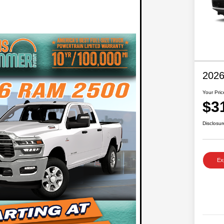
2026
Your Pric
$3
Disclosur
Ex