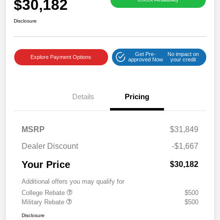
$30,182
Disclosure
Get Pre-
No impact on
Explore Payment Options
approved Now
your credit
Details
Pricing
MSRP
$31,849
Dealer Discount
-$1,667
Your Price
$30,182
Additional offers you may qualify for
College Rebate
$500
Military Rebate
$500
Disclosure