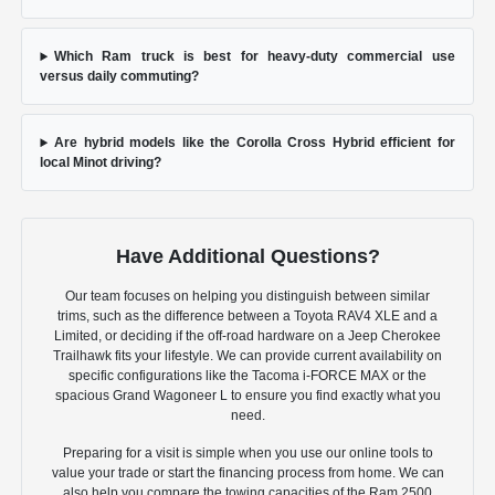
Which Ram truck is best for heavy-duty commercial use
versus daily commuting?
Are hybrid models like the Corolla Cross Hybrid efficient for
local Minot driving?
Have Additional Questions?
Our team focuses on helping you distinguish between similar
trims, such as the difference between a Toyota RAV4 XLE and a
Limited, or deciding if the off-road hardware on a Jeep Cherokee
Trailhawk fits your lifestyle. We can provide current availability on
specific configurations like the Tacoma i-FORCE MAX or the
spacious Grand Wagoneer L to ensure you find exactly what you
need.
Preparing for a visit is simple when you use our online tools to
value your trade or start the financing process from home. We can
also help you compare the towing capacities of the Ram 2500