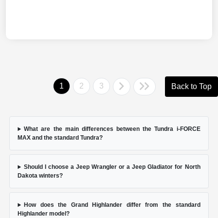
1
2
3
Back to Top
What are the main differences between the Tundra i-FORCE
MAX and the standard Tundra?
Should I choose a Jeep Wrangler or a Jeep Gladiator for North
Dakota winters?
How does the Grand Highlander differ from the standard
Highlander model?