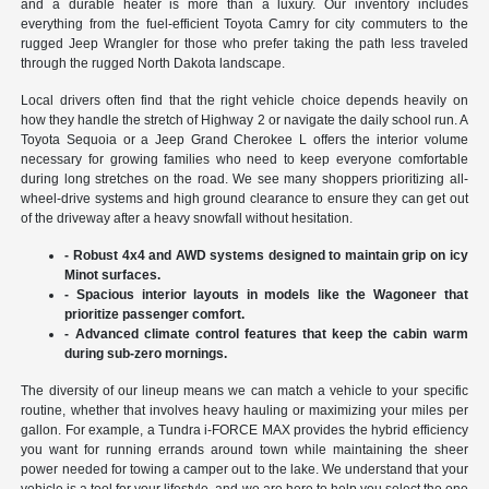
and a durable heater is more than a luxury. Our inventory includes
everything from the fuel-efficient Toyota Camry for city commuters to the
rugged Jeep Wrangler for those who prefer taking the path less traveled
through the rugged North Dakota landscape.
Local drivers often find that the right vehicle choice depends heavily on
how they handle the stretch of Highway 2 or navigate the daily school run. A
Toyota Sequoia or a Jeep Grand Cherokee L offers the interior volume
necessary for growing families who need to keep everyone comfortable
during long stretches on the road. We see many shoppers prioritizing all-
wheel-drive systems and high ground clearance to ensure they can get out
of the driveway after a heavy snowfall without hesitation.
- Robust 4x4 and AWD systems designed to maintain grip on icy
Minot surfaces.
- Spacious interior layouts in models like the Wagoneer that
prioritize passenger comfort.
- Advanced climate control features that keep the cabin warm
during sub-zero mornings.
The diversity of our lineup means we can match a vehicle to your specific
routine, whether that involves heavy hauling or maximizing your miles per
gallon. For example, a Tundra i-FORCE MAX provides the hybrid efficiency
you want for running errands around town while maintaining the sheer
power needed for towing a camper out to the lake. We understand that your