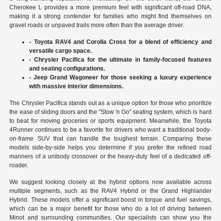
Cherokee L provides a more premium feel with significant off-road DNA,
making it a strong contender for families who might find themselves on
gravel roads or unpaved trails more often than the average driver.
- Toyota RAV4 and Corolla Cross for a blend of efficiency and
versatile cargo space.
- Chrysler Pacifica for the ultimate in family-focused features
and seating configurations.
- Jeep Grand Wagoneer for those seeking a luxury experience
with massive interior dimensions.
The Chrysler Pacifica stands out as a unique option for those who prioritize
the ease of sliding doors and the "Stow 'n Go" seating system, which is hard
to beat for moving groceries or sports equipment. Meanwhile, the Toyota
4Runner continues to be a favorite for drivers who want a traditional body-
on-frame SUV that can handle the toughest terrain. Comparing these
models side-by-side helps you determine if you prefer the refined road
manners of a unibody crossover or the heavy-duty feel of a dedicated off-
roader.
We suggest looking closely at the hybrid options now available across
multiple segments, such as the RAV4 Hybrid or the Grand Highlander
Hybrid. These models offer a significant boost in torque and fuel savings,
which can be a major benefit for those who do a lot of driving between
Minot and surrounding communities. Our specialists can show you the