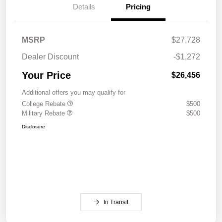
Details
Pricing
MSRP
$27,728
Dealer Discount
-$1,272
Your Price
$26,456
Additional offers you may qualify for
College Rebate
$500
Military Rebate
$500
Disclosure
In Transit