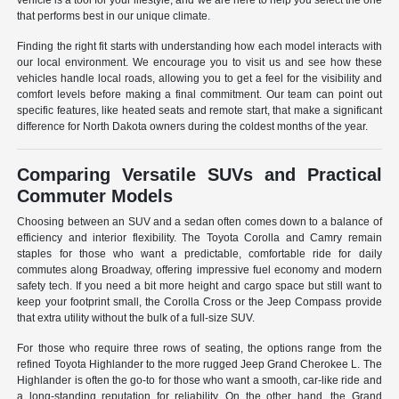
vehicle is a tool for your lifestyle, and we are here to help you select the one
that performs best in our unique climate.
Finding the right fit starts with understanding how each model interacts with
our local environment. We encourage you to visit us and see how these
vehicles handle local roads, allowing you to get a feel for the visibility and
comfort levels before making a final commitment. Our team can point out
specific features, like heated seats and remote start, that make a significant
difference for North Dakota owners during the coldest months of the year.
Comparing Versatile SUVs and Practical
Commuter Models
Choosing between an SUV and a sedan often comes down to a balance of
efficiency and interior flexibility. The Toyota Corolla and Camry remain
staples for those who want a predictable, comfortable ride for daily
commutes along Broadway, offering impressive fuel economy and modern
safety tech. If you need a bit more height and cargo space but still want to
keep your footprint small, the Corolla Cross or the Jeep Compass provide
that extra utility without the bulk of a full-size SUV.
For those who require three rows of seating, the options range from the
refined Toyota Highlander to the more rugged Jeep Grand Cherokee L. The
Highlander is often the go-to for those who want a smooth, car-like ride and
a long-standing reputation for reliability. On the other hand, the Grand