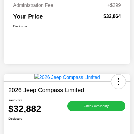
Administration Fee
+$299
Your Price
$32,864
Disclosure
2026 Jeep Compass Limited
Your Price
$32,882
Check Availability
Disclosure