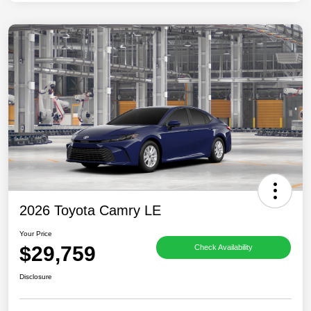
2026 Toyota Camry LE
Your Price
$29,759
Check Availability
Disclosure