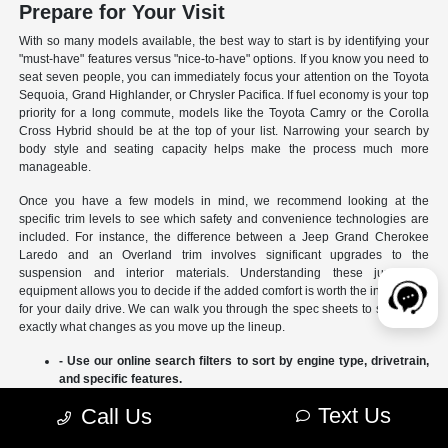
Prepare for Your Visit
With so many models available, the best way to start is by identifying your
"must-have" features versus "nice-to-have" options. If you know you need to
seat seven people, you can immediately focus your attention on the Toyota
Sequoia, Grand Highlander, or Chrysler Pacifica. If fuel economy is your top
priority for a long commute, models like the Toyota Camry or the Corolla
Cross Hybrid should be at the top of your list. Narrowing your search by
body style and seating capacity helps make the process much more
manageable.
Once you have a few models in mind, we recommend looking at the
specific trim levels to see which safety and convenience technologies are
included. For instance, the difference between a Jeep Grand Cherokee
Laredo and an Overland trim involves significant upgrades to the
suspension and interior materials. Understanding these jumps in
equipment allows you to decide if the added comfort is worth the investment
for your daily drive. We can walk you through the spec sheets to show you
exactly what changes as you move up the lineup.
- Use our online search filters to sort by engine type, drivetrain,
and specific features.
- Compare the interior dimensions and cargo volumes of
Text Us
Call Us
different SUVs side-by-side.
- Review current manufacturer incentives to see which models