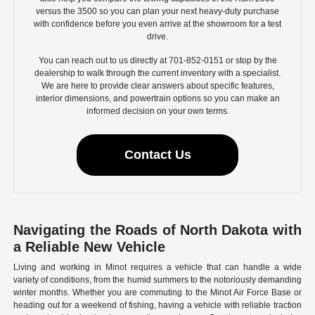
versus the 3500 so you can plan your next heavy-duty purchase
with confidence before you even arrive at the showroom for a test
drive.
You can reach out to us directly at 701-852-0151 or stop by the
dealership to walk through the current inventory with a specialist.
We are here to provide clear answers about specific features,
interior dimensions, and powertrain options so you can make an
informed decision on your own terms.
Contact Us
Navigating the Roads of North Dakota with
a Reliable New Vehicle
Living and working in Minot requires a vehicle that can handle a wide
variety of conditions, from the humid summers to the notoriously demanding
winter months. Whether you are commuting to the Minot Air Force Base or
heading out for a weekend of fishing, having a vehicle with reliable traction