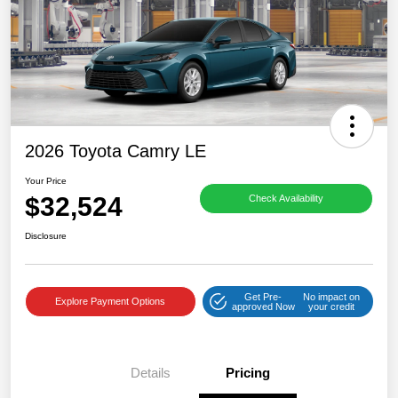
2026 Toyota Camry LE
Your Price
$32,524
Check Availability
Disclosure
Get Pre-
No impact on
Explore Payment Options
approved Now
your credit
Details
Pricing