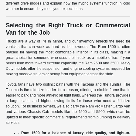
different drive modes and explain how the hybrid systems function in cold
weather to ensure they meet your expectations.
Selecting the Right Truck or Commercial
Van for the Job
Trucks are a way of life in Minot, and our inventory reflects the need for
vehicles that can work as hard as their owners. The Ram 1500 is often
praised for having the most comfortable interior in its class, making it a
great choice for someone who uses their truck as a mobile office. If your
needs lean more toward extreme capability, the Ram 2500 and 3500 Heavy
Duty models offer the suspension and engine cooling systems required for
moving massive trailers or heavy farm equipment across the state.
Toyota fans have two distinct paths with the Tacoma and the Tundra. The
Tacoma is the mid-size leader for a reason, offering a nimble frame that is
easier to park and more athletic on tight trails, whereas the Tundra provides
a larger cabin and higher towing limits for those who need a full-size
solution. For business owners, we also carry the Ram ProMaster Cargo Van
and various Chassis Cab models like the 4500 and 5500, which can be
upfitted to meet specific commercial requirements from plumbing to delivery
services.
- Ram 1500 for a balance of luxury, ride quality, and light-to-