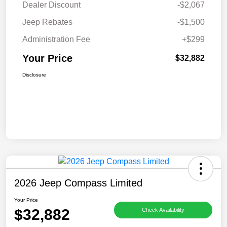
Dealer Discount
-$2,067
Jeep Rebates
-$1,500
Administration Fee
+$299
Your Price
$32,882
Disclosure
2026 Jeep Compass Limited
Your Price
$32,882
Check Availability