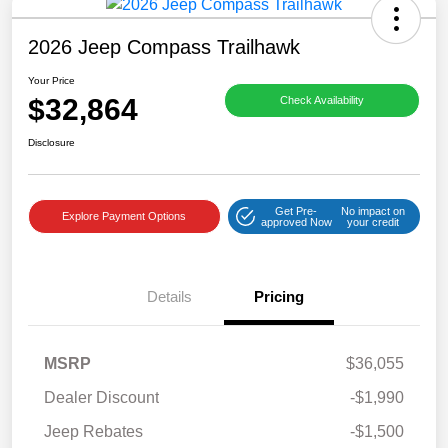
2026 Jeep Compass Trailhawk
Your Price
$32,864
Check Availability
Disclosure
Get Pre-
No impact on
Explore Payment Options
approved Now
your credit
Details
Pricing
MSRP
$36,055
Dealer Discount
-$1,990
Jeep Rebates
-$1,500