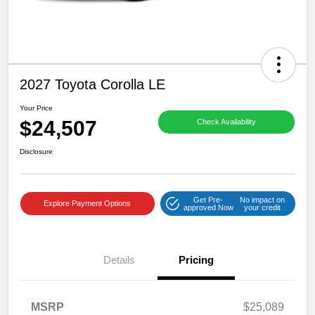
2027 Toyota Corolla LE
Your Price
$24,507
Check Availability
Disclosure
Get Pre-
No impact on
Explore Payment Options
approved Now
your credit
Details
Pricing
MSRP
$25,089