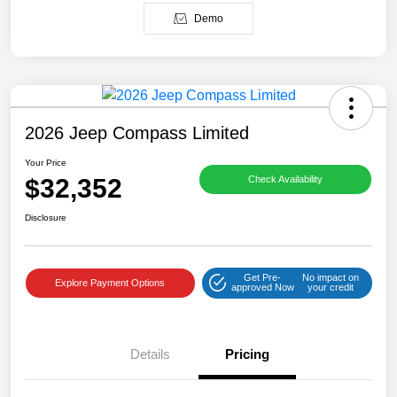
Demo
2026 Jeep Compass Limited
Your Price
$32,352
Check Availability
Disclosure
Get Pre-
No impact on
Explore Payment Options
approved Now
your credit
Details
Pricing