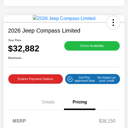
2026 Jeep Compass Limited
Your Price
$32,882
Check Availability
Disclosure
Get Pre-
No impact on
Explore Payment Options
approved Now
your credit
Details
Pricing
MSRP
$36,150