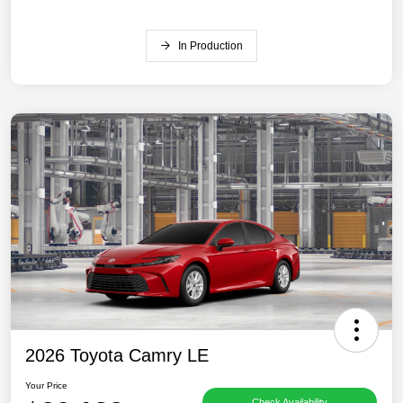
In Production
2026 Toyota Camry LE
Your Price
Check Availability