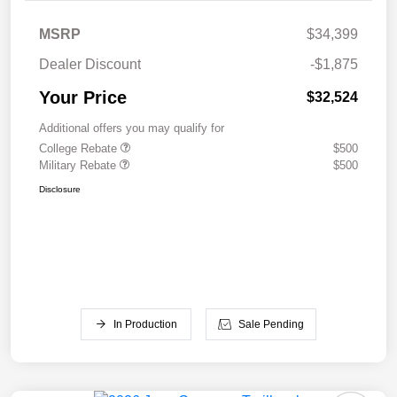
MSRP
$34,399
Dealer Discount
-$1,875
Your Price
$32,524
Additional offers you may qualify for
College Rebate
$500
Military Rebate
$500
Disclosure
In Production
Sale Pending