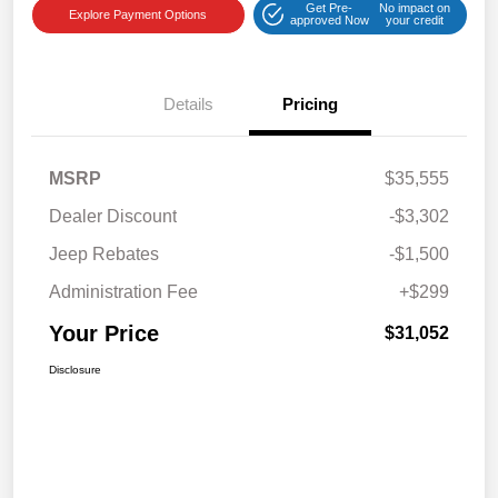
Get Pre-
No impact on
Explore Payment Options
approved Now
your credit
Details
Pricing
MSRP
$35,555
Dealer Discount
-$3,302
Jeep Rebates
-$1,500
Administration Fee
+$299
Your Price
$31,052
Disclosure