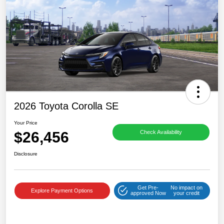
2026 Toyota Corolla SE
Your Price
$26,456
Check Availability
Disclosure
Get Pre-
No impact on
Explore Payment Options
approved Now
your credit