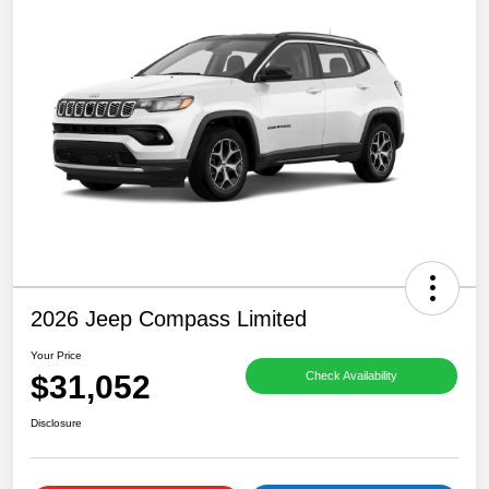
2026 Jeep Compass Limited
Your Price
$31,052
Check Availability
Disclosure