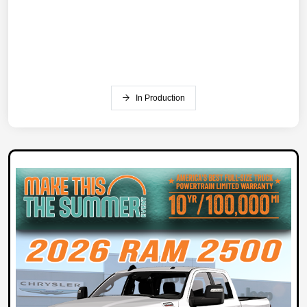
In Production