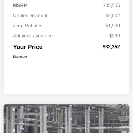
MSRP
$35,555
Dealer Discount
-$2,002
Jeep Rebates
-$1,500
Administration Fee
+$299
Your Price
$32,352
Disclosure