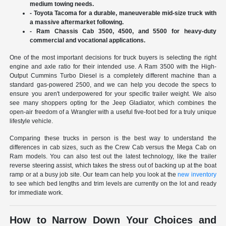
medium towing needs.
- Toyota Tacoma for a durable, maneuverable mid-size truck with
a massive aftermarket following.
- Ram Chassis Cab 3500, 4500, and 5500 for heavy-duty
commercial and vocational applications.
One of the most important decisions for truck buyers is selecting the right
engine and axle ratio for their intended use. A Ram 3500 with the High-
Output Cummins Turbo Diesel is a completely different machine than a
standard gas-powered 2500, and we can help you decode the specs to
ensure you aren't underpowered for your specific trailer weight. We also
see many shoppers opting for the Jeep Gladiator, which combines the
open-air freedom of a Wrangler with a useful five-foot bed for a truly unique
lifestyle vehicle.
Comparing these trucks in person is the best way to understand the
differences in cab sizes, such as the Crew Cab versus the Mega Cab on
Ram models. You can also test out the latest technology, like the trailer
reverse steering assist, which takes the stress out of backing up at the boat
ramp or at a busy job site. Our team can help you look at the
new inventory
to see which bed lengths and trim levels are currently on the lot and ready
for immediate work.
How to Narrow Down Your Choices and