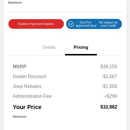
Disclosure
Get Pre-
No impact on
Explore Payment Options
approved Now
your credit
Details
Pricing
MSRP
$36,150
Dealer Discount
-$2,067
Jeep Rebates
-$1,500
Administration Fee
+$299
Your Price
$32,882
Disclosure