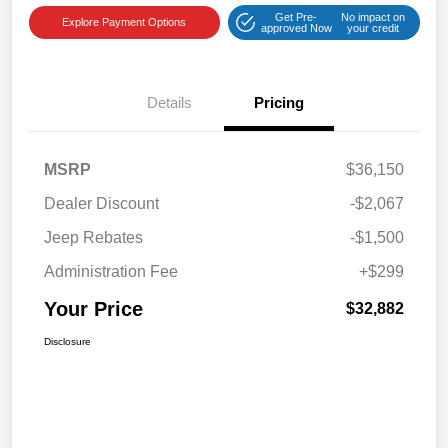
Get Pre-
No impact on
Explore Payment Options
approved Now
your credit
Details
Pricing
MSRP
$36,150
Dealer Discount
-$2,067
Jeep Rebates
-$1,500
Administration Fee
+$299
Your Price
$32,882
Disclosure