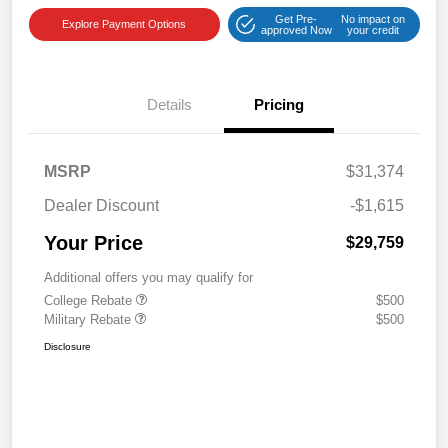
Get Pre-
No impact on
Explore Payment Options
approved Now
your credit
Details
Pricing
MSRP
$31,374
Dealer Discount
-$1,615
Your Price
$29,759
Additional offers you may qualify for
College Rebate
$500
Military Rebate
$500
Disclosure