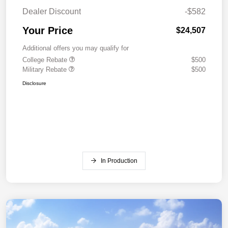
Dealer Discount
-$582
Your Price
$24,507
Additional offers you may qualify for
College Rebate
$500
Military Rebate
$500
Disclosure
In Production