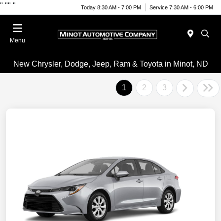
"
""
"
Today 8:30 AM - 7:00 PM
Service 7:30 AM - 6:00 PM
Menu
New Chrysler, Dodge, Jeep, Ram & Toyota in Minot, ND
1
2
3