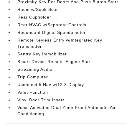
Proximity Key For Doors And Push Button Start
Radio w/Seek-Scan
Rear Cupholder
Rear HVAC w/Separate Controls
Redundant Digital Speedometer
Remote Keyless Entry w/Integrated Key
Transmitter
Sentry Key Immobilizer
Smart Device Remote Engine Start
Streaming Audio
Trip Computer
Uconnect 5 Nav w/12.3 Display
Valet Function
Vinyl Door Trim Insert
Voice Activated Dual Zone Front Automatic Air
Conditioning