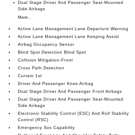
Dual Stage Driver And Passenger Seat-Mounted
Side Airbags
More...
Active Lane Management Lane Departure Warning
Active Lane Management Lane Keeping Assist
Airbag Occupancy Sensor
Blind Spot Detection Blind Spot
Collision Mitigation-Front
Cross Path Detection
Curtain 1st
Driver And Passenger Knee Airbag
Dual Stage Driver And Passenger Front Airbags
Dual Stage Driver And Passenger Seat-Mounted
Side Airbags
Electronic Stability Control (ESC) And Roll Stability
Control (RSC)
Emergency Sos Capability