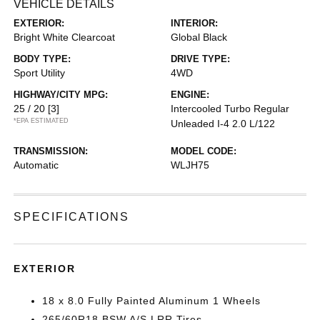
VEHICLE DETAILS
EXTERIOR:
INTERIOR:
Bright White Clearcoat
Global Black
BODY TYPE:
DRIVE TYPE:
Sport Utility
4WD
HIGHWAY/CITY MPG:
ENGINE:
25 / 20
[3]
Intercooled Turbo Regular
*EPA ESTIMATED
Unleaded I-4 2.0 L/122
TRANSMISSION:
MODEL CODE:
Automatic
WLJH75
SPECIFICATIONS
EXTERIOR
18 x 8.0 Fully Painted Aluminum 1 Wheels
265/60R18 BSW A/S LRR Tires