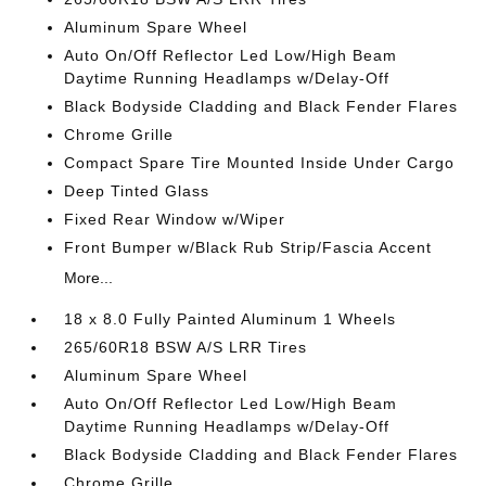
Aluminum Spare Wheel
Auto On/Off Reflector Led Low/High Beam
Daytime Running Headlamps w/Delay-Off
Black Bodyside Cladding and Black Fender Flares
Chrome Grille
Compact Spare Tire Mounted Inside Under Cargo
Deep Tinted Glass
Fixed Rear Window w/Wiper
Front Bumper w/Black Rub Strip/Fascia Accent
More...
18 x 8.0 Fully Painted Aluminum 1 Wheels
265/60R18 BSW A/S LRR Tires
Aluminum Spare Wheel
Auto On/Off Reflector Led Low/High Beam
Daytime Running Headlamps w/Delay-Off
Black Bodyside Cladding and Black Fender Flares
Chrome Grille