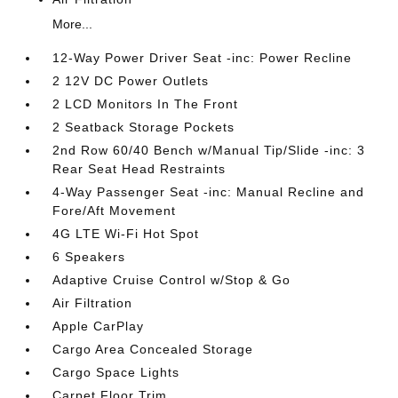
More...
12-Way Power Driver Seat -inc: Power Recline
2 12V DC Power Outlets
2 LCD Monitors In The Front
2 Seatback Storage Pockets
2nd Row 60/40 Bench w/Manual Tip/Slide -inc: 3
Rear Seat Head Restraints
4-Way Passenger Seat -inc: Manual Recline and
Fore/Aft Movement
4G LTE Wi-Fi Hot Spot
6 Speakers
Adaptive Cruise Control w/Stop & Go
Air Filtration
Apple CarPlay
Cargo Area Concealed Storage
Cargo Space Lights
Carpet Floor Trim