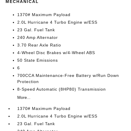
MECHANICAL
1370# Maximum Payload
2.0L Hurricane 4 Turbo Engine w/ESS
23 Gal. Fuel Tank
240 Amp Alternator
3.70 Rear Axle Ratio
4-Wheel Disc Brakes w/4-Wheel ABS
50 State Emissions
6
700CCA Maintenance-Free Battery w/Run Down
Protection
8-Speed Automatic (8HP80) Transmission
More...
1370# Maximum Payload
2.0L Hurricane 4 Turbo Engine w/ESS
23 Gal. Fuel Tank