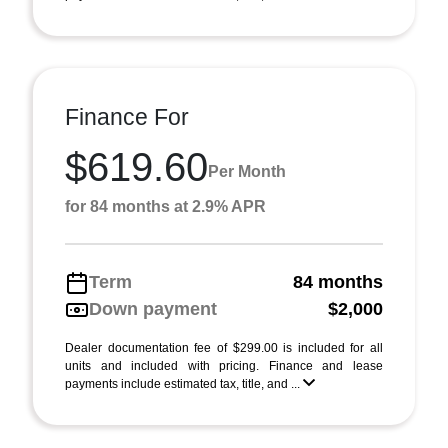
Finance For
$619.60
Per Month
for 84 months at 2.9% APR
Term
84 months
Down payment
$2,000
Dealer documentation fee of $299.00 is included for all
units and included with pricing. Finance and lease
payments include estimated tax, title, and ...