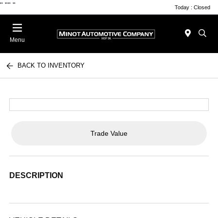
"
""
"
Today : Closed
Menu
BACK TO INVENTORY
Trade Value
DESCRIPTION