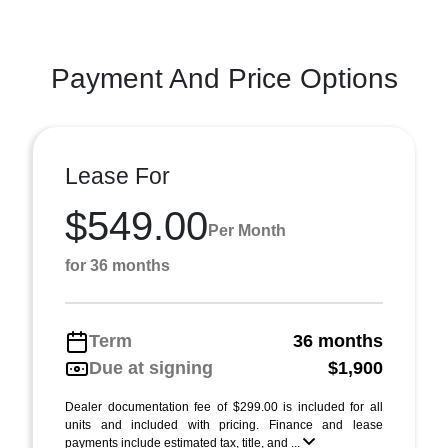
Payment And Price Options
Lease For
$549.00
Per Month
for 36 months
Term
36 months
Due at signing
$1,900
Dealer documentation fee of $299.00 is included for all
units and included with pricing. Finance and lease
payments include estimated tax, title, and ...