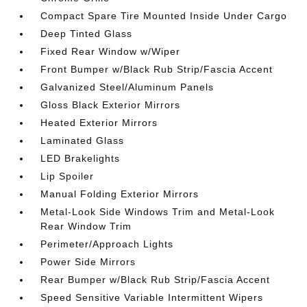
Compact Spare Tire Mounted Inside Under Cargo
Deep Tinted Glass
Fixed Rear Window w/Wiper
Front Bumper w/Black Rub Strip/Fascia Accent
Galvanized Steel/Aluminum Panels
Gloss Black Exterior Mirrors
Heated Exterior Mirrors
Laminated Glass
LED Brakelights
Lip Spoiler
Manual Folding Exterior Mirrors
Metal-Look Side Windows Trim and Metal-Look
Rear Window Trim
Perimeter/Approach Lights
Power Side Mirrors
Rear Bumper w/Black Rub Strip/Fascia Accent
Speed Sensitive Variable Intermittent Wipers