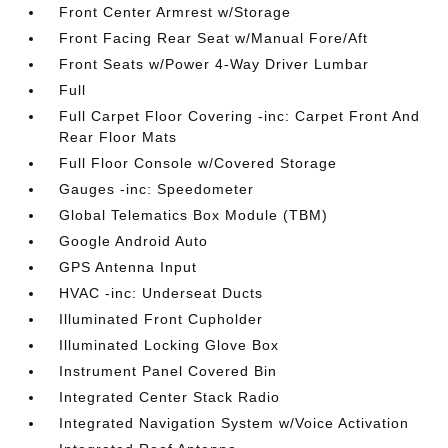
Front Center Armrest w/Storage
Front Facing Rear Seat w/Manual Fore/Aft
Front Seats w/Power 4-Way Driver Lumbar
Full
Full Carpet Floor Covering -inc: Carpet Front And
Rear Floor Mats
Full Floor Console w/Covered Storage
Gauges -inc: Speedometer
Global Telematics Box Module (TBM)
Google Android Auto
GPS Antenna Input
HVAC -inc: Underseat Ducts
Illuminated Front Cupholder
Illuminated Locking Glove Box
Instrument Panel Covered Bin
Integrated Center Stack Radio
Integrated Navigation System w/Voice Activation