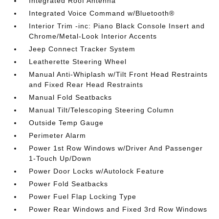
Integrated Roof Antenna
Integrated Voice Command w/Bluetooth®
Interior Trim -inc: Piano Black Console Insert and
Chrome/Metal-Look Interior Accents
Jeep Connect Tracker System
Leatherette Steering Wheel
Manual Anti-Whiplash w/Tilt Front Head Restraints
and Fixed Rear Head Restraints
Manual Fold Seatbacks
Manual Tilt/Telescoping Steering Column
Outside Temp Gauge
Perimeter Alarm
Power 1st Row Windows w/Driver And Passenger
1-Touch Up/Down
Power Door Locks w/Autolock Feature
Power Fold Seatbacks
Power Fuel Flap Locking Type
Power Rear Windows and Fixed 3rd Row Windows