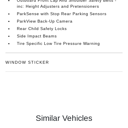
Outboard Front Lap And Shoulder Safety Belts -
inc: Height Adjusters and Pretensioners
ParkSense with Stop Rear Parking Sensors
ParkView Back-Up Camera
Rear Child Safety Locks
Side Impact Beams
Tire Specific Low Tire Pressure Warning
WINDOW STICKER
Similar Vehicles