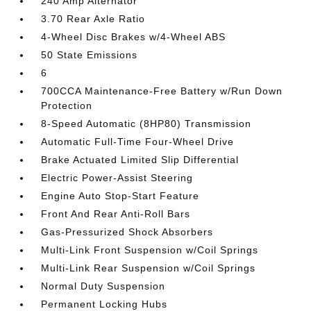
240 Amp Alternator
3.70 Rear Axle Ratio
4-Wheel Disc Brakes w/4-Wheel ABS
50 State Emissions
6
700CCA Maintenance-Free Battery w/Run Down
Protection
8-Speed Automatic (8HP80) Transmission
Automatic Full-Time Four-Wheel Drive
Brake Actuated Limited Slip Differential
Electric Power-Assist Steering
Engine Auto Stop-Start Feature
Front And Rear Anti-Roll Bars
Gas-Pressurized Shock Absorbers
Multi-Link Front Suspension w/Coil Springs
Multi-Link Rear Suspension w/Coil Springs
Normal Duty Suspension
Permanent Locking Hubs