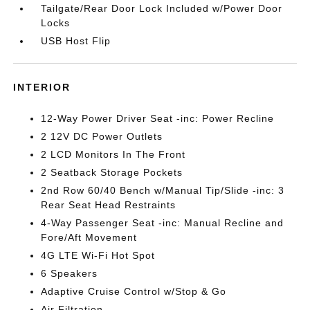
Tailgate/Rear Door Lock Included w/Power Door
Locks
USB Host Flip
INTERIOR
12-Way Power Driver Seat -inc: Power Recline
2 12V DC Power Outlets
2 LCD Monitors In The Front
2 Seatback Storage Pockets
2nd Row 60/40 Bench w/Manual Tip/Slide -inc: 3
Rear Seat Head Restraints
4-Way Passenger Seat -inc: Manual Recline and
Fore/Aft Movement
4G LTE Wi-Fi Hot Spot
6 Speakers
Adaptive Cruise Control w/Stop & Go
Air Filtration