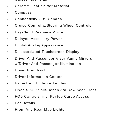
Chrome Gear Shifter Material
Compass
Connectivity - US/Canada
Cruise Control w/Steering Wheel Controls
Day-Night Rearview Mirror
Delayed Accessory Power
Digital/Analog Appearance
Disassociated Touchscreen Display
Driver And Passenger Visor Vanity Mirrors
w/Driver And Passenger Illumination
Driver Foot Rest
Driver Information Center
Fade-To-Off Interior Lighting
Fixed 50-50 Split-Bench 3rd Row Seat Front
FOB Controls -inc: Keyfob Cargo Access
For Details
Front And Rear Map Lights