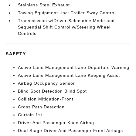
Stainless Steel Exhaust
Towing Equipment -inc: Trailer Sway Control
Transmission w/Driver Selectable Mode and
Sequential Shift Control w/Steering Wheel
Controls
SAFETY
Active Lane Management Lane Departure Warning
Active Lane Management Lane Keeping Assist
Airbag Occupancy Sensor
Blind Spot Detection Blind Spot
Collision Mitigation-Front
Cross Path Detection
Curtain 1st
Driver And Passenger Knee Airbag
Dual Stage Driver And Passenger Front Airbags