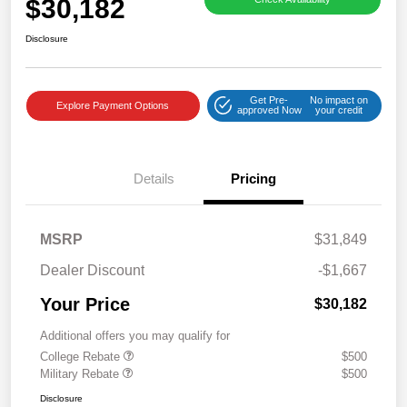
$30,182
Disclosure
Get Pre-
No impact on
Explore Payment Options
approved Now
your credit
Details
Pricing
MSRP
$31,849
Dealer Discount
-$1,667
Your Price
$30,182
Additional offers you may qualify for
College Rebate
$500
Military Rebate
$500
Disclosure