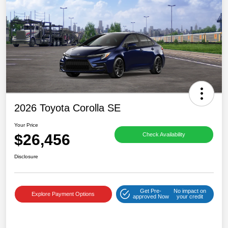
2026 Toyota Corolla SE
Your Price
$26,456
Check Availability
Disclosure
Get Pre-
No impact on
Explore Payment Options
approved Now
your credit