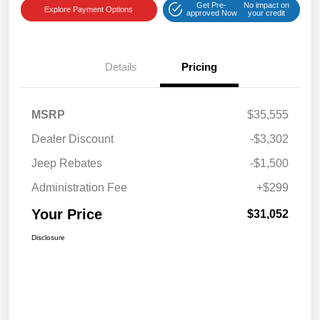
Get Pre-
No impact on
Explore Payment Options
approved Now
your credit
Details
Pricing
MSRP
$35,555
Dealer Discount
-$3,302
Jeep Rebates
-$1,500
Administration Fee
+$299
Your Price
$31,052
Disclosure