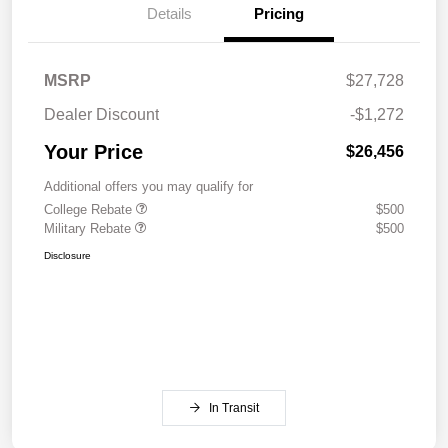
Details
Pricing
MSRP
$27,728
Dealer Discount
-$1,272
Your Price
$26,456
Additional offers you may qualify for
College Rebate
$500
Military Rebate
$500
Disclosure
In Transit