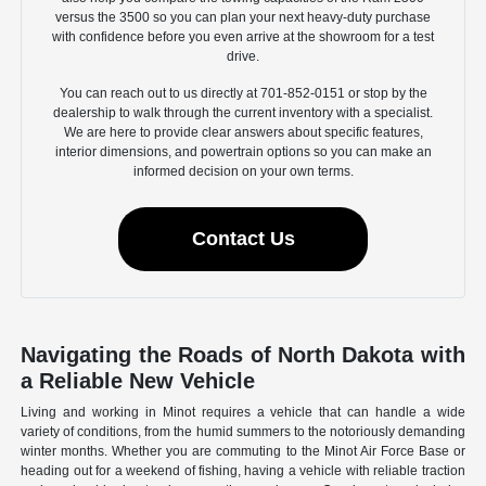
versus the 3500 so you can plan your next heavy-duty purchase
with confidence before you even arrive at the showroom for a test
drive.
You can reach out to us directly at 701-852-0151 or stop by the
dealership to walk through the current inventory with a specialist.
We are here to provide clear answers about specific features,
interior dimensions, and powertrain options so you can make an
informed decision on your own terms.
Contact Us
Navigating the Roads of North Dakota with
a Reliable New Vehicle
Living and working in Minot requires a vehicle that can handle a wide
variety of conditions, from the humid summers to the notoriously demanding
winter months. Whether you are commuting to the Minot Air Force Base or
heading out for a weekend of fishing, having a vehicle with reliable traction