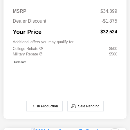
MSRP
$34,399
Dealer Discount
-$1,875
Your Price
$32,524
Additional offers you may qualify for
College Rebate
$500
Military Rebate
$500
Disclosure
In Production
Sale Pending