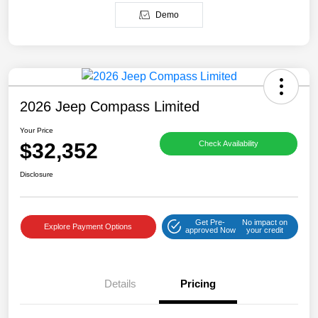
Demo
2026 Jeep Compass Limited
Your Price
$32,352
Check Availability
Disclosure
Get Pre-
No impact on
Explore Payment Options
approved Now
your credit
Details
Pricing