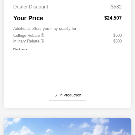
Dealer Discount
-$582
Your Price
$24,507
Additional offers you may qualify for
College Rebate
$500
Military Rebate
$500
Disclosure
In Production