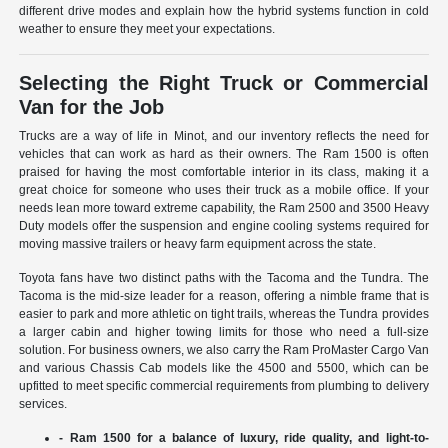
different drive modes and explain how the hybrid systems function in cold
weather to ensure they meet your expectations.
Selecting the Right Truck or Commercial
Van for the Job
Trucks are a way of life in Minot, and our inventory reflects the need for
vehicles that can work as hard as their owners. The Ram 1500 is often
praised for having the most comfortable interior in its class, making it a
great choice for someone who uses their truck as a mobile office. If your
needs lean more toward extreme capability, the Ram 2500 and 3500 Heavy
Duty models offer the suspension and engine cooling systems required for
moving massive trailers or heavy farm equipment across the state.
Toyota fans have two distinct paths with the Tacoma and the Tundra. The
Tacoma is the mid-size leader for a reason, offering a nimble frame that is
easier to park and more athletic on tight trails, whereas the Tundra provides
a larger cabin and higher towing limits for those who need a full-size
solution. For business owners, we also carry the Ram ProMaster Cargo Van
and various Chassis Cab models like the 4500 and 5500, which can be
upfitted to meet specific commercial requirements from plumbing to delivery
services.
- Ram 1500 for a balance of luxury, ride quality, and light-to-