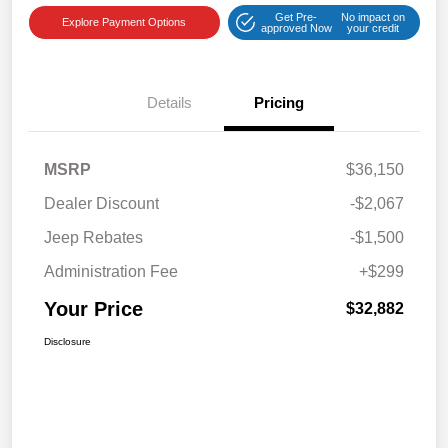
Get Pre-
No impact on
Explore Payment Options
approved Now
your credit
Details
Pricing
MSRP
$36,150
Dealer Discount
-$2,067
Jeep Rebates
-$1,500
Administration Fee
+$299
Your Price
$32,882
Disclosure