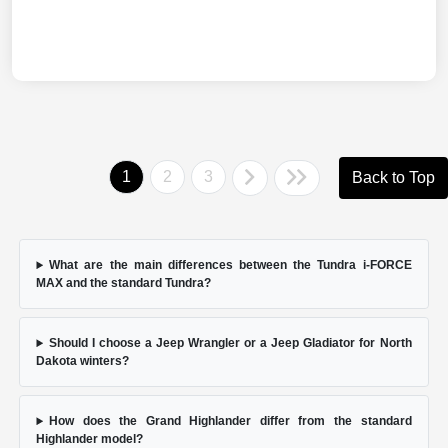
1
2
3
Back to Top
What are the main differences between the Tundra i-FORCE
MAX and the standard Tundra?
Should I choose a Jeep Wrangler or a Jeep Gladiator for North
Dakota winters?
How does the Grand Highlander differ from the standard
Highlander model?