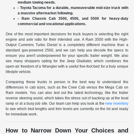
medium towing needs.
- Toyota Tacoma for a durable, maneuverable mid-size truck with
a massive aftermarket following.
- Ram Chassis Cab 3500, 4500, and 5500 for heavy-duty
commercial and vocational applications.
One of the most important decisions for truck buyers is selecting the right
engine and axle ratio for their intended use. A Ram 3500 with the High-
Output Cummins Turbo Diesel is a completely different machine than a
standard gas-powered 2500, and we can help you decode the specs to
ensure you aren't underpowered for your specific trailer weight. We also
see many shoppers opting for the Jeep Gladiator, which combines the
open-air freedom of a Wrangler with a useful five-foot bed for a truly unique
lifestyle vehicle.
Comparing these trucks in person is the best way to understand the
differences in cab sizes, such as the Crew Cab versus the Mega Cab on
Ram models. You can also test out the latest technology, like the trailer
reverse steering assist, which takes the stress out of backing up at the boat
ramp or at a busy job site. Our team can help you look at the
new inventory
to see which bed lengths and trim levels are currently on the lot and ready
for immediate work.
How to Narrow Down Your Choices and