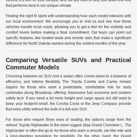
vehicle is a tool for your lifestyle, and we are here to help you select the one
that performs best in our unique climate.
Finding the right fit starts with understanding how each model interacts with
our local environment. We encourage you to visit us and see how these
vehicles handle local roads, allowing you to get a feel for the visibility and
comfort levels before making a final commitment. Our team can point out
specific features, like heated seats and remote start, that make a significant
difference for North Dakota owners during the coldest months of the year.
Comparing Versatile SUVs and Practical
Commuter Models
Choosing between an SUV and a sedan often comes down to a balance of
efficiency and interior flexibility. The Toyota Corolla and Camry remain
staples for those who want a predictable, comfortable ride for daily
commutes along Broadway, offering impressive fuel economy and modern
safety tech. If you need a bit more height and cargo space but still want to
keep your footprint small, the Corolla Cross or the Jeep Compass provide
that extra utility without the bulk of a full-size SUV.
For those who require three rows of seating, the options range from the
refined Toyota Highlander to the more rugged Jeep Grand Cherokee L. The
Highlander is often the go-to for those who want a smooth, car-like ride and
a long-standing reputation for reliability. On the other hand, the Grand