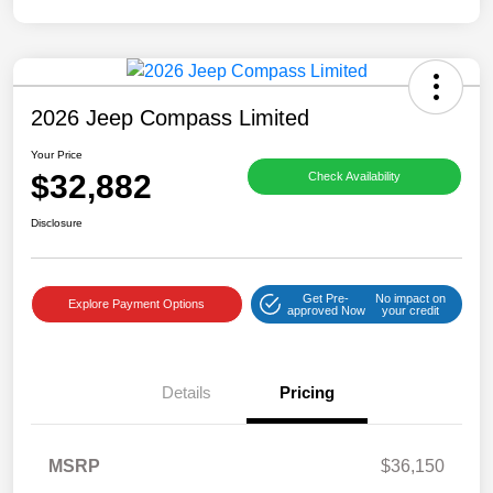
2026 Jeep Compass Limited
Your Price
$32,882
Check Availability
Disclosure
Get Pre-
No impact on
Explore Payment Options
approved Now
your credit
Details
Pricing
MSRP
$36,150