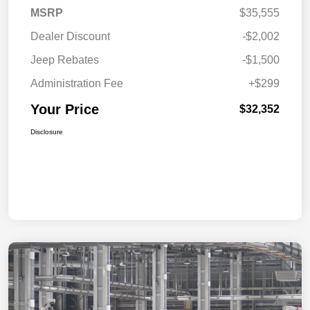
MSRP
$35,555
Dealer Discount
-$2,002
Jeep Rebates
-$1,500
Administration Fee
+$299
Your Price
$32,352
Disclosure