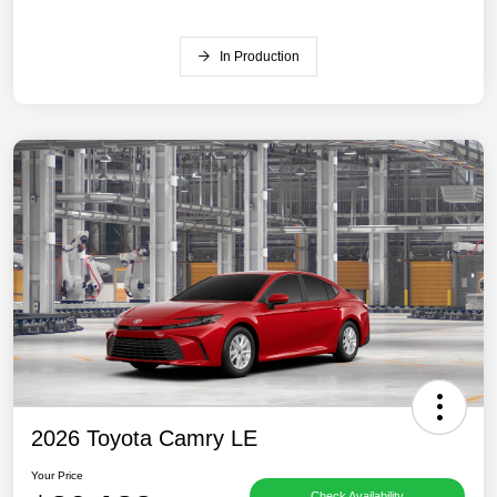
In Production
2026 Toyota Camry LE
Your Price
Check Availability