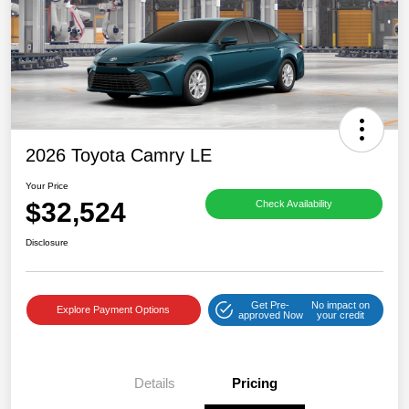
2026 Toyota Camry LE
Your Price
$32,524
Check Availability
Disclosure
Get Pre-
No impact on
Explore Payment Options
approved Now
your credit
Details
Pricing