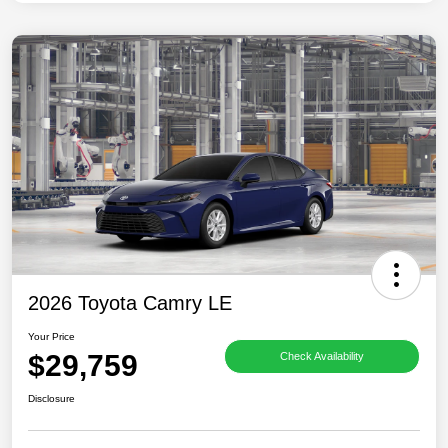
2026 Toyota Camry LE
Your Price
$29,759
Check Availability
Disclosure