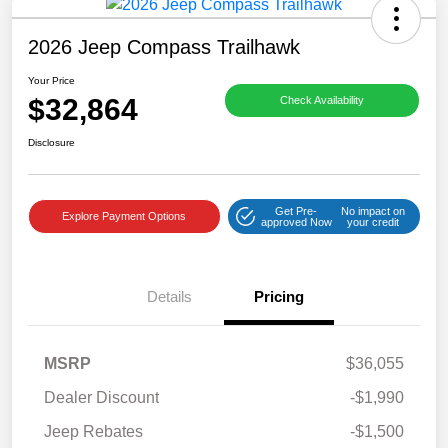
2026 Jeep Compass Trailhawk
Your Price
$32,864
Check Availability
Disclosure
Get Pre-
No impact on
Explore Payment Options
approved Now
your credit
Details
Pricing
MSRP
$36,055
Dealer Discount
-$1,990
Jeep Rebates
-$1,500