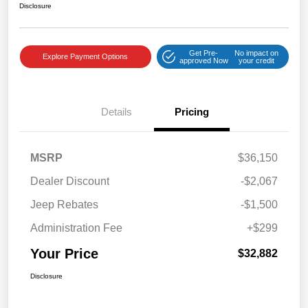
Disclosure
Get Pre-
No impact on
Explore Payment Options
approved Now
your credit
Details
Pricing
MSRP
$36,150
Dealer Discount
-$2,067
Jeep Rebates
-$1,500
Administration Fee
+$299
Your Price
$32,882
Disclosure