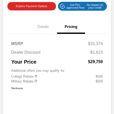
Get Pre-
No impact on
Explore Payment Options
approved Now
your credit
Details
Pricing
MSRP
$31,374
Dealer Discount
-$1,615
Your Price
$29,759
Additional offers you may qualify for
College Rebate
$500
Military Rebate
$500
Disclosure