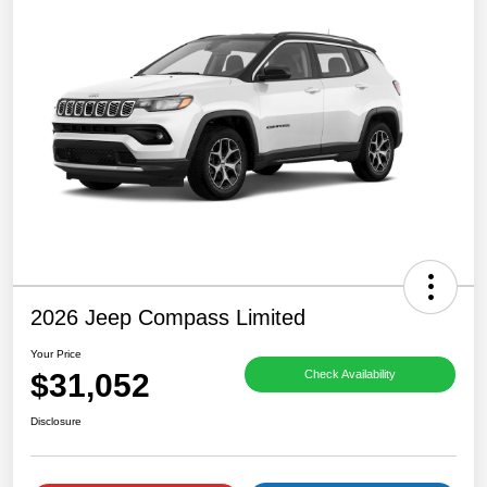
2026 Jeep Compass Limited
Your Price
$31,052
Check Availability
Disclosure