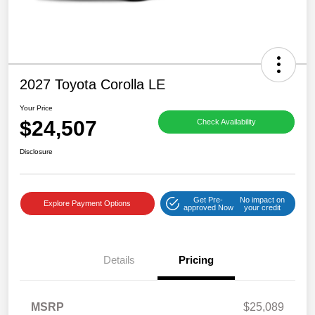
2027 Toyota Corolla LE
Your Price
$24,507
Check Availability
Disclosure
Get Pre-
No impact on
Explore Payment Options
approved Now
your credit
Details
Pricing
MSRP
$25,089