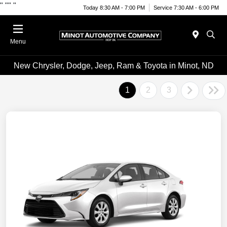
"
""
"
Today 8:30 AM - 7:00 PM
Service 7:30 AM - 6:00 PM
Menu
New Chrysler, Dodge, Jeep, Ram & Toyota in Minot, ND
1
2
3