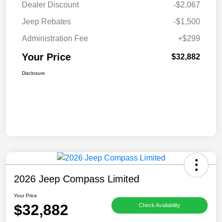
Dealer Discount
-$2,067
Jeep Rebates
-$1,500
Administration Fee
+$299
Your Price
$32,882
Disclosure
2026 Jeep Compass Limited
Your Price
$32,882
Check Availability