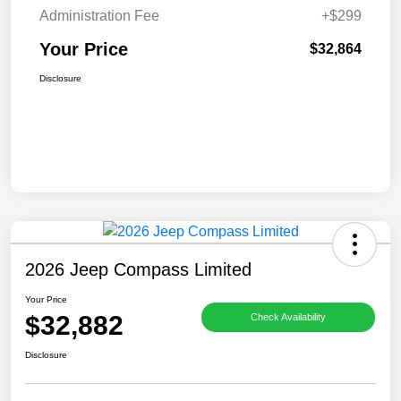
Administration Fee
+$299
Your Price
$32,864
Disclosure
2026 Jeep Compass Limited
Your Price
$32,882
Check Availability
Disclosure