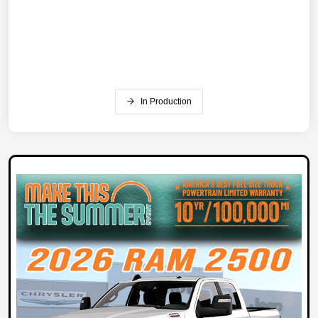
In Production