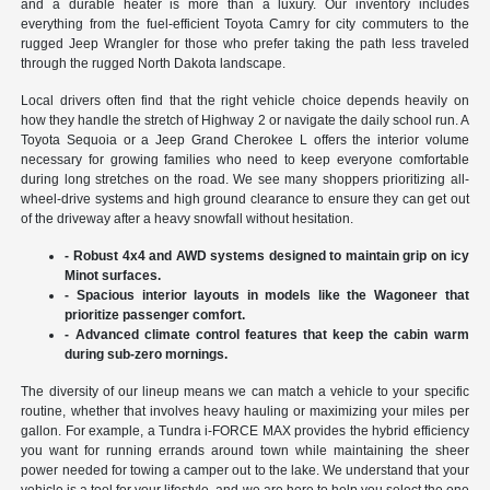
and a durable heater is more than a luxury. Our inventory includes
everything from the fuel-efficient Toyota Camry for city commuters to the
rugged Jeep Wrangler for those who prefer taking the path less traveled
through the rugged North Dakota landscape.
Local drivers often find that the right vehicle choice depends heavily on
how they handle the stretch of Highway 2 or navigate the daily school run. A
Toyota Sequoia or a Jeep Grand Cherokee L offers the interior volume
necessary for growing families who need to keep everyone comfortable
during long stretches on the road. We see many shoppers prioritizing all-
wheel-drive systems and high ground clearance to ensure they can get out
of the driveway after a heavy snowfall without hesitation.
- Robust 4x4 and AWD systems designed to maintain grip on icy
Minot surfaces.
- Spacious interior layouts in models like the Wagoneer that
prioritize passenger comfort.
- Advanced climate control features that keep the cabin warm
during sub-zero mornings.
The diversity of our lineup means we can match a vehicle to your specific
routine, whether that involves heavy hauling or maximizing your miles per
gallon. For example, a Tundra i-FORCE MAX provides the hybrid efficiency
you want for running errands around town while maintaining the sheer
power needed for towing a camper out to the lake. We understand that your