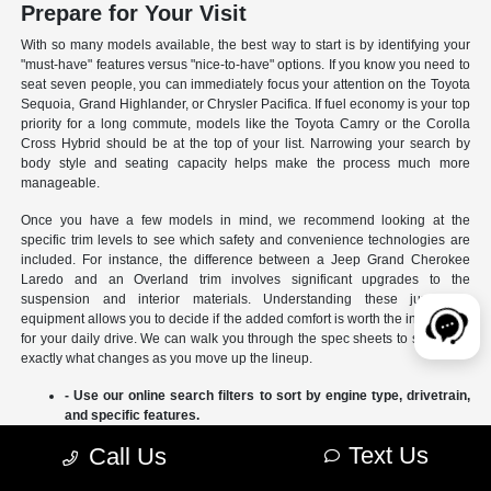
Prepare for Your Visit
With so many models available, the best way to start is by identifying your
"must-have" features versus "nice-to-have" options. If you know you need to
seat seven people, you can immediately focus your attention on the Toyota
Sequoia, Grand Highlander, or Chrysler Pacifica. If fuel economy is your top
priority for a long commute, models like the Toyota Camry or the Corolla
Cross Hybrid should be at the top of your list. Narrowing your search by
body style and seating capacity helps make the process much more
manageable.
Once you have a few models in mind, we recommend looking at the
specific trim levels to see which safety and convenience technologies are
included. For instance, the difference between a Jeep Grand Cherokee
Laredo and an Overland trim involves significant upgrades to the
suspension and interior materials. Understanding these jumps in
equipment allows you to decide if the added comfort is worth the investment
for your daily drive. We can walk you through the spec sheets to show you
exactly what changes as you move up the lineup.
- Use our online search filters to sort by engine type, drivetrain,
and specific features.
- Compare the interior dimensions and cargo volumes of
Text Us
Call Us
different SUVs side-by-side.
- Review current manufacturer incentives to see which models