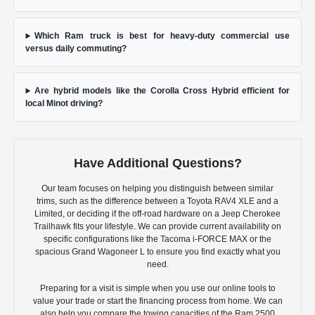
Which Ram truck is best for heavy-duty commercial use
versus daily commuting?
Are hybrid models like the Corolla Cross Hybrid efficient for
local Minot driving?
Have Additional Questions?
Our team focuses on helping you distinguish between similar
trims, such as the difference between a Toyota RAV4 XLE and a
Limited, or deciding if the off-road hardware on a Jeep Cherokee
Trailhawk fits your lifestyle. We can provide current availability on
specific configurations like the Tacoma i-FORCE MAX or the
spacious Grand Wagoneer L to ensure you find exactly what you
need.
Preparing for a visit is simple when you use our online tools to
value your trade or start the financing process from home. We can
also help you compare the towing capacities of the Ram 2500