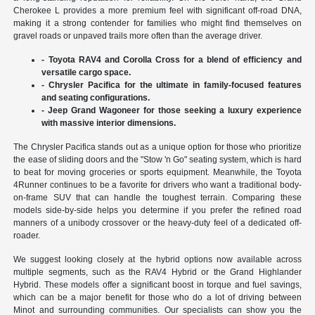
Cherokee L provides a more premium feel with significant off-road DNA,
making it a strong contender for families who might find themselves on
gravel roads or unpaved trails more often than the average driver.
- Toyota RAV4 and Corolla Cross for a blend of efficiency and
versatile cargo space.
- Chrysler Pacifica for the ultimate in family-focused features
and seating configurations.
- Jeep Grand Wagoneer for those seeking a luxury experience
with massive interior dimensions.
The Chrysler Pacifica stands out as a unique option for those who prioritize
the ease of sliding doors and the "Stow 'n Go" seating system, which is hard
to beat for moving groceries or sports equipment. Meanwhile, the Toyota
4Runner continues to be a favorite for drivers who want a traditional body-
on-frame SUV that can handle the toughest terrain. Comparing these
models side-by-side helps you determine if you prefer the refined road
manners of a unibody crossover or the heavy-duty feel of a dedicated off-
roader.
We suggest looking closely at the hybrid options now available across
multiple segments, such as the RAV4 Hybrid or the Grand Highlander
Hybrid. These models offer a significant boost in torque and fuel savings,
which can be a major benefit for those who do a lot of driving between
Minot and surrounding communities. Our specialists can show you the