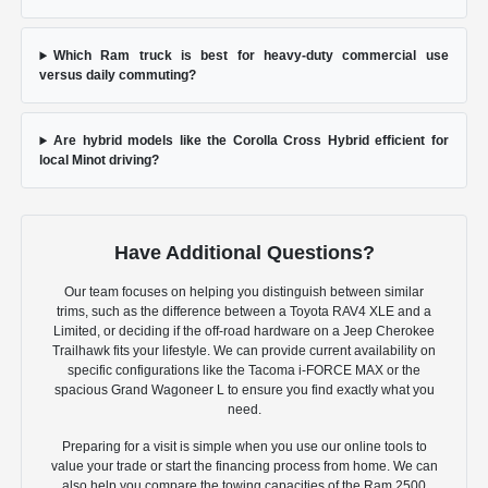
Which Ram truck is best for heavy-duty commercial use
versus daily commuting?
Are hybrid models like the Corolla Cross Hybrid efficient for
local Minot driving?
Have Additional Questions?
Our team focuses on helping you distinguish between similar
trims, such as the difference between a Toyota RAV4 XLE and a
Limited, or deciding if the off-road hardware on a Jeep Cherokee
Trailhawk fits your lifestyle. We can provide current availability on
specific configurations like the Tacoma i-FORCE MAX or the
spacious Grand Wagoneer L to ensure you find exactly what you
need.
Preparing for a visit is simple when you use our online tools to
value your trade or start the financing process from home. We can
also help you compare the towing capacities of the Ram 2500