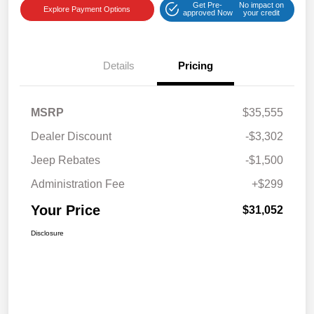
Get Pre-
No impact on
Explore Payment Options
approved Now
your credit
Details
Pricing
MSRP
$35,555
Dealer Discount
-$3,302
Jeep Rebates
-$1,500
Administration Fee
+$299
Your Price
$31,052
Disclosure