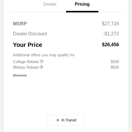
Details
Pricing
MSRP
$27,728
Dealer Discount
-$1,272
Your Price
$26,456
Additional offers you may qualify for
College Rebate
$500
Military Rebate
$500
Disclosure
In Transit