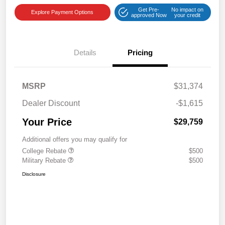
Get Pre-
No impact on
Explore Payment Options
approved Now
your credit
Details
Pricing
MSRP
$31,374
Dealer Discount
-$1,615
Your Price
$29,759
Additional offers you may qualify for
College Rebate
$500
Military Rebate
$500
Disclosure