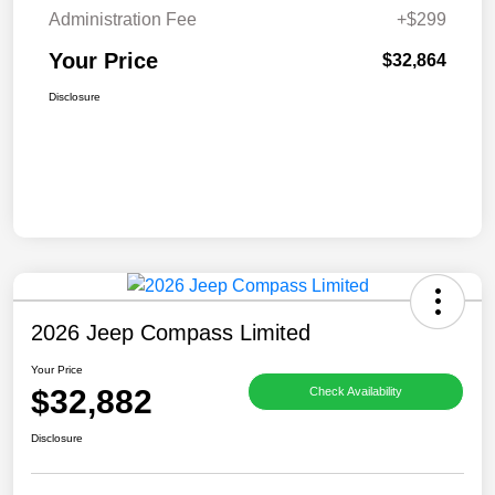
Administration Fee
+$299
Your Price
$32,864
Disclosure
2026 Jeep Compass Limited
Your Price
$32,882
Check Availability
Disclosure