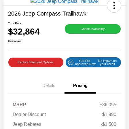
2026 Jeep Compass Trailhawk
Your Price
$32,864
Check Availability
Disclosure
Get Pre-
No impact on
Explore Payment Options
approved Now
your credit
Details
Pricing
MSRP
$36,055
Dealer Discount
-$1,990
Jeep Rebates
-$1,500