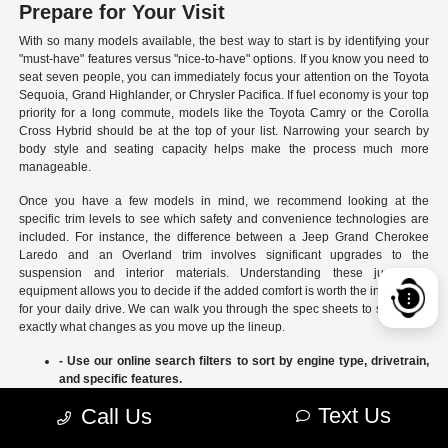
Prepare for Your Visit
With so many models available, the best way to start is by identifying your
"must-have" features versus "nice-to-have" options. If you know you need to
seat seven people, you can immediately focus your attention on the Toyota
Sequoia, Grand Highlander, or Chrysler Pacifica. If fuel economy is your top
priority for a long commute, models like the Toyota Camry or the Corolla
Cross Hybrid should be at the top of your list. Narrowing your search by
body style and seating capacity helps make the process much more
manageable.
Once you have a few models in mind, we recommend looking at the
specific trim levels to see which safety and convenience technologies are
included. For instance, the difference between a Jeep Grand Cherokee
Laredo and an Overland trim involves significant upgrades to the
suspension and interior materials. Understanding these jumps in
equipment allows you to decide if the added comfort is worth the investment
for your daily drive. We can walk you through the spec sheets to show you
exactly what changes as you move up the lineup.
- Use our online search filters to sort by engine type, drivetrain,
and specific features.
- Compare the interior dimensions and cargo volumes of
Text Us
Call Us
different SUVs side-by-side.
- Review current manufacturer incentives to see which models