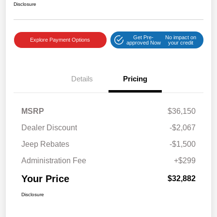
Disclosure
Get Pre-
No impact on
Explore Payment Options
approved Now
your credit
Details
Pricing
MSRP
$36,150
Dealer Discount
-$2,067
Jeep Rebates
-$1,500
Administration Fee
+$299
Your Price
$32,882
Disclosure