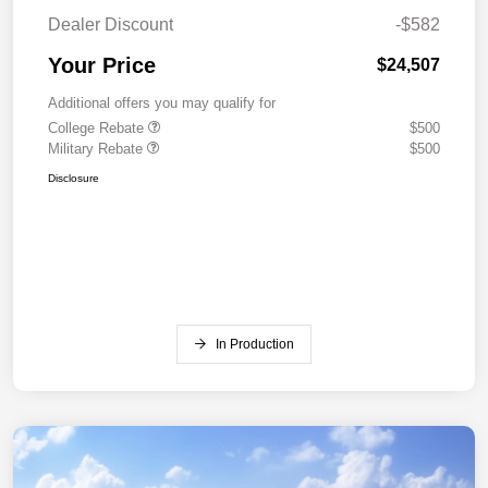
Dealer Discount
-$582
Your Price
$24,507
Additional offers you may qualify for
College Rebate
$500
Military Rebate
$500
Disclosure
In Production