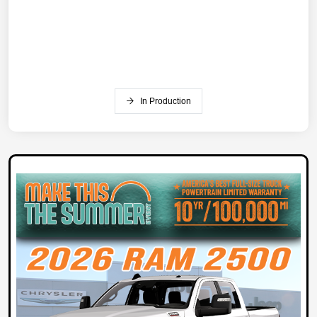
In Production