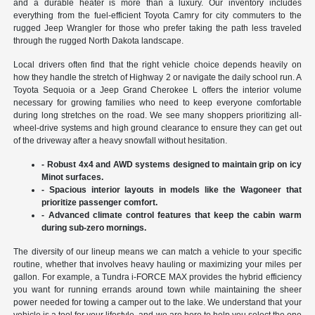
and a durable heater is more than a luxury. Our inventory includes
everything from the fuel-efficient Toyota Camry for city commuters to the
rugged Jeep Wrangler for those who prefer taking the path less traveled
through the rugged North Dakota landscape.
Local drivers often find that the right vehicle choice depends heavily on
how they handle the stretch of Highway 2 or navigate the daily school run. A
Toyota Sequoia or a Jeep Grand Cherokee L offers the interior volume
necessary for growing families who need to keep everyone comfortable
during long stretches on the road. We see many shoppers prioritizing all-
wheel-drive systems and high ground clearance to ensure they can get out
of the driveway after a heavy snowfall without hesitation.
- Robust 4x4 and AWD systems designed to maintain grip on icy
Minot surfaces.
- Spacious interior layouts in models like the Wagoneer that
prioritize passenger comfort.
- Advanced climate control features that keep the cabin warm
during sub-zero mornings.
The diversity of our lineup means we can match a vehicle to your specific
routine, whether that involves heavy hauling or maximizing your miles per
gallon. For example, a Tundra i-FORCE MAX provides the hybrid efficiency
you want for running errands around town while maintaining the sheer
power needed for towing a camper out to the lake. We understand that your