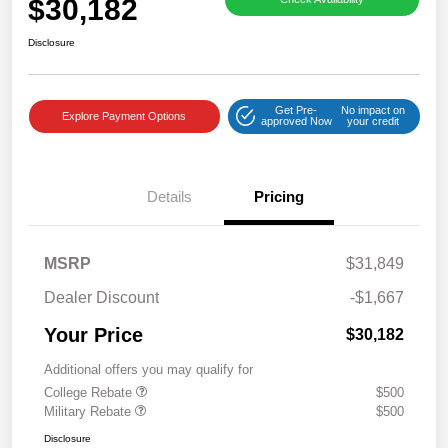
$30,182
Disclosure
Get Pre-
No impact on
Explore Payment Options
approved Now
your credit
Details
Pricing
MSRP
$31,849
Dealer Discount
-$1,667
Your Price
$30,182
Additional offers you may qualify for
College Rebate
$500
Military Rebate
$500
Disclosure