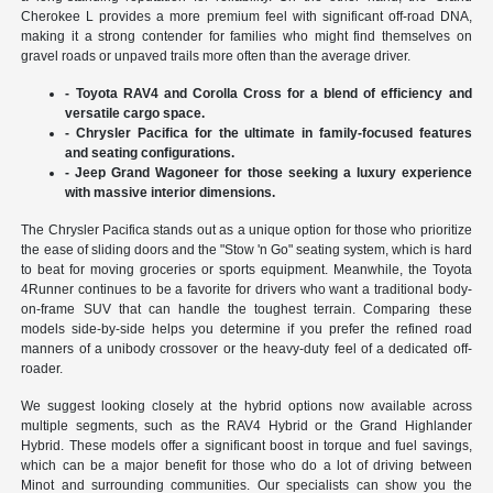
Cherokee L provides a more premium feel with significant off-road DNA,
making it a strong contender for families who might find themselves on
gravel roads or unpaved trails more often than the average driver.
- Toyota RAV4 and Corolla Cross for a blend of efficiency and
versatile cargo space.
- Chrysler Pacifica for the ultimate in family-focused features
and seating configurations.
- Jeep Grand Wagoneer for those seeking a luxury experience
with massive interior dimensions.
The Chrysler Pacifica stands out as a unique option for those who prioritize
the ease of sliding doors and the "Stow 'n Go" seating system, which is hard
to beat for moving groceries or sports equipment. Meanwhile, the Toyota
4Runner continues to be a favorite for drivers who want a traditional body-
on-frame SUV that can handle the toughest terrain. Comparing these
models side-by-side helps you determine if you prefer the refined road
manners of a unibody crossover or the heavy-duty feel of a dedicated off-
roader.
We suggest looking closely at the hybrid options now available across
multiple segments, such as the RAV4 Hybrid or the Grand Highlander
Hybrid. These models offer a significant boost in torque and fuel savings,
which can be a major benefit for those who do a lot of driving between
Minot and surrounding communities. Our specialists can show you the