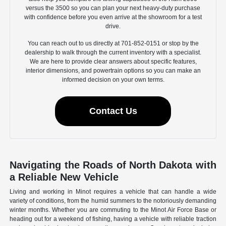
versus the 3500 so you can plan your next heavy-duty purchase
with confidence before you even arrive at the showroom for a test
drive.
You can reach out to us directly at 701-852-0151 or stop by the
dealership to walk through the current inventory with a specialist.
We are here to provide clear answers about specific features,
interior dimensions, and powertrain options so you can make an
informed decision on your own terms.
Contact Us
Navigating the Roads of North Dakota with
a Reliable New Vehicle
Living and working in Minot requires a vehicle that can handle a wide
variety of conditions, from the humid summers to the notoriously demanding
winter months. Whether you are commuting to the Minot Air Force Base or
heading out for a weekend of fishing, having a vehicle with reliable traction