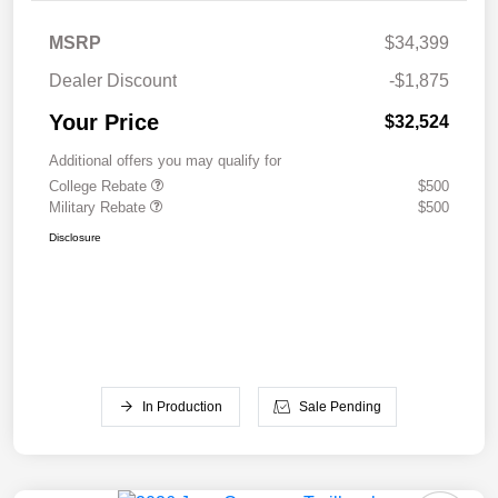
MSRP
$34,399
Dealer Discount
-$1,875
Your Price
$32,524
Additional offers you may qualify for
College Rebate
$500
Military Rebate
$500
Disclosure
In Production
Sale Pending