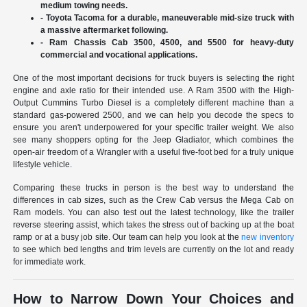
medium towing needs.
- Toyota Tacoma for a durable, maneuverable mid-size truck with
a massive aftermarket following.
- Ram Chassis Cab 3500, 4500, and 5500 for heavy-duty
commercial and vocational applications.
One of the most important decisions for truck buyers is selecting the right
engine and axle ratio for their intended use. A Ram 3500 with the High-
Output Cummins Turbo Diesel is a completely different machine than a
standard gas-powered 2500, and we can help you decode the specs to
ensure you aren't underpowered for your specific trailer weight. We also
see many shoppers opting for the Jeep Gladiator, which combines the
open-air freedom of a Wrangler with a useful five-foot bed for a truly unique
lifestyle vehicle.
Comparing these trucks in person is the best way to understand the
differences in cab sizes, such as the Crew Cab versus the Mega Cab on
Ram models. You can also test out the latest technology, like the trailer
reverse steering assist, which takes the stress out of backing up at the boat
ramp or at a busy job site. Our team can help you look at the
new inventory
to see which bed lengths and trim levels are currently on the lot and ready
for immediate work.
How to Narrow Down Your Choices and