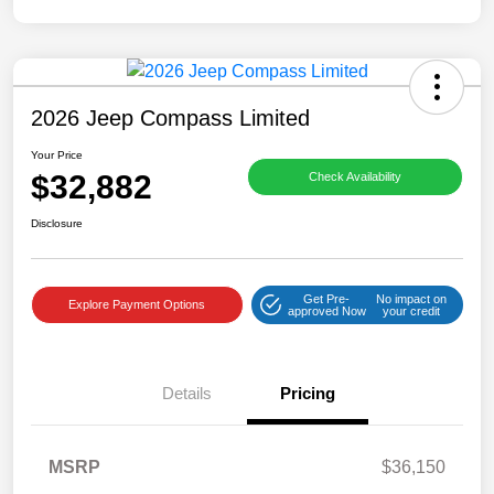
2026 Jeep Compass Limited
Your Price
$32,882
Check Availability
Disclosure
Get Pre-
No impact on
Explore Payment Options
approved Now
your credit
Details
Pricing
MSRP
$36,150