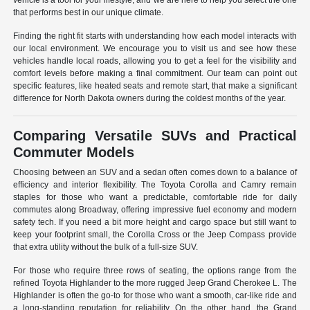
vehicle is a tool for your lifestyle, and we are here to help you select the one
that performs best in our unique climate.
Finding the right fit starts with understanding how each model interacts with
our local environment. We encourage you to visit us and see how these
vehicles handle local roads, allowing you to get a feel for the visibility and
comfort levels before making a final commitment. Our team can point out
specific features, like heated seats and remote start, that make a significant
difference for North Dakota owners during the coldest months of the year.
Comparing Versatile SUVs and Practical
Commuter Models
Choosing between an SUV and a sedan often comes down to a balance of
efficiency and interior flexibility. The Toyota Corolla and Camry remain
staples for those who want a predictable, comfortable ride for daily
commutes along Broadway, offering impressive fuel economy and modern
safety tech. If you need a bit more height and cargo space but still want to
keep your footprint small, the Corolla Cross or the Jeep Compass provide
that extra utility without the bulk of a full-size SUV.
For those who require three rows of seating, the options range from the
refined Toyota Highlander to the more rugged Jeep Grand Cherokee L. The
Highlander is often the go-to for those who want a smooth, car-like ride and
a long-standing reputation for reliability. On the other hand, the Grand