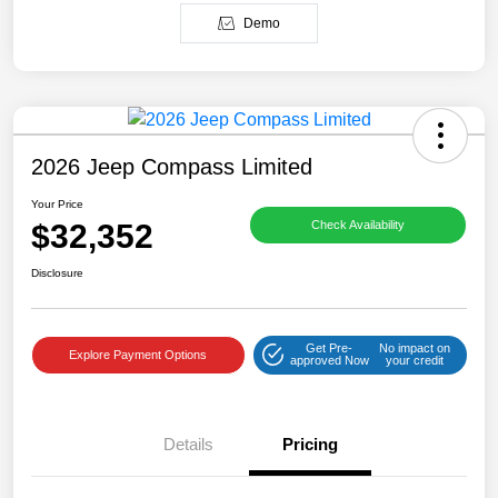
Demo
2026 Jeep Compass Limited
Your Price
$32,352
Check Availability
Disclosure
Get Pre-
No impact on
Explore Payment Options
approved Now
your credit
Details
Pricing