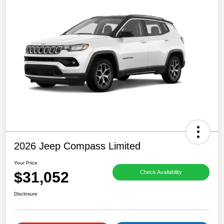
2026 Jeep Compass Limited
Your Price
$31,052
Check Availability
Disclosure