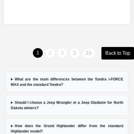
1
2
3
Back to Top
What are the main differences between the Tundra i-FORCE
MAX and the standard Tundra?
Should I choose a Jeep Wrangler or a Jeep Gladiator for North
Dakota winters?
How does the Grand Highlander differ from the standard
Highlander model?