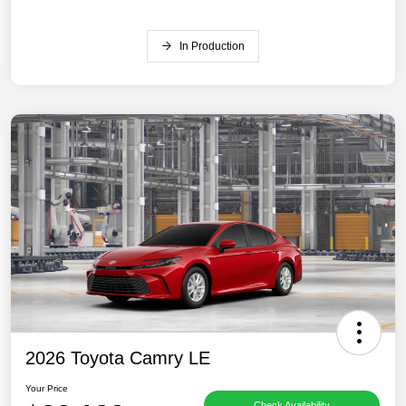
In Production
2026 Toyota Camry LE
Your Price
Check Availability