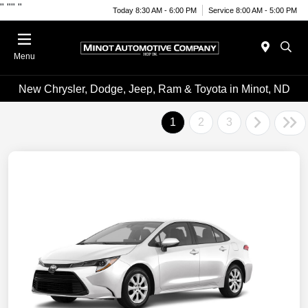
"
""
"
Today 8:30 AM - 6:00 PM
Service 8:00 AM - 5:00 PM
Menu
New Chrysler, Dodge, Jeep, Ram & Toyota in Minot, ND
1
2
3