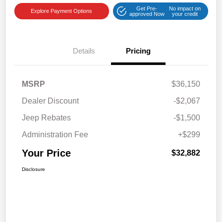
Get Pre-
No impact on
Explore Payment Options
approved Now
your credit
Details
Pricing
MSRP
$36,150
Dealer Discount
-$2,067
Jeep Rebates
-$1,500
Administration Fee
+$299
Your Price
$32,882
Disclosure