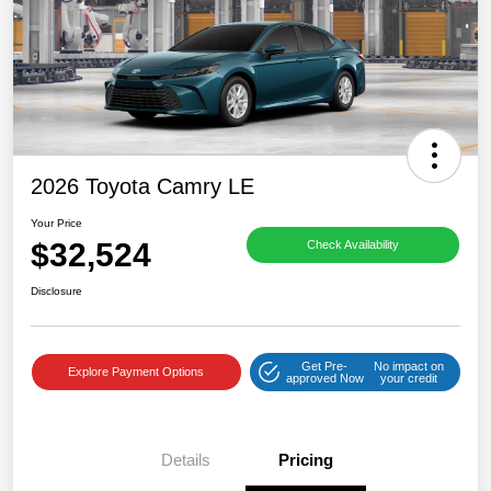
2026 Toyota Camry LE
Your Price
$32,524
Check Availability
Disclosure
Get Pre-
No impact on
Explore Payment Options
approved Now
your credit
Details
Pricing