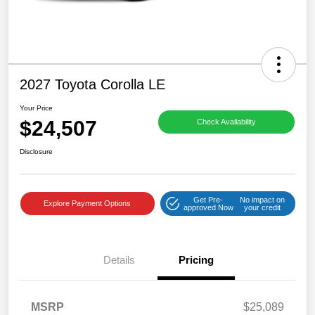
2027 Toyota Corolla LE
Your Price
$24,507
Check Availability
Disclosure
Get Pre-
No impact on
Explore Payment Options
approved Now
your credit
Details
Pricing
MSRP
$25,089