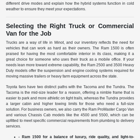
different drive modes and explain how the hybrid systems function in cold
weather to ensure they meet your expectations.
Selecting the Right Truck or Commercial
Van for the Job
Trucks are a way of life in Minot, and our inventory reflects the need for
vehicles that can work as hard as their owners. The Ram 1500 is often
praised for having the most comfortable interior in its class, making it a
great choice for someone who uses their truck as a mobile office. If your
needs lean more toward extreme capability, the Ram 2500 and 3500 Heavy
Duty models offer the suspension and engine cooling systems required for
moving massive trailers or heavy farm equipment across the state.
Toyota fans have two distinct paths with the Tacoma and the Tundra. The
Tacoma is the mid-size leader for a reason, offering a nimble frame that is
easier to park and more athletic on tight trails, whereas the Tundra provides
a larger cabin and higher towing limits for those who need a full-size
solution. For business owners, we also carry the Ram ProMaster Cargo Van
and various Chassis Cab models like the 4500 and 5500, which can be
upfitted to meet specific commercial requirements from plumbing to delivery
services.
- Ram 1500 for a balance of luxury, ride quality, and light-to-