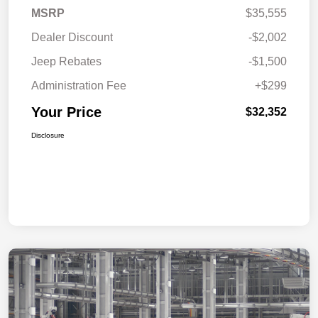
MSRP
$35,555
Dealer Discount
-$2,002
Jeep Rebates
-$1,500
Administration Fee
+$299
Your Price
$32,352
Disclosure