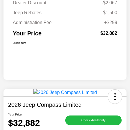
Dealer Discount
-$2,067
Jeep Rebates
-$1,500
Administration Fee
+$299
Your Price
$32,882
Disclosure
2026 Jeep Compass Limited
Your Price
$32,882
Check Availability