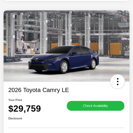
2026 Toyota Camry LE
Your Price
$29,759
Check Availability
Disclosure