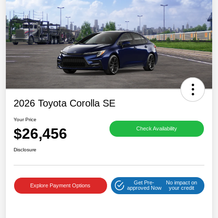
2026 Toyota Corolla SE
Your Price
$26,456
Check Availability
Disclosure
Get Pre-
No impact on
Explore Payment Options
approved Now
your credit