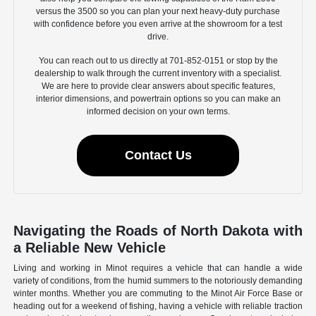
versus the 3500 so you can plan your next heavy-duty purchase
with confidence before you even arrive at the showroom for a test
drive.
You can reach out to us directly at 701-852-0151 or stop by the
dealership to walk through the current inventory with a specialist.
We are here to provide clear answers about specific features,
interior dimensions, and powertrain options so you can make an
informed decision on your own terms.
Contact Us
Navigating the Roads of North Dakota with
a Reliable New Vehicle
Living and working in Minot requires a vehicle that can handle a wide
variety of conditions, from the humid summers to the notoriously demanding
winter months. Whether you are commuting to the Minot Air Force Base or
heading out for a weekend of fishing, having a vehicle with reliable traction