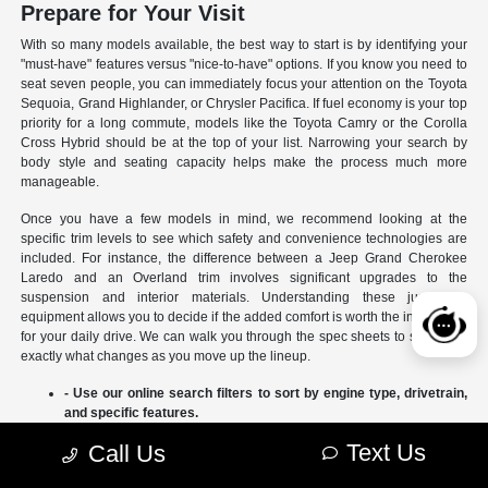
Prepare for Your Visit
With so many models available, the best way to start is by identifying your
"must-have" features versus "nice-to-have" options. If you know you need to
seat seven people, you can immediately focus your attention on the Toyota
Sequoia, Grand Highlander, or Chrysler Pacifica. If fuel economy is your top
priority for a long commute, models like the Toyota Camry or the Corolla
Cross Hybrid should be at the top of your list. Narrowing your search by
body style and seating capacity helps make the process much more
manageable.
Once you have a few models in mind, we recommend looking at the
specific trim levels to see which safety and convenience technologies are
included. For instance, the difference between a Jeep Grand Cherokee
Laredo and an Overland trim involves significant upgrades to the
suspension and interior materials. Understanding these jumps in
equipment allows you to decide if the added comfort is worth the investment
for your daily drive. We can walk you through the spec sheets to show you
exactly what changes as you move up the lineup.
- Use our online search filters to sort by engine type, drivetrain,
and specific features.
- Compare the interior dimensions and cargo volumes of
Text Us
Call Us
different SUVs side-by-side.
- Review current manufacturer incentives to see which models