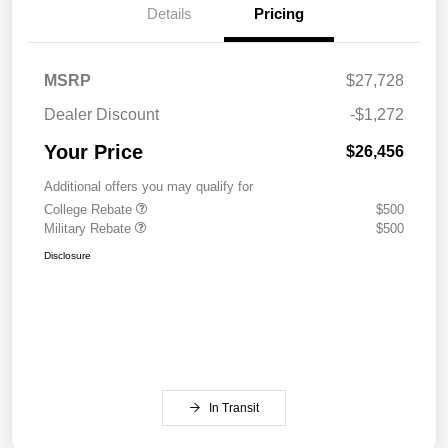
Details
Pricing
MSRP
$27,728
Dealer Discount
-$1,272
Your Price
$26,456
Additional offers you may qualify for
College Rebate
$500
Military Rebate
$500
Disclosure
In Transit