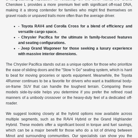
Cherokee L provides a more premium feel with significant off-road DNA,
making it a strong contender for families who might find themselves on
gravel roads or unpaved trails more often than the average driver.
- Toyota RAV4 and Corolla Cross for a blend of efficiency and
versatile cargo space.
- Chrysler Pacifica for the ultimate in family-focused features
and seating configurations.
- Jeep Grand Wagoneer for those seeking a luxury experience
with massive interior dimensions.
The Chrysler Pacifica stands out as a unique option for those who prioritize
the ease of sliding doors and the "Stow 'n Go" seating system, which is hard
to beat for moving groceries or sports equipment. Meanwhile, the Toyota
4Runner continues to be a favorite for drivers who want a traditional body-
on-frame SUV that can handle the toughest terrain. Comparing these
models side-by-side helps you determine if you prefer the refined road
manners of a unibody crossover or the heavy-duty feel of a dedicated off-
roader.
We suggest looking closely at the hybrid options now available across
multiple segments, such as the RAV4 Hybrid or the Grand Highlander
Hybrid. These models offer a significant boost in torque and fuel savings,
which can be a major benefit for those who do a lot of driving between
Minot and surrounding communities. Our specialists can show you the