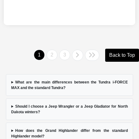
1
2
3
Back to Top
What are the main differences between the Tundra i-FORCE
MAX and the standard Tundra?
Should I choose a Jeep Wrangler or a Jeep Gladiator for North
Dakota winters?
How does the Grand Highlander differ from the standard
Highlander model?