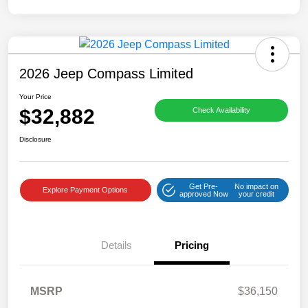
2026 Jeep Compass Limited
Your Price
$32,882
Check Availability
Disclosure
Get Pre-
No impact on
Explore Payment Options
approved Now
your credit
Details
Pricing
MSRP
$36,150