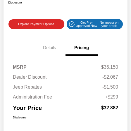
Disclosure
Get Pre-
No impact on
Explore Payment Options
approved Now
your credit
Details
Pricing
MSRP
$36,150
Dealer Discount
-$2,067
Jeep Rebates
-$1,500
Administration Fee
+$299
Your Price
$32,882
Disclosure