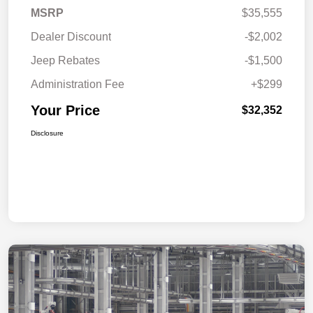
MSRP
$35,555
Dealer Discount
-$2,002
Jeep Rebates
-$1,500
Administration Fee
+$299
Your Price
$32,352
Disclosure