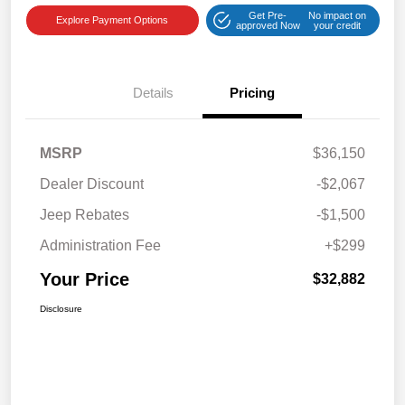
Get Pre-
No impact on
Explore Payment Options
approved Now
your credit
Details
Pricing
MSRP
$36,150
Dealer Discount
-$2,067
Jeep Rebates
-$1,500
Administration Fee
+$299
Your Price
$32,882
Disclosure