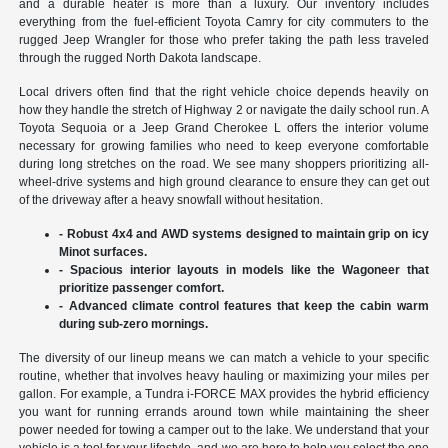
and a durable heater is more than a luxury. Our inventory includes
everything from the fuel-efficient Toyota Camry for city commuters to the
rugged Jeep Wrangler for those who prefer taking the path less traveled
through the rugged North Dakota landscape.
Local drivers often find that the right vehicle choice depends heavily on
how they handle the stretch of Highway 2 or navigate the daily school run. A
Toyota Sequoia or a Jeep Grand Cherokee L offers the interior volume
necessary for growing families who need to keep everyone comfortable
during long stretches on the road. We see many shoppers prioritizing all-
wheel-drive systems and high ground clearance to ensure they can get out
of the driveway after a heavy snowfall without hesitation.
- Robust 4x4 and AWD systems designed to maintain grip on icy
Minot surfaces.
- Spacious interior layouts in models like the Wagoneer that
prioritize passenger comfort.
- Advanced climate control features that keep the cabin warm
during sub-zero mornings.
The diversity of our lineup means we can match a vehicle to your specific
routine, whether that involves heavy hauling or maximizing your miles per
gallon. For example, a Tundra i-FORCE MAX provides the hybrid efficiency
you want for running errands around town while maintaining the sheer
power needed for towing a camper out to the lake. We understand that your