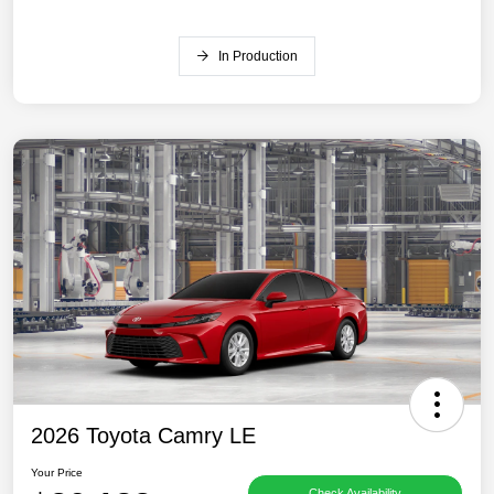
In Production
2026 Toyota Camry LE
Your Price
Check Availability