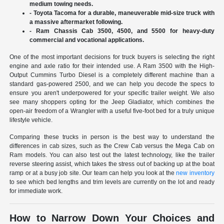
medium towing needs.
- Toyota Tacoma for a durable, maneuverable mid-size truck with
a massive aftermarket following.
- Ram Chassis Cab 3500, 4500, and 5500 for heavy-duty
commercial and vocational applications.
One of the most important decisions for truck buyers is selecting the right
engine and axle ratio for their intended use. A Ram 3500 with the High-
Output Cummins Turbo Diesel is a completely different machine than a
standard gas-powered 2500, and we can help you decode the specs to
ensure you aren't underpowered for your specific trailer weight. We also
see many shoppers opting for the Jeep Gladiator, which combines the
open-air freedom of a Wrangler with a useful five-foot bed for a truly unique
lifestyle vehicle.
Comparing these trucks in person is the best way to understand the
differences in cab sizes, such as the Crew Cab versus the Mega Cab on
Ram models. You can also test out the latest technology, like the trailer
reverse steering assist, which takes the stress out of backing up at the boat
ramp or at a busy job site. Our team can help you look at the
new inventory
to see which bed lengths and trim levels are currently on the lot and ready
for immediate work.
How to Narrow Down Your Choices and