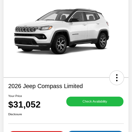
2026 Jeep Compass Limited
Your Price
$31,052
Check Availability
Disclosure