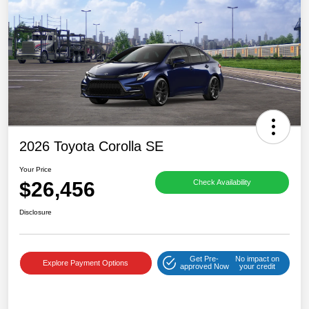
2026 Toyota Corolla SE
Your Price
$26,456
Check Availability
Disclosure
Get Pre-
No impact on
Explore Payment Options
approved Now
your credit