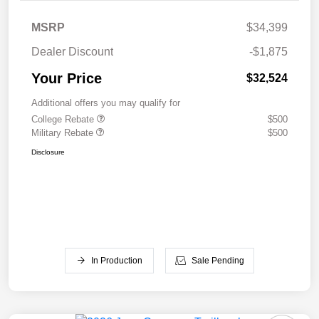
MSRP
$34,399
Dealer Discount
-$1,875
Your Price
$32,524
Additional offers you may qualify for
College Rebate
$500
Military Rebate
$500
Disclosure
In Production
Sale Pending