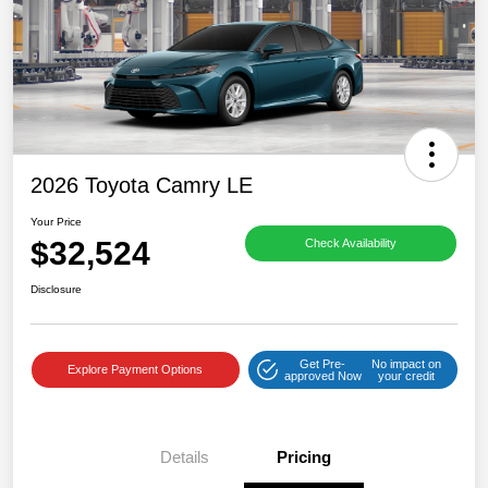
2026 Toyota Camry LE
Your Price
$32,524
Check Availability
Disclosure
Get Pre-
No impact on
Explore Payment Options
approved Now
your credit
Details
Pricing