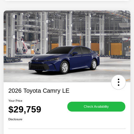
2026 Toyota Camry LE
Your Price
$29,759
Check Availability
Disclosure