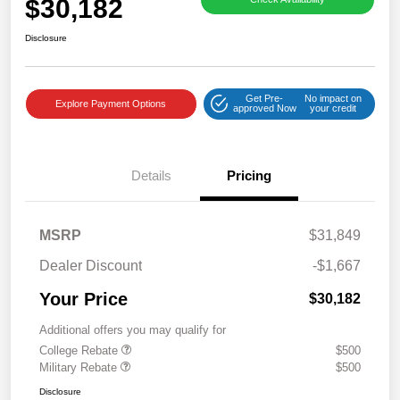
$30,182
Disclosure
Get Pre-
No impact on
Explore Payment Options
approved Now
your credit
Details
Pricing
MSRP
$31,849
Dealer Discount
-$1,667
Your Price
$30,182
Additional offers you may qualify for
College Rebate
$500
Military Rebate
$500
Disclosure