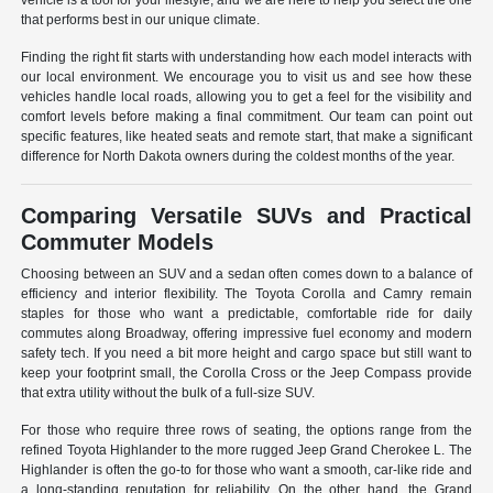
vehicle is a tool for your lifestyle, and we are here to help you select the one
that performs best in our unique climate.
Finding the right fit starts with understanding how each model interacts with
our local environment. We encourage you to visit us and see how these
vehicles handle local roads, allowing you to get a feel for the visibility and
comfort levels before making a final commitment. Our team can point out
specific features, like heated seats and remote start, that make a significant
difference for North Dakota owners during the coldest months of the year.
Comparing Versatile SUVs and Practical
Commuter Models
Choosing between an SUV and a sedan often comes down to a balance of
efficiency and interior flexibility. The Toyota Corolla and Camry remain
staples for those who want a predictable, comfortable ride for daily
commutes along Broadway, offering impressive fuel economy and modern
safety tech. If you need a bit more height and cargo space but still want to
keep your footprint small, the Corolla Cross or the Jeep Compass provide
that extra utility without the bulk of a full-size SUV.
For those who require three rows of seating, the options range from the
refined Toyota Highlander to the more rugged Jeep Grand Cherokee L. The
Highlander is often the go-to for those who want a smooth, car-like ride and
a long-standing reputation for reliability. On the other hand, the Grand