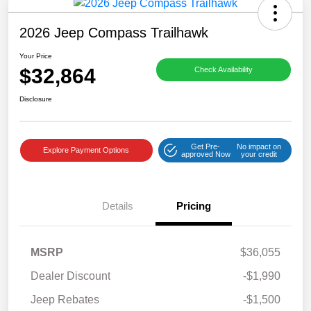
2026 Jeep Compass Trailhawk
Your Price
$32,864
Check Availability
Disclosure
Get Pre-
No impact on
Explore Payment Options
approved Now
your credit
Details
Pricing
MSRP
$36,055
Dealer Discount
-$1,990
Jeep Rebates
-$1,500