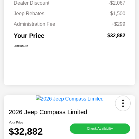
Dealer Discount
-$2,067
Jeep Rebates
-$1,500
Administration Fee
+$299
Your Price
$32,882
Disclosure
2026 Jeep Compass Limited
Your Price
$32,882
Check Availability