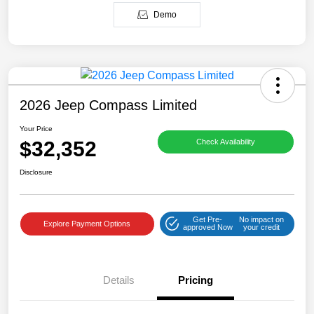
Demo
2026 Jeep Compass Limited
Your Price
$32,352
Check Availability
Disclosure
Get Pre-
No impact on
Explore Payment Options
approved Now
your credit
Details
Pricing