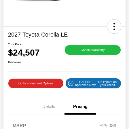
2027 Toyota Corolla LE
Your Price
$24,507
Check Availability
Disclosure
Get Pre-
No impact on
Explore Payment Options
approved Now
your credit
Details
Pricing
MSRP
$25,089