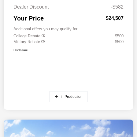
Dealer Discount
-$582
Your Price
$24,507
Additional offers you may qualify for
College Rebate
$500
Military Rebate
$500
Disclosure
In Production