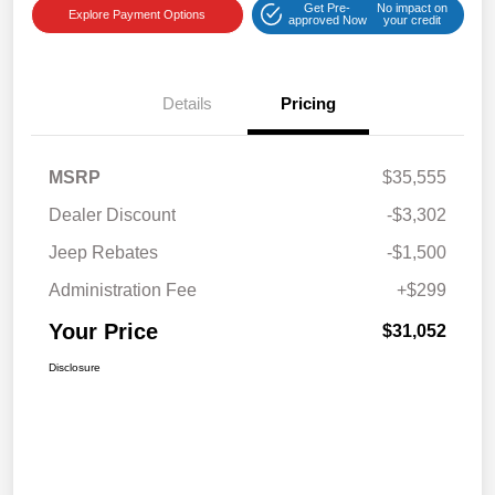
Get Pre-
No impact on
Explore Payment Options
approved Now
your credit
Details
Pricing
MSRP
$35,555
Dealer Discount
-$3,302
Jeep Rebates
-$1,500
Administration Fee
+$299
Your Price
$31,052
Disclosure