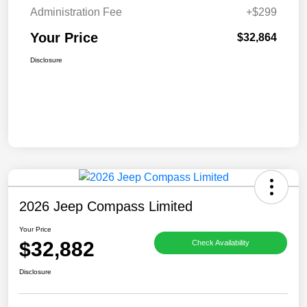
Administration Fee
+$299
Your Price
$32,864
Disclosure
2026 Jeep Compass Limited
Your Price
$32,882
Check Availability
Disclosure