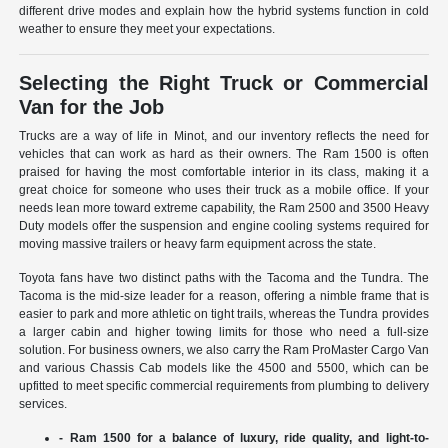
different drive modes and explain how the hybrid systems function in cold
weather to ensure they meet your expectations.
Selecting the Right Truck or Commercial
Van for the Job
Trucks are a way of life in Minot, and our inventory reflects the need for
vehicles that can work as hard as their owners. The Ram 1500 is often
praised for having the most comfortable interior in its class, making it a
great choice for someone who uses their truck as a mobile office. If your
needs lean more toward extreme capability, the Ram 2500 and 3500 Heavy
Duty models offer the suspension and engine cooling systems required for
moving massive trailers or heavy farm equipment across the state.
Toyota fans have two distinct paths with the Tacoma and the Tundra. The
Tacoma is the mid-size leader for a reason, offering a nimble frame that is
easier to park and more athletic on tight trails, whereas the Tundra provides
a larger cabin and higher towing limits for those who need a full-size
solution. For business owners, we also carry the Ram ProMaster Cargo Van
and various Chassis Cab models like the 4500 and 5500, which can be
upfitted to meet specific commercial requirements from plumbing to delivery
services.
- Ram 1500 for a balance of luxury, ride quality, and light-to-