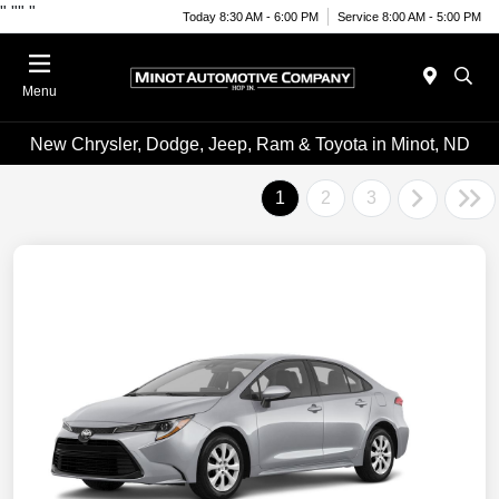
"
""
"
Today 8:30 AM - 6:00 PM
Service 8:00 AM - 5:00 PM
Menu
New Chrysler, Dodge, Jeep, Ram & Toyota in Minot, ND
1
2
3