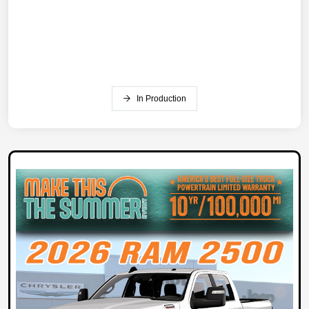
In Production