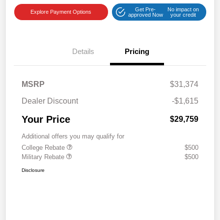
Get Pre-
No impact on
Explore Payment Options
approved Now
your credit
Details
Pricing
MSRP
$31,374
Dealer Discount
-$1,615
Your Price
$29,759
Additional offers you may qualify for
College Rebate
$500
Military Rebate
$500
Disclosure