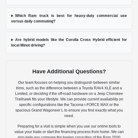
Which Ram truck is best for heavy-duty commercial use
versus daily commuting?
Are hybrid models like the Corolla Cross Hybrid efficient for
local Minot driving?
Have Additional Questions?
Our team focuses on helping you distinguish between similar
trims, such as the difference between a Toyota RAV4 XLE and a
Limited, or deciding if the off-road hardware on a Jeep Cherokee
Trailhawk fits your lifestyle. We can provide current availability on
specific configurations like the Tacoma i-FORCE MAX or the
spacious Grand Wagoneer L to ensure you find exactly what you
need.
Preparing for a visit is simple when you use our online tools to
value your trade or start the financing process from home. We can
also help you compare the towing capacities of the Ram 2500