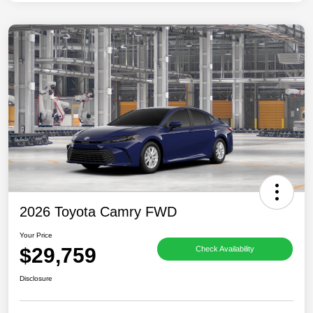
2026 Toyota Camry FWD
Your Price
$29,759
Check Availability
Disclosure