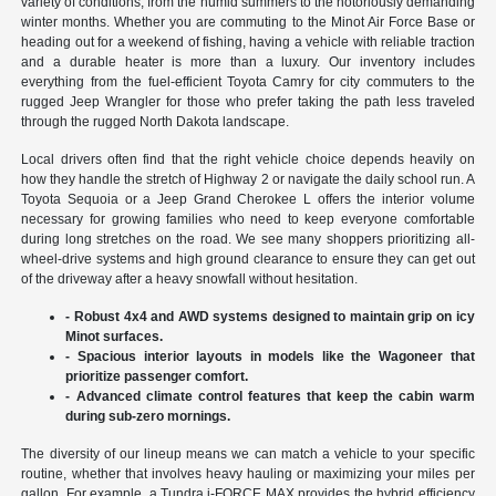
variety of conditions, from the humid summers to the notoriously demanding
winter months. Whether you are commuting to the Minot Air Force Base or
heading out for a weekend of fishing, having a vehicle with reliable traction
and a durable heater is more than a luxury. Our inventory includes
everything from the fuel-efficient Toyota Camry for city commuters to the
rugged Jeep Wrangler for those who prefer taking the path less traveled
through the rugged North Dakota landscape.
Local drivers often find that the right vehicle choice depends heavily on
how they handle the stretch of Highway 2 or navigate the daily school run. A
Toyota Sequoia or a Jeep Grand Cherokee L offers the interior volume
necessary for growing families who need to keep everyone comfortable
during long stretches on the road. We see many shoppers prioritizing all-
wheel-drive systems and high ground clearance to ensure they can get out
of the driveway after a heavy snowfall without hesitation.
- Robust 4x4 and AWD systems designed to maintain grip on icy
Minot surfaces.
- Spacious interior layouts in models like the Wagoneer that
prioritize passenger comfort.
- Advanced climate control features that keep the cabin warm
during sub-zero mornings.
The diversity of our lineup means we can match a vehicle to your specific
routine, whether that involves heavy hauling or maximizing your miles per
gallon. For example, a Tundra i-FORCE MAX provides the hybrid efficiency