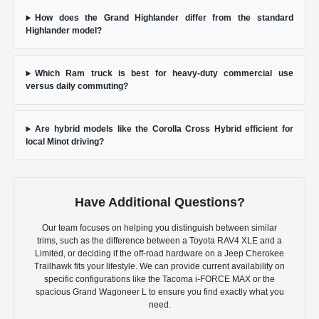
How does the Grand Highlander differ from the standard
Highlander model?
Which Ram truck is best for heavy-duty commercial use
versus daily commuting?
Are hybrid models like the Corolla Cross Hybrid efficient for
local Minot driving?
Have Additional Questions?
Our team focuses on helping you distinguish between similar
trims, such as the difference between a Toyota RAV4 XLE and a
Limited, or deciding if the off-road hardware on a Jeep Cherokee
Trailhawk fits your lifestyle. We can provide current availability on
specific configurations like the Tacoma i-FORCE MAX or the
spacious Grand Wagoneer L to ensure you find exactly what you
need.