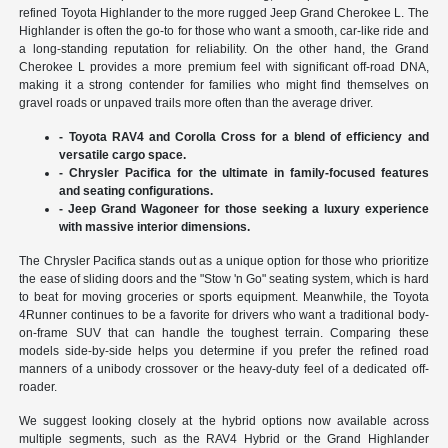
refined Toyota Highlander to the more rugged Jeep Grand Cherokee L. The
Highlander is often the go-to for those who want a smooth, car-like ride and
a long-standing reputation for reliability. On the other hand, the Grand
Cherokee L provides a more premium feel with significant off-road DNA,
making it a strong contender for families who might find themselves on
gravel roads or unpaved trails more often than the average driver.
- Toyota RAV4 and Corolla Cross for a blend of efficiency and
versatile cargo space.
- Chrysler Pacifica for the ultimate in family-focused features
and seating configurations.
- Jeep Grand Wagoneer for those seeking a luxury experience
with massive interior dimensions.
The Chrysler Pacifica stands out as a unique option for those who prioritize
the ease of sliding doors and the "Stow 'n Go" seating system, which is hard
to beat for moving groceries or sports equipment. Meanwhile, the Toyota
4Runner continues to be a favorite for drivers who want a traditional body-
on-frame SUV that can handle the toughest terrain. Comparing these
models side-by-side helps you determine if you prefer the refined road
manners of a unibody crossover or the heavy-duty feel of a dedicated off-
roader.
We suggest looking closely at the hybrid options now available across
multiple segments, such as the RAV4 Hybrid or the Grand Highlander