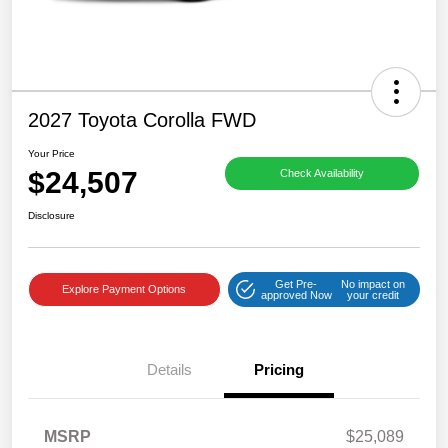
2027 Toyota Corolla FWD
Your Price
$24,507
Check Availability
Disclosure
Get Pre-
No impact on
Explore Payment Options
approved Now
your credit
Details
Pricing
MSRP
$25,089