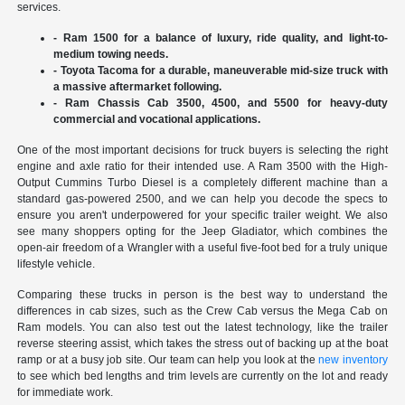
services.
- Ram 1500 for a balance of luxury, ride quality, and light-to-
medium towing needs.
- Toyota Tacoma for a durable, maneuverable mid-size truck with
a massive aftermarket following.
- Ram Chassis Cab 3500, 4500, and 5500 for heavy-duty
commercial and vocational applications.
One of the most important decisions for truck buyers is selecting the right
engine and axle ratio for their intended use. A Ram 3500 with the High-
Output Cummins Turbo Diesel is a completely different machine than a
standard gas-powered 2500, and we can help you decode the specs to
ensure you aren't underpowered for your specific trailer weight. We also
see many shoppers opting for the Jeep Gladiator, which combines the
open-air freedom of a Wrangler with a useful five-foot bed for a truly unique
lifestyle vehicle.
Comparing these trucks in person is the best way to understand the
differences in cab sizes, such as the Crew Cab versus the Mega Cab on
Ram models. You can also test out the latest technology, like the trailer
reverse steering assist, which takes the stress out of backing up at the boat
ramp or at a busy job site. Our team can help you look at the
new inventory
to see which bed lengths and trim levels are currently on the lot and ready
for immediate work.