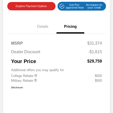
Get Pre-
No impact on
Explore Payment Options
approved Now
your credit
Details
Pricing
MSRP
$31,374
Dealer Discount
-$1,615
Your Price
$29,759
Additional offers you may qualify for
College Rebate
$500
Military Rebate
$500
Disclosure