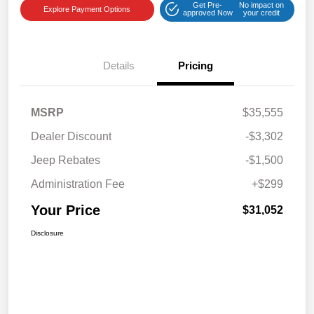
Get Pre-
No impact on
Explore Payment Options
approved Now
your credit
Details
Pricing
MSRP
$35,555
Dealer Discount
-$3,302
Jeep Rebates
-$1,500
Administration Fee
+$299
Your Price
$31,052
Disclosure