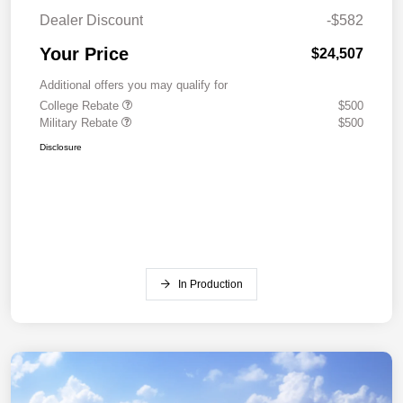
Dealer Discount
-$582
Your Price
$24,507
Additional offers you may qualify for
College Rebate
$500
Military Rebate
$500
Disclosure
In Production