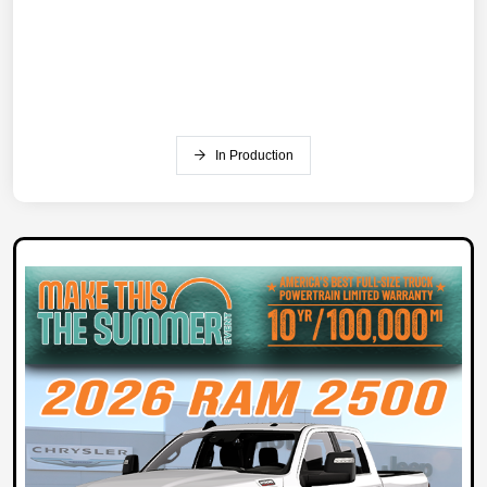
In Production