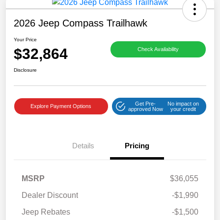
2026 Jeep Compass Trailhawk
Your Price
$32,864
Check Availability
Disclosure
Get Pre-
No impact on
Explore Payment Options
approved Now
your credit
Details
Pricing
MSRP
$36,055
Dealer Discount
-$1,990
Jeep Rebates
-$1,500