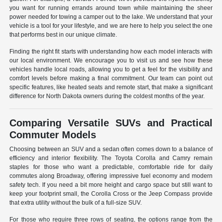
you want for running errands around town while maintaining the sheer
power needed for towing a camper out to the lake. We understand that your
vehicle is a tool for your lifestyle, and we are here to help you select the one
that performs best in our unique climate.
Finding the right fit starts with understanding how each model interacts with
our local environment. We encourage you to visit us and see how these
vehicles handle local roads, allowing you to get a feel for the visibility and
comfort levels before making a final commitment. Our team can point out
specific features, like heated seats and remote start, that make a significant
difference for North Dakota owners during the coldest months of the year.
Comparing Versatile SUVs and Practical
Commuter Models
Choosing between an SUV and a sedan often comes down to a balance of
efficiency and interior flexibility. The Toyota Corolla and Camry remain
staples for those who want a predictable, comfortable ride for daily
commutes along Broadway, offering impressive fuel economy and modern
safety tech. If you need a bit more height and cargo space but still want to
keep your footprint small, the Corolla Cross or the Jeep Compass provide
that extra utility without the bulk of a full-size SUV.
For those who require three rows of seating, the options range from the