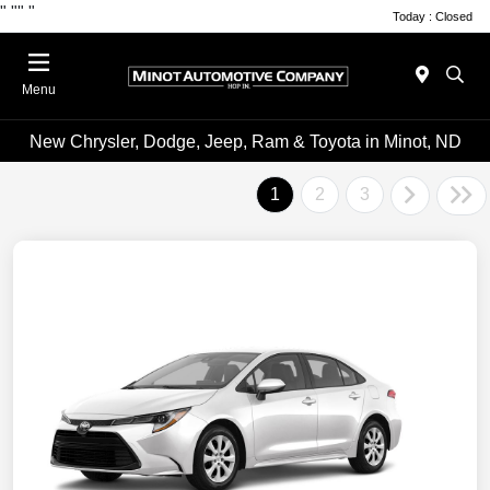
"
""
"
Today : Closed
Menu
New Chrysler, Dodge, Jeep, Ram & Toyota in Minot, ND
1
2
3