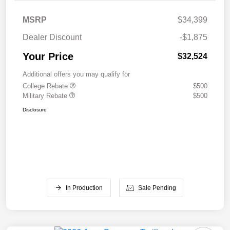
MSRP
$34,399
Dealer Discount
-$1,875
Your Price
$32,524
Additional offers you may qualify for
College Rebate
$500
Military Rebate
$500
Disclosure
In Production
Sale Pending