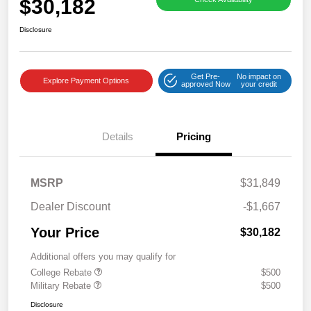
$30,182
Disclosure
Get Pre-
No impact on
Explore Payment Options
approved Now
your credit
Details
Pricing
MSRP
$31,849
Dealer Discount
-$1,667
Your Price
$30,182
Additional offers you may qualify for
College Rebate
$500
Military Rebate
$500
Disclosure