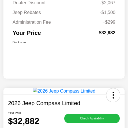
Dealer Discount
-$2,067
Jeep Rebates
-$1,500
Administration Fee
+$299
Your Price
$32,882
Disclosure
2026 Jeep Compass Limited
Your Price
$32,882
Check Availability