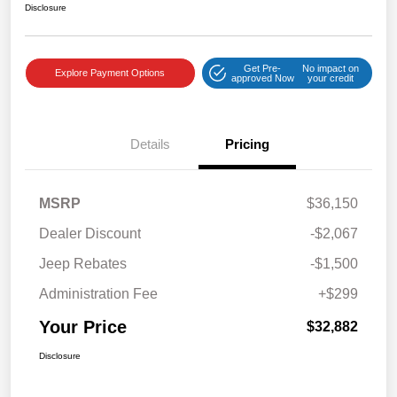
Disclosure
Get Pre-
No impact on
Explore Payment Options
approved Now
your credit
Details
Pricing
MSRP
$36,150
Dealer Discount
-$2,067
Jeep Rebates
-$1,500
Administration Fee
+$299
Your Price
$32,882
Disclosure