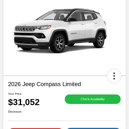
2026 Jeep Compass Limited
Your Price
$31,052
Check Availability
Disclosure