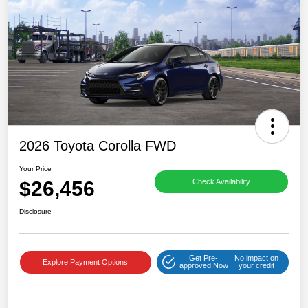
2026 Toyota Corolla FWD
Your Price
$26,456
Check Availability
Disclosure
Get Pre-
No impact on
Explore Payment Options
approved Now
your credit