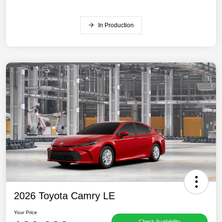
In Production
2026 Toyota Camry LE
Your Price
Check Availability