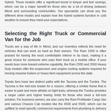
Hybrid. These models offer a significant boost in torque and fuel savings,
which can be a major benefit for those who do a lot of driving between
Minot and surrounding communities. Our specialists can show you the
different drive modes and explain how the hybrid systems function in cold
weather to ensure they meet your expectations.
Selecting the Right Truck or Commercial
Van for the Job
Trucks are a way of life in Minot, and our inventory reflects the need for
vehicles that can work as hard as their owners. The Ram 1500 is often
praised for having the most comfortable interior in its class, making it a
great choice for someone who uses their truck as a mobile office. If your
needs lean more toward extreme capability, the Ram 2500 and 3500 Heavy
Duty models offer the suspension and engine cooling systems required for
moving massive trailers or heavy farm equipment across the state.
Toyota fans have two distinct paths with the Tacoma and the Tundra. The
Tacoma is the mid-size leader for a reason, offering a nimble frame that is
easier to park and more athletic on tight trails, whereas the Tundra provides
a larger cabin and higher towing limits for those who need a full-size
solution. For business owners, we also carry the Ram ProMaster Cargo Van
and various Chassis Cab models like the 4500 and 5500, which can be
upfitted to meet specific commercial requirements from plumbing to delivery