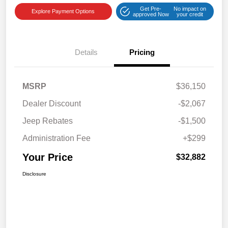
Get Pre-
No impact on
Explore Payment Options
approved Now
your credit
Details
Pricing
MSRP
$36,150
Dealer Discount
-$2,067
Jeep Rebates
-$1,500
Administration Fee
+$299
Your Price
$32,882
Disclosure