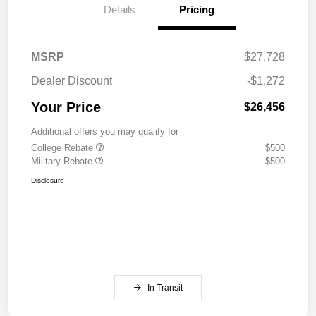
Details
Pricing
MSRP
$27,728
Dealer Discount
-$1,272
Your Price
$26,456
Additional offers you may qualify for
College Rebate
$500
Military Rebate
$500
Disclosure
In Transit