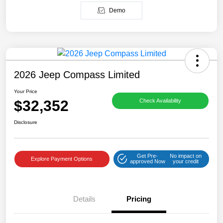
Demo
2026 Jeep Compass Limited
Your Price
$32,352
Check Availability
Disclosure
Get Pre-
No impact on
Explore Payment Options
approved Now
your credit
Details
Pricing