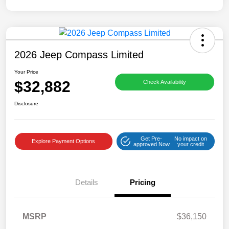
2026 Jeep Compass Limited
Your Price
$32,882
Check Availability
Disclosure
Get Pre-
No impact on
Explore Payment Options
approved Now
your credit
Details
Pricing
MSRP
$36,150