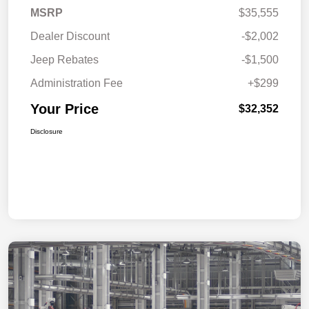
MSRP
$35,555
Dealer Discount
-$2,002
Jeep Rebates
-$1,500
Administration Fee
+$299
Your Price
$32,352
Disclosure