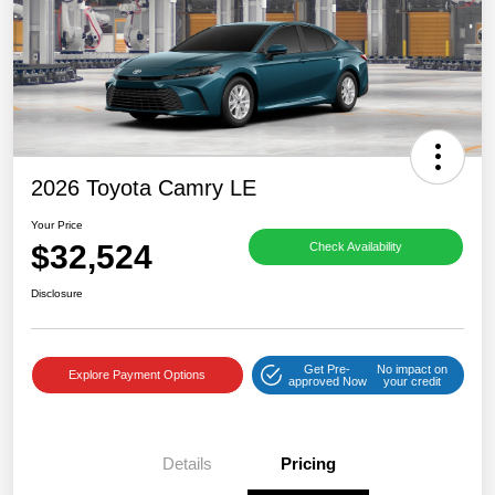
2026 Toyota Camry LE
Your Price
$32,524
Check Availability
Disclosure
Get Pre-
No impact on
Explore Payment Options
approved Now
your credit
Details
Pricing