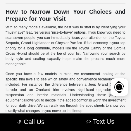
How to Narrow Down Your Choices and
Prepare for Your Visit
With so many models available, the best way to start is by identifying your
"must-have" features versus "nice-to-have" options. If you know you need to
seat seven people, you can immediately focus your attention on the Toyota
Sequoia, Grand Highlander, or Chrysler Pacifica. If fuel economy is your top
priority for a long commute, models like the Toyota Camry or the Corolla
Cross Hybrid should be at the top of your list. Narrowing your search by
body style and seating capacity helps make the process much more
manageable.
Once you have a few models in mind, we recommend looking at the
specific trim levels to see which safety and convenience technologies are
included. For instance, the difference between a Jeep Grand Cherokee
Laredo and an Overland trim involves significant upgrades to the
suspension and interior materials. Understanding these jumps in
equipment allows you to decide if the added comfort is worth the investment
for your daily drive. We can walk you through the spec sheets to show you
exactly what changes as you move up the lineup.
Text Us
Call Us
- Use our online search filters to sort by engine type, drivetrain,
and specific features.