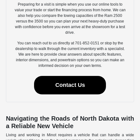
Preparing for a visit is simple when you use our online tools to
value your trade or start the financing process from home. We can
also help you compare the towing capacities of the Ram 2500
versus the 3500 so you can plan your next heavy-duty purchase
with confidence before you even arrive at the showroom for a test
drive.
You can reach out to us directly at 701-852-0151 or stop by the
dealership to walk through the current inventory with a specialist.
We are here to provide clear answers about specific features,
interior dimensions, and powertrain options so you can make an
informed decision on your own terms.
Contact Us
Navigating the Roads of North Dakota with
a Reliable New Vehicle
Living and working in Minot requires a vehicle that can handle a wide