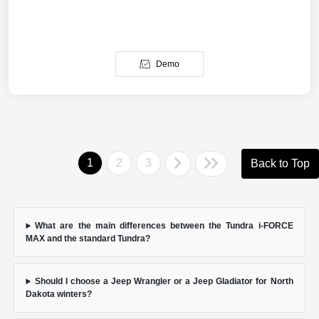
Demo
1
2
3
Back to Top
What are the main differences between the Tundra i-FORCE
MAX and the standard Tundra?
Should I choose a Jeep Wrangler or a Jeep Gladiator for North
Dakota winters?