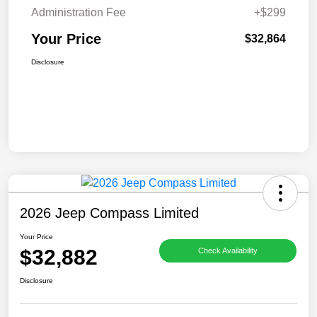
Administration Fee
+$299
Your Price
$32,864
Disclosure
2026 Jeep Compass Limited
Your Price
$32,882
Check Availability
Disclosure