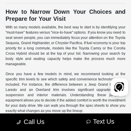
How to Narrow Down Your Choices and
Prepare for Your Visit
With so many models available, the best way to start is by identifying your
"must-have" features versus "nice-to-have" options. If you know you need to
seat seven people, you can immediately focus your attention on the Toyota
Sequoia, Grand Highlander, or Chrysler Pacifica. If fuel economy is your top
priority for a long commute, models like the Toyota Camry or the Corolla
Cross Hybrid should be at the top of your list. Narrowing your search by
body style and seating capacity helps make the process much more
manageable.
Once you have a few models in mind, we recommend looking at the
specific trim levels to see which safety and convenience technologies are
included. For instance, the difference between a Jeep Grand Cherokee
Laredo and an Overland trim involves significant upgrades to the
suspension and interior materials. Understanding these jumps in
equipment allows you to decide if the added comfort is worth the investment
for your daily drive. We can walk you through the spec sheets to show you
exactly what changes as you move up the lineup.
Text Us
Call Us
- Use our online search filters to sort by engine type, drivetrain,
and specific features.