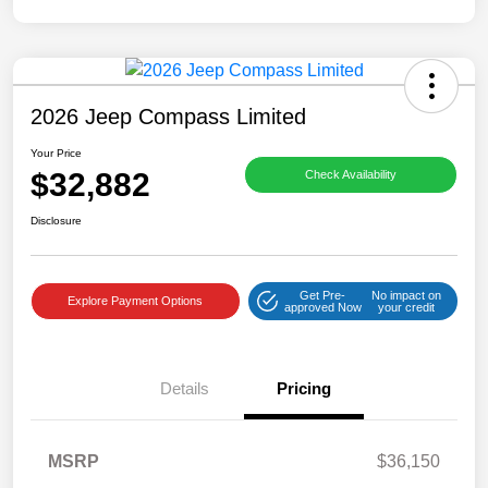
2026 Jeep Compass Limited
Your Price
$32,882
Check Availability
Disclosure
Get Pre-
No impact on
Explore Payment Options
approved Now
your credit
Details
Pricing
MSRP
$36,150