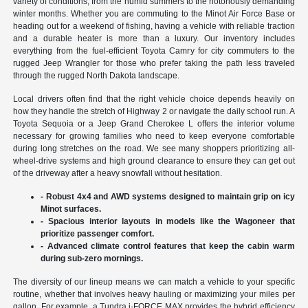
variety of conditions, from the humid summers to the notoriously demanding
winter months. Whether you are commuting to the Minot Air Force Base or
heading out for a weekend of fishing, having a vehicle with reliable traction
and a durable heater is more than a luxury. Our inventory includes
everything from the fuel-efficient Toyota Camry for city commuters to the
rugged Jeep Wrangler for those who prefer taking the path less traveled
through the rugged North Dakota landscape.
Local drivers often find that the right vehicle choice depends heavily on
how they handle the stretch of Highway 2 or navigate the daily school run. A
Toyota Sequoia or a Jeep Grand Cherokee L offers the interior volume
necessary for growing families who need to keep everyone comfortable
during long stretches on the road. We see many shoppers prioritizing all-
wheel-drive systems and high ground clearance to ensure they can get out
of the driveway after a heavy snowfall without hesitation.
- Robust 4x4 and AWD systems designed to maintain grip on icy
Minot surfaces.
- Spacious interior layouts in models like the Wagoneer that
prioritize passenger comfort.
- Advanced climate control features that keep the cabin warm
during sub-zero mornings.
The diversity of our lineup means we can match a vehicle to your specific
routine, whether that involves heavy hauling or maximizing your miles per
gallon. For example, a Tundra i-FORCE MAX provides the hybrid efficiency