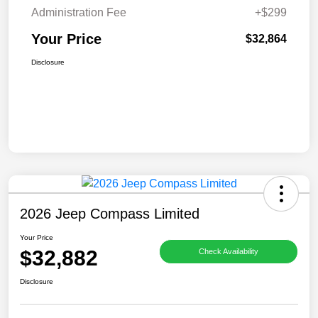
Administration Fee
+$299
Your Price
$32,864
Disclosure
2026 Jeep Compass Limited
Your Price
$32,882
Check Availability
Disclosure