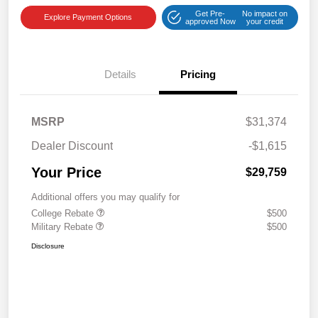
Get Pre-
No impact on
Explore Payment Options
approved Now
your credit
Details
Pricing
MSRP
$31,374
Dealer Discount
-$1,615
Your Price
$29,759
Additional offers you may qualify for
College Rebate
$500
Military Rebate
$500
Disclosure