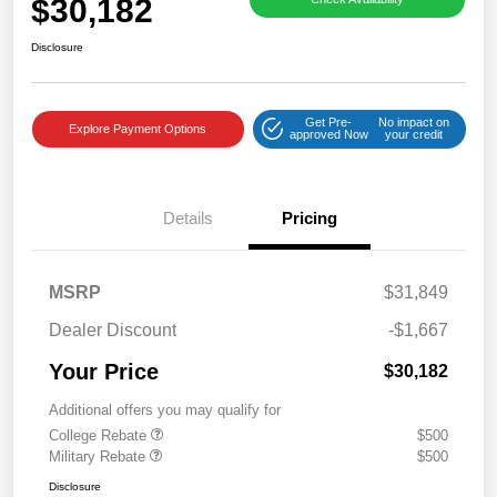
$30,182
Disclosure
Get Pre-
No impact on
Explore Payment Options
approved Now
your credit
Details
Pricing
MSRP
$31,849
Dealer Discount
-$1,667
Your Price
$30,182
Additional offers you may qualify for
College Rebate
$500
Military Rebate
$500
Disclosure