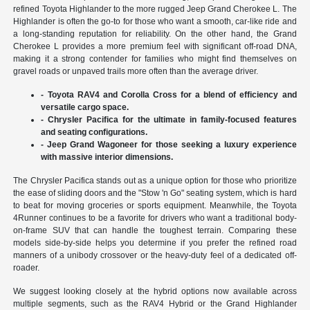
refined Toyota Highlander to the more rugged Jeep Grand Cherokee L. The
Highlander is often the go-to for those who want a smooth, car-like ride and
a long-standing reputation for reliability. On the other hand, the Grand
Cherokee L provides a more premium feel with significant off-road DNA,
making it a strong contender for families who might find themselves on
gravel roads or unpaved trails more often than the average driver.
- Toyota RAV4 and Corolla Cross for a blend of efficiency and
versatile cargo space.
- Chrysler Pacifica for the ultimate in family-focused features
and seating configurations.
- Jeep Grand Wagoneer for those seeking a luxury experience
with massive interior dimensions.
The Chrysler Pacifica stands out as a unique option for those who prioritize
the ease of sliding doors and the "Stow 'n Go" seating system, which is hard
to beat for moving groceries or sports equipment. Meanwhile, the Toyota
4Runner continues to be a favorite for drivers who want a traditional body-
on-frame SUV that can handle the toughest terrain. Comparing these
models side-by-side helps you determine if you prefer the refined road
manners of a unibody crossover or the heavy-duty feel of a dedicated off-
roader.
We suggest looking closely at the hybrid options now available across
multiple segments, such as the RAV4 Hybrid or the Grand Highlander