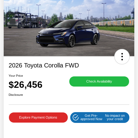
2026 Toyota Corolla FWD
Your Price
$26,456
Check Availability
Disclosure
Get Pre-
No impact on
Explore Payment Options
approved Now
your credit