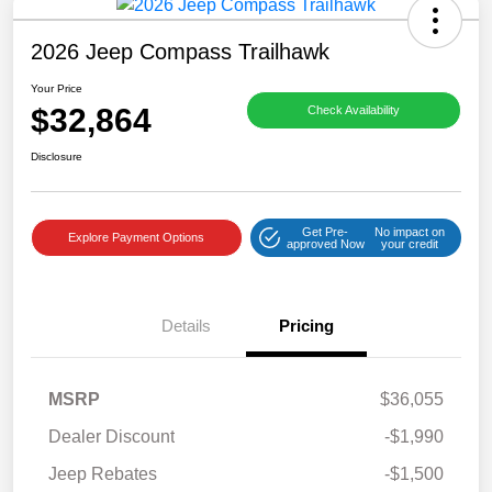
2026 Jeep Compass Trailhawk
Your Price
$32,864
Check Availability
Disclosure
Get Pre-
No impact on
Explore Payment Options
approved Now
your credit
Details
Pricing
MSRP
$36,055
Dealer Discount
-$1,990
Jeep Rebates
-$1,500