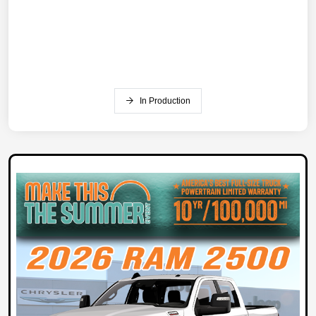
In Production