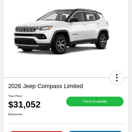
2026 Jeep Compass Limited
Your Price
$31,052
Check Availability
Disclosure