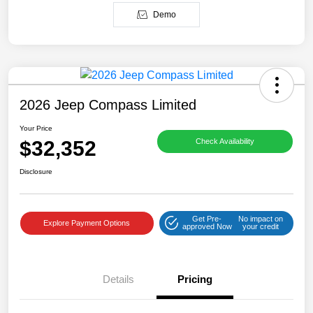
Demo
2026 Jeep Compass Limited
Your Price
$32,352
Check Availability
Disclosure
Get Pre-
No impact on
Explore Payment Options
approved Now
your credit
Details
Pricing