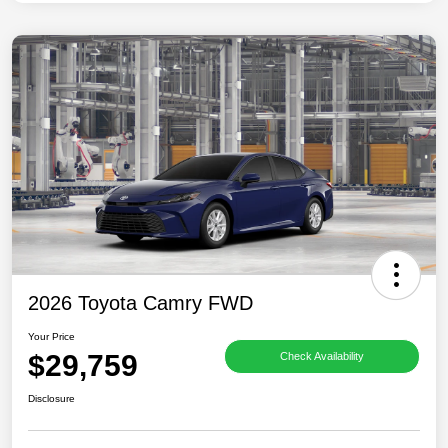
2026 Toyota Camry FWD
Your Price
$29,759
Check Availability
Disclosure