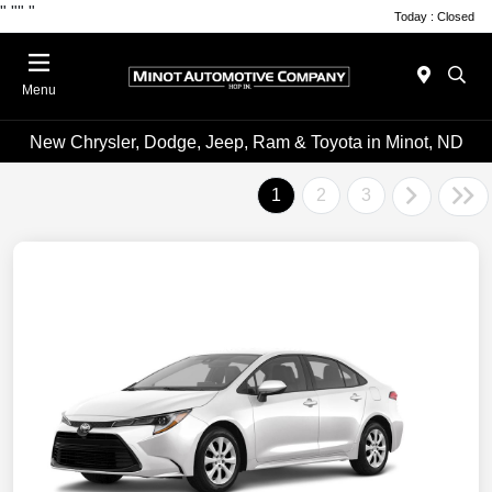
"
""
"
Today : Closed
Menu
New Chrysler, Dodge, Jeep, Ram & Toyota in Minot, ND
1
2
3