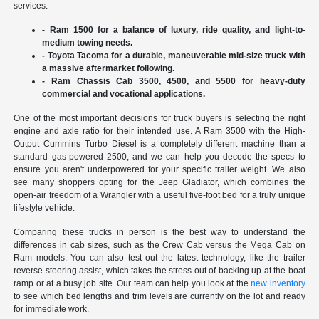
services.
- Ram 1500 for a balance of luxury, ride quality, and light-to-
medium towing needs.
- Toyota Tacoma for a durable, maneuverable mid-size truck with
a massive aftermarket following.
- Ram Chassis Cab 3500, 4500, and 5500 for heavy-duty
commercial and vocational applications.
One of the most important decisions for truck buyers is selecting the right
engine and axle ratio for their intended use. A Ram 3500 with the High-
Output Cummins Turbo Diesel is a completely different machine than a
standard gas-powered 2500, and we can help you decode the specs to
ensure you aren't underpowered for your specific trailer weight. We also
see many shoppers opting for the Jeep Gladiator, which combines the
open-air freedom of a Wrangler with a useful five-foot bed for a truly unique
lifestyle vehicle.
Comparing these trucks in person is the best way to understand the
differences in cab sizes, such as the Crew Cab versus the Mega Cab on
Ram models. You can also test out the latest technology, like the trailer
reverse steering assist, which takes the stress out of backing up at the boat
ramp or at a busy job site. Our team can help you look at the
new inventory
to see which bed lengths and trim levels are currently on the lot and ready
for immediate work.