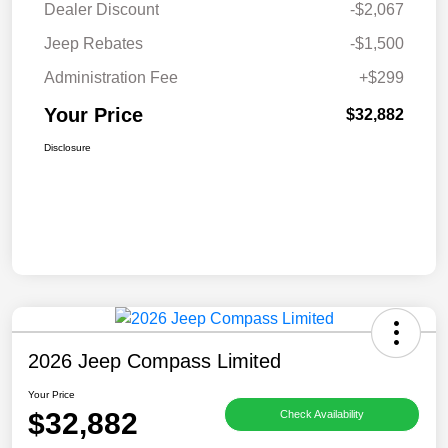
Dealer Discount
-$2,067
Jeep Rebates
-$1,500
Administration Fee
+$299
Your Price
$32,882
Disclosure
2026 Jeep Compass Limited
Your Price
$32,882
Check Availability