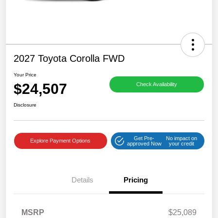
2027 Toyota Corolla FWD
Your Price
$24,507
Check Availability
Disclosure
Get Pre-
No impact on
Explore Payment Options
approved Now
your credit
Details
Pricing
MSRP
$25,089