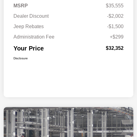
MSRP
$35,555
Dealer Discount
-$2,002
Jeep Rebates
-$1,500
Administration Fee
+$299
Your Price
$32,352
Disclosure