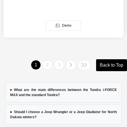
Demo
1
2
3
Back to Top
What are the main differences between the Tundra i-FORCE
MAX and the standard Tundra?
Should I choose a Jeep Wrangler or a Jeep Gladiator for North
Dakota winters?