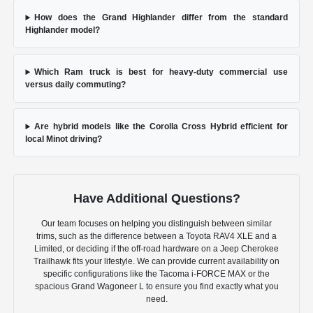
How does the Grand Highlander differ from the standard
Highlander model?
Which Ram truck is best for heavy-duty commercial use
versus daily commuting?
Are hybrid models like the Corolla Cross Hybrid efficient for
local Minot driving?
Have Additional Questions?
Our team focuses on helping you distinguish between similar
trims, such as the difference between a Toyota RAV4 XLE and a
Limited, or deciding if the off-road hardware on a Jeep Cherokee
Trailhawk fits your lifestyle. We can provide current availability on
specific configurations like the Tacoma i-FORCE MAX or the
spacious Grand Wagoneer L to ensure you find exactly what you
need.