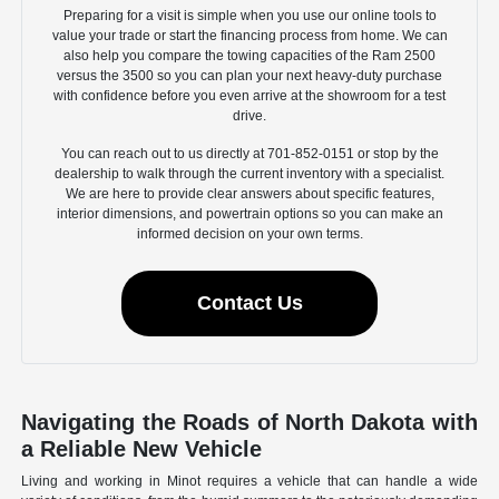
Preparing for a visit is simple when you use our online tools to
value your trade or start the financing process from home. We can
also help you compare the towing capacities of the Ram 2500
versus the 3500 so you can plan your next heavy-duty purchase
with confidence before you even arrive at the showroom for a test
drive.
You can reach out to us directly at 701-852-0151 or stop by the
dealership to walk through the current inventory with a specialist.
We are here to provide clear answers about specific features,
interior dimensions, and powertrain options so you can make an
informed decision on your own terms.
Contact Us
Navigating the Roads of North Dakota with
a Reliable New Vehicle
Living and working in Minot requires a vehicle that can handle a wide