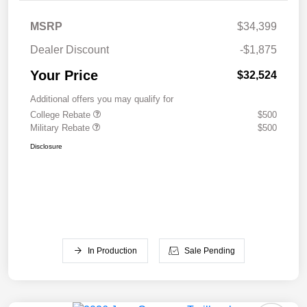
MSRP
$34,399
Dealer Discount
-$1,875
Your Price
$32,524
Additional offers you may qualify for
College Rebate
$500
Military Rebate
$500
Disclosure
In Production
Sale Pending