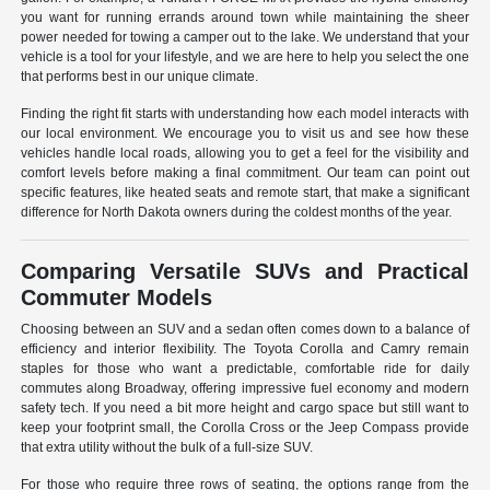
you want for running errands around town while maintaining the sheer
power needed for towing a camper out to the lake. We understand that your
vehicle is a tool for your lifestyle, and we are here to help you select the one
that performs best in our unique climate.
Finding the right fit starts with understanding how each model interacts with
our local environment. We encourage you to visit us and see how these
vehicles handle local roads, allowing you to get a feel for the visibility and
comfort levels before making a final commitment. Our team can point out
specific features, like heated seats and remote start, that make a significant
difference for North Dakota owners during the coldest months of the year.
Comparing Versatile SUVs and Practical
Commuter Models
Choosing between an SUV and a sedan often comes down to a balance of
efficiency and interior flexibility. The Toyota Corolla and Camry remain
staples for those who want a predictable, comfortable ride for daily
commutes along Broadway, offering impressive fuel economy and modern
safety tech. If you need a bit more height and cargo space but still want to
keep your footprint small, the Corolla Cross or the Jeep Compass provide
that extra utility without the bulk of a full-size SUV.
For those who require three rows of seating, the options range from the