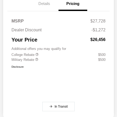
Details
Pricing
MSRP
$27,728
Dealer Discount
-$1,272
Your Price
$26,456
Additional offers you may qualify for
College Rebate
$500
Military Rebate
$500
Disclosure
In Transit