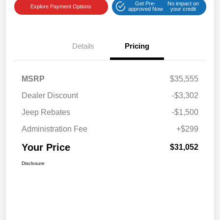
Get Pre-
No impact on
Explore Payment Options
approved Now
your credit
Details
Pricing
MSRP
$35,555
Dealer Discount
-$3,302
Jeep Rebates
-$1,500
Administration Fee
+$299
Your Price
$31,052
Disclosure