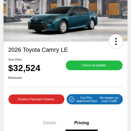
2026 Toyota Camry LE
Your Price
$32,524
Check Availability
Disclosure
Get Pre-
No impact on
Explore Payment Options
approved Now
your credit
Details
Pricing