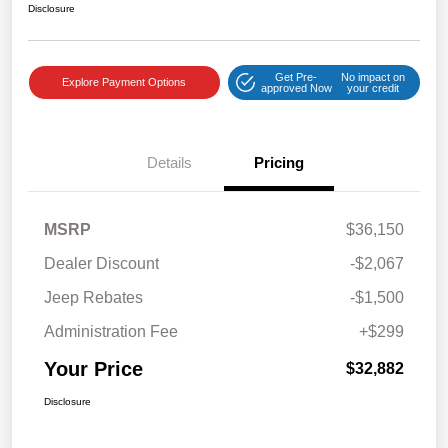
Disclosure
Get Pre-
No impact on
Explore Payment Options
approved Now
your credit
Details
Pricing
MSRP
$36,150
Dealer Discount
-$2,067
Jeep Rebates
-$1,500
Administration Fee
+$299
Your Price
$32,882
Disclosure