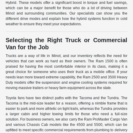
Hybrid. These models offer a significant boost in torque and fuel savings,
which can be a major benefit for those who do a lot of driving between
Minot and surrounding communities. Our specialists can show you the
different drive modes and explain how the hybrid systems function in cold
weather to ensure they meet your expectations.
Selecting the Right Truck or Commercial
Van for the Job
Trucks are a way of life in Minot, and our inventory reflects the need for
vehicles that can work as hard as their owners. The Ram 1500 is often
praised for having the most comfortable interior in its class, making it a
great choice for someone who uses their truck as a mobile office. If your
needs lean more toward extreme capability, the Ram 2500 and 3500 Heavy
Duty models offer the suspension and engine cooling systems required for
moving massive trailers or heavy farm equipment across the state.
Toyota fans have two distinct paths with the Tacoma and the Tundra. The
Tacoma is the mid-size leader for a reason, offering a nimble frame that is
easier to park and more athletic on tight trails, whereas the Tundra provides
a larger cabin and higher towing limits for those who need a full-size
solution. For business owners, we also carry the Ram ProMaster Cargo Van
and various Chassis Cab models like the 4500 and 5500, which can be
upfitted to meet specific commercial requirements from plumbing to delivery