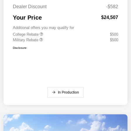
Dealer Discount
-$582
Your Price
$24,507
Additional offers you may qualify for
College Rebate
$500
Military Rebate
$500
Disclosure
In Production