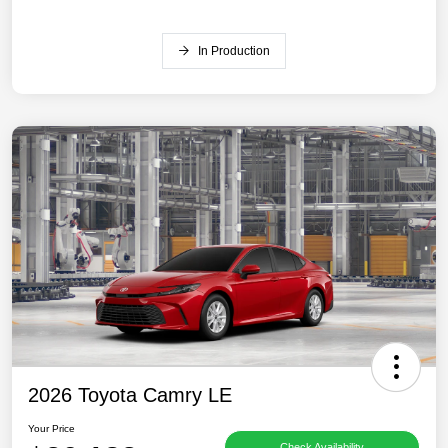
In Production
2026 Toyota Camry LE
Your Price
Check Availability