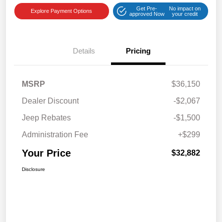
Get Pre-
No impact on
Explore Payment Options
approved Now
your credit
Details
Pricing
MSRP
$36,150
Dealer Discount
-$2,067
Jeep Rebates
-$1,500
Administration Fee
+$299
Your Price
$32,882
Disclosure