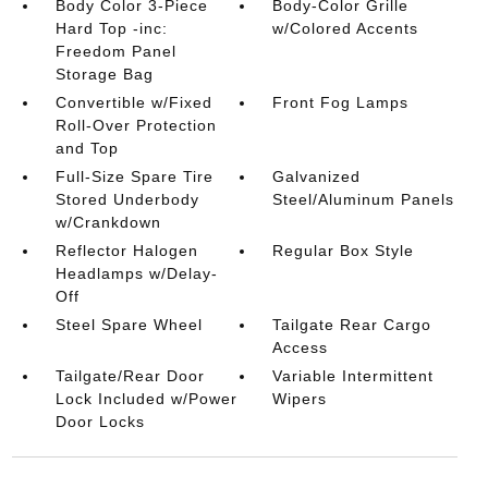
Body Color 3-Piece
Body-Color Grille
Hard Top -inc:
w/Colored Accents
Freedom Panel
Storage Bag
Convertible w/Fixed
Front Fog Lamps
Roll-Over Protection
and Top
Full-Size Spare Tire
Galvanized
Stored Underbody
Steel/Aluminum Panels
w/Crankdown
Reflector Halogen
Regular Box Style
Headlamps w/Delay-
Off
Steel Spare Wheel
Tailgate Rear Cargo
Access
Tailgate/Rear Door
Variable Intermittent
Lock Included w/Power
Wipers
Door Locks