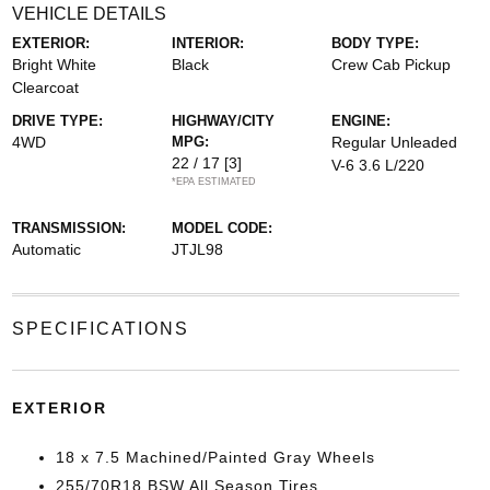
VEHICLE DETAILS
EXTERIOR:
INTERIOR:
BODY TYPE:
Bright White
Black
Crew Cab Pickup
Clearcoat
DRIVE TYPE:
HIGHWAY/CITY
ENGINE:
4WD
MPG:
Regular Unleaded
22 / 17
[3]
V-6 3.6 L/220
*EPA ESTIMATED
TRANSMISSION:
MODEL CODE:
Automatic
JTJL98
SPECIFICATIONS
EXTERIOR
18 x 7.5 Machined/Painted Gray Wheels
255/70R18 BSW All Season Tires