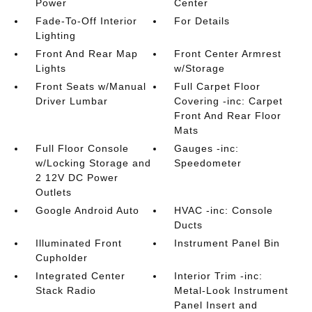
Power
Center
Fade-To-Off Interior
For Details
Lighting
Front And Rear Map
Front Center Armrest
Lights
w/Storage
Front Seats w/Manual
Full Carpet Floor
Driver Lumbar
Covering -inc: Carpet
Front And Rear Floor
Mats
Full Floor Console
Gauges -inc:
w/Locking Storage and
Speedometer
2 12V DC Power
Outlets
Google Android Auto
HVAC -inc: Console
Ducts
Illuminated Front
Instrument Panel Bin
Cupholder
Integrated Center
Interior Trim -inc:
Stack Radio
Metal-Look Instrument
Panel Insert and