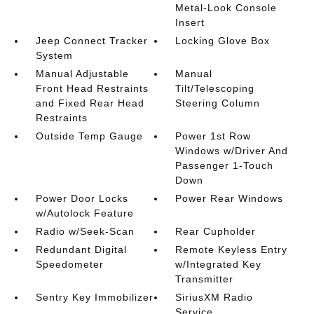
Metal-Look Console
Insert
Jeep Connect Tracker
Locking Glove Box
System
Manual Adjustable
Manual
Front Head Restraints
Tilt/Telescoping
and Fixed Rear Head
Steering Column
Restraints
Outside Temp Gauge
Power 1st Row
Windows w/Driver And
Passenger 1-Touch
Down
Power Door Locks
Power Rear Windows
w/Autolock Feature
Radio w/Seek-Scan
Rear Cupholder
Redundant Digital
Remote Keyless Entry
Speedometer
w/Integrated Key
Transmitter
Sentry Key Immobilizer
SiriusXM Radio
Service