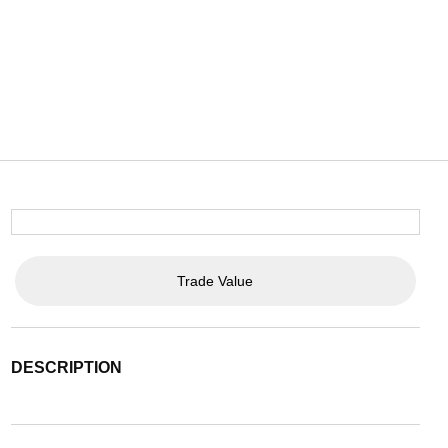
Trade Value
DESCRIPTION