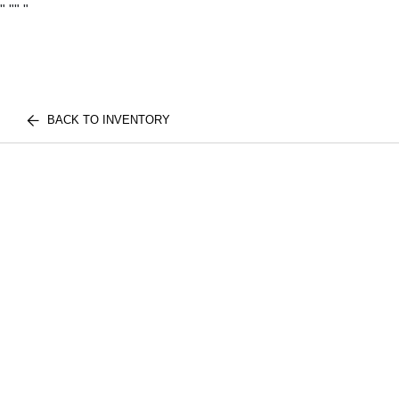
"
""
"
BACK TO INVENTORY