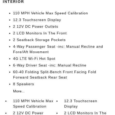
INTERIOR
110 MPH Vehicle Max Speed Calibration
12.3 Touchscreen Display
2 12V DC Power Outlets
2 LCD Monitors In The Front
2 Seatback Storage Pockets
4-Way Passenger Seat -inc: Manual Recline and
Fore/Aft Movement
4G LTE Wi-Fi Hot Spot
6-Way Driver Seat -inc: Manual Recline
60-40 Folding Split-Bench Front Facing Fold
Forward Seatback Rear Seat
8 Speakers
More...
110 MPH Vehicle Max
12.3 Touchscreen
Speed Calibration
Display
2 12V DC Power
2 LCD Monitors In The