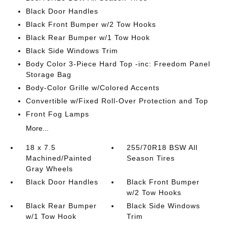
Black Door Handles
Black Front Bumper w/2 Tow Hooks
Black Rear Bumper w/1 Tow Hook
Black Side Windows Trim
Body Color 3-Piece Hard Top -inc: Freedom Panel
Storage Bag
Body-Color Grille w/Colored Accents
Convertible w/Fixed Roll-Over Protection and Top
Front Fog Lamps
More...
18 x 7.5
255/70R18 BSW All
Machined/Painted
Season Tires
Gray Wheels
Black Door Handles
Black Front Bumper
w/2 Tow Hooks
Black Rear Bumper
Black Side Windows
w/1 Tow Hook
Trim