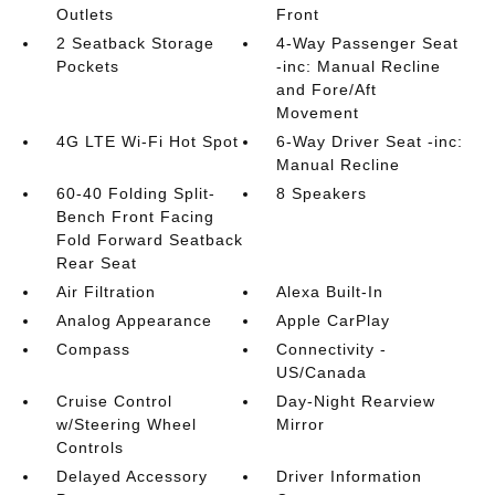
Outlets
Front
2 Seatback Storage
4-Way Passenger Seat
Pockets
-inc: Manual Recline
and Fore/Aft
Movement
4G LTE Wi-Fi Hot Spot
6-Way Driver Seat -inc:
Manual Recline
60-40 Folding Split-
8 Speakers
Bench Front Facing
Fold Forward Seatback
Rear Seat
Air Filtration
Alexa Built-In
Analog Appearance
Apple CarPlay
Compass
Connectivity -
US/Canada
Cruise Control
Day-Night Rearview
w/Steering Wheel
Mirror
Controls
Delayed Accessory
Driver Information