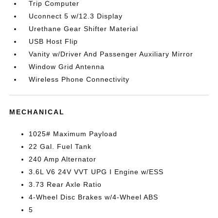
Trip Computer
Uconnect 5 w/12.3 Display
Urethane Gear Shifter Material
USB Host Flip
Vanity w/Driver And Passenger Auxiliary Mirror
Window Grid Antenna
Wireless Phone Connectivity
MECHANICAL
1025# Maximum Payload
22 Gal. Fuel Tank
240 Amp Alternator
3.6L V6 24V VVT UPG I Engine w/ESS
3.73 Rear Axle Ratio
4-Wheel Disc Brakes w/4-Wheel ABS
5