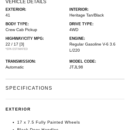
VEHICLE DETAILS
EXTERIOR:
INTERIOR:
41
Heritage Tan/Black
BODY TYPE:
DRIVE TYPE:
Crew Cab Pickup
4WD
HIGHWAY/CITY MPG:
ENGINE:
22 / 17
[3]
Regular Gasoline V-6 3.6
*EPA ESTIMATED
L/220
TRANSMISSION:
MODEL CODE:
Automatic
JTJL98
SPECIFICATIONS
EXTERIOR
17 x 7.5 Fully Painted Wheels
Black Door Handles