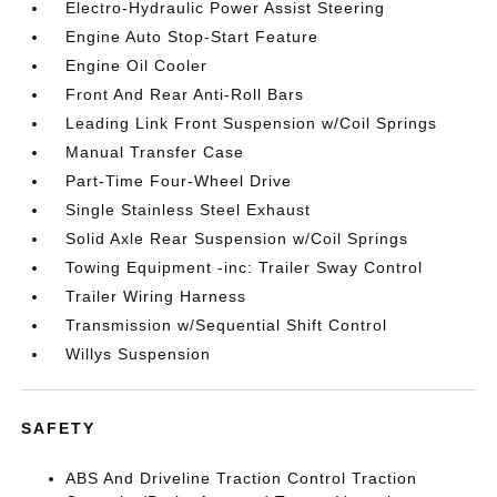
Electro-Hydraulic Power Assist Steering
Engine Auto Stop-Start Feature
Engine Oil Cooler
Front And Rear Anti-Roll Bars
Leading Link Front Suspension w/Coil Springs
Manual Transfer Case
Part-Time Four-Wheel Drive
Single Stainless Steel Exhaust
Solid Axle Rear Suspension w/Coil Springs
Towing Equipment -inc: Trailer Sway Control
Trailer Wiring Harness
Transmission w/Sequential Shift Control
Willys Suspension
SAFETY
ABS And Driveline Traction Control Traction