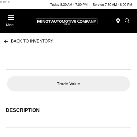
"
""
"
Today 8:30 AM - 7:00 PM
Service 7:30 AM - 6:00 PM
Menu
BACK TO INVENTORY
Trade Value
DESCRIPTION