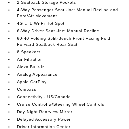
2 Seatback Storage Pockets
4-Way Passenger Seat -inc: Manual Recline and
Fore/Aft Movement
4G LTE Wi-Fi Hot Spot
6-Way Driver Seat -inc: Manual Recline
60-40 Folding Split-Bench Front Facing Fold
Forward Seatback Rear Seat
8 Speakers
Air Filtration
Alexa Built-In
Analog Appearance
Apple CarPlay
Compass
Connectivity - US/Canada
Cruise Control w/Steering Wheel Controls
Day-Night Rearview Mirror
Delayed Accessory Power
Driver Information Center