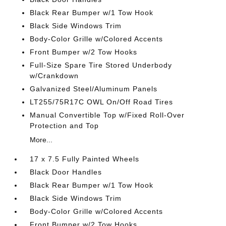
Black Rear Bumper w/1 Tow Hook
Black Side Windows Trim
Body-Color Grille w/Colored Accents
Front Bumper w/2 Tow Hooks
Full-Size Spare Tire Stored Underbody
w/Crankdown
Galvanized Steel/Aluminum Panels
LT255/75R17C OWL On/Off Road Tires
Manual Convertible Top w/Fixed Roll-Over
Protection and Top
More...
17 x 7.5 Fully Painted Wheels
Black Door Handles
Black Rear Bumper w/1 Tow Hook
Black Side Windows Trim
Body-Color Grille w/Colored Accents
Front Bumper w/2 Tow Hooks