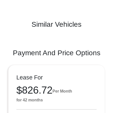
Similar Vehicles
Payment And Price Options
Lease For
$826.72
Per Month
for 42 months