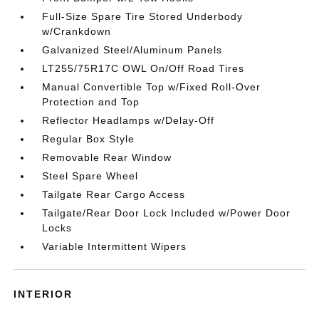
Full-Size Spare Tire Stored Underbody
w/Crankdown
Galvanized Steel/Aluminum Panels
LT255/75R17C OWL On/Off Road Tires
Manual Convertible Top w/Fixed Roll-Over
Protection and Top
Reflector Headlamps w/Delay-Off
Regular Box Style
Removable Rear Window
Steel Spare Wheel
Tailgate Rear Cargo Access
Tailgate/Rear Door Lock Included w/Power Door
Locks
Variable Intermittent Wipers
INTERIOR