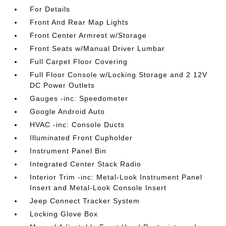
For Details
Front And Rear Map Lights
Front Center Armrest w/Storage
Front Seats w/Manual Driver Lumbar
Full Carpet Floor Covering
Full Floor Console w/Locking Storage and 2 12V
DC Power Outlets
Gauges -inc: Speedometer
Google Android Auto
HVAC -inc: Console Ducts
Illuminated Front Cupholder
Instrument Panel Bin
Integrated Center Stack Radio
Interior Trim -inc: Metal-Look Instrument Panel
Insert and Metal-Look Console Insert
Jeep Connect Tracker System
Locking Glove Box