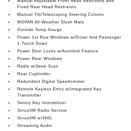
Manual Adjustable Front Head Restraints and
Fixed Rear Head Restraints
Manual Tilt/Telescoping Steering Column
MOPAR All-Weather Slush Mats
Outside Temp Gauge
Power 1st Row Windows w/Driver And Passenger
1-Touch Down
Power Door Locks w/Autolock Feature
Power Rear Windows
Radio w/Seek-Scan
Rear Cupholder
Redundant Digital Speedometer
Remote Keyless Entry w/Integrated Key
Transmitter
Sentry Key Immobilizer
SiriusXM Radio Service
SiriusXM w/360L
Streaming Audio