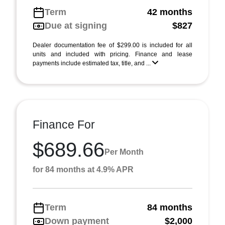
Term
42 months
Due at signing
$827
Dealer documentation fee of $299.00 is included for all
units and included with pricing. Finance and lease
payments include estimated tax, title, and ...
Finance For
$689.66
Per Month
for 84 months at 4.9% APR
Term
84 months
Down payment
$2,000