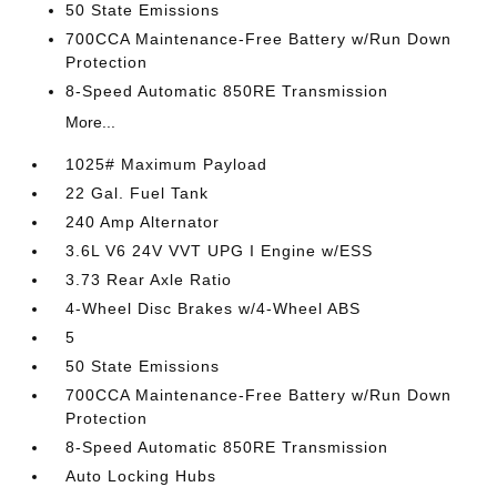
50 State Emissions
700CCA Maintenance-Free Battery w/Run Down
Protection
8-Speed Automatic 850RE Transmission
More...
1025# Maximum Payload
22 Gal. Fuel Tank
240 Amp Alternator
3.6L V6 24V VVT UPG I Engine w/ESS
3.73 Rear Axle Ratio
4-Wheel Disc Brakes w/4-Wheel ABS
5
50 State Emissions
700CCA Maintenance-Free Battery w/Run Down
Protection
8-Speed Automatic 850RE Transmission
Auto Locking Hubs