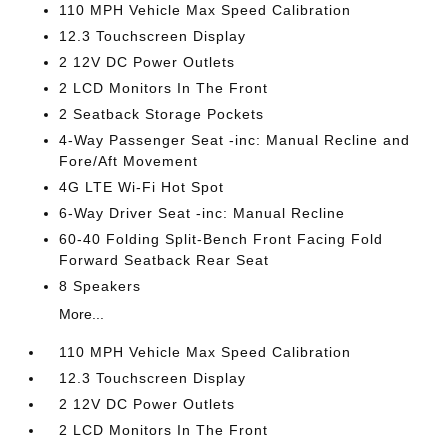
110 MPH Vehicle Max Speed Calibration
12.3 Touchscreen Display
2 12V DC Power Outlets
2 LCD Monitors In The Front
2 Seatback Storage Pockets
4-Way Passenger Seat -inc: Manual Recline and
Fore/Aft Movement
4G LTE Wi-Fi Hot Spot
6-Way Driver Seat -inc: Manual Recline
60-40 Folding Split-Bench Front Facing Fold
Forward Seatback Rear Seat
8 Speakers
More...
110 MPH Vehicle Max Speed Calibration
12.3 Touchscreen Display
2 12V DC Power Outlets
2 LCD Monitors In The Front