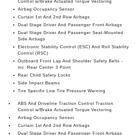
Control w/Brake Actuated Torque Vectoring
Airbag Occupancy Sensor
Curtain 1st And 2nd Row Airbags
Dual Stage Driver And Passenger Front Airbags
Dual Stage Driver And Passenger Seat-Mounted
Side Airbags
Electronic Stability Control (ESC) And Roll Stability
Control (RSC)
Outboard Front Lap And Shoulder Safety Belts -
inc: Rear Center 3 Point
Rear Child Safety Locks
Side Impact Beams
Tire Specific Low Tire Pressure Warning
ABS And Driveline Traction Control Traction
Control w/Brake Actuated Torque Vectoring
Airbag Occupancy Sensor
Curtain 1st And 2nd Row Airbags
Dual Stage Driver And Passenger Front Airbags