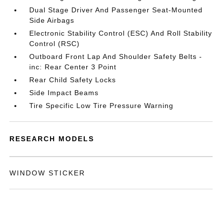
Dual Stage Driver And Passenger Seat-Mounted
Side Airbags
Electronic Stability Control (ESC) And Roll Stability
Control (RSC)
Outboard Front Lap And Shoulder Safety Belts -
inc: Rear Center 3 Point
Rear Child Safety Locks
Side Impact Beams
Tire Specific Low Tire Pressure Warning
RESEARCH MODELS
WINDOW STICKER