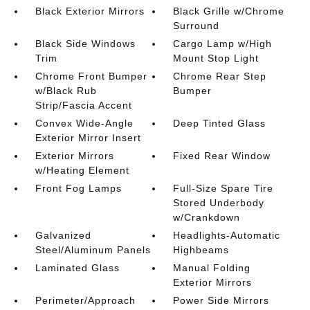
Black Exterior Mirrors
Black Grille w/Chrome
Surround
Black Side Windows
Cargo Lamp w/High
Trim
Mount Stop Light
Chrome Front Bumper
Chrome Rear Step
w/Black Rub
Bumper
Strip/Fascia Accent
Convex Wide-Angle
Deep Tinted Glass
Exterior Mirror Insert
Exterior Mirrors
Fixed Rear Window
w/Heating Element
Front Fog Lamps
Full-Size Spare Tire
Stored Underbody
w/Crankdown
Galvanized
Headlights-Automatic
Steel/Aluminum Panels
Highbeams
Laminated Glass
Manual Folding
Exterior Mirrors
Perimeter/Approach
Power Side Mirrors