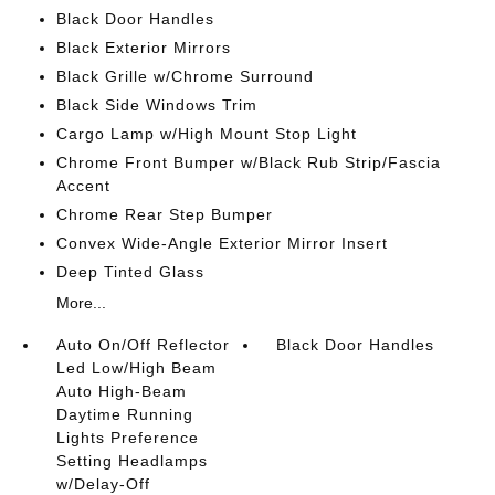
Black Door Handles
Black Exterior Mirrors
Black Grille w/Chrome Surround
Black Side Windows Trim
Cargo Lamp w/High Mount Stop Light
Chrome Front Bumper w/Black Rub Strip/Fascia
Accent
Chrome Rear Step Bumper
Convex Wide-Angle Exterior Mirror Insert
Deep Tinted Glass
More...
Auto On/Off Reflector
Black Door Handles
Led Low/High Beam
Auto High-Beam
Daytime Running
Lights Preference
Setting Headlamps
w/Delay-Off