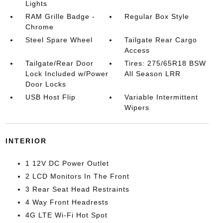
Lights
RAM Grille Badge -
Regular Box Style
Chrome
Steel Spare Wheel
Tailgate Rear Cargo
Access
Tailgate/Rear Door
Tires: 275/65R18 BSW
Lock Included w/Power
All Season LRR
Door Locks
USB Host Flip
Variable Intermittent
Wipers
INTERIOR
1 12V DC Power Outlet
2 LCD Monitors In The Front
3 Rear Seat Head Restraints
4 Way Front Headrests
4G LTE Wi-Fi Hot Spot