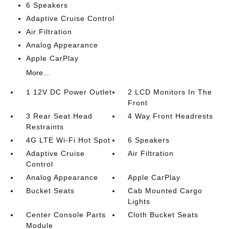
6 Speakers
Adaptive Cruise Control
Air Filtration
Analog Appearance
Apple CarPlay
More...
1 12V DC Power Outlet
2 LCD Monitors In The
Front
3 Rear Seat Head
4 Way Front Headrests
Restraints
4G LTE Wi-Fi Hot Spot
6 Speakers
Adaptive Cruise
Air Filtration
Control
Analog Appearance
Apple CarPlay
Bucket Seats
Cab Mounted Cargo
Lights
Center Console Parts
Cloth Bucket Seats
Module