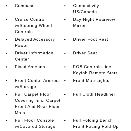
Compass
Connectivity -
US/Canada
Cruise Control
Day-Night Rearview
w/Steering Wheel
Mirror
Controls
Delayed Accessory
Driver Foot Rest
Power
Driver Information
Driver Seat
Center
Fixed Antenna
FOB Controls -inc:
Keyfob Remote Start
Front Center Armrest
Front Map Lights
w/Storage
Full Carpet Floor
Full Cloth Headliner
Covering -inc: Carpet
Front And Rear Floor
Mats
Full Floor Console
Full Folding Bench
w/Covered Storage
Front Facing Fold-Up