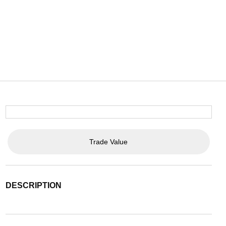
Trade Value
DESCRIPTION