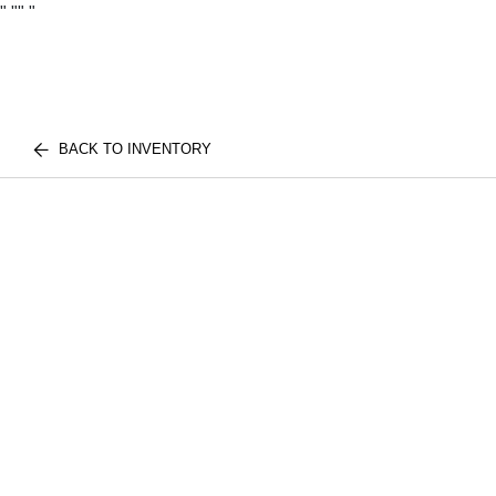
"
""
"
BACK TO INVENTORY