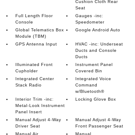
Cushion Cloth Rear
Seat
Full Length Floor
Gauges -inc:
Console
Speedometer
Global Telematics Box
Google Android Auto
Module (TBM)
GPS Antenna Input
HVAC -inc: Underseat
Ducts and Console
Ducts
Illuminated Front
Instrument Panel
Cupholder
Covered Bin
Integrated Center
Integrated Voice
Stack Radio
Command
w/Bluetooth®
Interior Trim -inc:
Locking Glove Box
Metal-Look Instrument
Panel Insert
Manual Adjust 4-Way
Manual Adjust 4-Way
Driver Seat
Front Passenger Seat
Manual Air
Manual