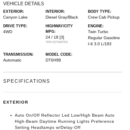
VEHICLE DETAILS
EXTERIOR:
INTERIOR:
BODY TYPE:
Canyon Lake
Diesel Gray/Black
Crew Cab Pickup
DRIVE TYPE:
HIGHWAY/CITY
ENGINE:
4WD
MPG:
Twin Turbo
24 / 18
[3]
Regular Gasoline
*EPA ESTIMATED
I-6 3.0 L/183
TRANSMISSION:
MODEL CODE:
Automatic
DT6H98
SPECIFICATIONS
EXTERIOR
Auto On/Off Reflector Led Low/High Beam Auto
High-Beam Daytime Running Lights Preference
Setting Headlamps w/Delay-Off