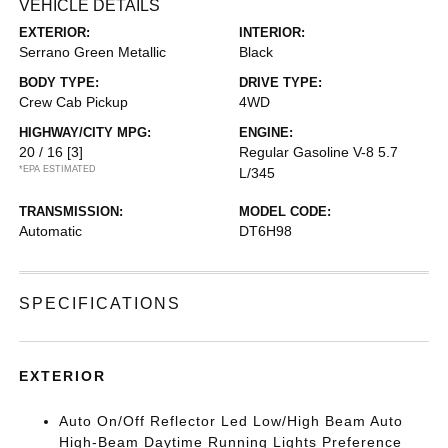
VEHICLE DETAILS
EXTERIOR:
INTERIOR:
Serrano Green Metallic
Black
BODY TYPE:
DRIVE TYPE:
Crew Cab Pickup
4WD
HIGHWAY/CITY MPG:
ENGINE:
20 / 16
[3]
Regular Gasoline V-8 5.7
*EPA ESTIMATED
L/345
TRANSMISSION:
MODEL CODE:
Automatic
DT6H98
SPECIFICATIONS
EXTERIOR
Auto On/Off Reflector Led Low/High Beam Auto
High-Beam Daytime Running Lights Preference