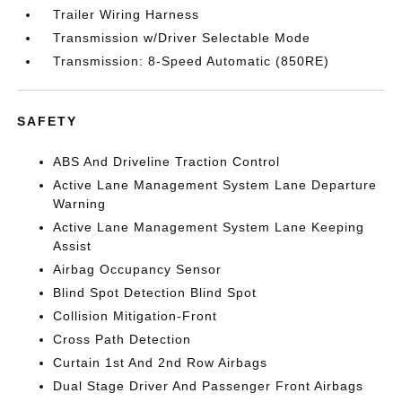
Trailer Wiring Harness
Transmission w/Driver Selectable Mode
Transmission: 8-Speed Automatic (850RE)
SAFETY
ABS And Driveline Traction Control
Active Lane Management System Lane Departure
Warning
Active Lane Management System Lane Keeping
Assist
Airbag Occupancy Sensor
Blind Spot Detection Blind Spot
Collision Mitigation-Front
Cross Path Detection
Curtain 1st And 2nd Row Airbags
Dual Stage Driver And Passenger Front Airbags