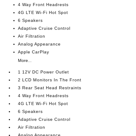
4 Way Front Headrests
4G LTE Wi-Fi Hot Spot
6 Speakers
Adaptive Cruise Control
Air Filtration
Analog Appearance
Apple CarPlay
More...
1 12V DC Power Outlet
2 LCD Monitors In The Front
3 Rear Seat Head Restraints
4 Way Front Headrests
4G LTE Wi-Fi Hot Spot
6 Speakers
Adaptive Cruise Control
Air Filtration
Analog Appearance