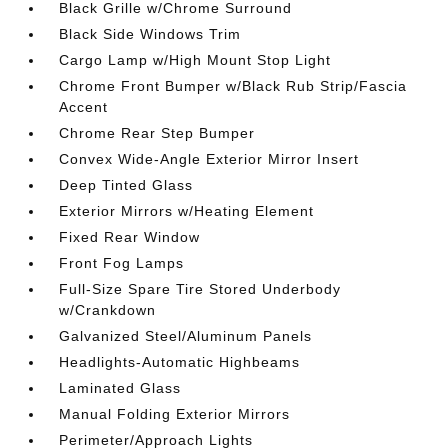
Black Grille w/Chrome Surround
Black Side Windows Trim
Cargo Lamp w/High Mount Stop Light
Chrome Front Bumper w/Black Rub Strip/Fascia
Accent
Chrome Rear Step Bumper
Convex Wide-Angle Exterior Mirror Insert
Deep Tinted Glass
Exterior Mirrors w/Heating Element
Fixed Rear Window
Front Fog Lamps
Full-Size Spare Tire Stored Underbody
w/Crankdown
Galvanized Steel/Aluminum Panels
Headlights-Automatic Highbeams
Laminated Glass
Manual Folding Exterior Mirrors
Perimeter/Approach Lights