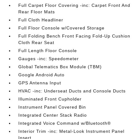
Full Carpet Floor Covering -inc: Carpet Front And
Rear Floor Mats
Full Cloth Headliner
Full Floor Console w/Covered Storage
Full Folding Bench Front Facing Fold-Up Cushion
Cloth Rear Seat
Full Length Floor Console
Gauges -inc: Speedometer
Global Telematics Box Module (TBM)
Google Android Auto
GPS Antenna Input
HVAC -inc: Underseat Ducts and Console Ducts
Illuminated Front Cupholder
Instrument Panel Covered Bin
Integrated Center Stack Radio
Integrated Voice Command w/Bluetooth®
Interior Trim -inc: Metal-Look Instrument Panel
Insert