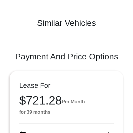
Similar Vehicles
Payment And Price Options
Lease For
$721.28
Per Month
for 39 months