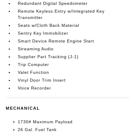
Redundant Digital Speedometer
Remote Keyless Entry w/Integrated Key
Transmitter
Seats w/Cloth Back Material
Sentry Key Immobilizer
Smart Device Remote Engine Start
Streaming Audio
Supplier Part Tracking (J-1)
Trip Computer
Valet Function
Vinyl Door Trim Insert
Voice Recorder
MECHANICAL
1730# Maximum Payload
26 Gal. Fuel Tank