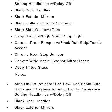
Setting Headlamps w/Delay-Off
Black Door Handles
Black Exterior Mirrors
Black Grille w/Chrome Surround
Black Side Windows Trim
Cargo Lamp w/High Mount Stop Light
Chrome Front Bumper w/Black Rub Strip/Fascia
Accent
Chrome Rear Step Bumper
Convex Wide-Angle Exterior Mirror Insert
Deep Tinted Glass
More...
Auto On/Off Reflector Led Low/High Beam Auto
High-Beam Daytime Running Lights Preference
Setting Headlamps w/Delay-Off
Black Door Handles
Black Exterior Mirrors