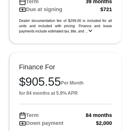
Term
39 months
Due at signing
$721
Dealer documentation fee of $299.00 is included for all
units and included with pricing. Finance and lease
payments include estimated tax, title, and ...
Finance For
$905.55
Per Month
for 84 months at 5.9% APR
Term
84 months
Down payment
$2,000