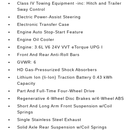
Class IV Towing Equipment -inc: Hitch and Trailer
Sway Control
Electric Power-Assist Steering
Electronic Transfer Case
Engine Auto Stop-Start Feature
Engine Oil Cooler
Engine: 3.6L V6 24V VVT eTorque UPG I
Front And Rear Anti-Roll Bars
GVWR: 6
HD Gas-Pressurized Shock Absorbers
Lithium Ion (li-Ion) Traction Battery 0.43 kWh
Capacity
Part And Full-Time Four-Wheel Drive
Regenerative 4-Wheel Disc Brakes w/4-Wheel ABS
Short And Long Arm Front Suspension w/Coil
Springs
Single Stainless Steel Exhaust
Solid Axle Rear Suspension w/Coil Springs