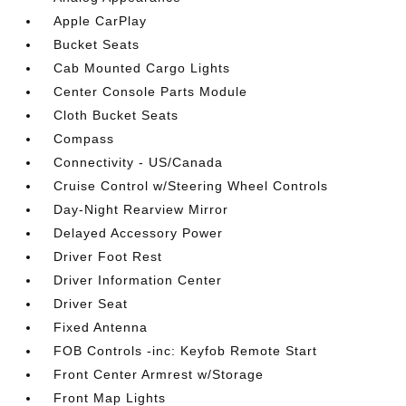
Apple CarPlay
Bucket Seats
Cab Mounted Cargo Lights
Center Console Parts Module
Cloth Bucket Seats
Compass
Connectivity - US/Canada
Cruise Control w/Steering Wheel Controls
Day-Night Rearview Mirror
Delayed Accessory Power
Driver Foot Rest
Driver Information Center
Driver Seat
Fixed Antenna
FOB Controls -inc: Keyfob Remote Start
Front Center Armrest w/Storage
Front Map Lights