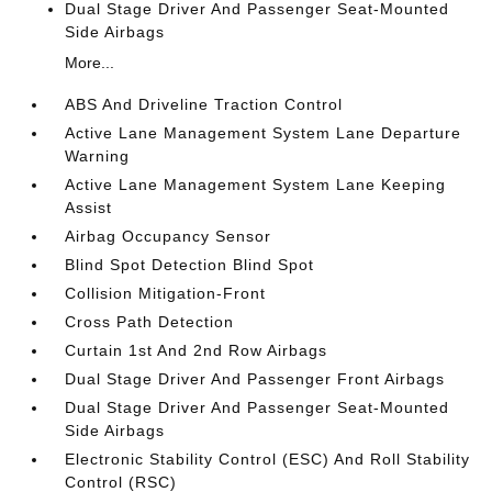
Dual Stage Driver And Passenger Seat-Mounted
Side Airbags
More...
ABS And Driveline Traction Control
Active Lane Management System Lane Departure
Warning
Active Lane Management System Lane Keeping
Assist
Airbag Occupancy Sensor
Blind Spot Detection Blind Spot
Collision Mitigation-Front
Cross Path Detection
Curtain 1st And 2nd Row Airbags
Dual Stage Driver And Passenger Front Airbags
Dual Stage Driver And Passenger Seat-Mounted
Side Airbags
Electronic Stability Control (ESC) And Roll Stability
Control (RSC)