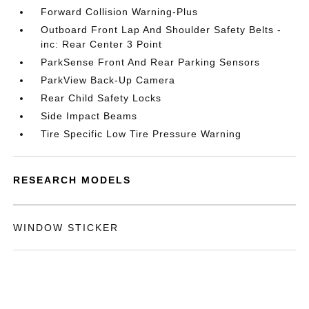
Forward Collision Warning-Plus
Outboard Front Lap And Shoulder Safety Belts -
inc: Rear Center 3 Point
ParkSense Front And Rear Parking Sensors
ParkView Back-Up Camera
Rear Child Safety Locks
Side Impact Beams
Tire Specific Low Tire Pressure Warning
RESEARCH MODELS
WINDOW STICKER