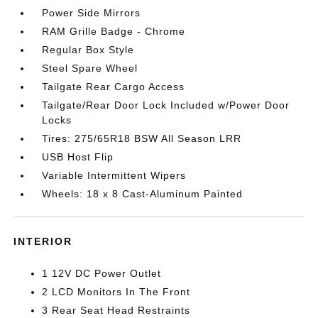
Power Side Mirrors
RAM Grille Badge - Chrome
Regular Box Style
Steel Spare Wheel
Tailgate Rear Cargo Access
Tailgate/Rear Door Lock Included w/Power Door
Locks
Tires: 275/65R18 BSW All Season LRR
USB Host Flip
Variable Intermittent Wipers
Wheels: 18 x 8 Cast-Aluminum Painted
INTERIOR
1 12V DC Power Outlet
2 LCD Monitors In The Front
3 Rear Seat Head Restraints