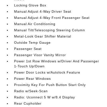
Locking Glove Box
Manual Adjust 4-Way Driver Seat
Manual Adjust 4-Way Front Passenger Seat
Manual Air Conditioning
Manual Tilt/Telescoping Steering Column
Metal-Look Gear Shifter Material
Outside Temp Gauge
Passenger Seat
Passenger Visor Vanity Mirror
Power 1st Row Windows w/Driver And Passenger
1-Touch Up/Down
Power Door Locks w/Autolock Feature
Power Rear Windows
Proximity Key For Push Button Start Only
Radio w/Seek-Scan
Radio: Uconnect 5 W w/8.4 Display
Rear Cupholder