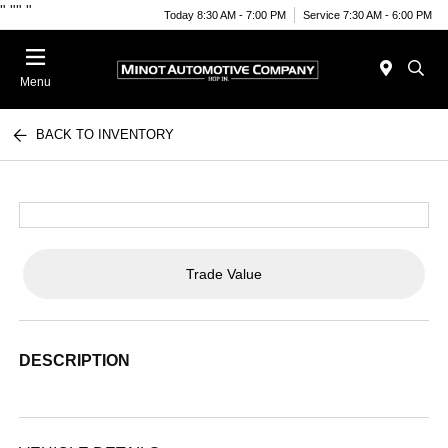
"
""
"
Today 8:30 AM - 7:00 PM
Service 7:30 AM - 6:00 PM
Menu
BACK TO INVENTORY
Trade Value
DESCRIPTION