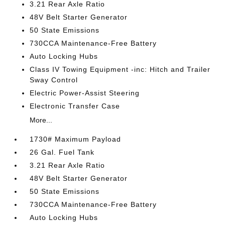
3.21 Rear Axle Ratio
48V Belt Starter Generator
50 State Emissions
730CCA Maintenance-Free Battery
Auto Locking Hubs
Class IV Towing Equipment -inc: Hitch and Trailer
Sway Control
Electric Power-Assist Steering
Electronic Transfer Case
More...
1730# Maximum Payload
26 Gal. Fuel Tank
3.21 Rear Axle Ratio
48V Belt Starter Generator
50 State Emissions
730CCA Maintenance-Free Battery
Auto Locking Hubs