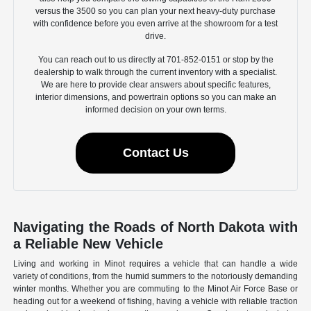
versus the 3500 so you can plan your next heavy-duty purchase
with confidence before you even arrive at the showroom for a test
drive.
You can reach out to us directly at 701-852-0151 or stop by the
dealership to walk through the current inventory with a specialist.
We are here to provide clear answers about specific features,
interior dimensions, and powertrain options so you can make an
informed decision on your own terms.
Contact Us
Navigating the Roads of North Dakota with
a Reliable New Vehicle
Living and working in Minot requires a vehicle that can handle a wide
variety of conditions, from the humid summers to the notoriously demanding
winter months. Whether you are commuting to the Minot Air Force Base or
heading out for a weekend of fishing, having a vehicle with reliable traction