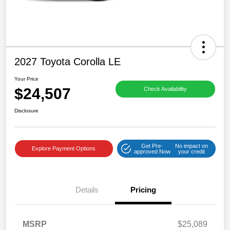
2027 Toyota Corolla LE
Your Price
$24,507
Check Availability
Disclosure
Get Pre-
No impact on
Explore Payment Options
approved Now
your credit
Details
Pricing
MSRP
$25,089