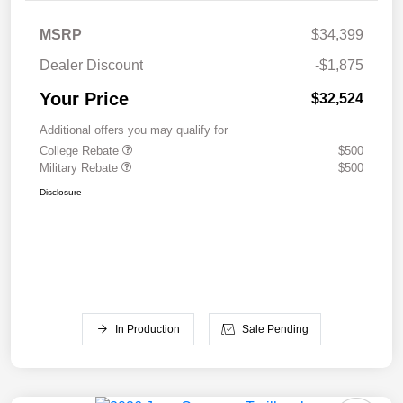
MSRP
$34,399
Dealer Discount
-$1,875
Your Price
$32,524
Additional offers you may qualify for
College Rebate
$500
Military Rebate
$500
Disclosure
In Production
Sale Pending