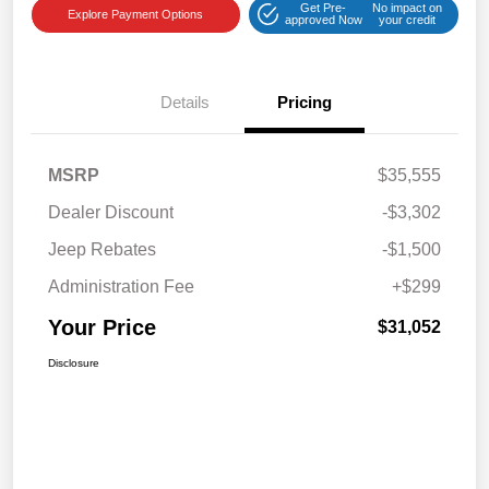
Get Pre-
No impact on
Explore Payment Options
approved Now
your credit
Details
Pricing
MSRP
$35,555
Dealer Discount
-$3,302
Jeep Rebates
-$1,500
Administration Fee
+$299
Your Price
$31,052
Disclosure