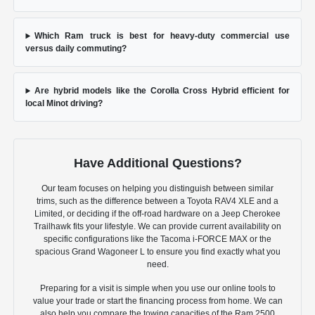
Which Ram truck is best for heavy-duty commercial use
versus daily commuting?
Are hybrid models like the Corolla Cross Hybrid efficient for
local Minot driving?
Have Additional Questions?
Our team focuses on helping you distinguish between similar
trims, such as the difference between a Toyota RAV4 XLE and a
Limited, or deciding if the off-road hardware on a Jeep Cherokee
Trailhawk fits your lifestyle. We can provide current availability on
specific configurations like the Tacoma i-FORCE MAX or the
spacious Grand Wagoneer L to ensure you find exactly what you
need.
Preparing for a visit is simple when you use our online tools to
value your trade or start the financing process from home. We can
also help you compare the towing capacities of the Ram 2500