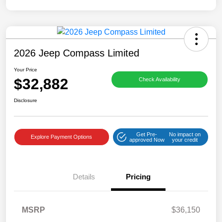
2026 Jeep Compass Limited
Your Price
$32,882
Check Availability
Disclosure
Get Pre-
No impact on
Explore Payment Options
approved Now
your credit
Details
Pricing
MSRP
$36,150