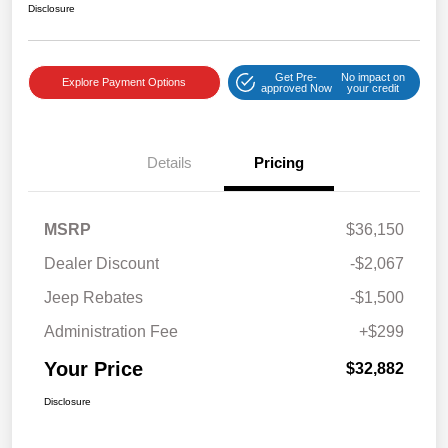
Disclosure
Get Pre-
No impact on
Explore Payment Options
approved Now
your credit
Details
Pricing
MSRP
$36,150
Dealer Discount
-$2,067
Jeep Rebates
-$1,500
Administration Fee
+$299
Your Price
$32,882
Disclosure