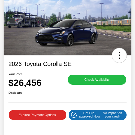
2026 Toyota Corolla SE
Your Price
$26,456
Check Availability
Disclosure
Get Pre-
No impact on
Explore Payment Options
approved Now
your credit