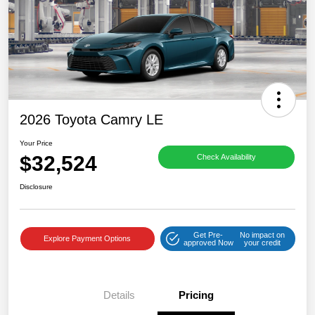
2026 Toyota Camry LE
Your Price
$32,524
Check Availability
Disclosure
Get Pre-
No impact on
Explore Payment Options
approved Now
your credit
Details
Pricing