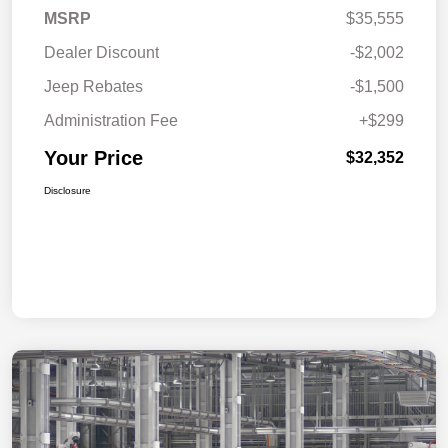
MSRP
$35,555
Dealer Discount
-$2,002
Jeep Rebates
-$1,500
Administration Fee
+$299
Your Price
$32,352
Disclosure