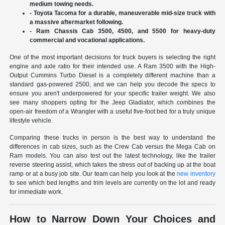
medium towing needs.
- Toyota Tacoma for a durable, maneuverable mid-size truck with
a massive aftermarket following.
- Ram Chassis Cab 3500, 4500, and 5500 for heavy-duty
commercial and vocational applications.
One of the most important decisions for truck buyers is selecting the right
engine and axle ratio for their intended use. A Ram 3500 with the High-
Output Cummins Turbo Diesel is a completely different machine than a
standard gas-powered 2500, and we can help you decode the specs to
ensure you aren't underpowered for your specific trailer weight. We also
see many shoppers opting for the Jeep Gladiator, which combines the
open-air freedom of a Wrangler with a useful five-foot bed for a truly unique
lifestyle vehicle.
Comparing these trucks in person is the best way to understand the
differences in cab sizes, such as the Crew Cab versus the Mega Cab on
Ram models. You can also test out the latest technology, like the trailer
reverse steering assist, which takes the stress out of backing up at the boat
ramp or at a busy job site. Our team can help you look at the
new inventory
to see which bed lengths and trim levels are currently on the lot and ready
for immediate work.
How to Narrow Down Your Choices and