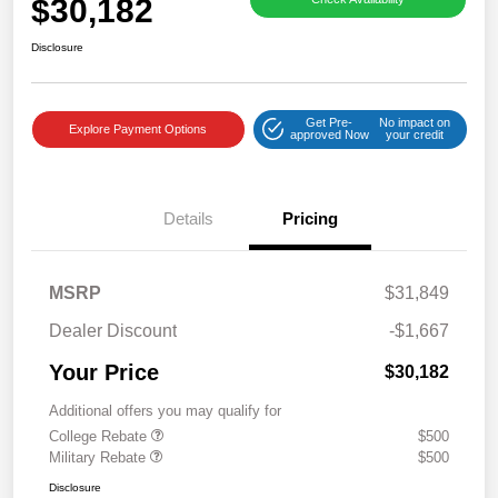
$30,182
Disclosure
Get Pre-
No impact on
Explore Payment Options
approved Now
your credit
Details
Pricing
MSRP
$31,849
Dealer Discount
-$1,667
Your Price
$30,182
Additional offers you may qualify for
College Rebate
$500
Military Rebate
$500
Disclosure