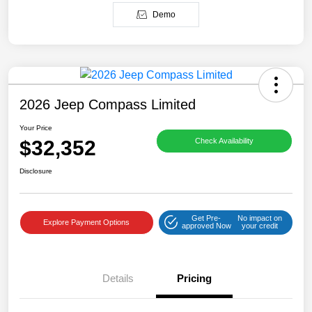
Demo
2026 Jeep Compass Limited
Your Price
$32,352
Check Availability
Disclosure
Get Pre-
No impact on
Explore Payment Options
approved Now
your credit
Details
Pricing