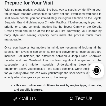
Prepare for Your Visit
With so many models available, the best way to start is by identifying your
"must-have" features versus "nice-to-have" options. If you know you need to
seat seven people, you can immediately focus your attention on the Toyota
Sequoia, Grand Highlander, or Chrysler Pacifica. If fuel economy is your top
priority for a long commute, models like the Toyota Camry or the Corolla
Cross Hybrid should be at the top of your list. Narrowing your search by
body style and seating capacity helps make the process much more
manageable.
Once you have a few models in mind, we recommend looking at the
specific trim levels to see which safety and convenience technologies are
included. For instance, the difference between a Jeep Grand Cherokee
Laredo and an Overland trim involves significant upgrades to the
suspension and interior materials. Understanding these jumps in
equipment allows you to decide if the added comfort is worth the investment
for your daily drive. We can walk you through the spec sheets to show you
exactly what changes as you move up the lineup.
- Use our online search filters to sort by engine type, drivetrain,
and specific features.
- Compare the interior dimensions and cargo volumes of
Text Us
Call Us
different SUVs side-by-side.
- Review current manufacturer incentives to see which models