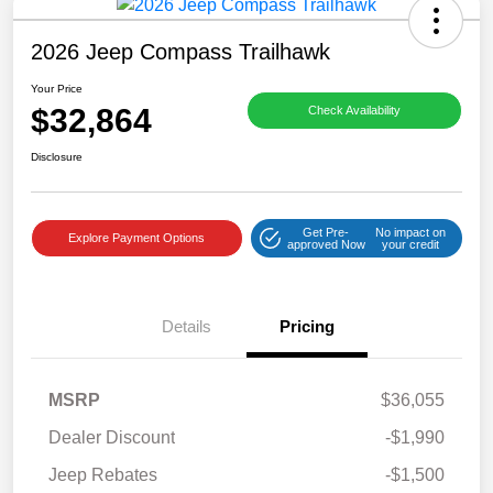
2026 Jeep Compass Trailhawk
Your Price
$32,864
Check Availability
Disclosure
Get Pre-
No impact on
Explore Payment Options
approved Now
your credit
Details
Pricing
MSRP
$36,055
Dealer Discount
-$1,990
Jeep Rebates
-$1,500