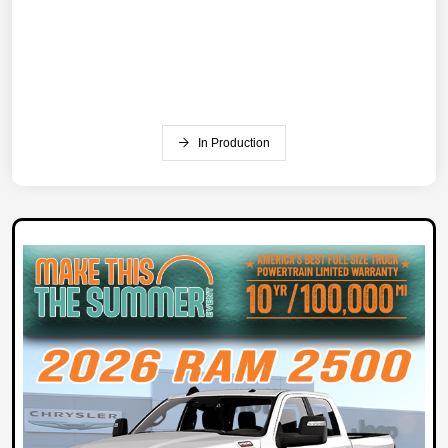
In Production