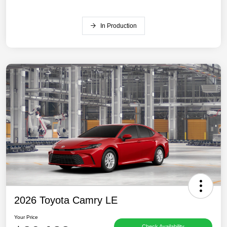
In Production
2026 Toyota Camry LE
Your Price
Check Availability