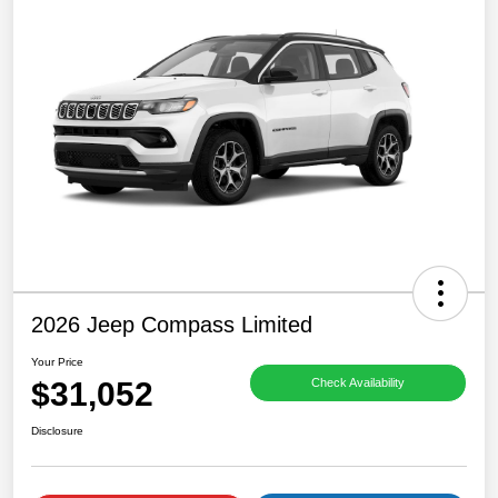
2026 Jeep Compass Limited
Your Price
$31,052
Check Availability
Disclosure