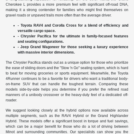
Cherokee L provides a more premium feel with significant off-road DNA,
making it a strong contender for families who might find themselves on
gravel roads or unpaved trails more often than the average driver.
- Toyota RAV4 and Corolla Cross for a blend of efficiency and
versatile cargo space.
- Chrysler Pacifica for the ultimate in family-focused features
and seating configurations.
- Jeep Grand Wagoneer for those seeking a luxury experience
with massive interior dimensions.
The Chrysler Pacifica stands out as a unique option for those who prioritize
the ease of sliding doors and the "Stow 'n Go" seating system, which is hard
to beat for moving groceries or sports equipment. Meanwhile, the Toyota
4Runner continues to be a favorite for drivers who want a traditional body-
on-frame SUV that can handle the toughest terrain. Comparing these
models side-by-side helps you determine if you prefer the refined road
manners of a unibody crossover or the heavy-duty feel of a dedicated off-
roader.
We suggest looking closely at the hybrid options now available across
multiple segments, such as the RAV4 Hybrid or the Grand Highlander
Hybrid. These models offer a significant boost in torque and fuel savings,
which can be a major benefit for those who do a lot of driving between
Minot and surrounding communities. Our specialists can show you the