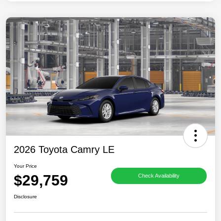
2026 Toyota Camry LE
Your Price
$29,759
Check Availability
Disclosure