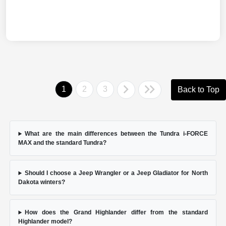
1
2
3
Back to Top
What are the main differences between the Tundra i-FORCE
MAX and the standard Tundra?
Should I choose a Jeep Wrangler or a Jeep Gladiator for North
Dakota winters?
How does the Grand Highlander differ from the standard
Highlander model?