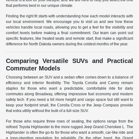
vehicle is a tool for your lifestyle, and we are here to help you select the one
that performs best in our unique climate.
Finding the right fit starts with understanding how each model interacts with
our local environment. We encourage you to visit us and see how these
vehicles handle local roads, allowing you to get a feel for the visibility and
comfort levels before making a final commitment. Our team can point out
specific features, like heated seats and remote start, that make a significant
difference for North Dakota owners during the coldest months of the year.
Comparing Versatile SUVs and Practical
Commuter Models
Choosing between an SUV and a sedan often comes down to a balance of
efficiency and interior flexibility. The Toyota Corolla and Camry remain
staples for those who want a predictable, comfortable ride for daily
commutes along Broadway, offering impressive fuel economy and modern
safety tech. If you need a bit more height and cargo space but still want to
keep your footprint small, the Corolla Cross or the Jeep Compass provide
that extra utility without the bulk of a full-size SUV.
For those who require three rows of seating, the options range from the
refined Toyota Highlander to the more rugged Jeep Grand Cherokee L. The
Highlander is often the go-to for those who want a smooth, car-like ride and
a long-standing reputation for reliability. On the other hand, the Grand