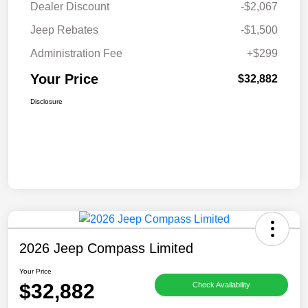
Dealer Discount
-$2,067
Jeep Rebates
-$1,500
Administration Fee
+$299
Your Price
$32,882
Disclosure
2026 Jeep Compass Limited
Your Price
$32,882
Check Availability