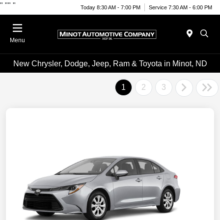
"
""
"
Today 8:30 AM - 7:00 PM
Service 7:30 AM - 6:00 PM
Menu
New Chrysler, Dodge, Jeep, Ram & Toyota in Minot, ND
1
2
3