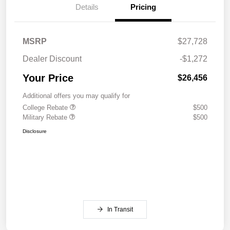
Details
Pricing
MSRP
$27,728
Dealer Discount
-$1,272
Your Price
$26,456
Additional offers you may qualify for
College Rebate
$500
Military Rebate
$500
Disclosure
In Transit