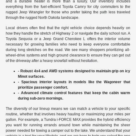
and a durable heater is more than a luxury. Our inventory includes
everything from the fuel-efficient Toyota Camry for city commuters to the
rugged Jeep Wrangler for those who prefer taking the path less traveled
through the rugged North Dakota landscape.
Local drivers often find that the right vehicle choice depends heavily on
how they handle the stretch of Highway 2 or navigate the daily school run. A
Toyota Sequoia or a Jeep Grand Cherokee L offers the interior volume
necessary for growing families who need to keep everyone comfortable
during long stretches on the road. We see many shoppers prioritizing all-
wheel-drive systems and high ground clearance to ensure they can get out
of the driveway after a heavy snowfall without hesitation.
- Robust 4x4 and AWD systems designed to maintain grip on icy
Minot surfaces.
- Spacious interior layouts in models like the Wagoneer that
prioritize passenger comfort.
- Advanced climate control features that keep the cabin warm
during sub-zero mornings.
The diversity of our lineup means we can match a vehicle to your specific
routine, whether that involves heavy hauling or maximizing your miles per
gallon. For example, a Tundra i-FORCE MAX provides the hybrid efficiency
you want for running errands around town while maintaining the sheer
power needed for towing a camper out to the lake. We understand that your