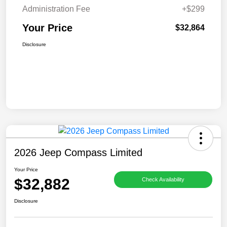
Administration Fee
+$299
Your Price
$32,864
Disclosure
2026 Jeep Compass Limited
Your Price
$32,882
Check Availability
Disclosure