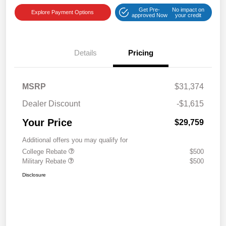
Get Pre-
No impact on
Explore Payment Options
approved Now
your credit
Details
Pricing
MSRP
$31,374
Dealer Discount
-$1,615
Your Price
$29,759
Additional offers you may qualify for
College Rebate
$500
Military Rebate
$500
Disclosure