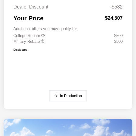
Dealer Discount
-$582
Your Price
$24,507
Additional offers you may qualify for
College Rebate
$500
Military Rebate
$500
Disclosure
In Production