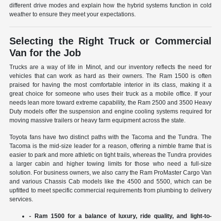
different drive modes and explain how the hybrid systems function in cold
weather to ensure they meet your expectations.
Selecting the Right Truck or Commercial
Van for the Job
Trucks are a way of life in Minot, and our inventory reflects the need for
vehicles that can work as hard as their owners. The Ram 1500 is often
praised for having the most comfortable interior in its class, making it a
great choice for someone who uses their truck as a mobile office. If your
needs lean more toward extreme capability, the Ram 2500 and 3500 Heavy
Duty models offer the suspension and engine cooling systems required for
moving massive trailers or heavy farm equipment across the state.
Toyota fans have two distinct paths with the Tacoma and the Tundra. The
Tacoma is the mid-size leader for a reason, offering a nimble frame that is
easier to park and more athletic on tight trails, whereas the Tundra provides
a larger cabin and higher towing limits for those who need a full-size
solution. For business owners, we also carry the Ram ProMaster Cargo Van
and various Chassis Cab models like the 4500 and 5500, which can be
upfitted to meet specific commercial requirements from plumbing to delivery
services.
- Ram 1500 for a balance of luxury, ride quality, and light-to-