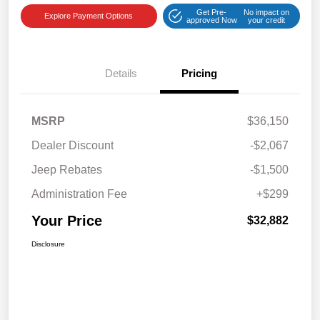
Get Pre-
No impact on
Explore Payment Options
approved Now
your credit
Details
Pricing
MSRP
$36,150
Dealer Discount
-$2,067
Jeep Rebates
-$1,500
Administration Fee
+$299
Your Price
$32,882
Disclosure