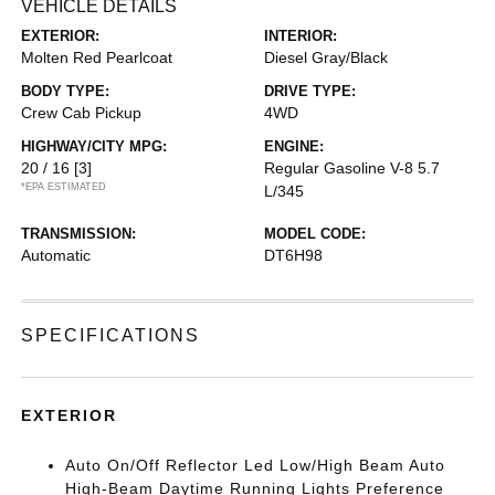
VEHICLE DETAILS
EXTERIOR:
INTERIOR:
Molten Red Pearlcoat
Diesel Gray/Black
BODY TYPE:
DRIVE TYPE:
Crew Cab Pickup
4WD
HIGHWAY/CITY MPG:
ENGINE:
20 / 16
[3]
Regular Gasoline V-8 5.7
*EPA ESTIMATED
L/345
TRANSMISSION:
MODEL CODE:
Automatic
DT6H98
SPECIFICATIONS
EXTERIOR
Auto On/Off Reflector Led Low/High Beam Auto
High-Beam Daytime Running Lights Preference