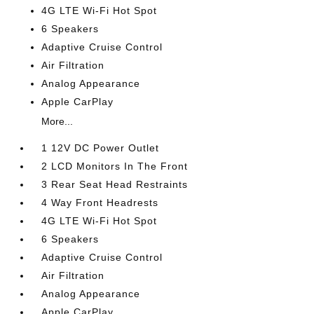
4G LTE Wi-Fi Hot Spot
6 Speakers
Adaptive Cruise Control
Air Filtration
Analog Appearance
Apple CarPlay
More...
1 12V DC Power Outlet
2 LCD Monitors In The Front
3 Rear Seat Head Restraints
4 Way Front Headrests
4G LTE Wi-Fi Hot Spot
6 Speakers
Adaptive Cruise Control
Air Filtration
Analog Appearance
Apple CarPlay