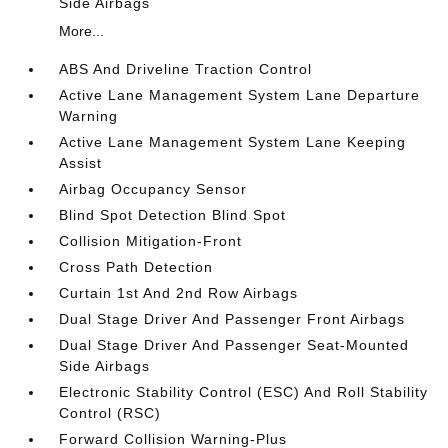
Side Airbags
More...
ABS And Driveline Traction Control
Active Lane Management System Lane Departure
Warning
Active Lane Management System Lane Keeping
Assist
Airbag Occupancy Sensor
Blind Spot Detection Blind Spot
Collision Mitigation-Front
Cross Path Detection
Curtain 1st And 2nd Row Airbags
Dual Stage Driver And Passenger Front Airbags
Dual Stage Driver And Passenger Seat-Mounted
Side Airbags
Electronic Stability Control (ESC) And Roll Stability
Control (RSC)
Forward Collision Warning-Plus