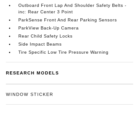
Outboard Front Lap And Shoulder Safety Belts -
inc: Rear Center 3 Point
ParkSense Front And Rear Parking Sensors
ParkView Back-Up Camera
Rear Child Safety Locks
Side Impact Beams
Tire Specific Low Tire Pressure Warning
RESEARCH MODELS
WINDOW STICKER