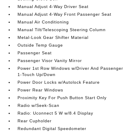
Manual Adjust 4-Way Driver Seat
Manual Adjust 4-Way Front Passenger Seat
Manual Air Conditioning
Manual Tilt/Telescoping Steering Column
Metal-Look Gear Shifter Material
Outside Temp Gauge
Passenger Seat
Passenger Visor Vanity Mirror
Power 1st Row Windows w/Driver And Passenger
1-Touch Up/Down
Power Door Locks w/Autolock Feature
Power Rear Windows
Proximity Key For Push Button Start Only
Radio w/Seek-Scan
Radio: Uconnect 5 W w/8.4 Display
Rear Cupholder
Redundant Digital Speedometer