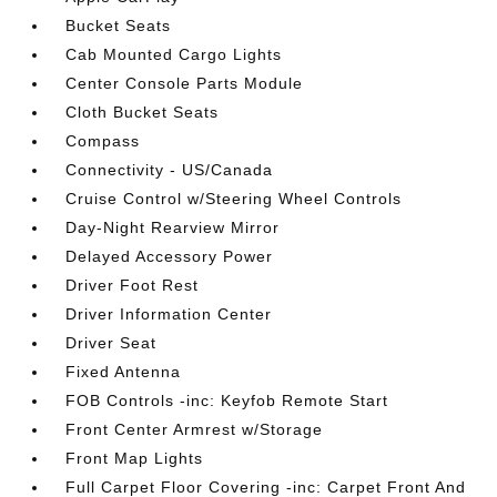
Bucket Seats
Cab Mounted Cargo Lights
Center Console Parts Module
Cloth Bucket Seats
Compass
Connectivity - US/Canada
Cruise Control w/Steering Wheel Controls
Day-Night Rearview Mirror
Delayed Accessory Power
Driver Foot Rest
Driver Information Center
Driver Seat
Fixed Antenna
FOB Controls -inc: Keyfob Remote Start
Front Center Armrest w/Storage
Front Map Lights
Full Carpet Floor Covering -inc: Carpet Front And