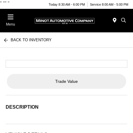
"
""
"
Today 8:30 AM - 6:00 PM
Service 8:00 AM - 5:00 PM
Menu
BACK TO INVENTORY
Trade Value
DESCRIPTION