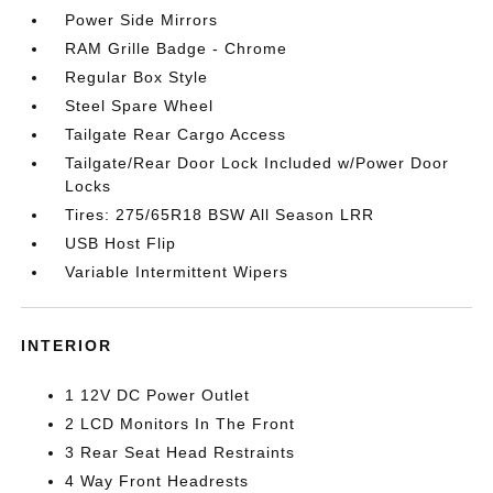
Power Side Mirrors
RAM Grille Badge - Chrome
Regular Box Style
Steel Spare Wheel
Tailgate Rear Cargo Access
Tailgate/Rear Door Lock Included w/Power Door
Locks
Tires: 275/65R18 BSW All Season LRR
USB Host Flip
Variable Intermittent Wipers
INTERIOR
1 12V DC Power Outlet
2 LCD Monitors In The Front
3 Rear Seat Head Restraints
4 Way Front Headrests