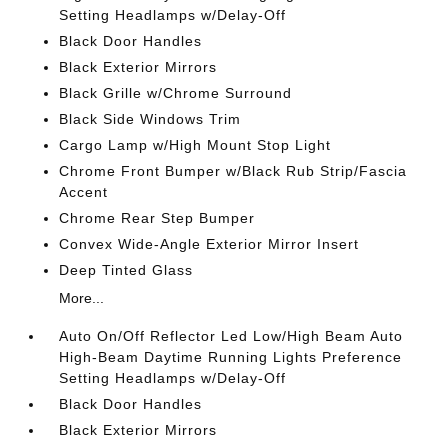
Setting Headlamps w/Delay-Off
Black Door Handles
Black Exterior Mirrors
Black Grille w/Chrome Surround
Black Side Windows Trim
Cargo Lamp w/High Mount Stop Light
Chrome Front Bumper w/Black Rub Strip/Fascia
Accent
Chrome Rear Step Bumper
Convex Wide-Angle Exterior Mirror Insert
Deep Tinted Glass
More...
Auto On/Off Reflector Led Low/High Beam Auto
High-Beam Daytime Running Lights Preference
Setting Headlamps w/Delay-Off
Black Door Handles
Black Exterior Mirrors