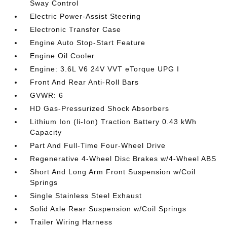
Sway Control
Electric Power-Assist Steering
Electronic Transfer Case
Engine Auto Stop-Start Feature
Engine Oil Cooler
Engine: 3.6L V6 24V VVT eTorque UPG I
Front And Rear Anti-Roll Bars
GVWR: 6
HD Gas-Pressurized Shock Absorbers
Lithium Ion (li-Ion) Traction Battery 0.43 kWh
Capacity
Part And Full-Time Four-Wheel Drive
Regenerative 4-Wheel Disc Brakes w/4-Wheel ABS
Short And Long Arm Front Suspension w/Coil
Springs
Single Stainless Steel Exhaust
Solid Axle Rear Suspension w/Coil Springs
Trailer Wiring Harness