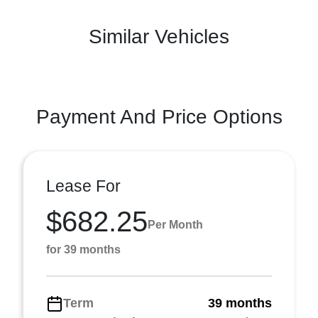
Similar Vehicles
Payment And Price Options
Lease For
$682.25
Per Month
for 39 months
Term
39 months