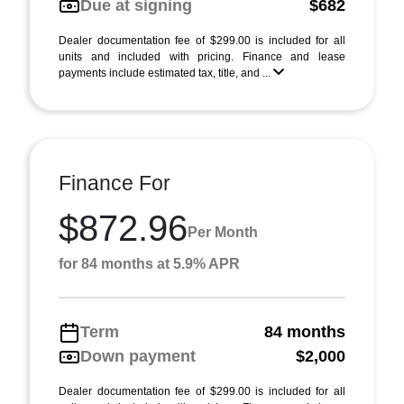
Due at signing
$682
Dealer documentation fee of $299.00 is included for all
units and included with pricing. Finance and lease
payments include estimated tax, title, and ...
Finance For
$872.96
Per Month
for 84 months at 5.9% APR
Term
84 months
Down payment
$2,000
Dealer documentation fee of $299.00 is included for all