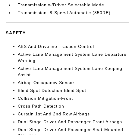
Transmission w/Driver Selectable Mode
Transmission: 8-Speed Automatic (850RE)
SAFETY
ABS And Driveline Traction Control
Active Lane Management System Lane Departure
Warning
Active Lane Management System Lane Keeping
Assist
Airbag Occupancy Sensor
Blind Spot Detection Blind Spot
Collision Mitigation-Front
Cross Path Detection
Curtain 1st And 2nd Row Airbags
Dual Stage Driver And Passenger Front Airbags
Dual Stage Driver And Passenger Seat-Mounted