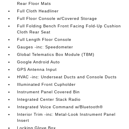
Rear Floor Mats
Full Cloth Headliner
Full Floor Console w/Covered Storage
Full Folding Bench Front Facing Fold-Up Cushion
Cloth Rear Seat
Full Length Floor Console
Gauges -inc: Speedometer
Global Telematics Box Module (TBM)
Google Android Auto
GPS Antenna Input
HVAC -inc: Underseat Ducts and Console Ducts
Illuminated Front Cupholder
Instrument Panel Covered Bin
Integrated Center Stack Radio
Integrated Voice Command w/Bluetooth®
Interior Trim -inc: Metal-Look Instrument Panel
Insert
Locking Glove Box