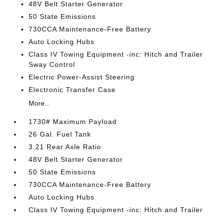
48V Belt Starter Generator
50 State Emissions
730CCA Maintenance-Free Battery
Auto Locking Hubs
Class IV Towing Equipment -inc: Hitch and Trailer
Sway Control
Electric Power-Assist Steering
Electronic Transfer Case
More...
1730# Maximum Payload
26 Gal. Fuel Tank
3.21 Rear Axle Ratio
48V Belt Starter Generator
50 State Emissions
730CCA Maintenance-Free Battery
Auto Locking Hubs
Class IV Towing Equipment -inc: Hitch and Trailer