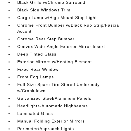
Black Grille w/Chrome Surround
Black Side Windows Trim
Cargo Lamp w/High Mount Stop Light
Chrome Front Bumper w/Black Rub Strip/Fascia
Accent
Chrome Rear Step Bumper
Convex Wide-Angle Exterior Mirror Insert
Deep Tinted Glass
Exterior Mirrors w/Heating Element
Fixed Rear Window
Front Fog Lamps
Full-Size Spare Tire Stored Underbody
w/Crankdown
Galvanized Steel/Aluminum Panels
Headlights-Automatic Highbeams
Laminated Glass
Manual Folding Exterior Mirrors
Perimeter/Approach Lights