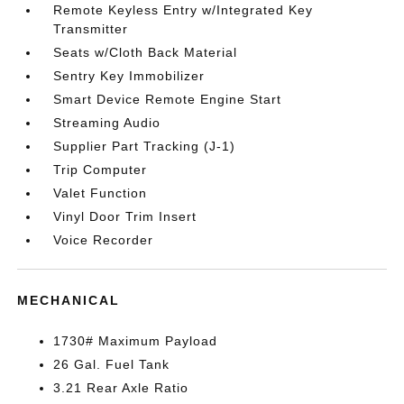
Remote Keyless Entry w/Integrated Key
Transmitter
Seats w/Cloth Back Material
Sentry Key Immobilizer
Smart Device Remote Engine Start
Streaming Audio
Supplier Part Tracking (J-1)
Trip Computer
Valet Function
Vinyl Door Trim Insert
Voice Recorder
MECHANICAL
1730# Maximum Payload
26 Gal. Fuel Tank
3.21 Rear Axle Ratio