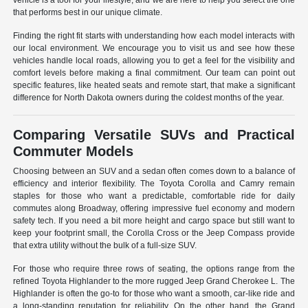
vehicle is a tool for your lifestyle, and we are here to help you select the one
that performs best in our unique climate.
Finding the right fit starts with understanding how each model interacts with
our local environment. We encourage you to visit us and see how these
vehicles handle local roads, allowing you to get a feel for the visibility and
comfort levels before making a final commitment. Our team can point out
specific features, like heated seats and remote start, that make a significant
difference for North Dakota owners during the coldest months of the year.
Comparing Versatile SUVs and Practical
Commuter Models
Choosing between an SUV and a sedan often comes down to a balance of
efficiency and interior flexibility. The Toyota Corolla and Camry remain
staples for those who want a predictable, comfortable ride for daily
commutes along Broadway, offering impressive fuel economy and modern
safety tech. If you need a bit more height and cargo space but still want to
keep your footprint small, the Corolla Cross or the Jeep Compass provide
that extra utility without the bulk of a full-size SUV.
For those who require three rows of seating, the options range from the
refined Toyota Highlander to the more rugged Jeep Grand Cherokee L. The
Highlander is often the go-to for those who want a smooth, car-like ride and
a long-standing reputation for reliability. On the other hand, the Grand