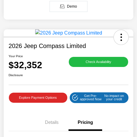
Demo
2026 Jeep Compass Limited
Your Price
$32,352
Check Availability
Disclosure
Get Pre-
No impact on
Explore Payment Options
approved Now
your credit
Details
Pricing