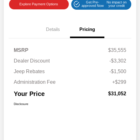
Get Pre-
No impact on
Explore Payment Options
approved Now
your credit
Details
Pricing
MSRP
$35,555
Dealer Discount
-$3,302
Jeep Rebates
-$1,500
Administration Fee
+$299
Your Price
$31,052
Disclosure