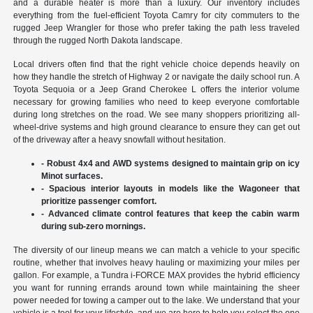
and a durable heater is more than a luxury. Our inventory includes
everything from the fuel-efficient Toyota Camry for city commuters to the
rugged Jeep Wrangler for those who prefer taking the path less traveled
through the rugged North Dakota landscape.
Local drivers often find that the right vehicle choice depends heavily on
how they handle the stretch of Highway 2 or navigate the daily school run. A
Toyota Sequoia or a Jeep Grand Cherokee L offers the interior volume
necessary for growing families who need to keep everyone comfortable
during long stretches on the road. We see many shoppers prioritizing all-
wheel-drive systems and high ground clearance to ensure they can get out
of the driveway after a heavy snowfall without hesitation.
- Robust 4x4 and AWD systems designed to maintain grip on icy
Minot surfaces.
- Spacious interior layouts in models like the Wagoneer that
prioritize passenger comfort.
- Advanced climate control features that keep the cabin warm
during sub-zero mornings.
The diversity of our lineup means we can match a vehicle to your specific
routine, whether that involves heavy hauling or maximizing your miles per
gallon. For example, a Tundra i-FORCE MAX provides the hybrid efficiency
you want for running errands around town while maintaining the sheer
power needed for towing a camper out to the lake. We understand that your