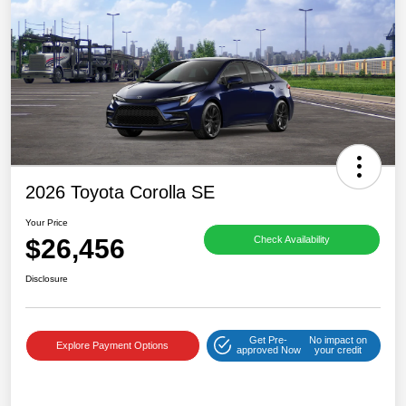
2026 Toyota Corolla SE
Your Price
$26,456
Check Availability
Disclosure
Get Pre-
No impact on
Explore Payment Options
approved Now
your credit