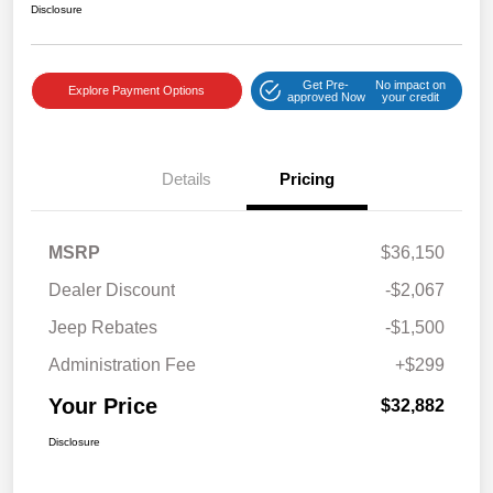
Disclosure
Get Pre-
No impact on
Explore Payment Options
approved Now
your credit
Details
Pricing
MSRP
$36,150
Dealer Discount
-$2,067
Jeep Rebates
-$1,500
Administration Fee
+$299
Your Price
$32,882
Disclosure