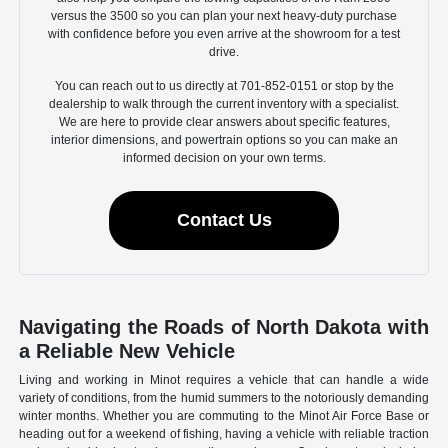
versus the 3500 so you can plan your next heavy-duty purchase
with confidence before you even arrive at the showroom for a test
drive.
You can reach out to us directly at 701-852-0151 or stop by the
dealership to walk through the current inventory with a specialist.
We are here to provide clear answers about specific features,
interior dimensions, and powertrain options so you can make an
informed decision on your own terms.
Contact Us
Navigating the Roads of North Dakota with
a Reliable New Vehicle
Living and working in Minot requires a vehicle that can handle a wide
variety of conditions, from the humid summers to the notoriously demanding
winter months. Whether you are commuting to the Minot Air Force Base or
heading out for a weekend of fishing, having a vehicle with reliable traction