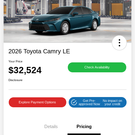
2026 Toyota Camry LE
Your Price
$32,524
Check Availability
Disclosure
Get Pre-
No impact on
Explore Payment Options
approved Now
your credit
Details
Pricing