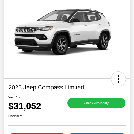
2026 Jeep Compass Limited
Your Price
$31,052
Check Availability
Disclosure