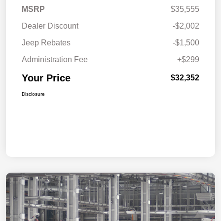
MSRP
$35,555
Dealer Discount
-$2,002
Jeep Rebates
-$1,500
Administration Fee
+$299
Your Price
$32,352
Disclosure