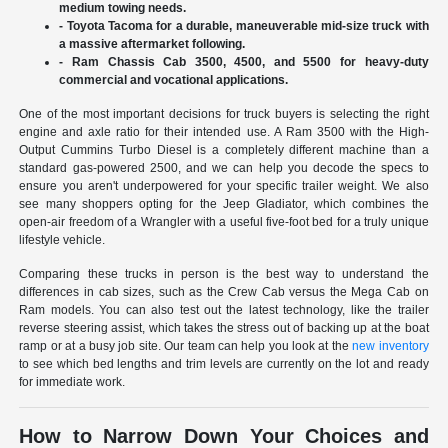
medium towing needs.
- Toyota Tacoma for a durable, maneuverable mid-size truck with
a massive aftermarket following.
- Ram Chassis Cab 3500, 4500, and 5500 for heavy-duty
commercial and vocational applications.
One of the most important decisions for truck buyers is selecting the right
engine and axle ratio for their intended use. A Ram 3500 with the High-
Output Cummins Turbo Diesel is a completely different machine than a
standard gas-powered 2500, and we can help you decode the specs to
ensure you aren't underpowered for your specific trailer weight. We also
see many shoppers opting for the Jeep Gladiator, which combines the
open-air freedom of a Wrangler with a useful five-foot bed for a truly unique
lifestyle vehicle.
Comparing these trucks in person is the best way to understand the
differences in cab sizes, such as the Crew Cab versus the Mega Cab on
Ram models. You can also test out the latest technology, like the trailer
reverse steering assist, which takes the stress out of backing up at the boat
ramp or at a busy job site. Our team can help you look at the
new inventory
to see which bed lengths and trim levels are currently on the lot and ready
for immediate work.
How to Narrow Down Your Choices and