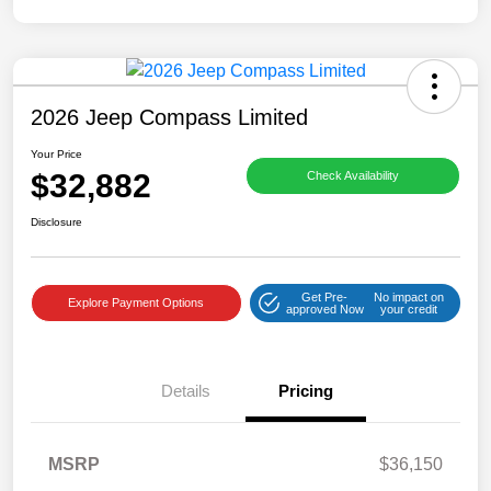
2026 Jeep Compass Limited
Your Price
$32,882
Check Availability
Disclosure
Get Pre-
No impact on
Explore Payment Options
approved Now
your credit
Details
Pricing
MSRP
$36,150