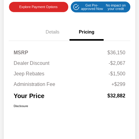
Get Pre-
No impact on
Explore Payment Options
approved Now
your credit
Details
Pricing
MSRP
$36,150
Dealer Discount
-$2,067
Jeep Rebates
-$1,500
Administration Fee
+$299
Your Price
$32,882
Disclosure