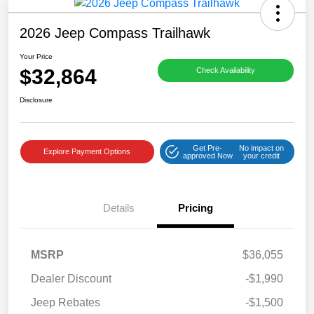
2026 Jeep Compass Trailhawk
Your Price
$32,864
Check Availability
Disclosure
Get Pre-
No impact on
Explore Payment Options
approved Now
your credit
Details
Pricing
MSRP
$36,055
Dealer Discount
-$1,990
Jeep Rebates
-$1,500