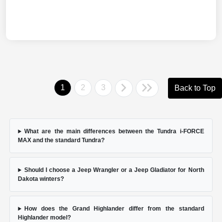
1
2
3
Back to Top
What are the main differences between the Tundra i-FORCE
MAX and the standard Tundra?
Should I choose a Jeep Wrangler or a Jeep Gladiator for North
Dakota winters?
How does the Grand Highlander differ from the standard
Highlander model?