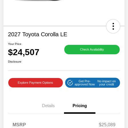
2027 Toyota Corolla LE
Your Price
$24,507
Check Availability
Disclosure
Get Pre-
No impact on
Explore Payment Options
approved Now
your credit
Details
Pricing
MSRP
$25,089