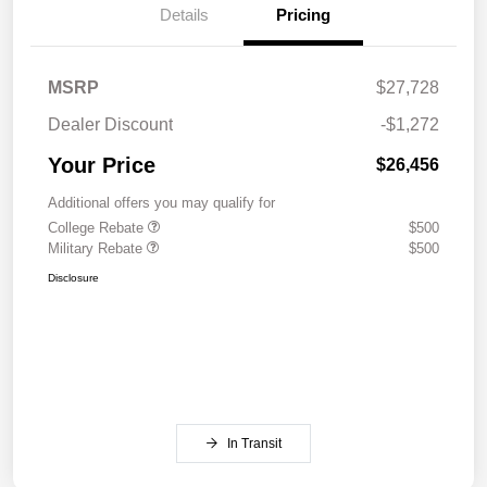
Details
Pricing
MSRP
$27,728
Dealer Discount
-$1,272
Your Price
$26,456
Additional offers you may qualify for
College Rebate
$500
Military Rebate
$500
Disclosure
In Transit