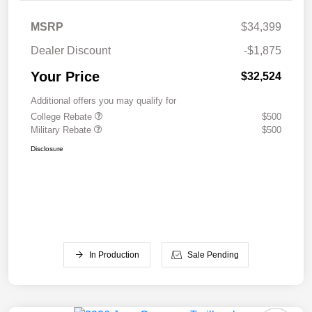
MSRP
$34,399
Dealer Discount
-$1,875
Your Price
$32,524
Additional offers you may qualify for
College Rebate
$500
Military Rebate
$500
Disclosure
In Production
Sale Pending