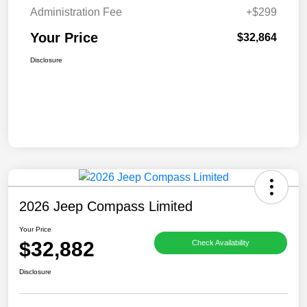
Administration Fee
+$299
Your Price
$32,864
Disclosure
2026 Jeep Compass Limited
Your Price
$32,882
Check Availability
Disclosure