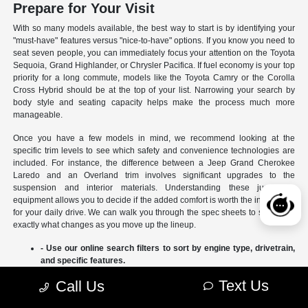
Prepare for Your Visit
With so many models available, the best way to start is by identifying your
"must-have" features versus "nice-to-have" options. If you know you need to
seat seven people, you can immediately focus your attention on the Toyota
Sequoia, Grand Highlander, or Chrysler Pacifica. If fuel economy is your top
priority for a long commute, models like the Toyota Camry or the Corolla
Cross Hybrid should be at the top of your list. Narrowing your search by
body style and seating capacity helps make the process much more
manageable.
Once you have a few models in mind, we recommend looking at the
specific trim levels to see which safety and convenience technologies are
included. For instance, the difference between a Jeep Grand Cherokee
Laredo and an Overland trim involves significant upgrades to the
suspension and interior materials. Understanding these jumps in
equipment allows you to decide if the added comfort is worth the investment
for your daily drive. We can walk you through the spec sheets to show you
exactly what changes as you move up the lineup.
- Use our online search filters to sort by engine type, drivetrain,
and specific features.
- Compare the interior dimensions and cargo volumes of
Text Us
Call Us
different SUVs side-by-side.
- Review current manufacturer incentives to see which models