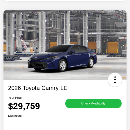
2026 Toyota Camry LE
Your Price
$29,759
Check Availability
Disclosure