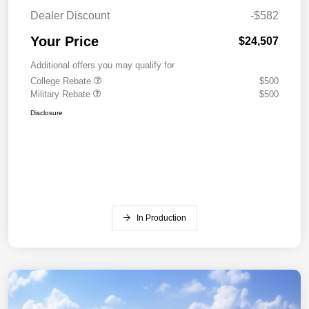
Dealer Discount
-$582
Your Price
$24,507
Additional offers you may qualify for
College Rebate
$500
Military Rebate
$500
Disclosure
In Production