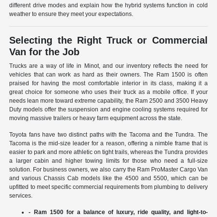
different drive modes and explain how the hybrid systems function in cold
weather to ensure they meet your expectations.
Selecting the Right Truck or Commercial
Van for the Job
Trucks are a way of life in Minot, and our inventory reflects the need for
vehicles that can work as hard as their owners. The Ram 1500 is often
praised for having the most comfortable interior in its class, making it a
great choice for someone who uses their truck as a mobile office. If your
needs lean more toward extreme capability, the Ram 2500 and 3500 Heavy
Duty models offer the suspension and engine cooling systems required for
moving massive trailers or heavy farm equipment across the state.
Toyota fans have two distinct paths with the Tacoma and the Tundra. The
Tacoma is the mid-size leader for a reason, offering a nimble frame that is
easier to park and more athletic on tight trails, whereas the Tundra provides
a larger cabin and higher towing limits for those who need a full-size
solution. For business owners, we also carry the Ram ProMaster Cargo Van
and various Chassis Cab models like the 4500 and 5500, which can be
upfitted to meet specific commercial requirements from plumbing to delivery
services.
- Ram 1500 for a balance of luxury, ride quality, and light-to-