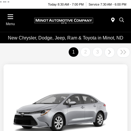
"
""
"
Today 8:30 AM - 7:00 PM
Service 7:30 AM - 6:00 PM
Menu
New Chrysler, Dodge, Jeep, Ram & Toyota in Minot, ND
1
2
3