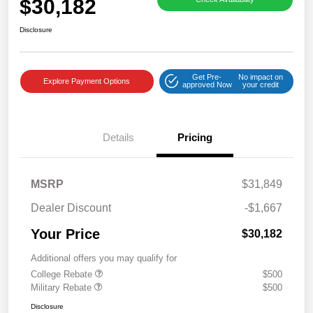
$30,182
Disclosure
Get Pre-
No impact on
Explore Payment Options
approved Now
your credit
Details
Pricing
MSRP
$31,849
Dealer Discount
-$1,667
Your Price
$30,182
Additional offers you may qualify for
College Rebate
$500
Military Rebate
$500
Disclosure