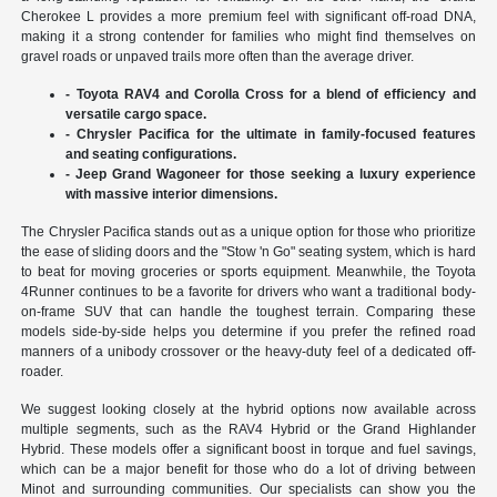
Cherokee L provides a more premium feel with significant off-road DNA,
making it a strong contender for families who might find themselves on
gravel roads or unpaved trails more often than the average driver.
- Toyota RAV4 and Corolla Cross for a blend of efficiency and
versatile cargo space.
- Chrysler Pacifica for the ultimate in family-focused features
and seating configurations.
- Jeep Grand Wagoneer for those seeking a luxury experience
with massive interior dimensions.
The Chrysler Pacifica stands out as a unique option for those who prioritize
the ease of sliding doors and the "Stow 'n Go" seating system, which is hard
to beat for moving groceries or sports equipment. Meanwhile, the Toyota
4Runner continues to be a favorite for drivers who want a traditional body-
on-frame SUV that can handle the toughest terrain. Comparing these
models side-by-side helps you determine if you prefer the refined road
manners of a unibody crossover or the heavy-duty feel of a dedicated off-
roader.
We suggest looking closely at the hybrid options now available across
multiple segments, such as the RAV4 Hybrid or the Grand Highlander
Hybrid. These models offer a significant boost in torque and fuel savings,
which can be a major benefit for those who do a lot of driving between
Minot and surrounding communities. Our specialists can show you the