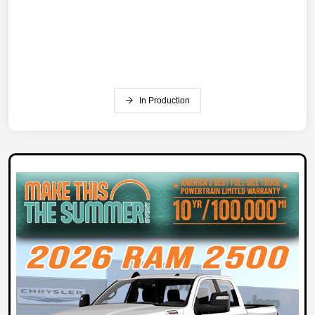
In Production