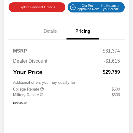
Get Pre-
No impact on
Explore Payment Options
approved Now
your credit
Details
Pricing
MSRP
$31,374
Dealer Discount
-$1,615
Your Price
$29,759
Additional offers you may qualify for
College Rebate
$500
Military Rebate
$500
Disclosure