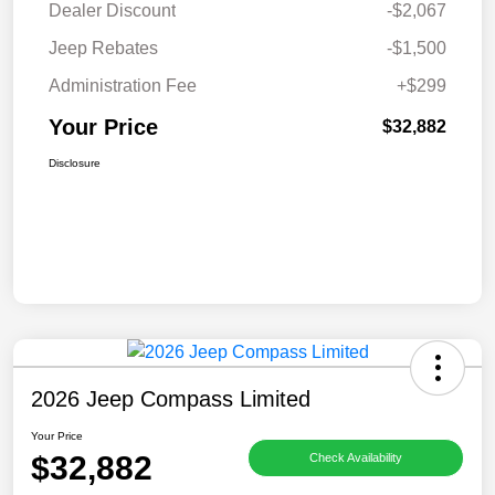
Dealer Discount
-$2,067
Jeep Rebates
-$1,500
Administration Fee
+$299
Your Price
$32,882
Disclosure
2026 Jeep Compass Limited
Your Price
$32,882
Check Availability