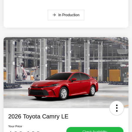
In Production
2026 Toyota Camry LE
Your Price
Check Availability