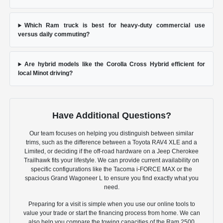
Which Ram truck is best for heavy-duty commercial use
versus daily commuting?
Are hybrid models like the Corolla Cross Hybrid efficient for
local Minot driving?
Have Additional Questions?
Our team focuses on helping you distinguish between similar
trims, such as the difference between a Toyota RAV4 XLE and a
Limited, or deciding if the off-road hardware on a Jeep Cherokee
Trailhawk fits your lifestyle. We can provide current availability on
specific configurations like the Tacoma i-FORCE MAX or the
spacious Grand Wagoneer L to ensure you find exactly what you
need.
Preparing for a visit is simple when you use our online tools to
value your trade or start the financing process from home. We can
also help you compare the towing capacities of the Ram 2500