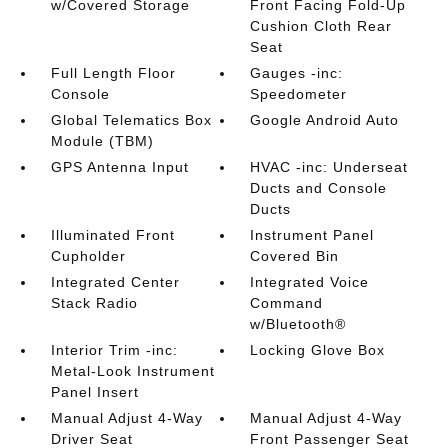
w/Covered Storage
Front Facing Fold-Up
Cushion Cloth Rear
Seat
Full Length Floor
Gauges -inc:
Console
Speedometer
Global Telematics Box
Google Android Auto
Module (TBM)
GPS Antenna Input
HVAC -inc: Underseat
Ducts and Console
Ducts
Illuminated Front
Instrument Panel
Cupholder
Covered Bin
Integrated Center
Integrated Voice
Stack Radio
Command
w/Bluetooth®
Interior Trim -inc:
Locking Glove Box
Metal-Look Instrument
Panel Insert
Manual Adjust 4-Way
Manual Adjust 4-Way
Driver Seat
Front Passenger Seat