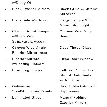
w/Delay-Off
Black Exterior Mirrors
Black Grille w/Chrome
Surround
Black Side Windows
Cargo Lamp w/High
Trim
Mount Stop Light
Chrome Front Bumper
Chrome Rear Step
w/Black Rub
Bumper
Strip/Fascia Accent
Convex Wide-Angle
Deep Tinted Glass
Exterior Mirror Insert
Exterior Mirrors
Fixed Rear Window
w/Heating Element
Front Fog Lamps
Full-Size Spare Tire
Stored Underbody
w/Crankdown
Galvanized
Headlights-Automatic
Steel/Aluminum Panels
Highbeams
Laminated Glass
Manual Folding
Exterior Mirrors