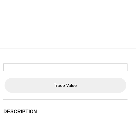
Trade Value
DESCRIPTION