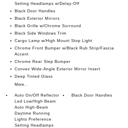
Setting Headlamps w/Delay-Off
Black Door Handles
Black Exterior Mirrors
Black Grille w/Chrome Surround
Black Side Windows Trim
Cargo Lamp w/High Mount Stop Light
Chrome Front Bumper w/Black Rub Strip/Fascia
Accent
Chrome Rear Step Bumper
Convex Wide-Angle Exterior Mirror Insert
Deep Tinted Glass
More...
Auto On/Off Reflector
Black Door Handles
Led Low/High Beam
Auto High-Beam
Daytime Running
Lights Preference
Setting Headlamps