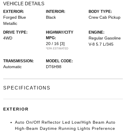
VEHICLE DETAILS
EXTERIOR:
INTERIOR:
BODY TYPE:
Forged Blue
Black
Crew Cab Pickup
Metallic
DRIVE TYPE:
HIGHWAY/CITY
ENGINE:
4WD
MPG:
Regular Gasoline
20 / 16
[3]
V-8 5.7 L/345
*EPA ESTIMATED
TRANSMISSION:
MODEL CODE:
Automatic
DT6H98
SPECIFICATIONS
EXTERIOR
Auto On/Off Reflector Led Low/High Beam Auto
High-Beam Daytime Running Lights Preference