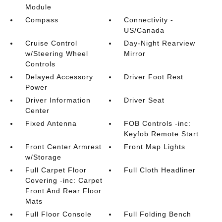
Module
Compass
Connectivity -
US/Canada
Cruise Control
Day-Night Rearview
w/Steering Wheel
Mirror
Controls
Delayed Accessory
Driver Foot Rest
Power
Driver Information
Driver Seat
Center
Fixed Antenna
FOB Controls -inc:
Keyfob Remote Start
Front Center Armrest
Front Map Lights
w/Storage
Full Carpet Floor
Full Cloth Headliner
Covering -inc: Carpet
Front And Rear Floor
Mats
Full Floor Console
Full Folding Bench