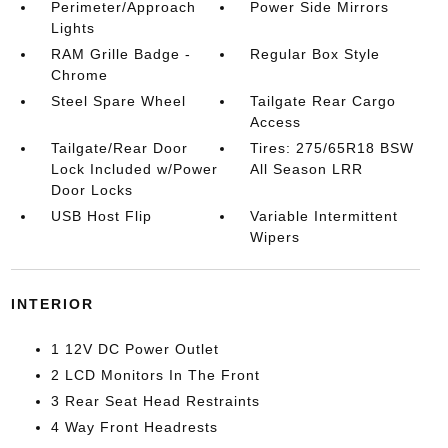
Perimeter/Approach
Power Side Mirrors
Lights
RAM Grille Badge -
Regular Box Style
Chrome
Steel Spare Wheel
Tailgate Rear Cargo
Access
Tailgate/Rear Door
Tires: 275/65R18 BSW
Lock Included w/Power
All Season LRR
Door Locks
USB Host Flip
Variable Intermittent
Wipers
INTERIOR
1 12V DC Power Outlet
2 LCD Monitors In The Front
3 Rear Seat Head Restraints
4 Way Front Headrests