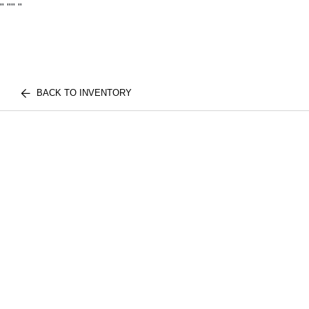
"
""
"
BACK TO INVENTORY