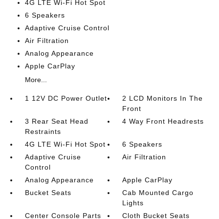
4G LTE Wi-Fi Hot Spot
6 Speakers
Adaptive Cruise Control
Air Filtration
Analog Appearance
Apple CarPlay
More...
1 12V DC Power Outlet
2 LCD Monitors In The
Front
3 Rear Seat Head
4 Way Front Headrests
Restraints
4G LTE Wi-Fi Hot Spot
6 Speakers
Adaptive Cruise
Air Filtration
Control
Analog Appearance
Apple CarPlay
Bucket Seats
Cab Mounted Cargo
Lights
Center Console Parts
Cloth Bucket Seats