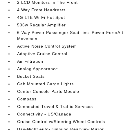
2 LCD Monitors In The Front
4 Way Front Headrests
4G LTE Wi-Fi Hot Spot
506w Regular Amplifier
6-Way Power Passenger Seat -inc: Power Fore/Aft
Movement
Active Noise Control System
Adaptive Cruise Control
Air Filtration
Analog Appearance
Bucket Seats
Cab Mounted Cargo Lights
Center Console Parts Module
Compass
Connected Travel & Traffic Services
Connectivity - US/Canada
Cruise Control w/Steering Wheel Controls
Day-Night Auto-Dimming Rearview Mirror