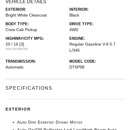
VEHICLE DETAILS
EXTERIOR:
INTERIOR:
Bright White Clearcoat
Black
BODY TYPE:
DRIVE TYPE:
Crew Cab Pickup
4WD
HIGHWAY/CITY MPG:
ENGINE:
20 / 16
[3]
Regular Gasoline V-8 5.7
*EPA ESTIMATED
L/345
TRANSMISSION:
MODEL CODE:
Automatic
DT6P98
SPECIFICATIONS
EXTERIOR
Auto Dim Exterior Driver Mirror
Auto On/Off Reflector Led Low/High Beam Auto