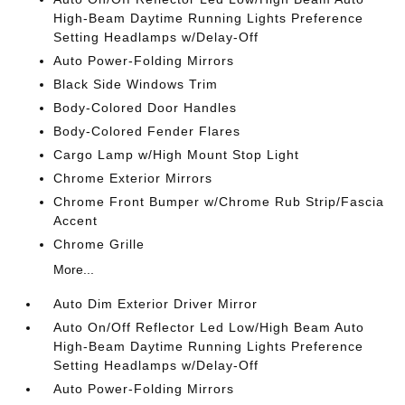
High-Beam Daytime Running Lights Preference
Setting Headlamps w/Delay-Off
Auto Power-Folding Mirrors
Black Side Windows Trim
Body-Colored Door Handles
Body-Colored Fender Flares
Cargo Lamp w/High Mount Stop Light
Chrome Exterior Mirrors
Chrome Front Bumper w/Chrome Rub Strip/Fascia
Accent
Chrome Grille
More...
Auto Dim Exterior Driver Mirror
Auto On/Off Reflector Led Low/High Beam Auto
High-Beam Daytime Running Lights Preference
Setting Headlamps w/Delay-Off
Auto Power-Folding Mirrors