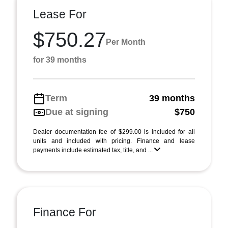
Lease For
$750.27
Per Month
for 39 months
Term
39 months
Due at signing
$750
Dealer documentation fee of $299.00 is included for all
units and included with pricing. Finance and lease
payments include estimated tax, title, and ...
Finance For