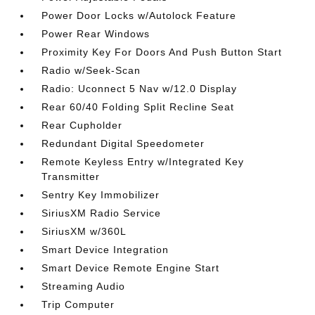
Power Door Locks w/Autolock Feature
Power Rear Windows
Proximity Key For Doors And Push Button Start
Radio w/Seek-Scan
Radio: Uconnect 5 Nav w/12.0 Display
Rear 60/40 Folding Split Recline Seat
Rear Cupholder
Redundant Digital Speedometer
Remote Keyless Entry w/Integrated Key
Transmitter
Sentry Key Immobilizer
SiriusXM Radio Service
SiriusXM w/360L
Smart Device Integration
Smart Device Remote Engine Start
Streaming Audio
Trip Computer