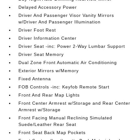
Delayed Accessory Power
Driver And Passenger Visor Vanity Mirrors
w/Driver And Passenger Illumination
Driver Foot Rest
Driver Information Center
Driver Seat -inc: Power 2-Way Lumbar Support
Driver Seat Memory
Dual Zone Front Automatic Air Conditioning
Exterior Mirrors w/Memory
Fixed Antenna
FOB Controls -inc: Keyfob Remote Start
Front And Rear Map Lights
Front Center Armrest w/Storage and Rear Center
Armrest w/Storage
Front Facing Manual Reclining Simulated
Suede/Leather Rear Seat
Front Seat Back Map Pockets