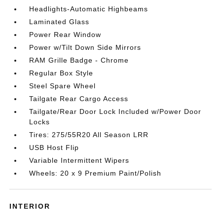
Headlights-Automatic Highbeams
Laminated Glass
Power Rear Window
Power w/Tilt Down Side Mirrors
RAM Grille Badge - Chrome
Regular Box Style
Steel Spare Wheel
Tailgate Rear Cargo Access
Tailgate/Rear Door Lock Included w/Power Door
Locks
Tires: 275/55R20 All Season LRR
USB Host Flip
Variable Intermittent Wipers
Wheels: 20 x 9 Premium Paint/Polish
INTERIOR