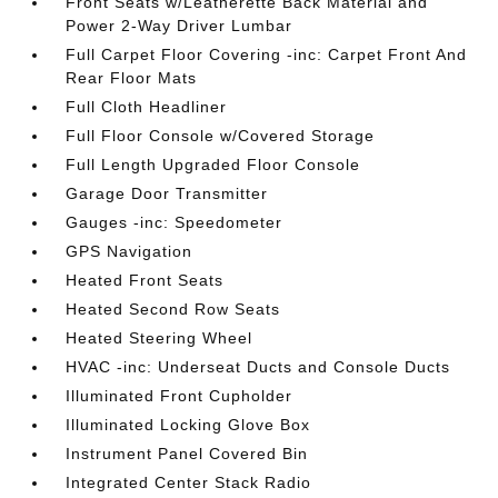
Front Seats w/Leatherette Back Material and
Power 2-Way Driver Lumbar
Full Carpet Floor Covering -inc: Carpet Front And
Rear Floor Mats
Full Cloth Headliner
Full Floor Console w/Covered Storage
Full Length Upgraded Floor Console
Garage Door Transmitter
Gauges -inc: Speedometer
GPS Navigation
Heated Front Seats
Heated Second Row Seats
Heated Steering Wheel
HVAC -inc: Underseat Ducts and Console Ducts
Illuminated Front Cupholder
Illuminated Locking Glove Box
Instrument Panel Covered Bin
Integrated Center Stack Radio