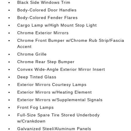
Black Side Windows Trim
Body-Colored Door Handles
Body-Colored Fender Flares
Cargo Lamp w/High Mount Stop Light
Chrome Exterior Mirrors
Chrome Front Bumper w/Chrome Rub Strip/Fascia
Accent
Chrome Grille
Chrome Rear Step Bumper
Convex Wide-Angle Exterior Mirror Insert
Deep Tinted Glass
Exterior Mirrors Courtesy Lamps
Exterior Mirrors w/Heating Element
Exterior Mirrors w/Supplemental Signals
Front Fog Lamps
Full-Size Spare Tire Stored Underbody
w/Crankdown
Galvanized Steel/Aluminum Panels