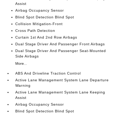
Assist
Airbag Occupancy Sensor
Blind Spot Detection Blind Spot
Collision Mitigation-Front
Cross Path Detection
Curtain 1st And 2nd Row Airbags
Dual Stage Driver And Passenger Front Airbags
Dual Stage Driver And Passenger Seat-Mounted
Side Airbags
More...
ABS And Driveline Traction Control
Active Lane Management System Lane Departure
Warning
Active Lane Management System Lane Keeping
Assist
Airbag Occupancy Sensor
Blind Spot Detection Blind Spot