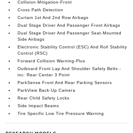
Collision Mitigation-Front
Cross Path Detection
Curtain 1st And 2nd Row Airbags
Dual Stage Driver And Passenger Front Airbags
Dual Stage Driver And Passenger Seat-Mounted
Side Airbags
Electronic Stability Control (ESC) And Roll Stability
Control (RSC)
Forward Collision Warning-Plus
Outboard Front Lap And Shoulder Safety Belts -
inc: Rear Center 3 Point
ParkSense Front And Rear Parking Sensors
ParkView Back-Up Camera
Rear Child Safety Locks
Side Impact Beams
Tire Specific Low Tire Pressure Warning