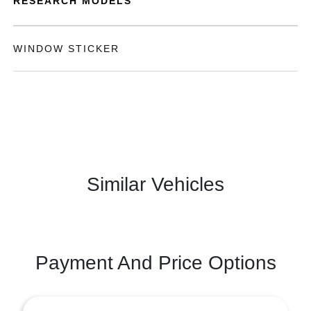
RESEARCH MODELS
WINDOW STICKER
Similar Vehicles
Payment And Price Options