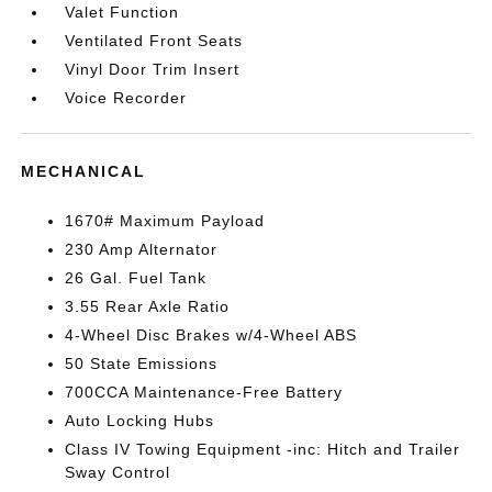
Valet Function
Ventilated Front Seats
Vinyl Door Trim Insert
Voice Recorder
MECHANICAL
1670# Maximum Payload
230 Amp Alternator
26 Gal. Fuel Tank
3.55 Rear Axle Ratio
4-Wheel Disc Brakes w/4-Wheel ABS
50 State Emissions
700CCA Maintenance-Free Battery
Auto Locking Hubs
Class IV Towing Equipment -inc: Hitch and Trailer
Sway Control