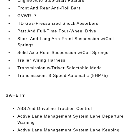
Engine Auto Stop-Start Feature
Front And Rear Anti-Roll Bars
GVWR: 7
HD Gas-Pressurized Shock Absorbers
Part And Full-Time Four-Wheel Drive
Short And Long Arm Front Suspension w/Coil
Springs
Solid Axle Rear Suspension w/Coil Springs
Trailer Wiring Harness
Transmission w/Driver Selectable Mode
Transmission: 8-Speed Automatic (8HP75)
SAFETY
ABS And Driveline Traction Control
Active Lane Management System Lane Departure
Warning
Active Lane Management System Lane Keeping