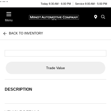
"
""
"
Today 8:30 AM - 6:00 PM
Service 8:00 AM - 5:00 PM
Menu
BACK TO INVENTORY
Trade Value
DESCRIPTION