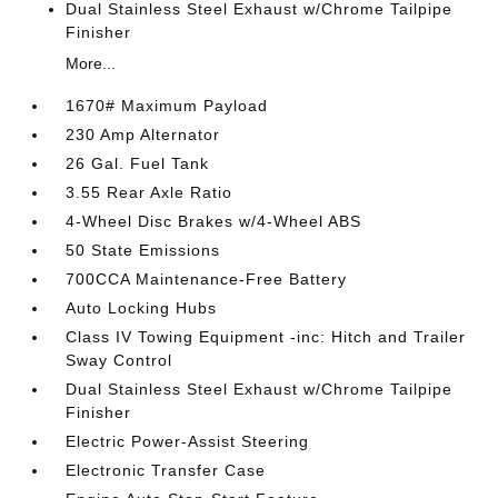
Dual Stainless Steel Exhaust w/Chrome Tailpipe
Finisher
More...
1670# Maximum Payload
230 Amp Alternator
26 Gal. Fuel Tank
3.55 Rear Axle Ratio
4-Wheel Disc Brakes w/4-Wheel ABS
50 State Emissions
700CCA Maintenance-Free Battery
Auto Locking Hubs
Class IV Towing Equipment -inc: Hitch and Trailer
Sway Control
Dual Stainless Steel Exhaust w/Chrome Tailpipe
Finisher
Electric Power-Assist Steering
Electronic Transfer Case