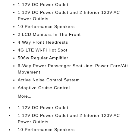
1 12V DC Power Outlet
1 12V DC Power Outlet and 2 Interior 120V AC
Power Outlets
10 Performance Speakers
2 LCD Monitors In The Front
4 Way Front Headrests
4G LTE Wi-Fi Hot Spot
506w Regular Amplifier
6-Way Power Passenger Seat -inc: Power Fore/Aft
Movement
Active Noise Control System
Adaptive Cruise Control
More...
1 12V DC Power Outlet
1 12V DC Power Outlet and 2 Interior 120V AC
Power Outlets
10 Performance Speakers