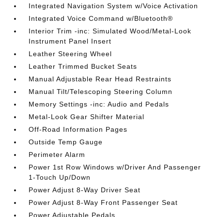
Integrated Navigation System w/Voice Activation
Integrated Voice Command w/Bluetooth®
Interior Trim -inc: Simulated Wood/Metal-Look
Instrument Panel Insert
Leather Steering Wheel
Leather Trimmed Bucket Seats
Manual Adjustable Rear Head Restraints
Manual Tilt/Telescoping Steering Column
Memory Settings -inc: Audio and Pedals
Metal-Look Gear Shifter Material
Off-Road Information Pages
Outside Temp Gauge
Perimeter Alarm
Power 1st Row Windows w/Driver And Passenger
1-Touch Up/Down
Power Adjust 8-Way Driver Seat
Power Adjust 8-Way Front Passenger Seat
Power Adjustable Pedals