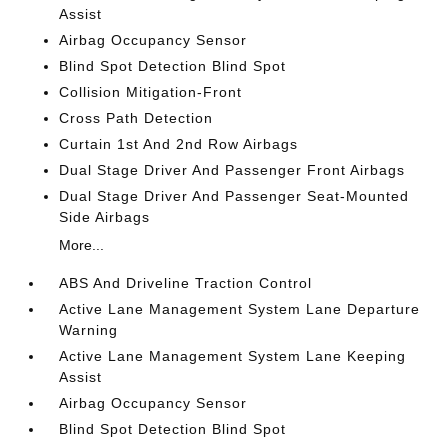
Assist
Airbag Occupancy Sensor
Blind Spot Detection Blind Spot
Collision Mitigation-Front
Cross Path Detection
Curtain 1st And 2nd Row Airbags
Dual Stage Driver And Passenger Front Airbags
Dual Stage Driver And Passenger Seat-Mounted
Side Airbags
More...
ABS And Driveline Traction Control
Active Lane Management System Lane Departure
Warning
Active Lane Management System Lane Keeping
Assist
Airbag Occupancy Sensor
Blind Spot Detection Blind Spot