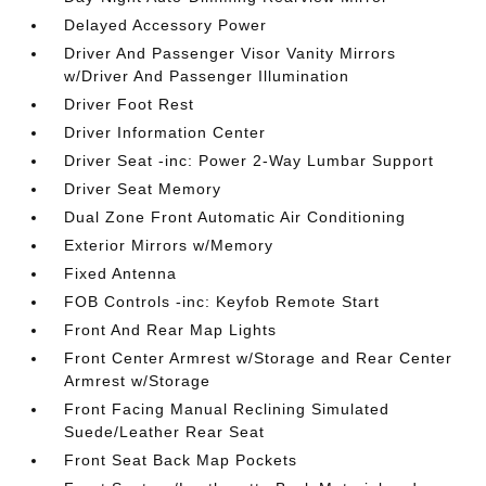
Delayed Accessory Power
Driver And Passenger Visor Vanity Mirrors
w/Driver And Passenger Illumination
Driver Foot Rest
Driver Information Center
Driver Seat -inc: Power 2-Way Lumbar Support
Driver Seat Memory
Dual Zone Front Automatic Air Conditioning
Exterior Mirrors w/Memory
Fixed Antenna
FOB Controls -inc: Keyfob Remote Start
Front And Rear Map Lights
Front Center Armrest w/Storage and Rear Center
Armrest w/Storage
Front Facing Manual Reclining Simulated
Suede/Leather Rear Seat
Front Seat Back Map Pockets