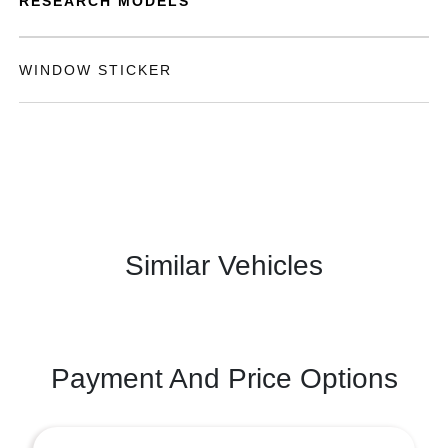
RESEARCH MODELS
WINDOW STICKER
Similar Vehicles
Payment And Price Options