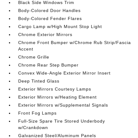
Black Side Windows Trim
Body-Colored Door Handles
Body-Colored Fender Flares
Cargo Lamp w/High Mount Stop Light
Chrome Exterior Mirrors
Chrome Front Bumper w/Chrome Rub Strip/Fascia
Accent
Chrome Grille
Chrome Rear Step Bumper
Convex Wide-Angle Exterior Mirror Insert
Deep Tinted Glass
Exterior Mirrors Courtesy Lamps
Exterior Mirrors w/Heating Element
Exterior Mirrors w/Supplemental Signals
Front Fog Lamps
Full-Size Spare Tire Stored Underbody
w/Crankdown
Galvanized Steel/Aluminum Panels