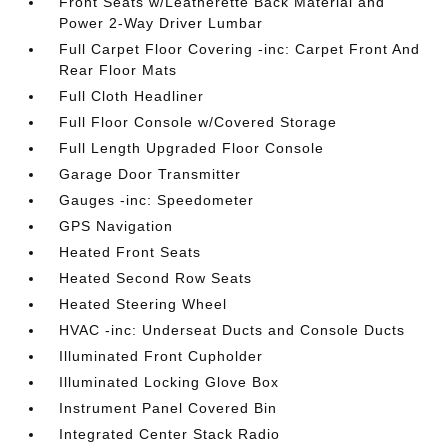
Front Seats w/Leatherette Back Material and
Power 2-Way Driver Lumbar
Full Carpet Floor Covering -inc: Carpet Front And
Rear Floor Mats
Full Cloth Headliner
Full Floor Console w/Covered Storage
Full Length Upgraded Floor Console
Garage Door Transmitter
Gauges -inc: Speedometer
GPS Navigation
Heated Front Seats
Heated Second Row Seats
Heated Steering Wheel
HVAC -inc: Underseat Ducts and Console Ducts
Illuminated Front Cupholder
Illuminated Locking Glove Box
Instrument Panel Covered Bin
Integrated Center Stack Radio