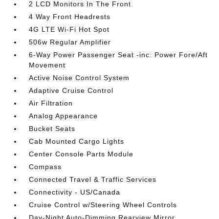
2 LCD Monitors In The Front
4 Way Front Headrests
4G LTE Wi-Fi Hot Spot
506w Regular Amplifier
6-Way Power Passenger Seat -inc: Power Fore/Aft
Movement
Active Noise Control System
Adaptive Cruise Control
Air Filtration
Analog Appearance
Bucket Seats
Cab Mounted Cargo Lights
Center Console Parts Module
Compass
Connected Travel & Traffic Services
Connectivity - US/Canada
Cruise Control w/Steering Wheel Controls
Day-Night Auto-Dimming Rearview Mirror