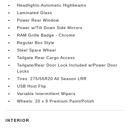
Headlights-Automatic Highbeams
Laminated Glass
Power Rear Window
Power w/Tilt Down Side Mirrors
RAM Grille Badge - Chrome
Regular Box Style
Steel Spare Wheel
Tailgate Rear Cargo Access
Tailgate/Rear Door Lock Included w/Power Door
Locks
Tires: 275/55R20 All Season LRR
USB Host Flip
Variable Intermittent Wipers
Wheels: 20 x 9 Premium Paint/Polish
INTERIOR