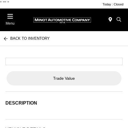
"
""
"
Today : Closed
Menu
BACK TO INVENTORY
Trade Value
DESCRIPTION