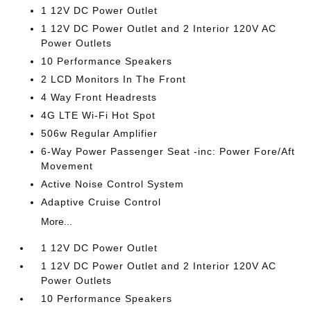
1 12V DC Power Outlet
1 12V DC Power Outlet and 2 Interior 120V AC
Power Outlets
10 Performance Speakers
2 LCD Monitors In The Front
4 Way Front Headrests
4G LTE Wi-Fi Hot Spot
506w Regular Amplifier
6-Way Power Passenger Seat -inc: Power Fore/Aft
Movement
Active Noise Control System
Adaptive Cruise Control
More...
1 12V DC Power Outlet
1 12V DC Power Outlet and 2 Interior 120V AC
Power Outlets
10 Performance Speakers