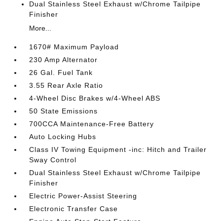
Dual Stainless Steel Exhaust w/Chrome Tailpipe
Finisher
More...
1670# Maximum Payload
230 Amp Alternator
26 Gal. Fuel Tank
3.55 Rear Axle Ratio
4-Wheel Disc Brakes w/4-Wheel ABS
50 State Emissions
700CCA Maintenance-Free Battery
Auto Locking Hubs
Class IV Towing Equipment -inc: Hitch and Trailer
Sway Control
Dual Stainless Steel Exhaust w/Chrome Tailpipe
Finisher
Electric Power-Assist Steering
Electronic Transfer Case