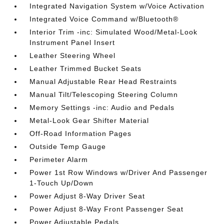
Integrated Navigation System w/Voice Activation
Integrated Voice Command w/Bluetooth®
Interior Trim -inc: Simulated Wood/Metal-Look
Instrument Panel Insert
Leather Steering Wheel
Leather Trimmed Bucket Seats
Manual Adjustable Rear Head Restraints
Manual Tilt/Telescoping Steering Column
Memory Settings -inc: Audio and Pedals
Metal-Look Gear Shifter Material
Off-Road Information Pages
Outside Temp Gauge
Perimeter Alarm
Power 1st Row Windows w/Driver And Passenger
1-Touch Up/Down
Power Adjust 8-Way Driver Seat
Power Adjust 8-Way Front Passenger Seat
Power Adjustable Pedals