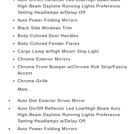
High-Beam Daytime Running Lights Preference
Setting Headlamps w/Delay-Off
Auto Power-Folding Mirrors
Black Side Windows Trim
Body-Colored Door Handles
Body-Colored Fender Flares
Cargo Lamp w/High Mount Stop Light
Chrome Exterior Mirrors
Chrome Front Bumper w/Chrome Rub Strip/Fascia
Accent
Chrome Grille
More...
Auto Dim Exterior Driver Mirror
Auto On/Off Reflector Led Low/High Beam Auto
High-Beam Daytime Running Lights Preference
Setting Headlamps w/Delay-Off
Auto Power-Folding Mirrors