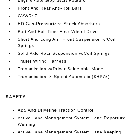
Engine Auto Stop-Start Feature
Front And Rear Anti-Roll Bars
GVWR: 7
HD Gas-Pressurized Shock Absorbers
Part And Full-Time Four-Wheel Drive
Short And Long Arm Front Suspension w/Coil
Springs
Solid Axle Rear Suspension w/Coil Springs
Trailer Wiring Harness
Transmission w/Driver Selectable Mode
Transmission: 8-Speed Automatic (8HP75)
SAFETY
ABS And Driveline Traction Control
Active Lane Management System Lane Departure
Warning
Active Lane Management System Lane Keeping