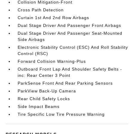
Collision Mitigation-Front
Cross Path Detection
Curtain 1st And 2nd Row Airbags
Dual Stage Driver And Passenger Front Airbags
Dual Stage Driver And Passenger Seat-Mounted
Side Airbags
Electronic Stability Control (ESC) And Roll Stability
Control (RSC)
Forward Collision Warning-Plus
Outboard Front Lap And Shoulder Safety Belts -
inc: Rear Center 3 Point
ParkSense Front And Rear Parking Sensors
ParkView Back-Up Camera
Rear Child Safety Locks
Side Impact Beams
Tire Specific Low Tire Pressure Warning