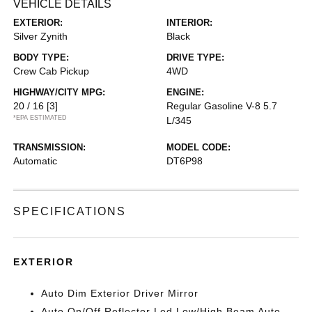
VEHICLE DETAILS
EXTERIOR:
INTERIOR:
Silver Zynith
Black
BODY TYPE:
DRIVE TYPE:
Crew Cab Pickup
4WD
HIGHWAY/CITY MPG:
ENGINE:
20 / 16
[3]
Regular Gasoline V-8 5.7
*EPA ESTIMATED
L/345
TRANSMISSION:
MODEL CODE:
Automatic
DT6P98
SPECIFICATIONS
EXTERIOR
Auto Dim Exterior Driver Mirror
Auto On/Off Reflector Led Low/High Beam Auto