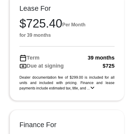
Lease For
$725.40
Per Month
for 39 months
Term
39 months
Due at signing
$725
Dealer documentation fee of $299.00 is included for all
units and included with pricing. Finance and lease
payments include estimated tax, title, and ...
Finance For