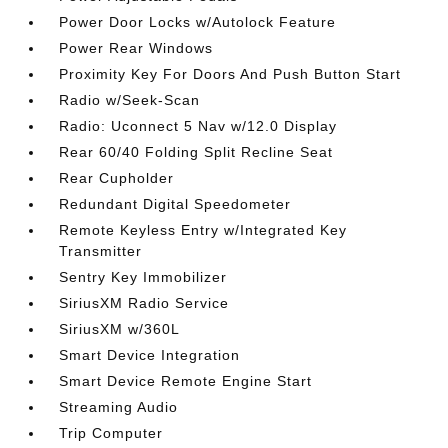
Power Door Locks w/Autolock Feature
Power Rear Windows
Proximity Key For Doors And Push Button Start
Radio w/Seek-Scan
Radio: Uconnect 5 Nav w/12.0 Display
Rear 60/40 Folding Split Recline Seat
Rear Cupholder
Redundant Digital Speedometer
Remote Keyless Entry w/Integrated Key
Transmitter
Sentry Key Immobilizer
SiriusXM Radio Service
SiriusXM w/360L
Smart Device Integration
Smart Device Remote Engine Start
Streaming Audio
Trip Computer