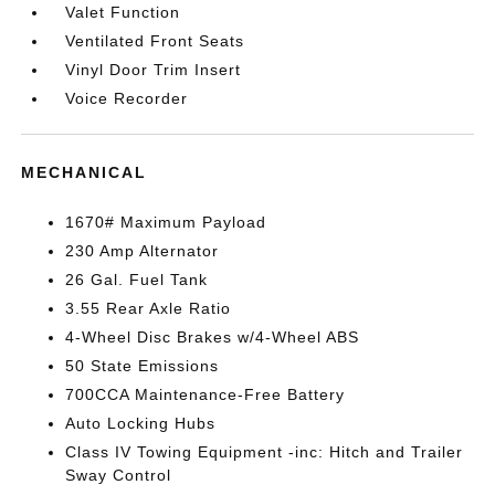
Valet Function
Ventilated Front Seats
Vinyl Door Trim Insert
Voice Recorder
MECHANICAL
1670# Maximum Payload
230 Amp Alternator
26 Gal. Fuel Tank
3.55 Rear Axle Ratio
4-Wheel Disc Brakes w/4-Wheel ABS
50 State Emissions
700CCA Maintenance-Free Battery
Auto Locking Hubs
Class IV Towing Equipment -inc: Hitch and Trailer
Sway Control