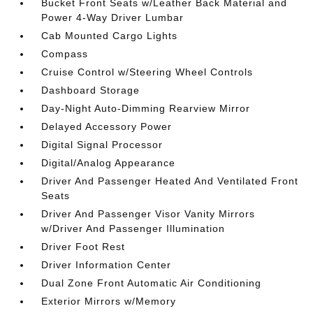
Bucket Front Seats w/Leather Back Material and
Power 4-Way Driver Lumbar
Cab Mounted Cargo Lights
Compass
Cruise Control w/Steering Wheel Controls
Dashboard Storage
Day-Night Auto-Dimming Rearview Mirror
Delayed Accessory Power
Digital Signal Processor
Digital/Analog Appearance
Driver And Passenger Heated And Ventilated Front
Seats
Driver And Passenger Visor Vanity Mirrors
w/Driver And Passenger Illumination
Driver Foot Rest
Driver Information Center
Dual Zone Front Automatic Air Conditioning
Exterior Mirrors w/Memory