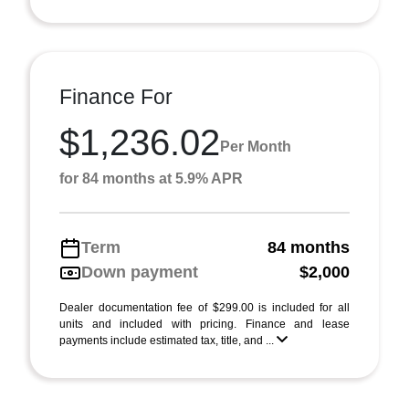
Finance For
$1,236.02
Per Month
for 84 months at 5.9% APR
Term
84 months
Down payment
$2,000
Dealer documentation fee of $299.00 is included for all
units and included with pricing. Finance and lease
payments include estimated tax, title, and ...