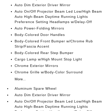
Auto Dim Exterior Driver Mirror
Auto On/Off Projector Beam Led Low/High Beam
Auto High-Beam Daytime Running Lights
Preference Setting Headlamps w/Delay-Off
Auto Power-Folding Mirrors
Body-Colored Door Handles
Body-Colored Front Bumper w/Chrome Rub
Strip/Fascia Accent
Body-Colored Rear Step Bumper
Cargo Lamp w/High Mount Stop Light
Chrome Exterior Mirrors
Chrome Grille w/Body-Color Surround
More...
Aluminum Spare Wheel
Auto Dim Exterior Driver Mirror
Auto On/Off Projector Beam Led Low/High Beam
Auto High-Beam Daytime Running Lights