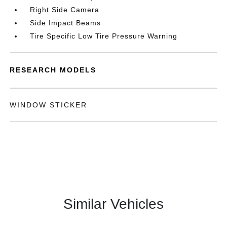
Right Side Camera
Side Impact Beams
Tire Specific Low Tire Pressure Warning
RESEARCH MODELS
WINDOW STICKER
Similar Vehicles