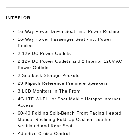
INTERIOR
16-Way Power Driver Seat -inc: Power Recline
16-Way Power Passenger Seat -inc: Power
Recline
2 12V DC Power Outlets
2 12V DC Power Outlets and 2 Interior 120V AC
Power Outlets
2 Seatback Storage Pockets
23 Klipsch Reference Premiere Speakers
3 LCD Monitors In The Front
4G LTE Wi-Fi Hot Spot Mobile Hotspot Internet
Access
60-40 Folding Split-Bench Front Facing Heated
Manual Reclining Fold-Up Cushion Leather
Ventilated and Rear Seat
Adaptive Cruise Control