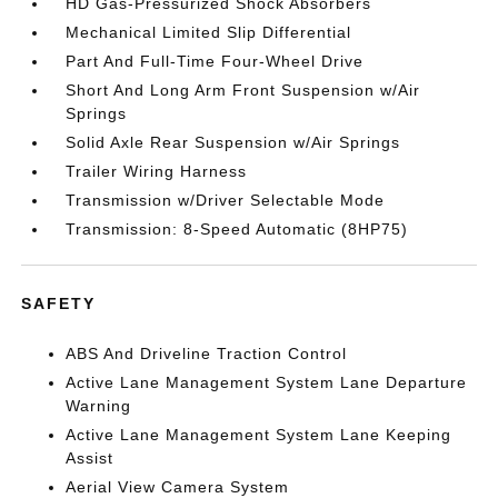
HD Gas-Pressurized Shock Absorbers
Mechanical Limited Slip Differential
Part And Full-Time Four-Wheel Drive
Short And Long Arm Front Suspension w/Air
Springs
Solid Axle Rear Suspension w/Air Springs
Trailer Wiring Harness
Transmission w/Driver Selectable Mode
Transmission: 8-Speed Automatic (8HP75)
SAFETY
ABS And Driveline Traction Control
Active Lane Management System Lane Departure
Warning
Active Lane Management System Lane Keeping
Assist
Aerial View Camera System