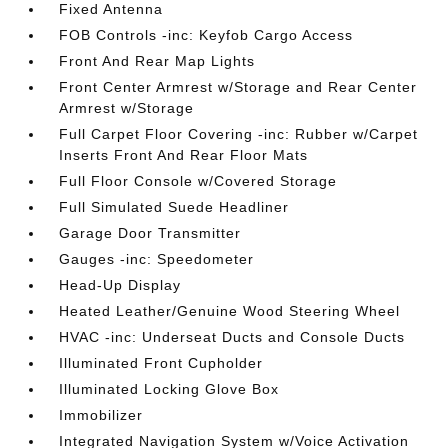
Fixed Antenna
FOB Controls -inc: Keyfob Cargo Access
Front And Rear Map Lights
Front Center Armrest w/Storage and Rear Center
Armrest w/Storage
Full Carpet Floor Covering -inc: Rubber w/Carpet
Inserts Front And Rear Floor Mats
Full Floor Console w/Covered Storage
Full Simulated Suede Headliner
Garage Door Transmitter
Gauges -inc: Speedometer
Head-Up Display
Heated Leather/Genuine Wood Steering Wheel
HVAC -inc: Underseat Ducts and Console Ducts
Illuminated Front Cupholder
Illuminated Locking Glove Box
Immobilizer
Integrated Navigation System w/Voice Activation