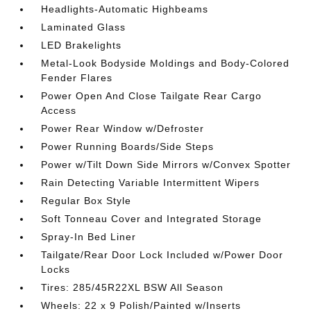
Headlights-Automatic Highbeams
Laminated Glass
LED Brakelights
Metal-Look Bodyside Moldings and Body-Colored
Fender Flares
Power Open And Close Tailgate Rear Cargo
Access
Power Rear Window w/Defroster
Power Running Boards/Side Steps
Power w/Tilt Down Side Mirrors w/Convex Spotter
Rain Detecting Variable Intermittent Wipers
Regular Box Style
Soft Tonneau Cover and Integrated Storage
Spray-In Bed Liner
Tailgate/Rear Door Lock Included w/Power Door
Locks
Tires: 285/45R22XL BSW All Season
Wheels: 22 x 9 Polish/Painted w/Inserts