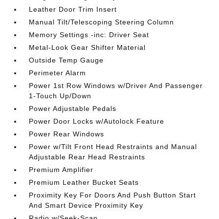
Leather Door Trim Insert
Manual Tilt/Telescoping Steering Column
Memory Settings -inc: Driver Seat
Metal-Look Gear Shifter Material
Outside Temp Gauge
Perimeter Alarm
Power 1st Row Windows w/Driver And Passenger
1-Touch Up/Down
Power Adjustable Pedals
Power Door Locks w/Autolock Feature
Power Rear Windows
Power w/Tilt Front Head Restraints and Manual
Adjustable Rear Head Restraints
Premium Amplifier
Premium Leather Bucket Seats
Proximity Key For Doors And Push Button Start
And Smart Device Proximity Key
Radio w/Seek-Scan