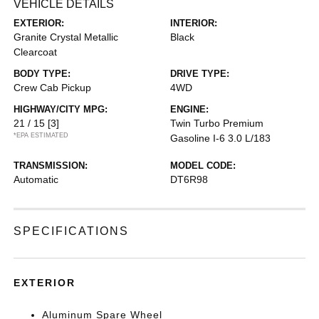
VEHICLE DETAILS
EXTERIOR:
INTERIOR:
Granite Crystal Metallic
Black
Clearcoat
BODY TYPE:
DRIVE TYPE:
Crew Cab Pickup
4WD
HIGHWAY/CITY MPG:
ENGINE:
21 / 15
[3]
Twin Turbo Premium
*EPA ESTIMATED
Gasoline I-6 3.0 L/183
TRANSMISSION:
MODEL CODE:
Automatic
DT6R98
SPECIFICATIONS
EXTERIOR
Aluminum Spare Wheel