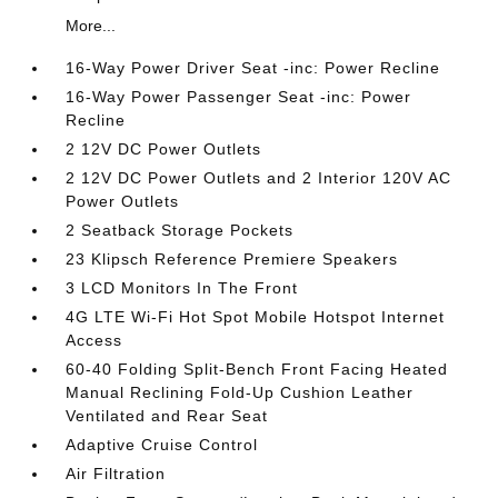
More...
16-Way Power Driver Seat -inc: Power Recline
16-Way Power Passenger Seat -inc: Power
Recline
2 12V DC Power Outlets
2 12V DC Power Outlets and 2 Interior 120V AC
Power Outlets
2 Seatback Storage Pockets
23 Klipsch Reference Premiere Speakers
3 LCD Monitors In The Front
4G LTE Wi-Fi Hot Spot Mobile Hotspot Internet
Access
60-40 Folding Split-Bench Front Facing Heated
Manual Reclining Fold-Up Cushion Leather
Ventilated and Rear Seat
Adaptive Cruise Control
Air Filtration