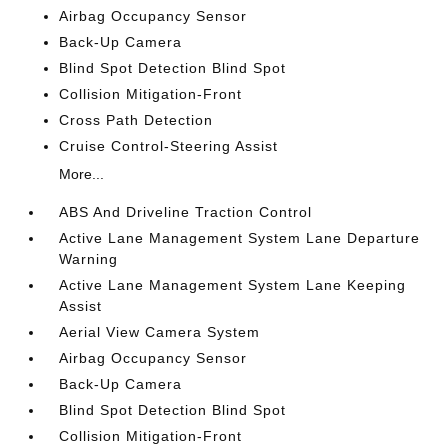
Airbag Occupancy Sensor
Back-Up Camera
Blind Spot Detection Blind Spot
Collision Mitigation-Front
Cross Path Detection
Cruise Control-Steering Assist
More...
ABS And Driveline Traction Control
Active Lane Management System Lane Departure
Warning
Active Lane Management System Lane Keeping
Assist
Aerial View Camera System
Airbag Occupancy Sensor
Back-Up Camera
Blind Spot Detection Blind Spot
Collision Mitigation-Front