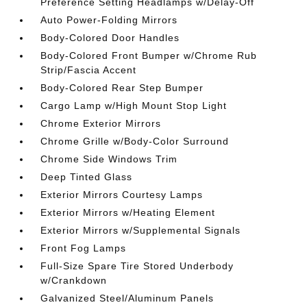
Preference Setting Headlamps w/Delay-Off
Auto Power-Folding Mirrors
Body-Colored Door Handles
Body-Colored Front Bumper w/Chrome Rub
Strip/Fascia Accent
Body-Colored Rear Step Bumper
Cargo Lamp w/High Mount Stop Light
Chrome Exterior Mirrors
Chrome Grille w/Body-Color Surround
Chrome Side Windows Trim
Deep Tinted Glass
Exterior Mirrors Courtesy Lamps
Exterior Mirrors w/Heating Element
Exterior Mirrors w/Supplemental Signals
Front Fog Lamps
Full-Size Spare Tire Stored Underbody
w/Crankdown
Galvanized Steel/Aluminum Panels