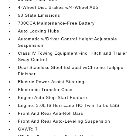
4-Wheel Disc Brakes w/4-Wheel ABS
50 State Emissions
700CCA Maintenance-Free Battery
Auto Locking Hubs
Automatic w/Driver Control Height Adjustable
Suspension
Class IV Towing Equipment -inc: Hitch and Trailer
Sway Control
Dual Stainless Steel Exhaust w/Chrome Tailpipe
Finisher
Electric Power-Assist Steering
Electronic Transfer Case
Engine Auto Stop-Start Feature
Engine: 3.0L I6 Hurricane HO Twin Turbo ESS
Front And Rear Anti-Roll Bars
Front And Rear Auto-Leveling Suspension
GVWR: 7