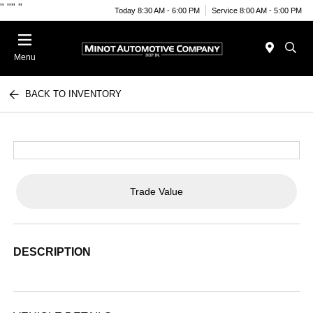
"
""
"
Today 8:30 AM - 6:00 PM
Service 8:00 AM - 5:00 PM
Menu
BACK TO INVENTORY
Trade Value
DESCRIPTION