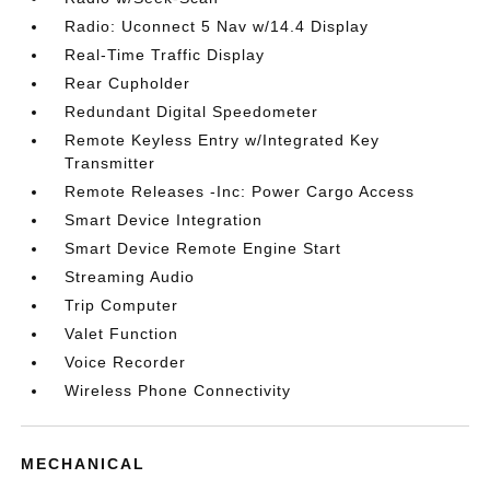
Radio: Uconnect 5 Nav w/14.4 Display
Real-Time Traffic Display
Rear Cupholder
Redundant Digital Speedometer
Remote Keyless Entry w/Integrated Key
Transmitter
Remote Releases -Inc: Power Cargo Access
Smart Device Integration
Smart Device Remote Engine Start
Streaming Audio
Trip Computer
Valet Function
Voice Recorder
Wireless Phone Connectivity
MECHANICAL