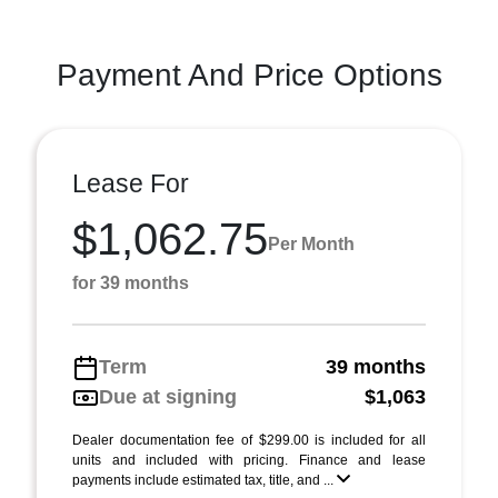
Payment And Price Options
Lease For
$1,062.75
Per Month
for 39 months
Term
39 months
Due at signing
$1,063
Dealer documentation fee of $299.00 is included for all
units and included with pricing. Finance and lease
payments include estimated tax, title, and ...