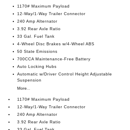
1170# Maximum Payload
12-Way/1-Way Trailer Connector
240 Amp Alternator
3.92 Rear Axle Ratio
33 Gal. Fuel Tank
4-Wheel Disc Brakes w/4-Wheel ABS
50 State Emissions
700CCA Maintenance-Free Battery
Auto Locking Hubs
Automatic w/Driver Control Height Adjustable
Suspension
More...
1170# Maximum Payload
12-Way/1-Way Trailer Connector
240 Amp Alternator
3.92 Rear Axle Ratio
33 Gal. Fuel Tank