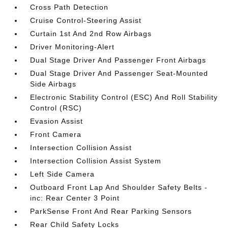
Cross Path Detection
Cruise Control-Steering Assist
Curtain 1st And 2nd Row Airbags
Driver Monitoring-Alert
Dual Stage Driver And Passenger Front Airbags
Dual Stage Driver And Passenger Seat-Mounted
Side Airbags
Electronic Stability Control (ESC) And Roll Stability
Control (RSC)
Evasion Assist
Front Camera
Intersection Collision Assist
Intersection Collision Assist System
Left Side Camera
Outboard Front Lap And Shoulder Safety Belts -
inc: Rear Center 3 Point
ParkSense Front And Rear Parking Sensors
Rear Child Safety Locks